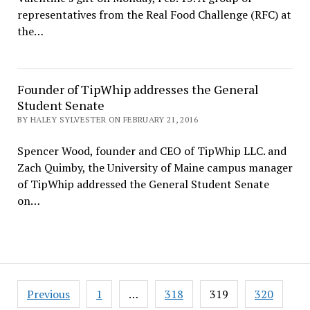
representatives from the Real Food Challenge (RFC) at
the…
Founder of TipWhip addresses the General
Student Senate
BY HALEY SYLVESTER ON FEBRUARY 21, 2016
Spencer Wood, founder and CEO of TipWhip LLC. and
Zach Quimby, the University of Maine campus manager
of TipWhip addressed the General Student Senate
on…
Posts
Previous
1
…
318
319
320
pagination