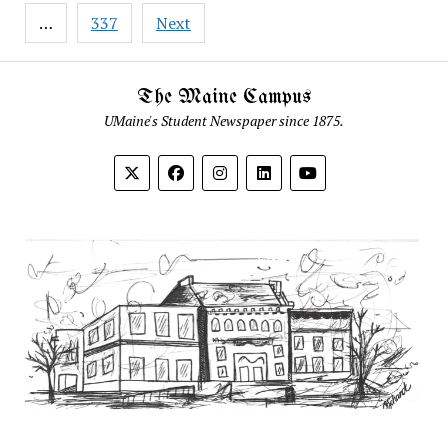
…
337
Next
The Maine Campus
UMaine's Student Newspaper since 1875.