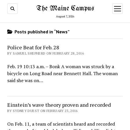
The Maine Campus
open
menu
August 7, 2026
Posts published in “News”
Police Beat for Feb. 28
BY SAMUEL SHEPHERD ON FEBRUARY 28, 2016
Feb. 19 10:13 a.m. – Bonk A woman was struck by a
bicycle on Long Road near Bennett Hall. The woman
said she was on…
Einstein’s wave theory proven and recorded
BY SYDNEY DUEST ON FEBRUARY 23, 2016
On Feb. 11, a team of scientists heard and recorded