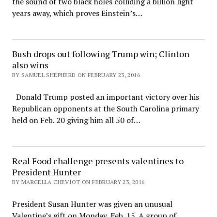
the sound of two black holes colliding a billion light
years away, which proves Einstein’s…
Bush drops out following Trump win; Clinton
also wins
BY SAMUEL SHEPHERD ON FEBRUARY 23, 2016
Donald Trump posted an important victory over his
Republican opponents at the South Carolina primary
held on Feb. 20 giving him all 50 of…
Real Food challenge presents valentines to
President Hunter
BY MARCELLA CHEVIOT ON FEBRUARY 23, 2016
President Susan Hunter was given an unusual
Valentine’s gift on Monday, Feb. 15. A group of