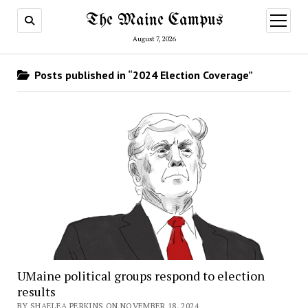
The Maine Campus
open
menu
August 7, 2026
Posts published in “2024 Election Coverage”
UMaine political groups respond to election
results
BY SHAELEA PERKINS ON NOVEMBER 18, 2024