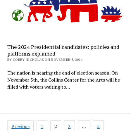
The 2024 Presidential candidates: policies and
platforms explained
BY COREY NICHOLAS ON NOVEMBER 5, 2024
The nation is nearing the end of election season. On
November 5th, the Collins Center for the Arts will be
filled with voters waiting to…
Posts
Previous
1
2
3
…
5
pagination