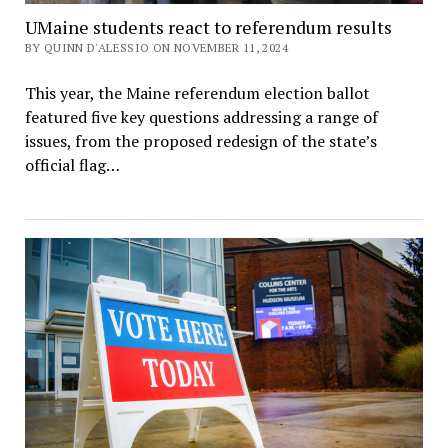
UMaine students react to referendum results
BY QUINN D'ALESSIO ON NOVEMBER 11, 2024
This year, the Maine referendum election ballot
featured five key questions addressing a range of
issues, from the proposed redesign of the state’s
official flag…