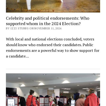
Celebrity and political endorsements: Who
supported whom in the 2024 Election?
BY IZZI STUBBS ON NOVEMBER 11, 2024
With local and national elections concluded, voters
should know who endorsed their candidates. Public
endorsements are a powerful way to show support for
a candidate…