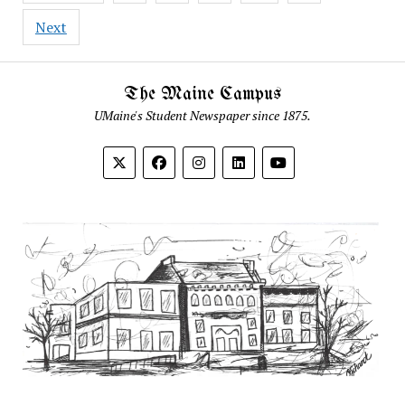
Next
The Maine Campus
UMaine's Student Newspaper since 1875.