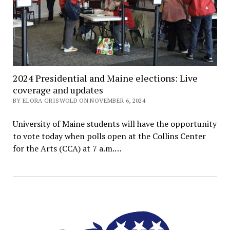
2024 Presidential and Maine elections: Live
coverage and updates
BY ELORA GRISWOLD ON NOVEMBER 6, 2024
University of Maine students will have the opportunity
to vote today when polls open at the Collins Center
for the Arts (CCA) at 7 a.m.…