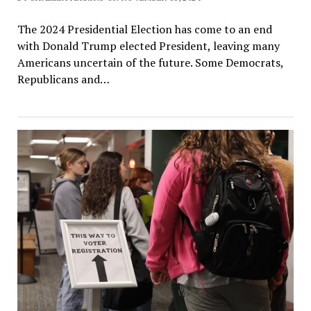
The 2024 Presidential Election has come to an end
with Donald Trump elected President, leaving many
Americans uncertain of the future. Some Democrats,
Republicans and…