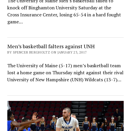
The University of Maine Men’s basketball failed to
knock off Binghamton University Saturday at the
Cross Insurance Center, losing 65-54 in a hard fought
game…
Men’s basketball falters against UNH
BY SPENCER BERGHOLTZ ON JANUARY 23, 2017
The University of Maine (5-17) men’s basketball team
lost a home game on Thursday night against their rival
University of New Hampshire (UNH) Wildcats (13-7)…