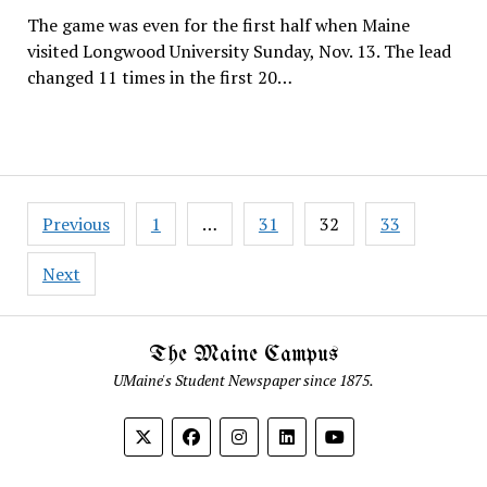
The game was even for the first half when Maine
visited Longwood University Sunday, Nov. 13. The lead
changed 11 times in the first 20…
Posts
Previous
1
…
31
32
33
pagination
Next
The Maine Campus
UMaine's Student Newspaper since 1875.