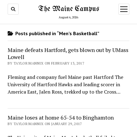
The Maine Campus
open
menu
August 6, 2026
Posts published in “Men’s Basketball”
Maine defeats Hartford, gets blown out by UMass
Lowell
BY TAYLOR MANNIX ON FEBRUARY 13, 2017
Fleming and company fuel Maine past Hartford The
University of Hartford Hawks and leading scorer in
America East, Jalen Ross, trekked up to the Cross…
Maine loses at home 65-54 to Binghamton
BY TAYLOR MANNIX ON JANUARY 29, 2017