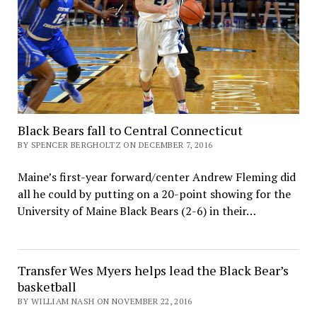
Black Bears fall to Central Connecticut
BY SPENCER BERGHOLTZ ON DECEMBER 7, 2016
Maine’s first-year forward/center Andrew Fleming did
all he could by putting on a 20-point showing for the
University of Maine Black Bears (2-6) in their…
Transfer Wes Myers helps lead the Black Bear’s
basketball
BY WILLIAM NASH ON NOVEMBER 22, 2016