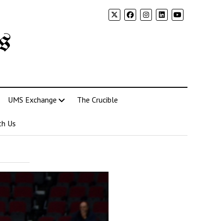
s
UMS Exchange
The Crucible
th Us