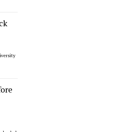
ck
versity
fore