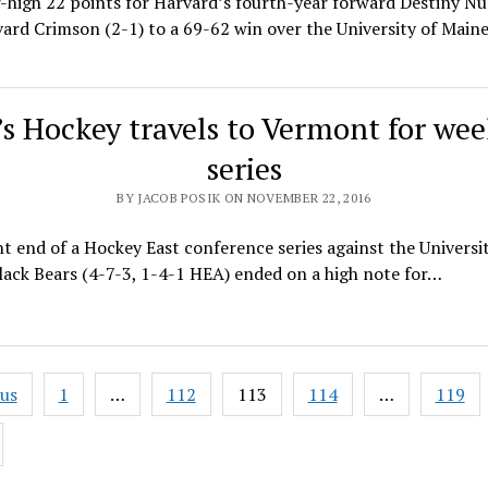
-high 22 points for Harvard’s fourth-year forward Destiny Nu
ard Crimson (2-1) to a 69-62 win over the University of Main
s Hockey travels to Vermont for we
series
BY JACOB POSIK ON NOVEMBER 22, 2016
t end of a Hockey East conference series against the Universit
ack Bears (4-7-3, 1-4-1 HEA) ended on a high note for…
ous
1
…
112
113
114
…
119
ation