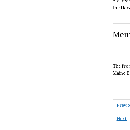
A career
the Harv
Men’
The fron
Maine Bl
Posts
Previ
pagin
Next