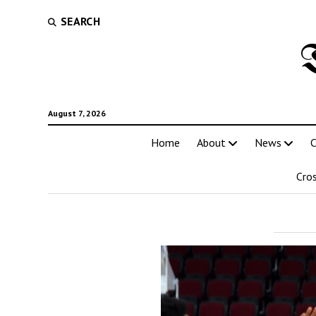
SEARCH
August 7, 2026
Home
About
News
C
Cro