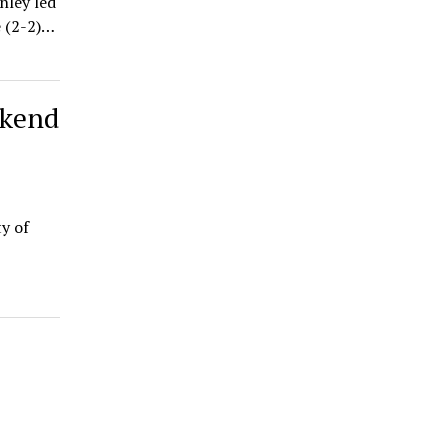
nley led
e (2-2)…
ekend
y of