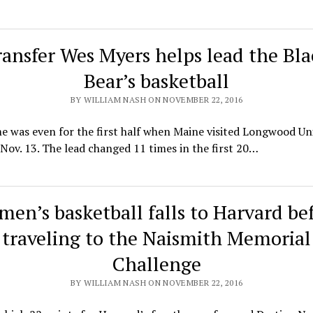
ransfer Wes Myers helps lead the Bla
Bear’s basketball
BY WILLIAM NASH ON NOVEMBER 22, 2016
 was even for the first half when Maine visited Longwood Uni
Nov. 13. The lead changed 11 times in the first 20…
en’s basketball falls to Harvard be
traveling to the Naismith Memorial
Challenge
BY WILLIAM NASH ON NOVEMBER 22, 2016