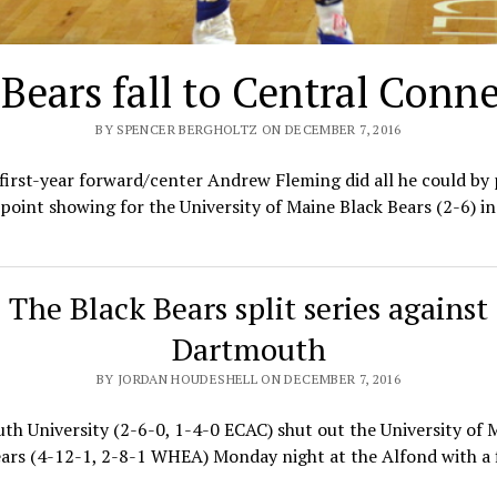
 Bears fall to Central Conne
BY SPENCER BERGHOLTZ ON DECEMBER 7, 2016
first-year forward/center Andrew Fleming did all he could by
point showing for the University of Maine Black Bears (2-6) in
The Black Bears split series against
Dartmouth
BY JORDAN HOUDESHELL ON DECEMBER 7, 2016
h University (2-6-0, 1-4-0 ECAC) shut out the University of 
ars (4-12-1, 2-8-1 WHEA) Monday night at the Alfond with a 