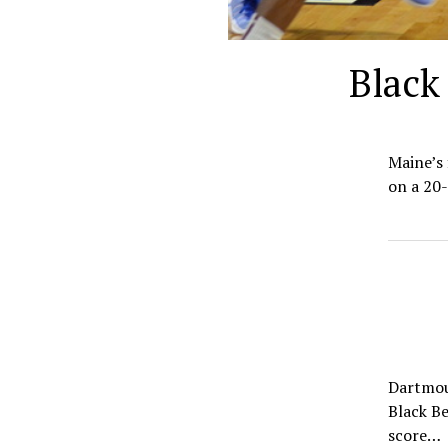
Black
Maine’s 
on a 20-
Dartmout
Black Be
score…