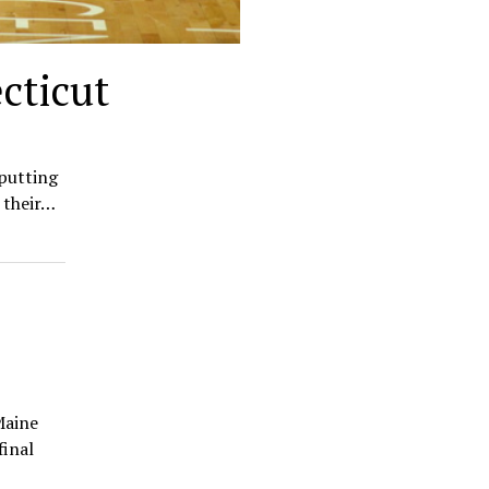
cticut
 putting
 their…
Maine
final