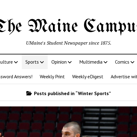
The Maine Campu
UMaine's Student Newspaper since 1875.
ulture
Sports
Opinion
Multimedia
Comics
ssword Answers!
Weekly Print
Weekly eDigest
Advertise wi
Posts published in “Winter Sports”