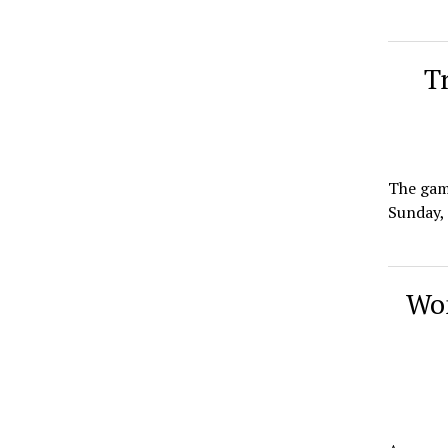
T
The game
Sunday, 
Wom