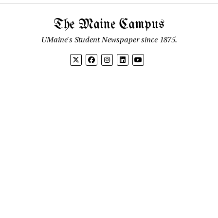
The Maine Campus
UMaine's Student Newspaper since 1875.