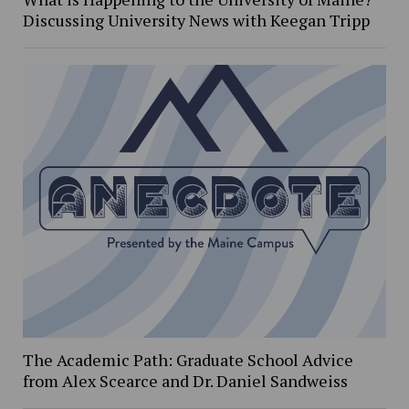
Discussing University News with Keegan Tripp
The Academic Path: Graduate School Advice
from Alex Scearce and Dr. Daniel Sandweiss