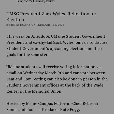
Graphic by Delaney Burns
UMSG President Zack Wyles: Reflection for
Election
BY ROSE DUANE ON FEBRUARY 21, 2022
This week on Anecdote, UMaine Student Government
President and ex-shy-kid Zack Wyles joins us to discuss
Student Government’s upcoming election and their
goals for the semester.
UMaine students will receive voting information via
email on Wednesday March 9th and can vote between
9am and 5pm. Voting can also be done in person in the
Student Government offices at the back of the Wade
Center in the Memorial Union.
Hosted by Maine Campus Editor-in-Chief Rebekah
Sands and Podcast Producer Kate Fogg.