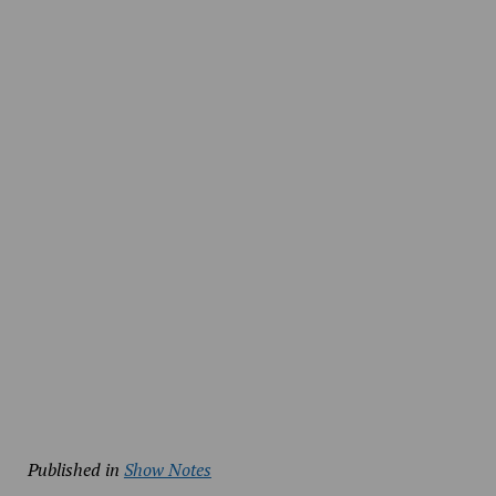
Published in
Show Notes