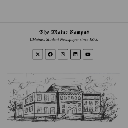
The Maine Campus
UMaine's Student Newspaper since 1875.