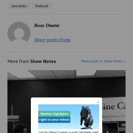
Anecdote
Podcast
Rose Duane
More posts from
More from
Show Notes
More posts in Show Notes »
Get the Maine Campus' weekly highlights right