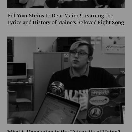
Fill Your Steins to Dear Maine! Learning the
Lyrics and History of Maine’s Beloved Fight Song
What is Happening to the University of Maine?