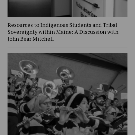
Resources to Indigenous Students and Tribal
Sovereignty within Maine: A Discussion with
John Bear Mitchell