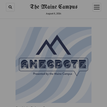
The Maine Campus
open
menu
August 8, 2026