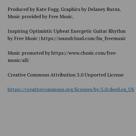
Produced by Kate Fogg. Graphics by Delaney Burns.
Music provided by Free Music.
Inspiring Optimistic Upbeat Energetic Guitar Rhythm
by Free Music | https://soundcloud.com/fm_freemusic
Music promoted by https://www.chosic.com/free-
music/all/
Creative Commons Attribution 3.0 Unported License
https://creativecommons.org/licenses/by/3.0/deed.en_US