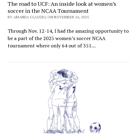
The road to UCF: An inside look at women’s
soccer in the NCAA Tournament
BY AMANDA CLAUZEL ON NOVEMBER 24, 2025
Through Nov. 12-14, I had the amazing opportunity to
be a part of the 2025 women’s soccer NCAA
tournament where only 64 out of 351…