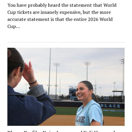
You have probably heard the statement that World
Cup tickets are insanely expensive, but the more
accurate statement is that the entire 2026 World
Cup…