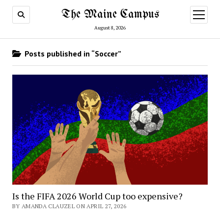
The Maine Campus
open
menu
August 8, 2026
Posts published in “Soccer”
Is the FIFA 2026 World Cup too expensive?
BY AMANDA CLAUZEL ON APRIL 27, 2026