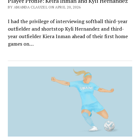
Player Profile: Keira Inman and Kyli Hernandez
BY AMANDA CLAUZEL ON APRIL 20, 2026
I had the privilege of interviewing softball third-year
outfielder and shortstop Kyli Hernandez and third-
year outfielder Kiera Inman ahead of their first home
games on…