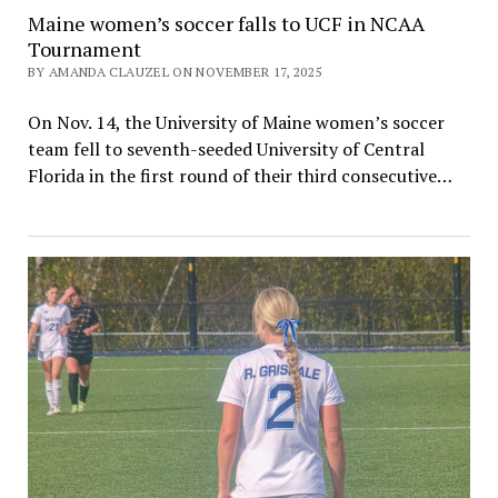
Maine women’s soccer falls to UCF in NCAA
Tournament
BY AMANDA CLAUZEL ON NOVEMBER 17, 2025
On Nov. 14, the University of Maine women’s soccer
team fell to seventh-seeded University of Central
Florida in the first round of their third consecutive…