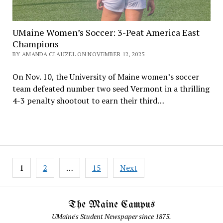
UMaine Women’s Soccer: 3-Peat America East
Champions
BY AMANDA CLAUZEL ON NOVEMBER 12, 2025
On Nov. 10, the University of Maine women’s soccer
team defeated number two seed Vermont in a thrilling
4-3 penalty shootout to earn their third…
Posts
1
2
…
15
Next
pagination
The Maine Campus
UMaine's Student Newspaper since 1875.