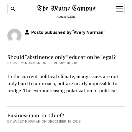
The Maine Campus
open
menu
August 9, 2026
Posts published by “Avery Norman”
Should “abstinence only” education be legal?
BY AVERY NORMAN ON FEBRUARY 18, 2019
In the current political climate, many issues are not
only hard to approach, but are nearly impossible to
bridge. The ever increasing polarization of political…
Businessman-in-Chief?
BY AVERY NORMAN ON DECEMBER 10, 2018