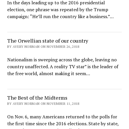
In the days leading up to the 2016 presidential
election, one phrase was repeated by the Trump
campaign: “He’ll run the country like a business.”…
The Orwellian state of our country
BY AVERY NORMAN ON NOVEMBER 26, 2018
Nationalism is sweeping across the globe, leaving no
country unaffected. A reality TV star” is the leader of
the free world, almost making it seem…
The Best of the Midterms
BY AVERY NORMAN ON NOVEMBER 11, 2018
On Nov. 6, many Americans returned to the polls for
the first time since the 2016 elections. State by state,