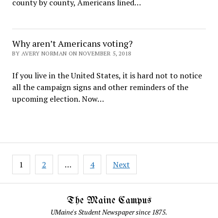
county by county, Americans lined…
Why aren’t Americans voting?
BY AVERY NORMAN ON NOVEMBER 5, 2018
If you live in the United States, it is hard not to notice
all the campaign signs and other reminders of the
upcoming election. Now…
Posts
1
2
…
4
Next
pagination
The Maine Campus
UMaine's Student Newspaper since 1875.