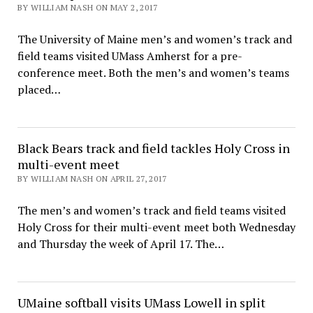
BY WILLIAM NASH ON MAY 2, 2017
The University of Maine men’s and women’s track and
field teams visited UMass Amherst for a pre-
conference meet. Both the men’s and women’s teams
placed…
Black Bears track and field tackles Holy Cross in
multi-event meet
BY WILLIAM NASH ON APRIL 27, 2017
The men’s and women’s track and field teams visited
Holy Cross for their multi-event meet both Wednesday
and Thursday the week of April 17. The…
UMaine softball visits UMass Lowell in split