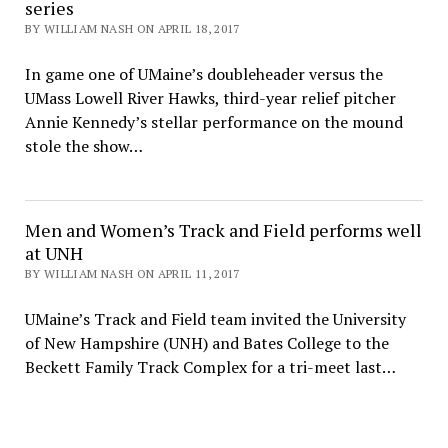
series
BY WILLIAM NASH ON APRIL 18, 2017
In game one of UMaine’s doubleheader versus the
UMass Lowell River Hawks, third-year relief pitcher
Annie Kennedy’s stellar performance on the mound
stole the show…
Men and Women’s Track and Field performs well
at UNH
BY WILLIAM NASH ON APRIL 11, 2017
UMaine’s Track and Field team invited the University
of New Hampshire (UNH) and Bates College to the
Beckett Family Track Complex for a tri-meet last…