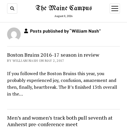
The Maine Campus
open
menu
August 8, 2026
Posts published by “William Nash”
Boston Bruins 2016-17 season in review
BY WILLIAM NASH ON MAY 2, 2017
If you followed the Boston Bruins this year, you
probably experienced joy, confusion, amazement and
then, finally, heartbreak. The B’s finished 13th overall
in the…
Men’s and women’s track both pull seventh at
Amherst pre-conference meet