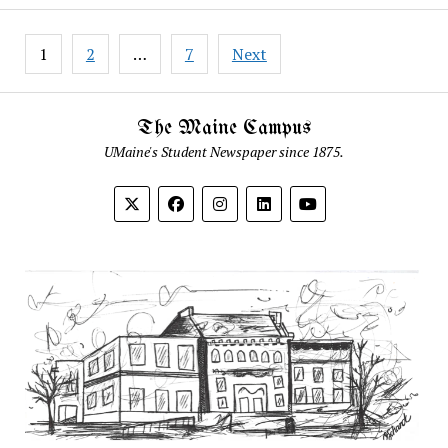
Posts
1
2
…
7
Next
pagination
The Maine Campus
UMaine's Student Newspaper since 1875.