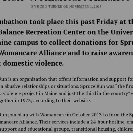
BY ECHO TURNER ON NOVEMBER 1, 2015
bathon took place this past Friday at t
alance Recreation Center on the Univer
ine campus to collect donations for Spr
omancare Alliance and to raise awaren
 domestic violence.
un is an organization that offers information and support fo
 abusive relationships or situations. Spruce Run was “the firs
 violence project in Maine and just the third in the country” 
ether in 1973, according to their website.
Run joined up with Womancare in October 2013 to form the S
ancare Alliance. Their services include a 24-hour hotline, e
 support and educational groups, transitional housing, childre