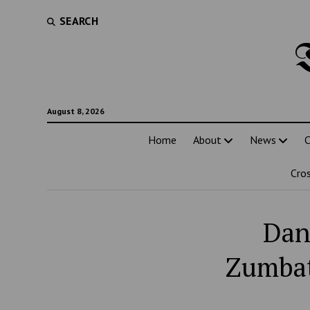
SEARCH
August 8, 2026
Home
About
News
C
Cro
Dan
Zumbat