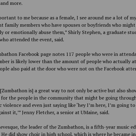
 and more.
portant to me because as a female, I see around me a lot of my
ant family members who have spouses or boyfriends who might 
ly or emotionally abuse them,” Shirly Stephen, a graduate stu
ho attended the event, said.
bathon Facebook page notes 117 people who were in attenda
ber is likely lower than the amount of people who actually a
ople also paid at the door who were not on the Facebook att
 [Zumbathon is] a great way to not only be active but also sho
 for the people in the community that might be going throug
 violence and even just saying like ‘hey I’m here, I’m going to
ainst it,’” Jenny Fletcher, a senior at UMaine, said.
evesque, the leader of the Zumbathon, is a fifth-year music e
 He did show choir in high school, which is where he became i