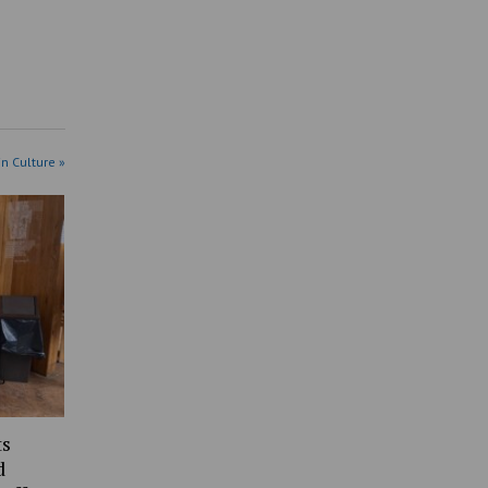
in Culture »
ts
d