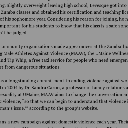
ng. Slightly overweight leaving high school, Levesque got into
Zumba classes and obtained his certification and teaching lic
of his sophomore year. Considering his reason for joining, he 
 important for his students to know that his class is a safe zon
’t be judged.
 community organizations made appearances at the Zumbatho
ng Male Athletes Against Violence (MAAV), the UMaine Wellnes
nd Tip Whip, a free taxi service for people who need emergen
t from dangerous situations.
s a longstanding commitment to ending violence against wo
in 2004 by Dr. Sandra Caron, a professor of family relations 
exuality at UMaine, MAAV aims to change the conversation a
 violence, “so that we can begin to understand that violence i
man’s issue,’” according to the group’s website.
ns a new campaign against domestic violence each year. Thei