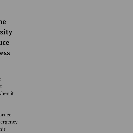
he
sity
uce
ess
r
t
when it
pruce
mergency
n’s