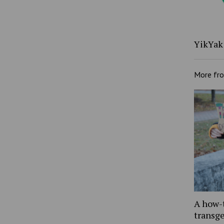
YikYak 
More fr
A how-
transg