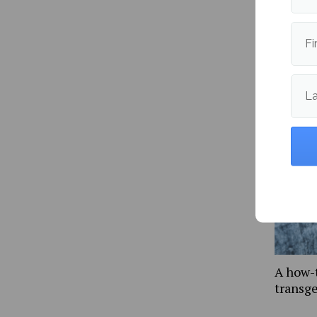
Fi
More fr
L
A how-
transg