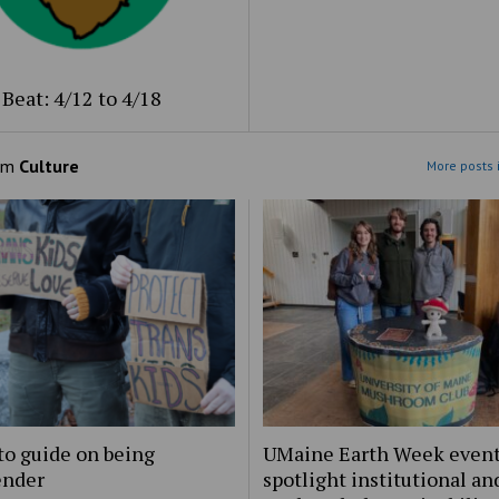
Beat: 4/12 to 4/18
om
Culture
More posts 
to guide on being
UMaine Earth Week even
ender
spotlight institutional an