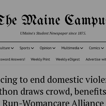
The Maine Campu
UMaine's Student Newspaper since 1875.
ulture
Sports
Opinion
Multimedia
Comics
ssword Answers!
Weekly Print
Weekly eDigest
Advertise wi
cing to end domestic viole
hon draws crowd, benefits
Run-Womancare Alliance