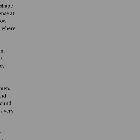
 shape
ense at
now
e where
n,
s
cy
men.
and
round
s very
r