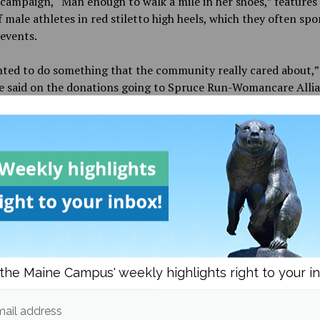
campaign, “Man enough to walk a mile in her shoes,” features
 male athletes in red stiletto high heels, which they often spo
events.
ted to do something that the community really cared about,”
e said on the donations going to Spruce Run-Womancare Allia
 doing a lot and we just want to help build them up even mor
Run-Womancare Alliance can be contacted at (207) 945-5102 
ormation, services and advice.
nett contributed to this report.
the Maine Campus' weekly highlights right to your i
d in
Campus & Community
,
Culture
and
Features
ail address