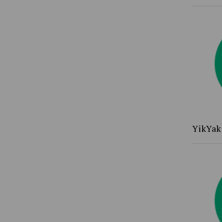
YikYak 