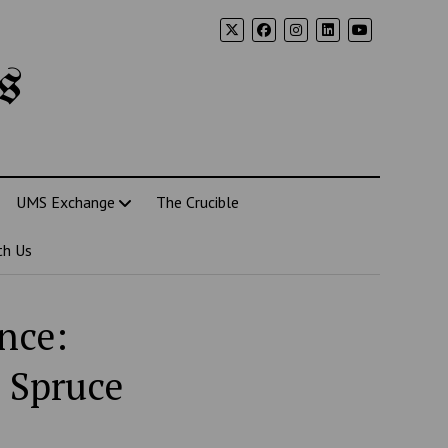
s
UMS Exchange
The Crucible
th Us
nce:
 Spruce