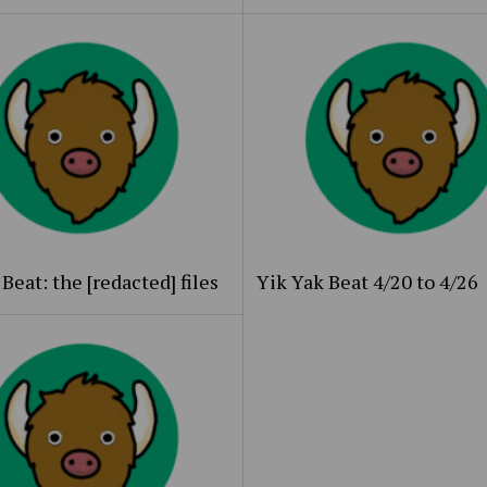
Beat: the [redacted] files
Yik Yak Beat 4/20 to 4/26