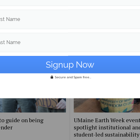
Echo Turner
More posts from
rst Name
om
Campus & Community
More posts in Campus & C
ast Name
Secure and Spam free...
to guide on being
UMaine Earth Week even
ender
spotlight institutional an
student-led sustainability