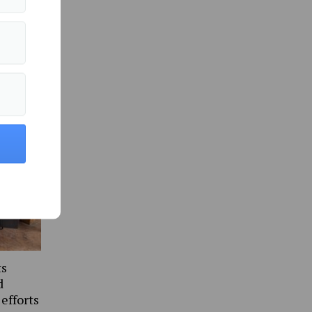
ommunity »
ts
d
 efforts