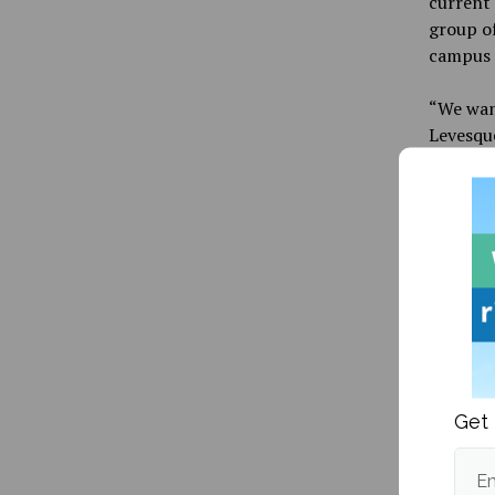
current 
group of
campus 
“We wan
Levesqu
“They’re
Spruce 
more inf
Alan Ben
Get 
Publishe
Em