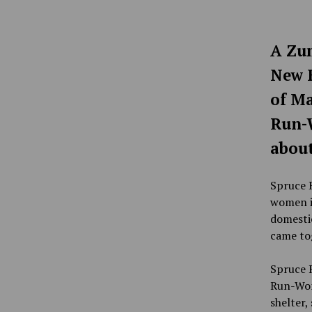
A Zum
New B
of Ma
Run-W
about
Spruce R
women in
domestic
came tog
Spruce 
Run-Wom
shelter,