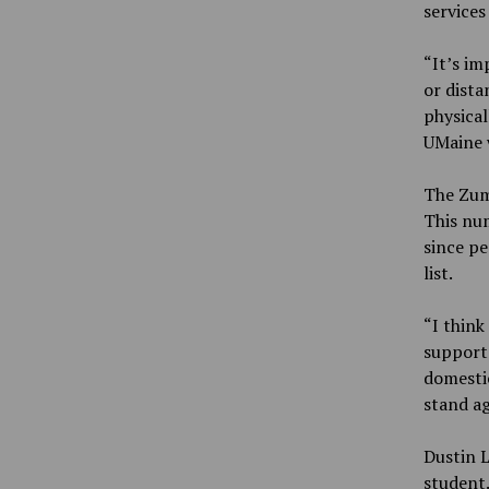
services
“It’s im
or dist
physical
UMaine w
The Zum
This num
since pe
list.
“I think
support
domestic
stand ag
Dustin L
student.