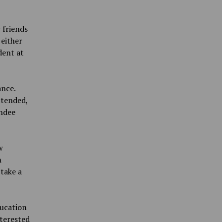
 friends
either
dent at
nce.
ttended,
endee
w
h
 take a
ducation
nterested