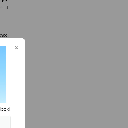
 the
rt at
nce.
e.”
for
nbox!