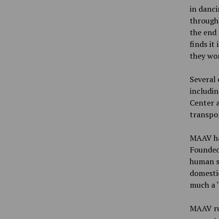
in danci
through 
the end 
finds it
they won
Several
includi
Center a
transpor
MAAV ha
Founded 
human s
domestic
much a ‘
MAAV ru