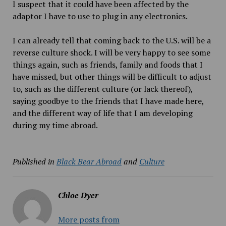
I suspect that it could have been affected by the
adaptor I have to use to plug in any electronics.
I can already tell that coming back to the U.S. will be a
reverse culture shock. I will be very happy to see some
things again, such as friends, family and foods that I
have missed, but other things will be difficult to adjust
to, such as the different culture (or lack thereof),
saying goodbye to the friends that I have made here,
and the different way of life that I am developing
during my time abroad.
Published in
Black Bear Abroad
and
Culture
Chloe Dyer
More posts from