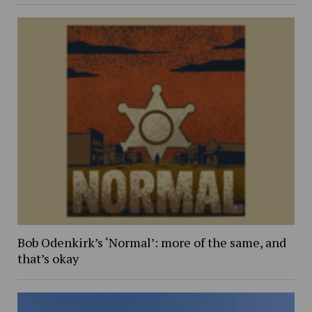
Bob Odenkirk’s ‘Normal’: more of the same, and
that’s okay