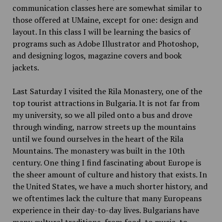
communication classes here are somewhat similar to
those offered at UMaine, except for one: design and
layout. In this class I will be learning the basics of
programs such as Adobe Illustrator and Photoshop,
and designing logos, magazine covers and book
jackets.
Last Saturday I visited the Rila Monastery, one of the
top tourist attractions in Bulgaria. It is not far from
my university, so we all piled onto a bus and drove
through winding, narrow streets up the mountains
until we found ourselves in the heart of the Rila
Mountains. The monastery was built in the 10th
century. One thing I find fascinating about Europe is
the sheer amount of culture and history that exists. In
the United States, we have a much shorter history, and
we oftentimes lack the culture that many Europeans
experience in their day-to-day lives. Bulgarians have