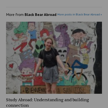
More from
Black Bear Abroad
More posts in Black Bear Abroad »
Study Abroad: Understanding and building
connection