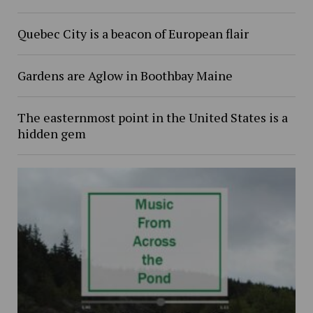
Quebec City is a beacon of European flair
Gardens are Aglow in Boothbay Maine
The easternmost point in the United States is a
hidden gem