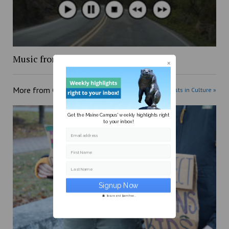
Music from across the pond
More from
Culture
More posts in Culture »
Get the Maine Campus' weekly highlights right
to your inbox!
Email address
First Name
Last Name
Secure and Spam free...