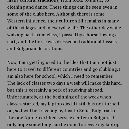
many cultural traditions, from food, to music, to
clothing and dance. These things can be seen even in
some of the clubs here. Although there is some
Western influence, their culture still remains in many
of the villages and in everyday life. The other day while
walking back from class, I passed by a horse towing a
cart, and the horse was dressed in traditional tassels
and Bulgarian decorations.
Now, I am getting used to the idea that I am not just
here to travel to different countries and go clubbing. I
am also here for school, which I need to remember.
The lack of classes two days a week will make this hard,
but this is certainly a perk of studying abroad.
Unfortunately, at the beginning of the week when
classes started, my laptop died. It still has not turned
on, so I will be traveling by taxi to Sofia, Bulgaria to
the one Apple-certified service center in Bulgaria. I
only hope something can be done to revive my laptop.