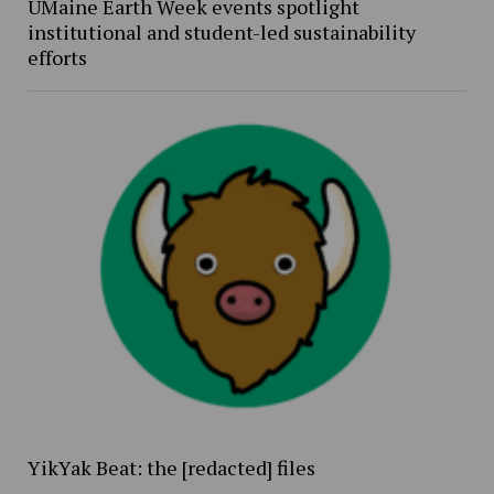
UMaine Earth Week events spotlight
institutional and student-led sustainability
efforts
YikYak Beat: the [redacted] files