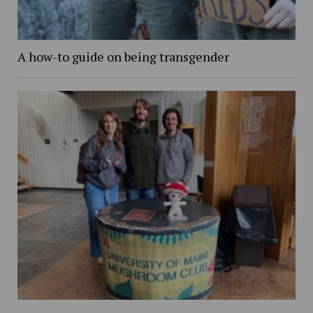
A how-to guide on being transgender