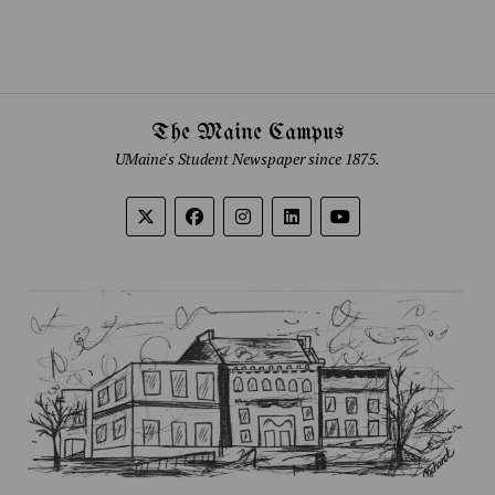
The Maine Campus
UMaine's Student Newspaper since 1875.