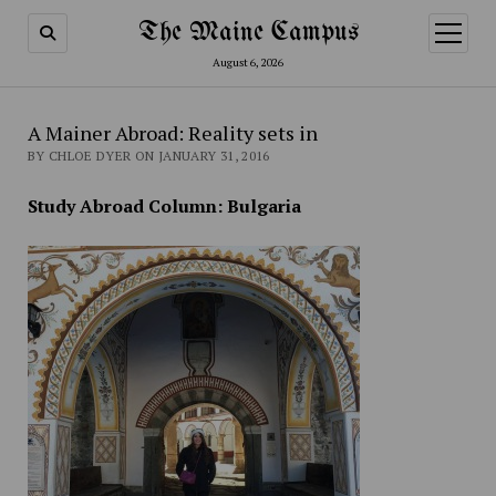
The Maine Campus
open
menu
August 6, 2026
A Mainer Abroad: Reality sets in
BY CHLOE DYER ON JANUARY 31, 2016
Study Abroad Column: Bulgaria