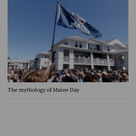
The mythology of Maine Day