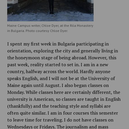
Maine Campus writer, Chloe Dyer, at the Rila Monastery
in Bulgaria. Photo courtesy Chloe Dyer.
I spent my first week in Bulgaria participating in
orientation, exploring the city and generally living in
the honeymoon stage of being abroad. However, this
past week, reality started to set in. I am in a new
country, halfway across the world. Hardly anyone
speaks English, and I will not be at the University of
Maine again until August. I also began classes on
Monday. While classes here are certainly different, the
university is American, so classes are taught in English
(thankfully) and the teaching style and syllabi are
often quite similar. I am in four courses this semester
to leave time for traveling. I do not have classes on
Wednesdays or Fridays. The journalism and mass