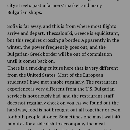
city streets past a farmers’ market and many
Bulgarian shops.
Sofia is far away, and this is from where most flights
arrive and depart. Thessaloniki, Greece is equidistant,
but this requires crossing a border. Apparently in the
winter, the power frequently goes out, and the
Bulgarian-Greek border will be out of commission
until it comes back on.
There is a smoking culture here that is very different
from the United States. Most of the European
students I have met smoke regularly. The restaurant
experience is very different from the U.S. Bulgarian
service is notoriously bad, and the restaurant staff
does not regularly check on you. As we found out the
hard way, food is not brought out all together or even
for both people at once. Sometimes one must wait 40
minutes for a side dish to accompany the meat.