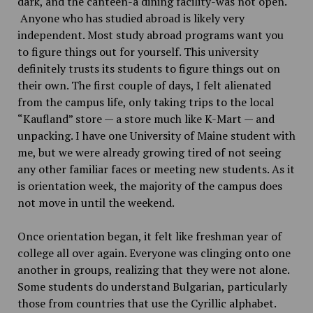
dark, and the canteen-a dining facility-was not open.
Anyone who has studied abroad is likely very
independent. Most study abroad programs want you
to figure things out for yourself. This university
definitely trusts its students to figure things out on
their own. The first couple of days, I felt alienated
from the campus life, only taking trips to the local
“Kaufland” store — a store much like K-Mart — and
unpacking. I have one University of Maine student with
me, but we were already growing tired of not seeing
any other familiar faces or meeting new students. As it
is orientation week, the majority of the campus does
not move in until the weekend.
Once orientation began, it felt like freshman year of
college all over again. Everyone was clinging onto one
another in groups, realizing that they were not alone.
Some students do understand Bulgarian, particularly
those from countries that use the Cyrillic alphabet.