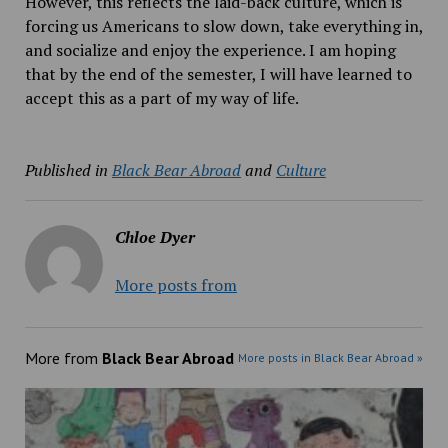
However, this reflects the laid-back culture, which is
forcing us Americans to slow down, take everything in,
and socialize and enjoy the experience. I am hoping
that by the end of the semester, I will have learned to
accept this as a part of my way of life.
Published in
Black Bear Abroad
and
Culture
Chloe Dyer
More posts from
More from
Black Bear Abroad
More posts in Black Bear Abroad »