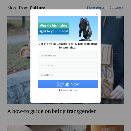
More from
Culture
More posts in Culture »
Get the Maine Campus' weekly highlights right
to your inbox!
Email address
First Name
Last Name
Secure and Spam free...
A how-to guide on being transgender