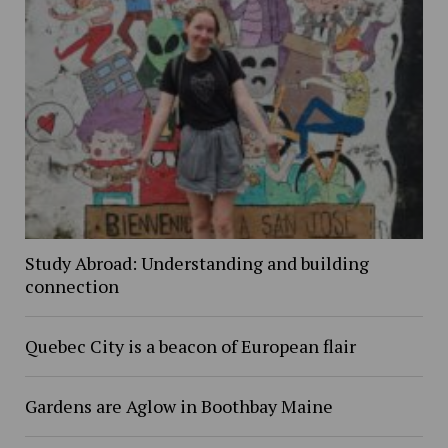
Study Abroad: Understanding and building
connection
Quebec City is a beacon of European flair
Gardens are Aglow in Boothbay Maine