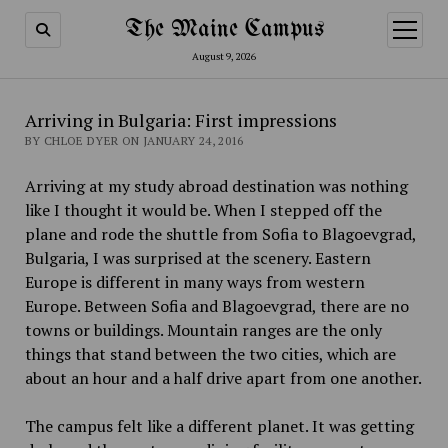
The Maine Campus
open
menu
August 9, 2026
Arriving in Bulgaria: First impressions
BY CHLOE DYER ON JANUARY 24, 2016
Arriving at my study abroad destination was nothing
like I thought it would be. When I stepped off the
plane and rode the shuttle from Sofia to Blagoevgrad,
Bulgaria, I was surprised at the scenery. Eastern
Europe is different in many ways from western
Europe. Between Sofia and Blagoevgrad, there are no
towns or buildings. Mountain ranges are the only
things that stand between the two cities, which are
about an hour and a half drive apart from one another.
The campus felt like a different planet. It was getting