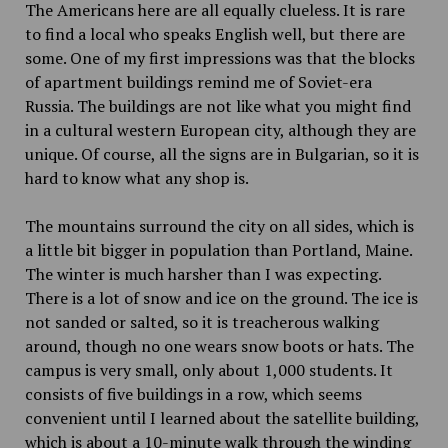
The Americans here are all equally clueless. It is rare
to find a local who speaks English well, but there are
some. One of my first impressions was that the blocks
of apartment buildings remind me of Soviet-era
Russia. The buildings are not like what you might find
in a cultural western European city, although they are
unique. Of course, all the signs are in Bulgarian, so it is
hard to know what any shop is.
The mountains surround the city on all sides, which is
a little bit bigger in population than Portland, Maine.
The winter is much harsher than I was expecting.
There is a lot of snow and ice on the ground. The ice is
not sanded or salted, so it is treacherous walking
around, though no one wears snow boots or hats. The
campus is very small, only about 1,000 students. It
consists of five buildings in a row, which seems
convenient until I learned about the satellite building,
which is about a 10-minute walk through the winding