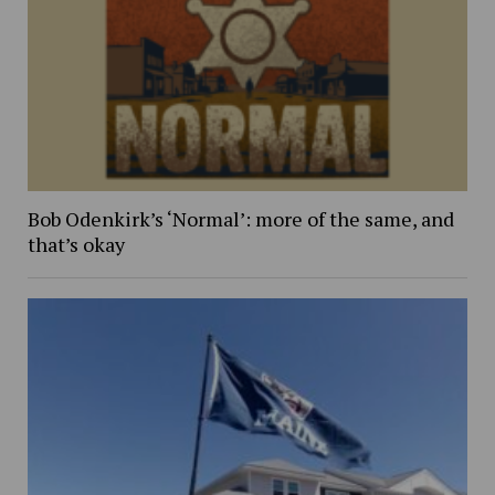
Bob Odenkirk’s ‘Normal’: more of the same, and
that’s okay