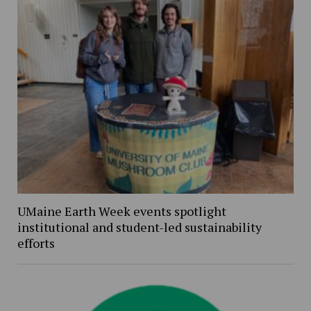
UMaine Earth Week events spotlight
institutional and student-led sustainability
efforts