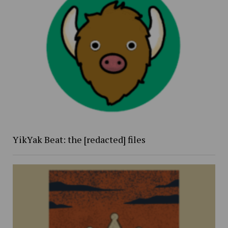
YikYak Beat: the [redacted] files