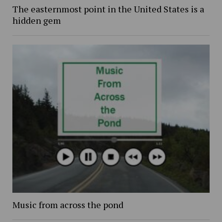
The easternmost point in the United States is a
hidden gem
Music from across the pond