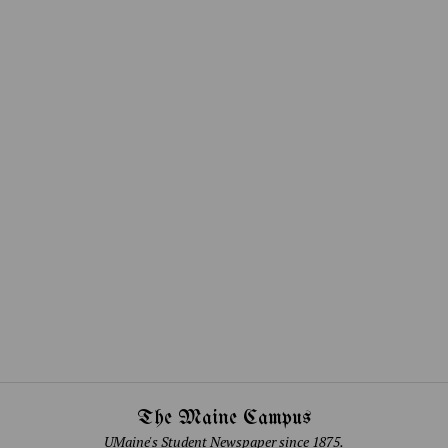
The Maine Campus
UMaine's Student Newspaper since 1875.