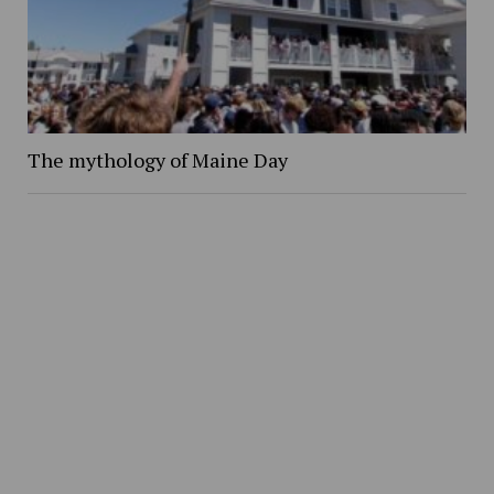
The mythology of Maine Day