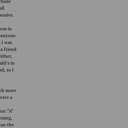
 chose
all
ensive.
was in
y anyone
 I was
 a friend
ither,
ld’s in
d, so I
uch more
 were a
us: “A”
ssing,
 on the