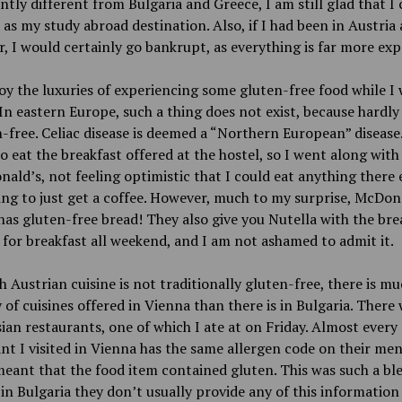
antly different from Bulgaria and Greece, I am still glad that I
 as my study abroad destination. Also, if I had been in Austria 
, I would certainly go bankrupt, as everything is far more exp
joy the luxuries of experiencing some gluten-free food while I 
In eastern Europe, such a thing does not exist, because hardl
n-free. Celiac disease is deemed a “Northern European” disease.
o eat the breakfast offered at the hostel, so I went along with
ald’s, not feeling optimistic that I could eat anything there e
ng to just get a coffee. However, much to my surprise, McDona
has gluten-free bread! They also give you Nutella with the brea
 for breakfast all weekend, and I am not ashamed to admit it.
 Austrian cuisine is not traditionally gluten-free, there is m
y of cuisines offered in Vienna than there is in Bulgaria. There
sian restaurants, one of which I ate at on Friday. Almost every
nt I visited in Vienna has the same allergen code on their men
eant that the food item contained gluten. This was such a ble
in Bulgaria they don’t usually provide any of this information