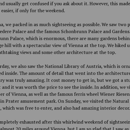
d usually get confused if you ask about it. However, this made
easier, if only for the weekend.
a, we packed in as much sightseeing as possible. We saw two p
vedere Palace and the famous Schonbrunn Palace and Gardens.
unn Palace, which is enormous, there are many gardens behin
ge hill with a spectacular view of Vienna at the top. We hiked 
thtaking views and some other architecture at the top.
day, we also saw the National Library of Austria, which is orn
d inside. The amount of detail that went into the architecture
ary was truly amazing. It cost money to get in, but we got a s
 and it was worth the price to see the inside. In addition, we v
er of Vienna, as well as the famous ferris wheel Wiener Riesen
 in Prater amusement park. On Sunday, we visited the Natural
which was free to enter, and also had amazing interior decor
mpletely exhausted after this whirlwind weekend of sightseei
almost 20 miles around Vienna, but I am so glad that I saw as