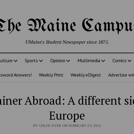
The Maine Campu
UMaine's Student Newspaper since 1875.
ulture
Sports
Opinion
Multimedia
Comics
ssword Answers!
Weekly Print
Weekly eDigest
Advertise wi
iner Abroad: A different si
Europe
BY CHLOE DYER ON FEBRUARY 29, 2016