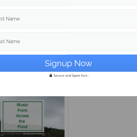
rst Name
ast Name
Abroad: Understanding
ilding connection
s are Aglow in Boothbay
The easternmost point in
Secure and Spam free...
United States is a hidden