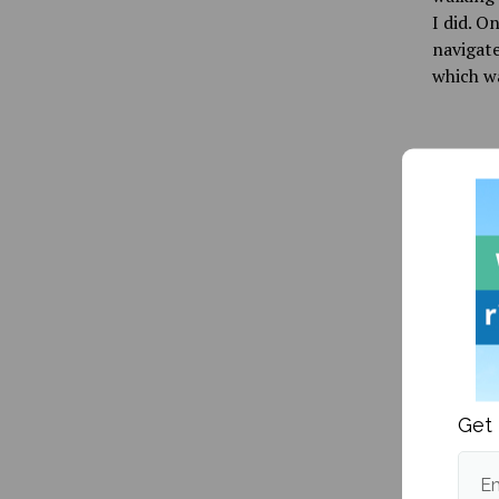
I did. O
navigate
which w
Publishe
More fr
Get 
Em