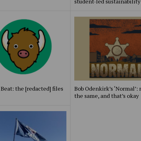
student-led sustainability
Beat: the [redacted] files
Bob Odenkirk’s ‘Normal’: 
the same, and that’s okay