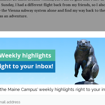
n Sunday, I had a different flight back from my friends, so I als
 the Vienna subway system alone and find my way back to the 
as an adventure.
d in
Black Bear Abroad
and
Culture
Chloe Dyer
More posts from
om
Black Bear Abroad
More posts in Black Be
the Maine Campus' weekly highlights right to your i
Quebec City is a beacon of
European flair
ail address