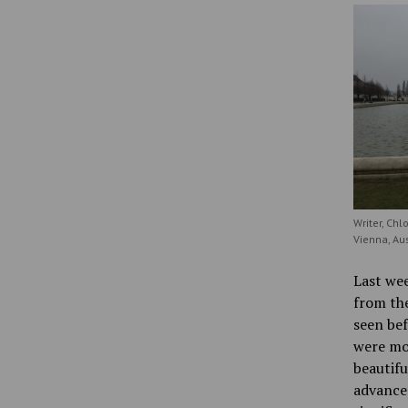
Writer, Chl
Vienna, Aus
Last wee
from the
seen bef
were mor
beautifu
advanced