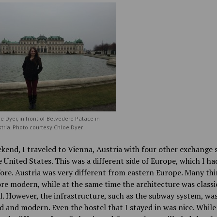
oe Dyer, in front of Belvedere Palace in
tria. Photo courtesy Chloe Dyer.
kend, I traveled to Vienna, Austria with four other exchange 
 United States. This was a different side of Europe, which I ha
ore. Austria was very different from eastern Europe. Many th
e modern, while at the same time the architecture was classi
l. However, the infrastructure, such as the subway system, wa
 and modern. Even the hostel that I stayed in was nice. While 