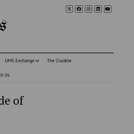
s
UMS Exchange
The Crucible
th Us
de of