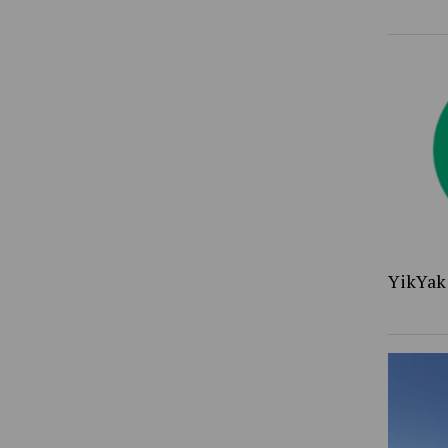
YikYak 