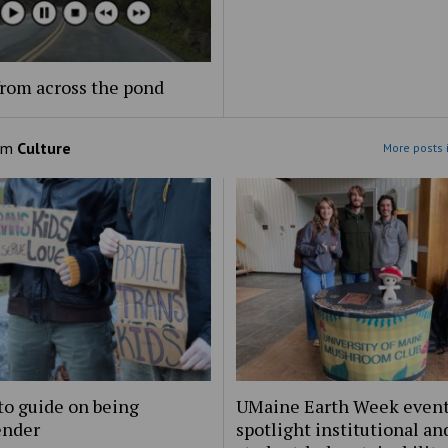
rom across the pond
om
Culture
More posts 
to guide on being
UMaine Earth Week even
ender
spotlight institutional an