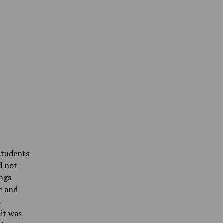
students
d not
ings
c and
s
it was