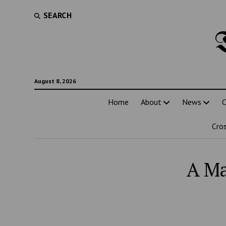
SEARCH
August 8, 2026
Home
About
News
C
Cro
A Ma