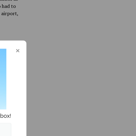
o had to
airport,
ar Abroad »
nbox!