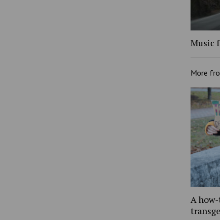
Music f
More fr
A how-
transg