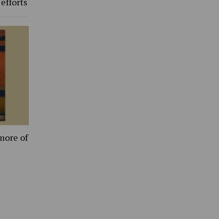
 efforts
more of