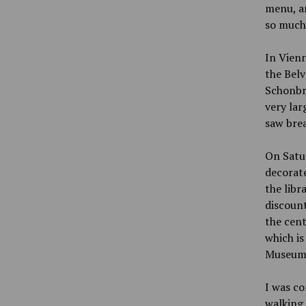
menu, an
so much 
In Vienn
the Bel
Schonbr
very lar
saw brea
On Satur
decorate
the libr
discount
the cent
which is
Museum, 
I was co
walking 