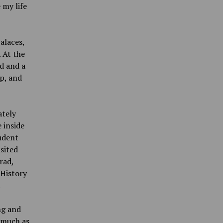
 my life
alaces,
 At the
d and a
up, and
ately
 inside
tudent
isited
rad,
 History
.
ng and
 much as