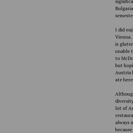
signific
Bulgaria
semester
I did en
Vienna. 
is glute
unable t
to McDon
but hopi
Austria 
ate here
Although
diversit
lot of A
restaura
always m
because 