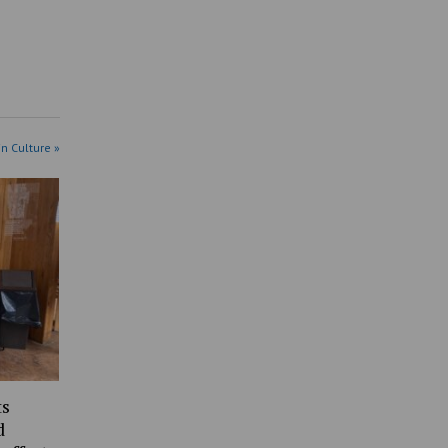
in Culture »
ts
d