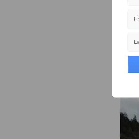
Fi
L
Study 
and bu
Garden
Maine