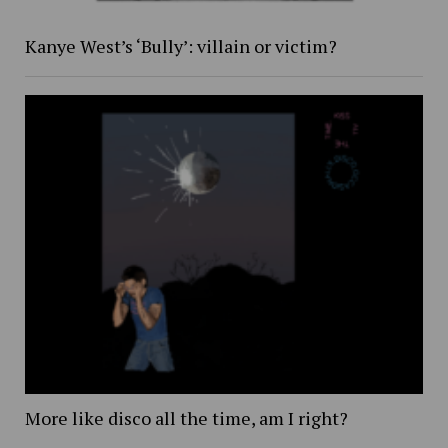
Kanye West’s ‘Bully’: villain or victim?
More like disco all the time, am I right?