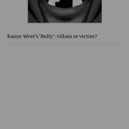
Kanye West’s ‘Bully’: villain or victim?