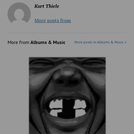
Kurt Thiele
More posts from
More from
Albums & Music
More posts in Albums & Music »