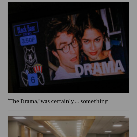
‘The Drama,’ was certainly … something