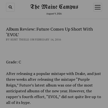
The Maine Campus
open
menu
August 9, 2026
Album Review: Future Comes Up Short With
‘EVOL’
BY KURT THIELE ON FEBRUARY 14, 2016
Grade: C
After releasing a popular mixtape with Drake, and just
three weeks after releasing the mixtape “Purple
Reign,” Future’s latest album was one of the most
anticipated albums of the new year. However, the
rapper’s fourth effort, “EVOL,” did not quite live up to
all of its hype.