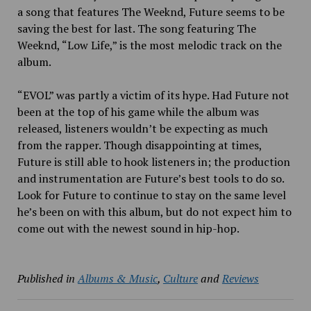
a song that features The Weeknd, Future seems to be
saving the best for last. The song featuring The
Weeknd, “Low Life,” is the most melodic track on the
album.
“EVOL” was partly a victim of its hype. Had Future not
been at the top of his game while the album was
released, listeners wouldn’t be expecting as much
from the rapper. Though disappointing at times,
Future is still able to hook listeners in; the production
and instrumentation are Future’s best tools to do so.
Look for Future to continue to stay on the same level
he’s been on with this album, but do not expect him to
come out with the newest sound in hip-hop.
Published in
Albums & Music
,
Culture
and
Reviews