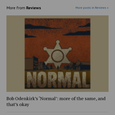
More from
Reviews
More posts in Reviews »
Bob Odenkirk’s ‘Normal’: more of the same, and
that’s okay