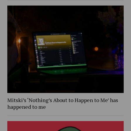
Mitski’s ‘Nothing’s About to Happen to Me’ has
happened to me