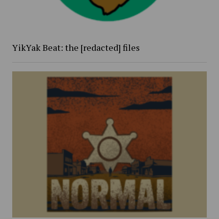
YikYak Beat: the [redacted] files