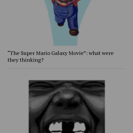
“The Super Mario Galaxy Movie”: what were
they thinking?