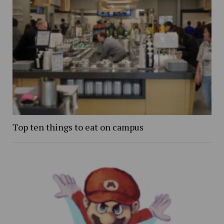
Top ten things to eat on campus