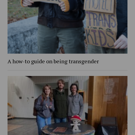
A how-to guide on being transgender