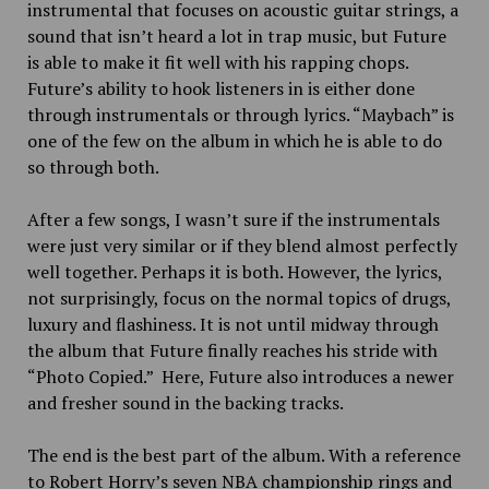
instrumental that focuses on acoustic guitar strings, a
sound that isn’t heard a lot in trap music, but Future
is able to make it fit well with his rapping chops.
Future’s ability to hook listeners in is either done
through instrumentals or through lyrics. “Maybach” is
one of the few on the album in which he is able to do
so through both.
After a few songs, I wasn’t sure if the instrumentals
were just very similar or if they blend almost perfectly
well together. Perhaps it is both. However, the lyrics,
not surprisingly, focus on the normal topics of drugs,
luxury and flashiness. It is not until midway through
the album that Future finally reaches his stride with
“Photo Copied.” Here, Future also introduces a newer
and fresher sound in the backing tracks.
The end is the best part of the album. With a reference
to Robert Horry’s seven NBA championship rings and