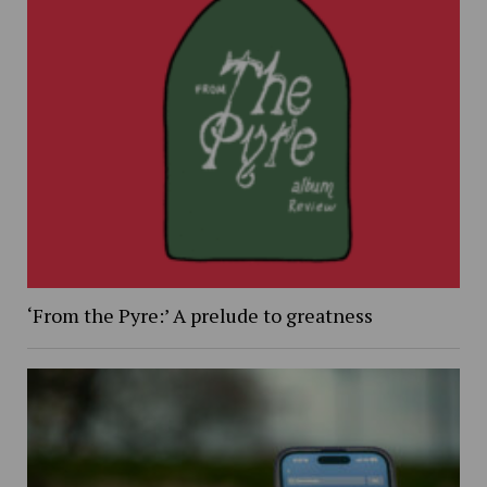
‘From the Pyre:’ A prelude to greatness