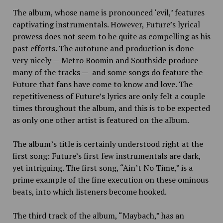
The album, whose name is pronounced ‘evil,’ features
captivating instrumentals. However, Future’s lyrical
prowess does not seem to be quite as compelling as his
past efforts. The autotune and production is done
very nicely — Metro Boomin and Southside produce
many of the tracks — and some songs do feature the
Future that fans have come to know and love. The
repetitiveness of Future’s lyrics are only felt a couple
times throughout the album, and this is to be expected
as only one other artist is featured on the album.
The album’s title is certainly understood right at the
first song: Future’s first few instrumentals are dark,
yet intriguing. The first song, “Ain’t No Time,” is a
prime example of the fine execution on these ominous
beats, into which listeners become hooked.
The third track of the album, “Maybach,” has an