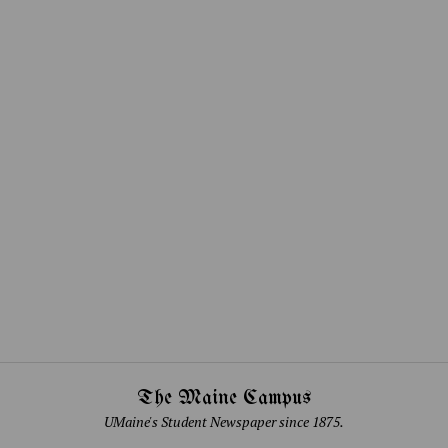
The Maine Campus
UMaine's Student Newspaper since 1875.