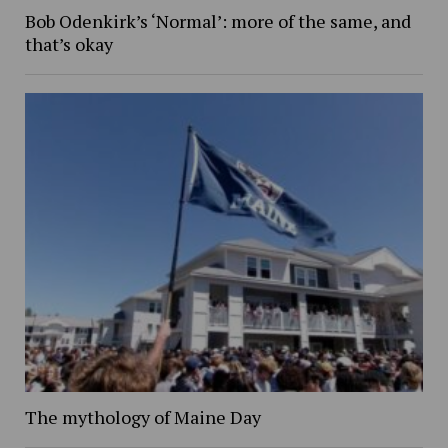
Bob Odenkirk’s ‘Normal’: more of the same, and
that’s okay
The mythology of Maine Day