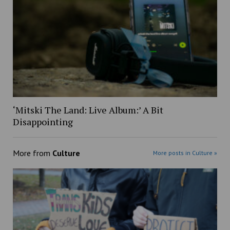
‘Mitski The Land: Live Album:’ A Bit
Disappointing
More from
Culture
More posts in Culture »