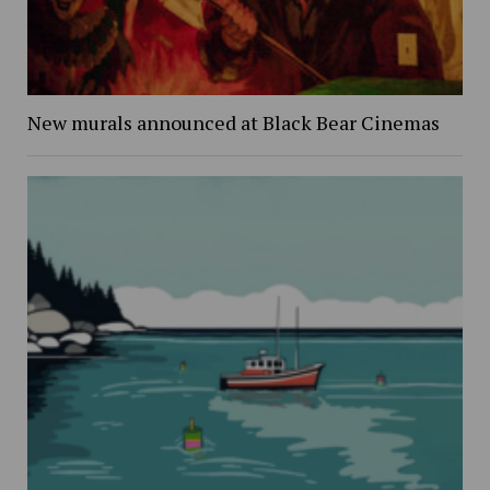
New murals announced at Black Bear Cinemas