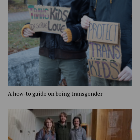
A how-to guide on being transgender