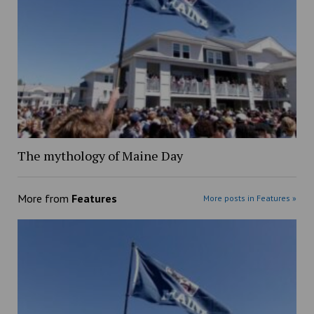
The mythology of Maine Day
More from
Features
More posts in Features »