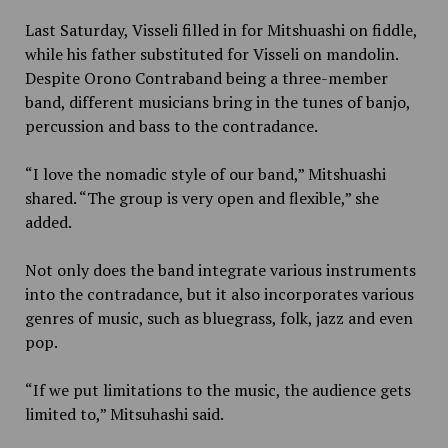
Last Saturday, Visseli filled in for Mitshuashi on fiddle,
while his father substituted for Visseli on mandolin.
Despite Orono Contraband being a three-member
band, different musicians bring in the tunes of banjo,
percussion and bass to the contradance.
“I love the nomadic style of our band,” Mitshuashi
shared. “The group is very open and flexible,” she
added.
Not only does the band integrate various instruments
into the contradance, but it also incorporates various
genres of music, such as bluegrass, folk, jazz and even
pop.
“If we put limitations to the music, the audience gets
limited to,” Mitsuhashi said.