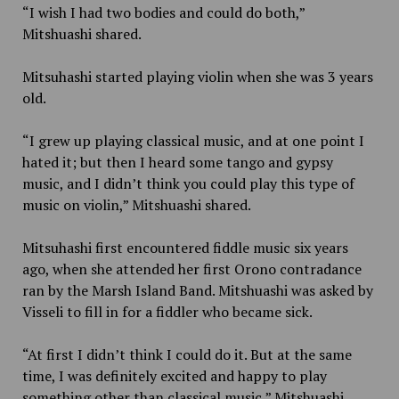
“I wish I had two bodies and could do both,”
Mitshuashi shared.
Mitsuhashi started playing violin when she was 3 years
old.
“I grew up playing classical music, and at one point I
hated it; but then I heard some tango and gypsy
music, and I didn’t think you could play this type of
music on violin,” Mitshuashi shared.
Mitsuhashi first encountered fiddle music six years
ago, when she attended her first Orono contradance
ran by the Marsh Island Band. Mitshuashi was asked by
Visseli to fill in for a fiddler who became sick.
“At first I didn’t think I could do it. But at the same
time, I was definitely excited and happy to play
something other than classical music,” Mitshuashi