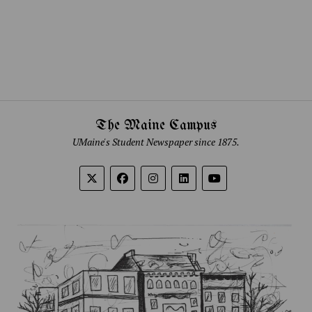
The Maine Campus
UMaine's Student Newspaper since 1875.