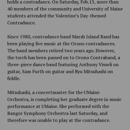
holds a contradance. On Saturday, Feb.13, more than
40 members of the community and University of Maine
students attended the Valentine’s Day-themed
Contradance.
Since 1980, contradance band Marsh Island Band has
been playing live music at the Orono contradances.
The band members retired two years ago. However,
the torch has been passed on to Orono Contraband, a
three-piece dance band featuring Anthony Visseli on
guitar, Sam Furth on guitar and Ryu Mitsuhashi on
fiddle.
Mitsuhashi, a concertmaster for the UMaine
Orchestra, is completing her graduate degree in music
performance at UMaine. She performed with the
Bangor Symphony Orchestra last Saturday, and
therefore was unable to play at the contradance.