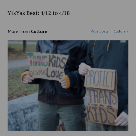
YikYak Beat: 4/12 to 4/18
More from
Culture
More posts in Culture »