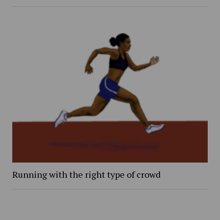
Running with the right type of crowd