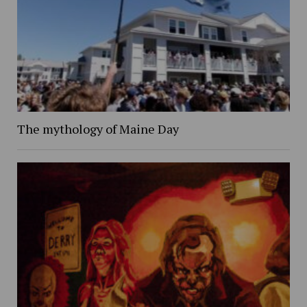
The mythology of Maine Day