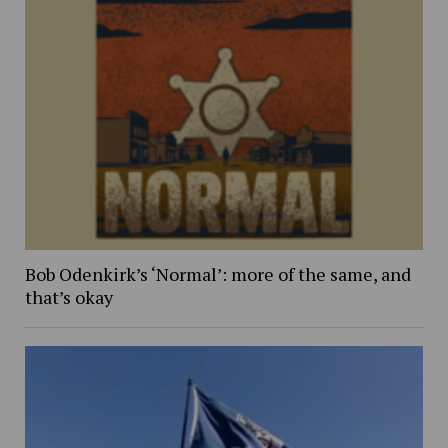
Bob Odenkirk’s ‘Normal’: more of the same, and
that’s okay