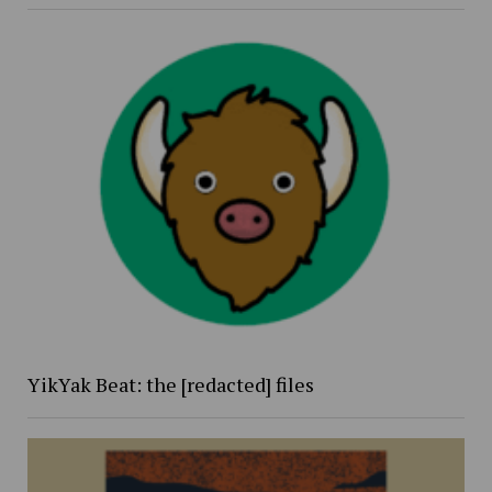
YikYak Beat: the [redacted] files