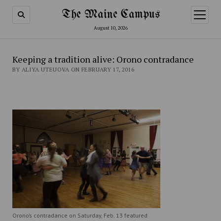
The Maine Campus
open
menu
August 10, 2026
Keeping a tradition alive: Orono contradance
BY ALIYA UTEUOVA ON FEBRUARY 17, 2016
Orono’s contradance on Saturday, Feb. 13 featured