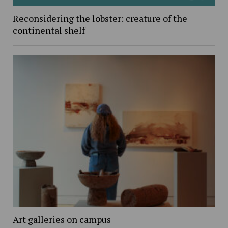
Reconsidering the lobster: creature of the
continental shelf
Art galleries on campus