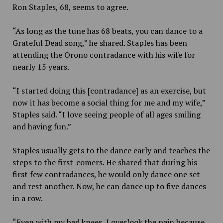
Ron Staples, 68, seems to agree.
“As long as the tune has 68 beats, you can dance to a
Grateful Dead song,” he shared. Staples has been
attending the Orono contradance with his wife for
nearly 15 years.
“I started doing this [contradance] as an exercise, but
now it has become a social thing for me and my wife,”
Staples said. “I love seeing people of all ages smiling
and having fun.”
Staples usually gets to the dance early and teaches the
steps to the first-comers. He shared that during his
first few contradances, he would only dance one set
and rest another. Now, he can dance up to five dances
in a row.
“Even with my bad knees, I overlook the pain because