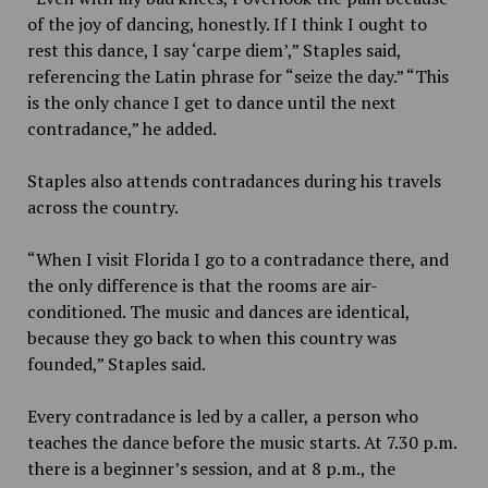
of the joy of dancing, honestly. If I think I ought to
rest this dance, I say ‘carpe diem’,” Staples said,
referencing the Latin phrase for “seize the day.” “This
is the only chance I get to dance until the next
contradance,” he added.
Staples also attends contradances during his travels
across the country.
“When I visit Florida I go to a contradance there, and
the only difference is that the rooms are air-
conditioned. The music and dances are identical,
because they go back to when this country was
founded,” Staples said.
Every contradance is led by a caller, a person who
teaches the dance before the music starts. At 7.30 p.m.
there is a beginner’s session, and at 8 p.m., the