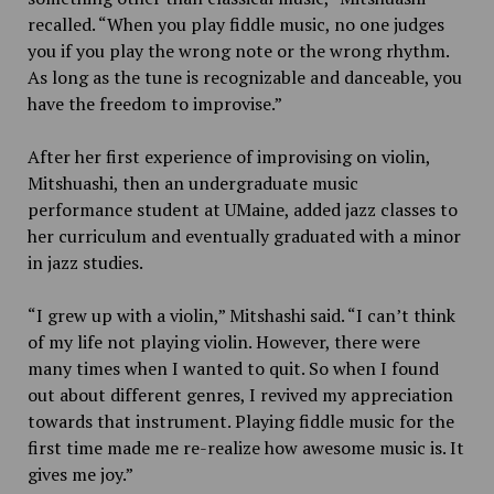
recalled. “When you play fiddle music, no one judges
you if you play the wrong note or the wrong rhythm.
As long as the tune is recognizable and danceable, you
have the freedom to improvise.”
After her first experience of improvising on violin,
Mitshuashi, then an undergraduate music
performance student at UMaine, added jazz classes to
her curriculum and eventually graduated with a minor
in jazz studies.
“I grew up with a violin,” Mitshashi said. “I can’t think
of my life not playing violin. However, there were
many times when I wanted to quit. So when I found
out about different genres, I revived my appreciation
towards that instrument. Playing fiddle music for the
first time made me re-realize how awesome music is. It
gives me joy.”