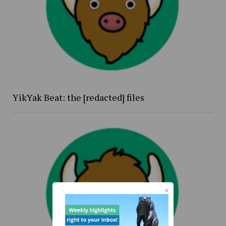
YikYak Beat: the [redacted] files