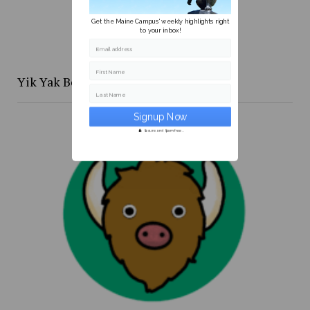
Get the Maine Campus' weekly highlights right
to your inbox!
Email address
First Name
Yik Yak Beat 4/20 to 4/26
Last Name
Secure and Spam free...