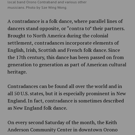
local band Orono Contraband and various other
musicians. Photo by Sze Wing Wong.
A contradance is a folk dance, where parallel lines of
dancers stand opposite, or “contra to” their partners.
Brought to North America during the colonial
settlement, contradances incorporate elements of
English, Irish, Scottish and French folk dance. Since
the 17th century, this dance has been passed on from
generation to generation as part of American cultural
heritage.
Contradances can be found all over the world and in
all 50 U.S. states, but it is especially prominent in New
England. In fact, contradance is sometimes described
as New England folk dance.
On every second Saturday of the month, the Keith
Anderson Community Center in downtown Orono