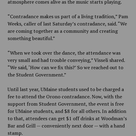
atmosphere comes alive as the music starts playing.
“Contradance makes us part of a living tradition,” Pam
Weeks, caller of last Saturday’s contradance, said. “We
are coming together as a community and creating
something beautiful.”
“When we took over the dance, the attendance was
very small and had trouble conveying,” Visseli shared.
“We said, ‘How can we fix this?’ So we reached out to
the Student Government.”
Until last year, UMaine students used to be charged a
fee to attend the Orono contradance. Now, with the
support from Student Government, the event is free
for UMaine students, and $8 for all others. In addition
to that, attendees can get $1 off drinks at Woodman’s
Bar and Grill — conveniently next door — with a hand
stamp.