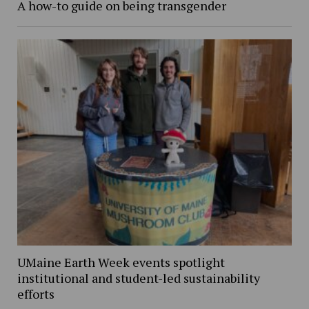
A how-to guide on being transgender
UMaine Earth Week events spotlight
institutional and student-led sustainability
efforts