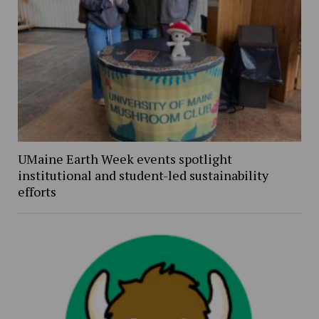
UMaine Earth Week events spotlight
institutional and student-led sustainability
efforts