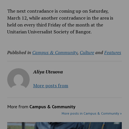
The next contradance is coming up on Saturday,
March 12, while another contradance in the area is
held on every third Friday of the month at the
Unitarian Universalist Society of Bangor.
Published in
Campus & Community
,
Culture
and
Features
Aliya Uteuova
More posts from
More from
Campus & Community
More posts in Campus & Community »