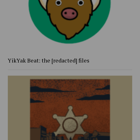
YikYak Beat: the [redacted] files