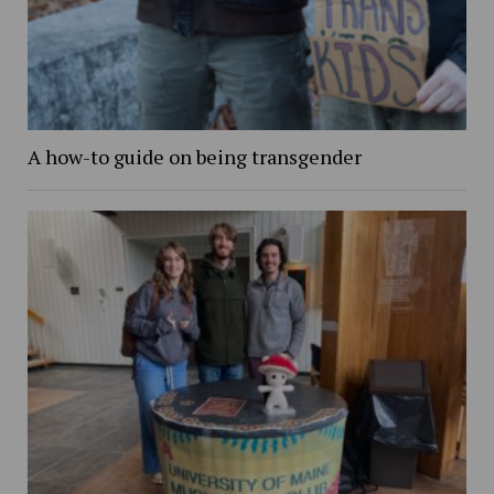
A how-to guide on being transgender