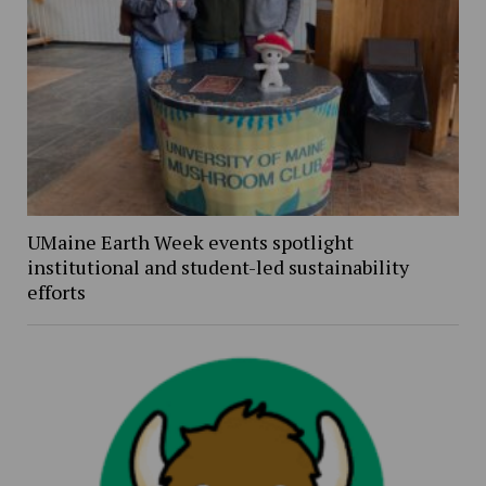
UMaine Earth Week events spotlight
institutional and student-led sustainability
efforts