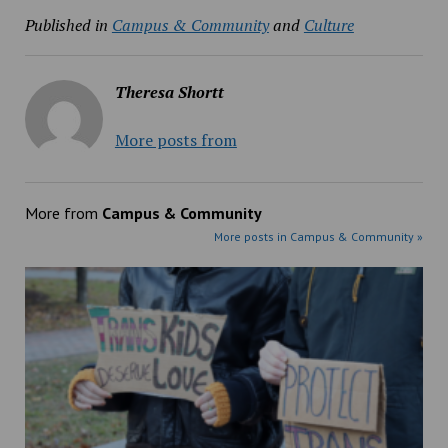
Published in
Campus & Community
and
Culture
Theresa Shortt
More posts from
More from
Campus & Community
More posts in Campus & Community »