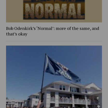
Bob Odenkirk’s ‘Normal’: more of the same, and
that’s okay