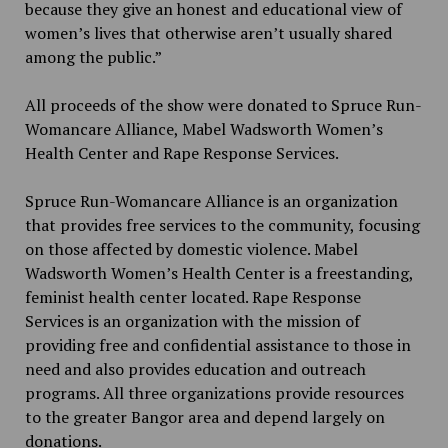
because they give an honest and educational view of
women’s lives that otherwise aren’t usually shared
among the public.”
All proceeds of the show were donated to Spruce Run-
Womancare Alliance, Mabel Wadsworth Women’s
Health Center and Rape Response Services.
Spruce Run-Womancare Alliance is an organization
that provides free services to the community, focusing
on those affected by domestic violence. Mabel
Wadsworth Women’s Health Center is a freestanding,
feminist health center located. Rape Response
Services is an organization with the mission of
providing free and confidential assistance to those in
need and also provides education and outreach
programs. All three organizations provide resources
to the greater Bangor area and depend largely on
donations.