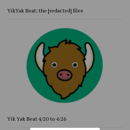
YikYak Beat: the [redacted] files
Yik Yak Beat 4/20 to 4/26