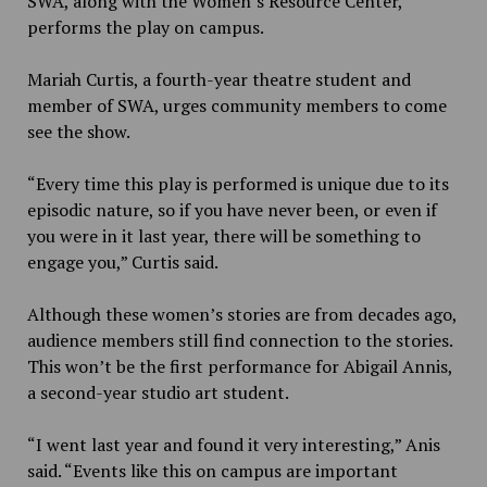
SWA, along with the Women’s Resource Center,
performs the play on campus.
Mariah Curtis, a fourth-year theatre student and
member of SWA, urges community members to come
see the show.
“Every time this play is performed is unique due to its
episodic nature, so if you have never been, or even if
you were in it last year, there will be something to
engage you,” Curtis said.
Although these women’s stories are from decades ago,
audience members still find connection to the stories.
This won’t be the first performance for Abigail Annis,
a second-year studio art student.
“I went last year and found it very interesting,” Anis
said.
“Events like this on campus are important