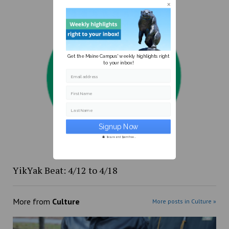
Get the Maine Campus' weekly highlights right
to your inbox!
Email address
First Name
Last Name
Secure and Spam free...
YikYak Beat: 4/12 to 4/18
More from
Culture
More posts in Culture »