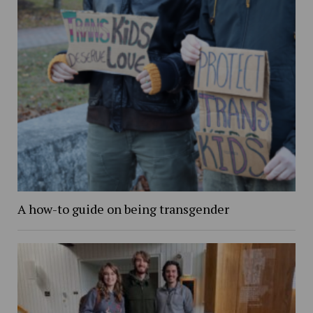
A how-to guide on being transgender