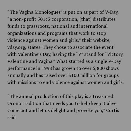
“The Vagina Monologues” is put on as part of V-Day,
“a non-profit 501c3 corporation, [that] distributes
funds to grassroots, national and international
organizations and programs that work to stop
violence against women and girls,” their website,
vday.org, states. They chose to associate the event
with Valentine’s Day, having the “V” stand for “Victory,
Valentine and Vagina.” What started as a single V-Day
performance in 1998 has grown to over 5,800 shows
annually and has raised over $100 million for groups
with missions to end violence against women and girls.
“The annual production of this play is a treasured
Orono tradition that needs you to help keep it alive.
Come out and let us delight and provoke you,” Curtis
said.