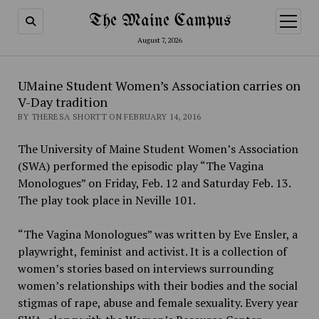
The Maine Campus
open
menu
August 7, 2026
UMaine Student Women’s Association carries on
V-Day tradition
BY THERESA SHORTT ON FEBRUARY 14, 2016
The University of Maine Student Women’s Association
(SWA)
performed the episodic play “The Vagina
Monologues” on Friday, Feb. 12 and Saturday Feb. 13.
The play took place in Neville 101.
“The Vagina Monologues” was written by Eve Ensler, a
playwright, feminist and activist. It is a collection of
women’s stories based on interviews surrounding
women’s relationships with their bodies and the social
stigmas of rape, abuse and female sexuality. Every year