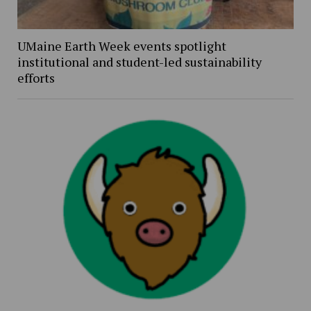
UMaine Earth Week events spotlight
institutional and student-led sustainability
efforts