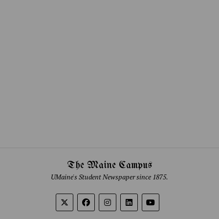
The Maine Campus
UMaine's Student Newspaper since 1875.