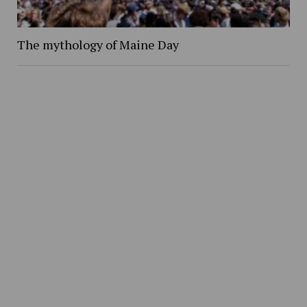
The mythology of Maine Day