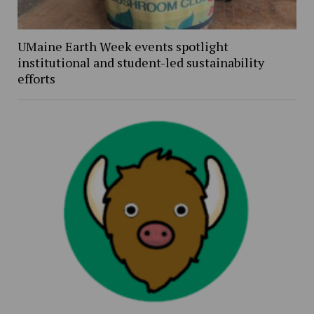
UMaine Earth Week events spotlight
institutional and student-led sustainability
efforts