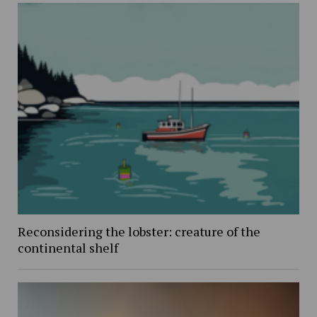
Reconsidering the lobster: creature of the
continental shelf