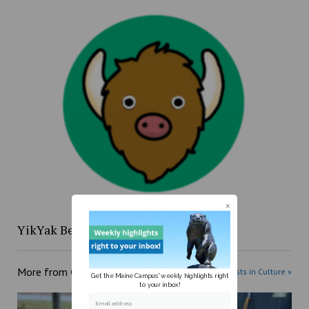
YikYak Beat: 4/12 to 4/18
More from
Culture
More posts in Culture »
Get the Maine Campus' weekly highlights right
to your inbox!
Email address