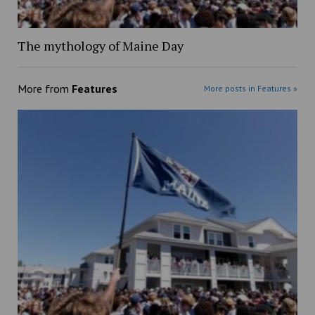
The mythology of Maine Day
More from
Features
More posts in Features »