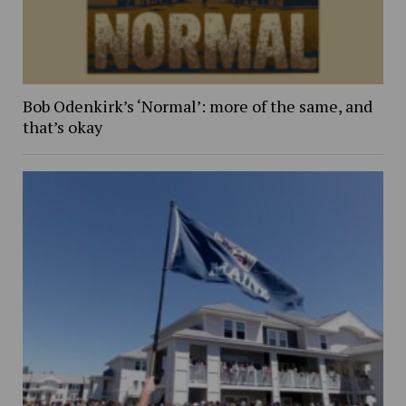
Bob Odenkirk’s ‘Normal’: more of the same, and
that’s okay