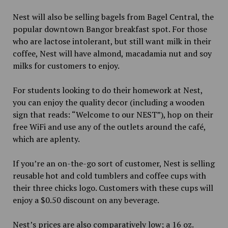
Nest will also be selling bagels from Bagel Central, the
popular downtown Bangor breakfast spot. For those
who are lactose intolerant, but still want milk in their
coffee, Nest will have almond, macadamia nut and soy
milks for customers to enjoy.
For students looking to do their homework at Nest,
you can enjoy the quality decor (including a wooden
sign that reads: “Welcome to our NEST”), hop on their
free WiFi and use any of the outlets around the café,
which are aplenty.
If you’re an on-the-go sort of customer, Nest is selling
reusable hot and cold tumblers and coffee cups with
their three chicks logo. Customers with these cups will
enjoy a $0.50 discount on any beverage.
Nest’s prices are also comparatively low; a 16 oz.