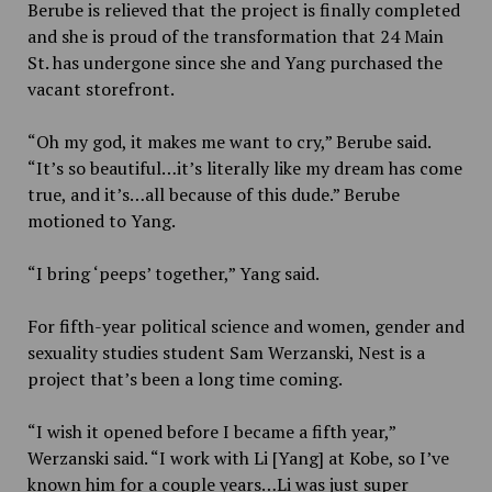
Berube is relieved that the project is finally completed
and she is proud of the transformation that 24 Main
St. has undergone since she and Yang purchased the
vacant storefront.
“Oh my god, it makes me want to cry,” Berube said.
“It’s so beautiful…it’s literally like my dream has come
true, and it’s…all because of this dude.” Berube
motioned to Yang.
“I bring ‘peeps’ together,” Yang said.
For fifth-year political science and women, gender and
sexuality studies student Sam Werzanski, Nest is a
project that’s been a long time coming.
“I wish it opened before I became a fifth year,”
Werzanski said. “I work with Li [Yang] at Kobe, so I’ve
known him for a couple years…Li was just super