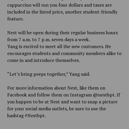
cappuccino will run you four dollars and taxes are
included in the listed price, another student-friendly
feature.
Nest will be open during their regular business hours
from 7 a.m. to 7 p.m. seven days a week.
Yang is excited to meet all the new customers. He
encourages students and community members alike to
come in and introduce themselves.
“Let’s bring peeps together,” Yang said.
For more information about Nest, like them on
Facebook and follow them on Instagram @nestbpt. If
you happen to be at Nest and want to snap a picture
for your social media outlets, be sure to use the
hashtag #Nestbpt.