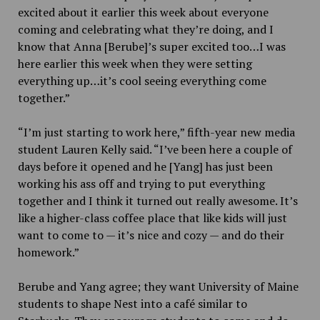
excited about it earlier this week about everyone
coming and celebrating what they’re doing, and I
know that Anna [Berube]’s super excited too…I was
here earlier this week when they were setting
everything up…it’s cool seeing everything come
together.”
“I’m just starting to work here,” fifth-year new media
student Lauren Kelly said. “I’ve been here a couple of
days before it opened and he [Yang] has just been
working his ass off and trying to put everything
together and I think it turned out really awesome. It’s
like a higher-class coffee place that like kids will just
want to come to — it’s nice and cozy — and do their
homework.”
Berube and Yang agree; they want University of Maine
students to shape Nest into a café similar to