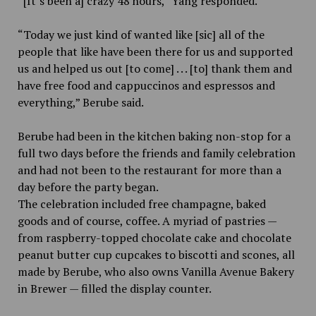
“[It’s been a] crazy 48 hours,” Yang responded.
“Today we just kind of wanted like [sic] all of the
people that like have been there for us and supported
us and helped us out [to come] . . . [to] thank them and
have free food and cappuccinos and espressos and
everything,” Berube said.
Berube had been in the kitchen baking non-stop for a
full two days before the friends and family celebration
and had not been to the restaurant for more than a
day before the party began.
The celebration included free champagne, baked
goods and of course, coffee. A myriad of pastries —
from raspberry-topped chocolate cake and chocolate
peanut butter cup cupcakes to biscotti and scones, all
made by Berube, who also owns Vanilla Avenue Bakery
in Brewer — filled the display counter.