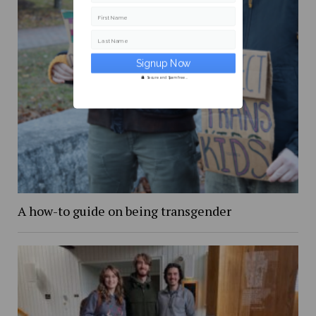
First Name
Last Name
Secure and Spam free...
A how-to guide on being transgender