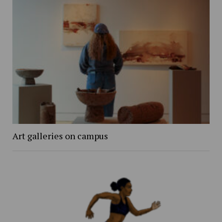
Art galleries on campus