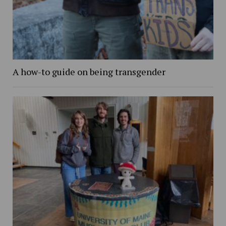
A how-to guide on being transgender