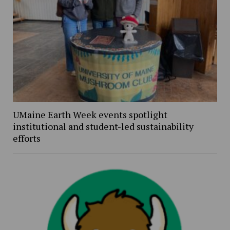
UMaine Earth Week events spotlight
institutional and student-led sustainability
efforts