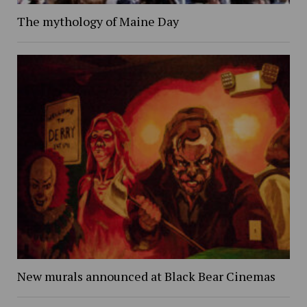
The mythology of Maine Day
New murals announced at Black Bear Cinemas