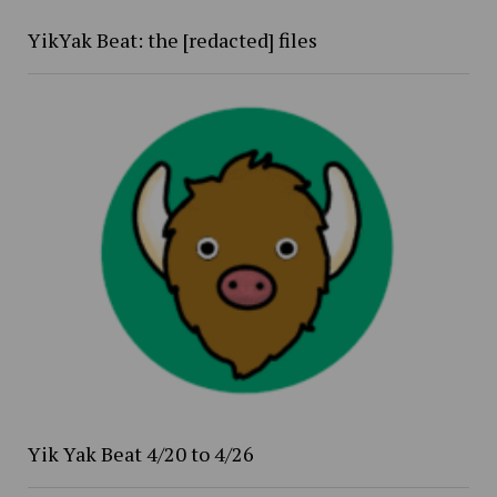
YikYak Beat: the [redacted] files
Yik Yak Beat 4/20 to 4/26