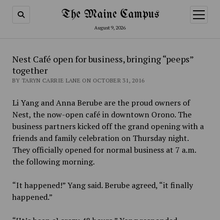
The Maine Campus
open
menu
August 9, 2026
Nest Café open for business, bringing “peeps”
together
BY TARYN CARRIE LANE ON OCTOBER 31, 2016
Li Yang and Anna Berube are the proud owners of
Nest, the now-open café in downtown Orono. The
business partners kicked off the grand opening with a
friends and family celebration on Thursday night.
They officially opened for normal business at 7 a.m.
the following morning.
“It happened!” Yang said. Berube agreed, “it finally
happened.”