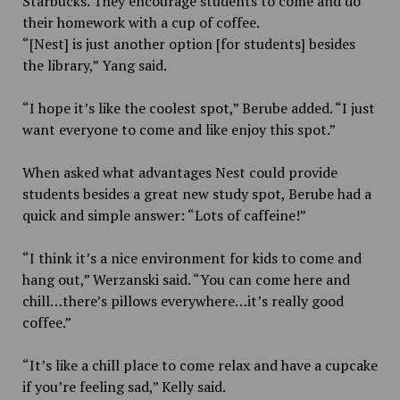
Starbucks. They encourage students to come and do
their homework with a cup of coffee.
“[Nest] is just another option [for students] besides
the library,” Yang said.
“I hope it’s like the coolest spot,” Berube added. “I just
want everyone to come and like enjoy this spot.”
When asked what advantages Nest could provide
students besides a great new study spot, Berube had a
quick and simple answer: “Lots of caffeine!”
“I think it’s a nice environment for kids to come and
hang out,” Werzanski said. “You can come here and
chill…there’s pillows everywhere…it’s really good
coffee.”
“It’s like a chill place to come relax and have a cupcake
if you’re feeling sad,” Kelly said.