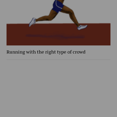
Running with the right type of crowd