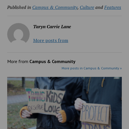
Published in
Campus & Community
,
Culture
and
Features
Taryn Carrie Lane
More posts from
More from
Campus & Community
More posts in Campus & Community »