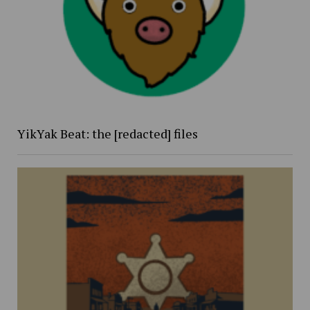
YikYak Beat: the [redacted] files