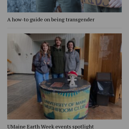
A how-to guide on being transgender
UMaine Earth Week events spotlight