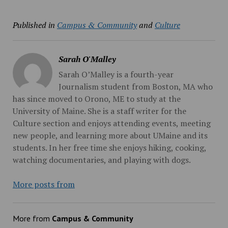
Published in
Campus & Community
and
Culture
Sarah O'Malley
Sarah O’Malley is a fourth-year
Journalism student from Boston, MA who
has since moved to Orono, ME to study at the
University of Maine. She is a staff writer for the
Culture section and enjoys attending events, meeting
new people, and learning more about UMaine and its
students. In her free time she enjoys hiking, cooking,
watching documentaries, and playing with dogs.
More posts from
More from
Campus & Community