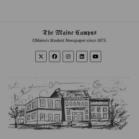
The Maine Campus
UMaine's Student Newspaper since 1875.