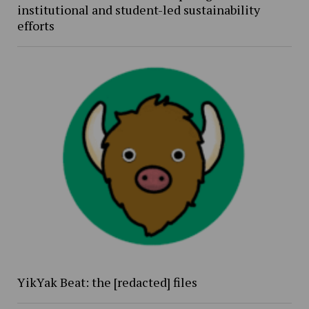
institutional and student-led sustainability
efforts
YikYak Beat: the [redacted] files