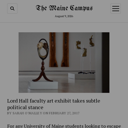
The Maine Campus
open
menu
August 9, 2026
Lord Hall faculty art exhibit takes subtle
political stance
BY SARAH O'MALLEY ON FEBRUARY 27, 2017
For any University of Maine students looking to escape