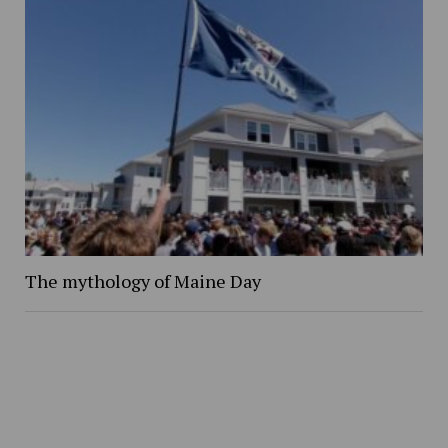
The mythology of Maine Day