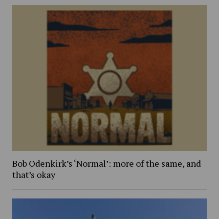
Bob Odenkirk’s ‘Normal’: more of the same, and
that’s okay