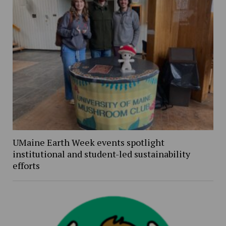
UMaine Earth Week events spotlight
institutional and student-led sustainability
efforts