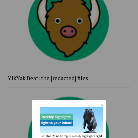
YikYak Beat: the [redacted] files
Get the Maine Campus' weekly highlights right