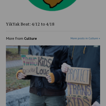
YikYak Beat: 4/12 to 4/18
More from
Culture
More posts in Culture »