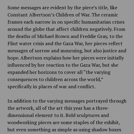
Some messages are evident by the piece’s title, like
Constant Albertson’s Children of War. The ceramic
frames each narrow in on specific humanitarian crises
around the globe that affect children negatively. From
the deaths of Michael Brown and Freddie Gray, to the
Flint water crisis and the Gaza War, her pieces reflect
messages of sorrow and mourning, but also justice and
hope. Albertson explains how her pieces were initially
influenced by her reaction to the Gaza War, but she
expanded her horizons to cover all “the varying
consequences to children across the world,”
specifically in places of war and conflict.
In addition to the varying messages portrayed through
the artwork, all of the art this year has a three-
dimensional element to it. Bold sculptures and
woodworking pieces are some staples of the exhibit,
but even something as simple as using shadow boxes