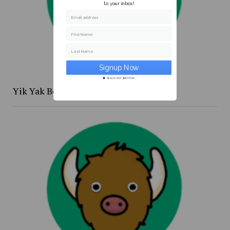
to your inbox!
Email address
First Name
Last Name
Secure and Spam free...
Yik Yak Beat 4/20 to 4/26