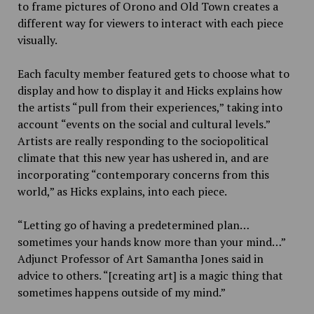
to frame pictures of Orono and Old Town creates a
different way for viewers to interact with each piece
visually.
Each faculty member featured gets to choose what to
display and how to display it and Hicks explains how
the artists “pull from their experiences,” taking into
account “events on the social and cultural levels.”
Artists are really responding to the sociopolitical
climate that this new year has ushered in, and are
incorporating “contemporary concerns from this
world,” as Hicks explains, into each piece.
“Letting go of having a predetermined plan…
sometimes your hands know more than your mind…”
Adjunct Professor of Art Samantha Jones said in
advice to others. “[creating art] is a magic thing that
sometimes happens outside of my mind.”