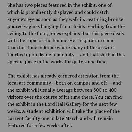
She has two pieces featured in the exhibit, one of
which is prominently displayed and could catch
anyone’s eye as soon as they walk in. Featuring bronze
poured vaginas hanging from chains reaching from the
ceiling to the floor, Jones explains that this piece deals
with the topic of the femme. Her inspiration came
from her time in Rome where many of the artwork
touched upon divine femininity — and that she had this
specific piece in the works for quite some time.
The exhibit has already garnered attention from the
local art community —both on campus and off — and
the exhibit will usually average between 300 to 400
visitors over the course of its time there. You can find
the exhibit in the Lord Hall Gallery for the next few
weeks. A student exhibition will take the place of the
current faculty one in late March and will remain
featured for a few weeks after.