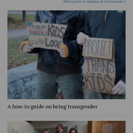
More posts in Campus & Community »
A how-to guide on being transgender