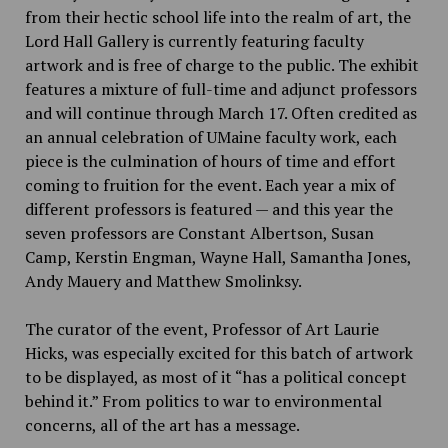
from their hectic school life into the realm of art, the
Lord Hall Gallery is currently featuring faculty
artwork and is free of charge to the public. The exhibit
features a mixture of full-time and adjunct professors
and will continue through March 17. Often credited as
an annual celebration of UMaine faculty work, each
piece is the culmination of hours of time and effort
coming to fruition for the event. Each year a mix of
different professors is featured — and this year the
seven professors are Constant Albertson, Susan
Camp, Kerstin Engman, Wayne Hall, Samantha Jones,
Andy Mauery and Matthew Smolinksy.
The curator of the event, Professor of Art Laurie
Hicks, was especially excited for this batch of artwork
to be displayed, as most of it “has a political concept
behind it.” From politics to war to environmental
concerns, all of the art has a message.