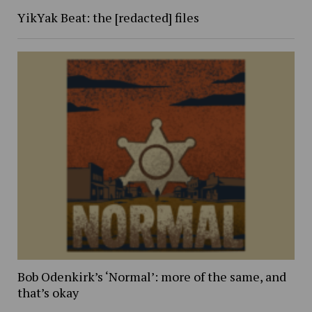
YikYak Beat: the [redacted] files
Bob Odenkirk’s ‘Normal’: more of the same, and
that’s okay