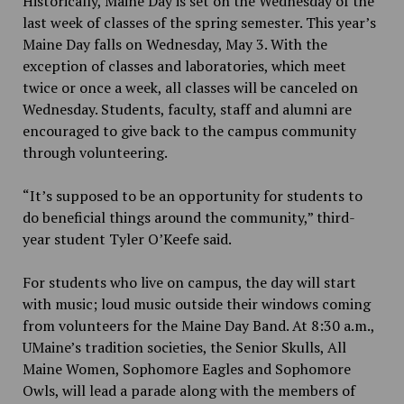
Historically, Maine Day is set on the Wednesday of the
last week of classes of the spring semester. This year’s
Maine Day falls on Wednesday, May 3. With the
exception of classes and laboratories, which meet
twice or once a week, all classes will be canceled on
Wednesday. Students, faculty, staff and alumni are
encouraged to give back to the campus community
through volunteering.
“It’s supposed to be an opportunity for students to
do beneficial things around the community,” third-
year student Tyler O’Keefe said.
For students who live on campus, the day will start
with music; loud music outside their windows coming
from volunteers for the Maine Day Band. At 8:30 a.m.,
UMaine’s tradition societies, the Senior Skulls, All
Maine Women, Sophomore Eagles and Sophomore
Owls, will lead a parade along with the members of