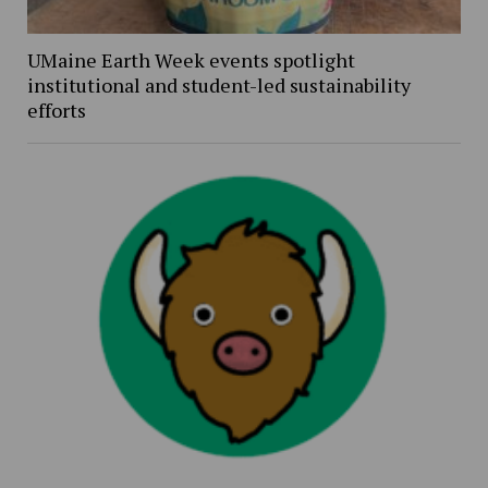
UMaine Earth Week events spotlight
institutional and student-led sustainability
efforts