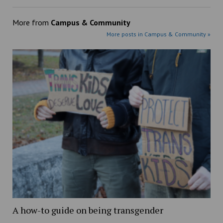
More from
Campus & Community
More posts in Campus & Community »
A how-to guide on being transgender