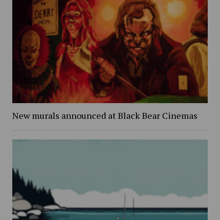
New murals announced at Black Bear Cinemas