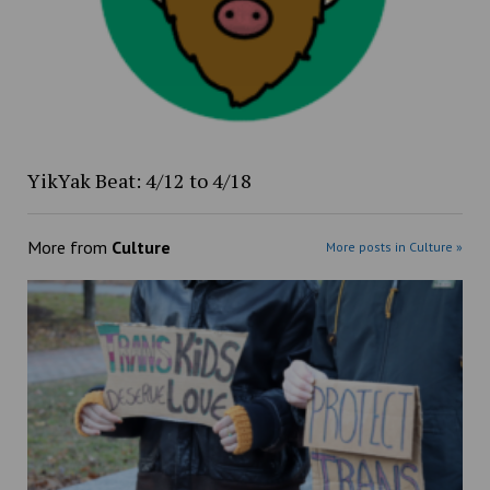
YikYak Beat: 4/12 to 4/18
More from
Culture
More posts in Culture »