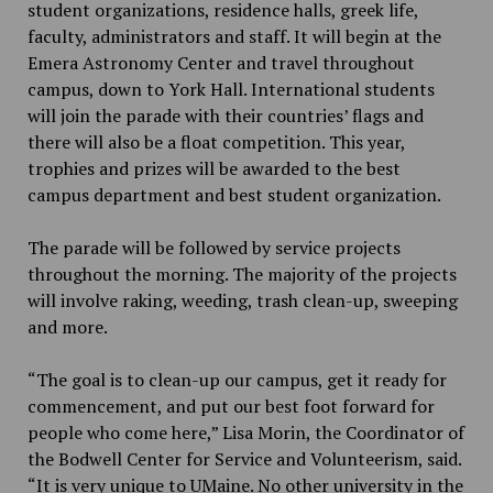
student organizations, residence halls, greek life,
faculty, administrators and staff. It will begin at the
Emera Astronomy Center and travel throughout
campus, down to York Hall. International students
will join the parade with their countries’ flags and
there will also be a float competition. This year,
trophies and prizes will be awarded to the best
campus department and best student organization.
The parade will be followed by service projects
throughout the morning. The majority of the projects
will involve raking, weeding, trash clean-up, sweeping
and more.
“The goal is to clean-up our campus, get it ready for
commencement, and put our best foot forward for
people who come here,” Lisa Morin, the Coordinator of
the Bodwell Center for Service and Volunteerism, said.
“It is very unique to UMaine. No other university in the