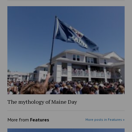
The mythology of Maine Day
More from
Features
More posts in Features »