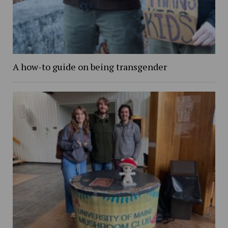
A how-to guide on being transgender