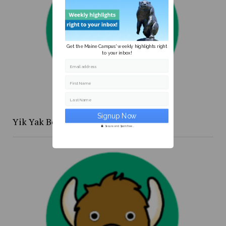
Get the Maine Campus' weekly highlights right
to your inbox!
Email address
First Name
Last Name
Yik Yak Beat 4/20 to 4/26
Secure and Spam free...