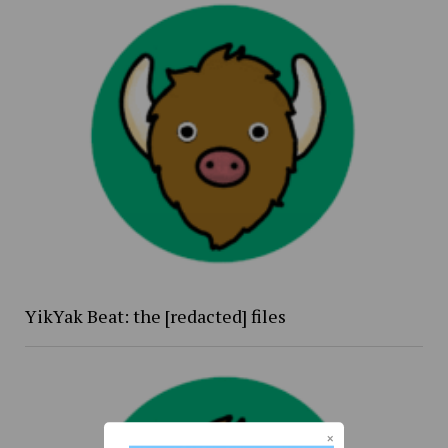
YikYak Beat: the [redacted] files