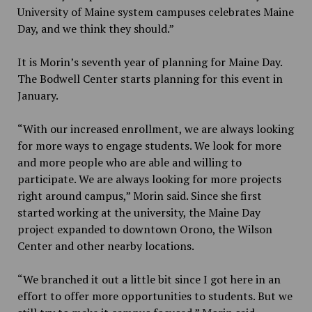
University of Maine system campuses celebrates Maine
Day, and we think they should.”
It is Morin’s seventh year of planning for Maine Day.
The Bodwell Center starts planning for this event in
January.
“With our increased enrollment, we are always looking
for more ways to engage students. We look for more
and more people who are able and willing to
participate. We are always looking for more projects
right around campus,” Morin said. Since she first
started working at the university, the Maine Day
project expanded to downtown Orono, the Wilson
Center and other nearby locations.
“We branched it out a little bit since I got here in an
effort to offer more opportunities to students. But we