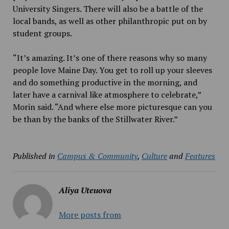
University Singers. There will also be a battle of the
local bands, as well as other philanthropic put on by
student groups.
“It’s amazing. It’s one of there reasons why so many
people love Maine Day. You get to roll up your sleeves
and do something productive in the morning, and
later have a carnival like atmosphere to celebrate,”
Morin said. “And where else more picturesque can you
be than by the banks of the Stillwater River.”
Published in
Campus & Community
,
Culture
and
Features
Aliya Uteuova
More posts from