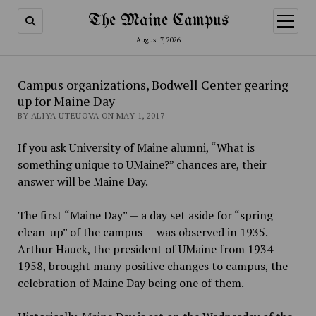
The Maine Campus
open
menu
August 7, 2026
Campus organizations, Bodwell Center gearing
up for Maine Day
BY ALIYA UTEUOVA ON MAY 1, 2017
If you ask University of Maine alumni, “What is
something unique to UMaine?” chances are, their
answer will be Maine Day.
The first “Maine Day” — a day set aside for “spring
clean-up” of the campus — was observed in 1935.
Arthur Hauck, the president of UMaine from 1934-
1958, brought many positive changes to campus, the
celebration of Maine Day being one of them.