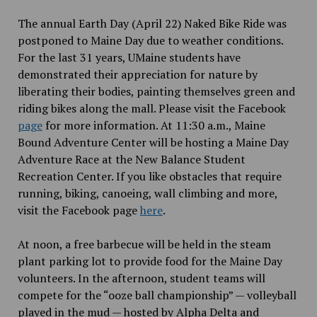
The annual Earth Day (April 22) Naked Bike Ride was
postponed to Maine Day due to weather conditions.
For the last 31 years, UMaine students have
demonstrated their appreciation for nature by
liberating their bodies, painting themselves green and
riding bikes along the mall. Please visit the Facebook
page
for more information. At 11:30 a.m., Maine
Bound Adventure Center will be hosting a Maine Day
Adventure Race at the New Balance Student
Recreation Center. If you like obstacles that require
running, biking, canoeing, wall climbing and more,
visit the Facebook page
here
.
At noon, a free barbecue will be held in the steam
plant parking lot to provide food for the Maine Day
volunteers. In the afternoon, student teams will
compete for the “ooze ball championship” — volleyball
played in the mud — hosted by Alpha Delta and