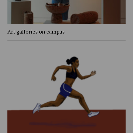
Art galleries on campus