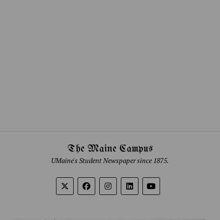
The Maine Campus
UMaine's Student Newspaper since 1875.