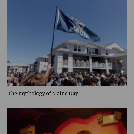
The mythology of Maine Day