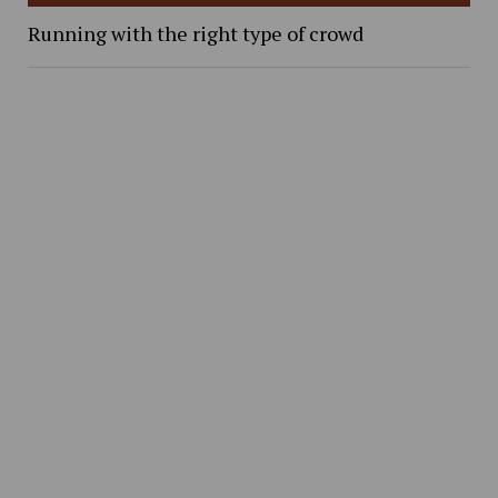
Running with the right type of crowd