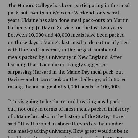
The Honors College has been participating in the meal
pack-out events on Welcome Weekend for several
years. UMaine has also done meal pack-outs on Martin
Luther King Jr. Day of Service for the last two years.
Between 20,000 and 40,000 meals have been packed
on those days. UMaine’s last meal pack-out nearly tied
with Harvard University in the largest number of
meals packed by a university in New England. After
learning that, Ladenheim jokingly suggested
surpassing Harvard in the Maine Day meal pack-out.
Davis — and Brown took on the challenge, with Borer
raising the initial goal of 50,000 meals to 100,000.
“This is going to be the record breaking meal pack-
out, not only in terms of most meals packed in history
of UMaine but also in the history of the State,” Borer
said. “It will propel us above Harvard as the number
one meal-packing university. How great would it be to