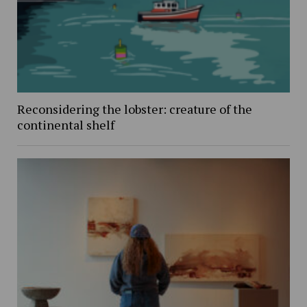
Reconsidering the lobster: creature of the
continental shelf