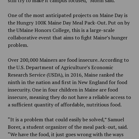
still try to make it campus focused,” Morin said.
One of the most anticipated projects on Maine Day is
the Hungry 100K Maine Day Meal Pack-Out. Put on by
the UMaine Honors College, this is a large-scale
collaborative event that aims to fight Maine’s hunger
problem.
Over 200,000 Mainers are food insecure. According to
the U.S. Department of Agriculture’s Economic
Research Service (USDA), in 2016, Maine ranked the
ninth in the nation and first in New England for food
insecurity. One in four children in Maine are food
insecure, meaning they do not have a reliable access to
a sufficient quantity of affordable, nutritious food.
“It is a problem that could easily be solved,” Samuel
Borer, a student organizer of the meal pack-out, said.
“We have the food, it just goes wrong with the ways