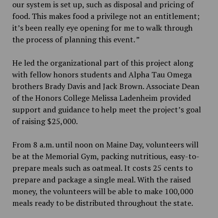
our system is set up, such as disposal and pricing of
food. This makes food a privilege not an entitlement;
it’s been really eye opening for me to walk through
the process of planning this event. ”
He led the organizational part of this project along
with fellow honors students and Alpha Tau Omega
brothers Brady Davis and Jack Brown. Associate Dean
of the Honors College Melissa Ladenheim provided
support and guidance to help meet the project’s goal
of raising $25,000.
From 8 a.m. until noon on Maine Day, volunteers will
be at the Memorial Gym, packing nutritious, easy-to-
prepare meals such as oatmeal. It costs 25 cents to
prepare and package a single meal. With the raised
money, the volunteers will be able to make 100,000
meals ready to be distributed throughout the state.