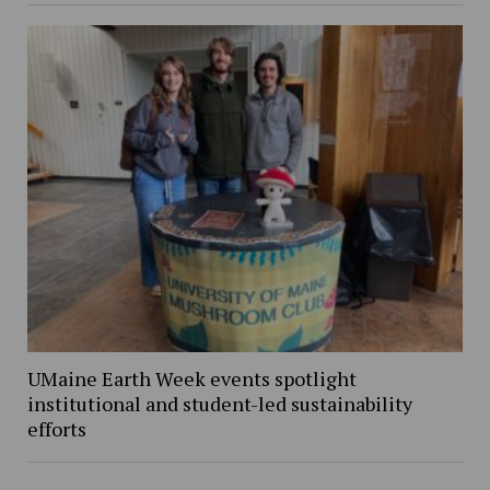
UMaine Earth Week events spotlight
institutional and student-led sustainability
efforts