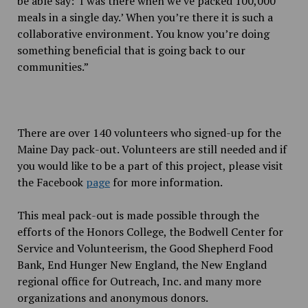
be able say: ‘I was there when we’ve packed 100,000
meals in a single day.’ When you’re there it is such a
collaborative environment. You know you’re doing
something beneficial that is going back to our
communities.”
There are over 140 volunteers who signed-up for the
Maine Day pack-out. Volunteers are still needed and if
you would like to be a part of this project, please visit
the Facebook
page
for more information.
This meal pack-out is made possible through the
efforts of the Honors College, the Bodwell Center for
Service and Volunteerism, the Good Shepherd Food
Bank, End Hunger New England, the New England
regional office for Outreach, Inc. and many more
organizations and anonymous donors.