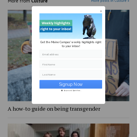
More from
Culture
More posts in Culture »
Get the Maine Campus' weekly highlights right
to your inbox!
Email address
First Name
Last Name
Secure and Spam free...
A how-to guide on being transgender