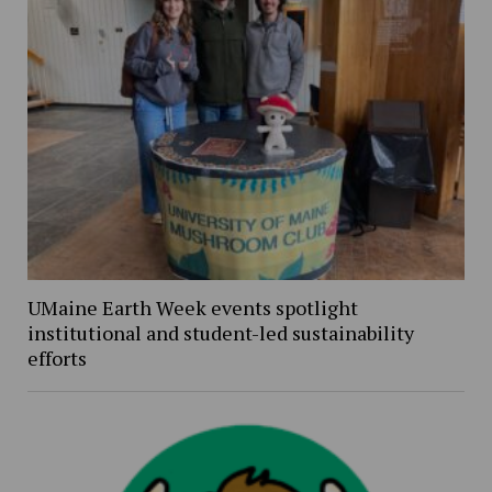
UMaine Earth Week events spotlight
institutional and student-led sustainability
efforts