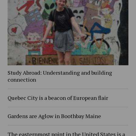
Study Abroad: Understanding and building
connection
Quebec City is a beacon of European flair
Gardens are Aglow in Boothbay Maine
The easternmost point in the United States is a