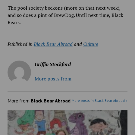
The pool society beckons (more on that next week),
and so does a pint of BrewDog. Until next time, Black
Bears.
Published in
Black Bear Abroad
and
Culture
Griffin Stockford
More posts from
More from
Black Bear Abroad
More posts in Black Bear Abroad »