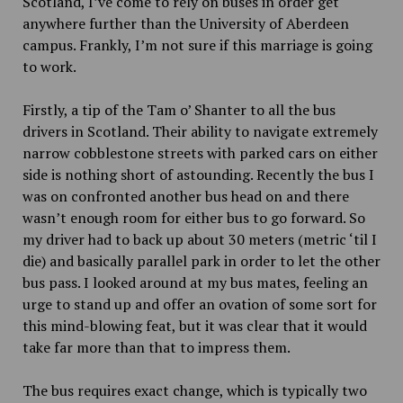
Scotland, I’ve come to rely on buses in order get
anywhere further than the University of Aberdeen
campus. Frankly, I’m not sure if this marriage is going
to work.
Firstly, a tip of the Tam o’ Shanter to all the bus
drivers in Scotland. Their ability to navigate extremely
narrow cobblestone streets with parked cars on either
side is nothing short of astounding. Recently the bus I
was on confronted another bus head on and there
wasn’t enough room for either bus to go forward. So
my driver had to back up about
30
meters (metric ‘til I
die) and basically parallel park in order to let the other
bus pass. I looked around at my bus mates, feeling an
urge to stand up and offer an ovation of some sort for
this mind-blowing feat, but it was clear that it would
take far more than that to impress them.
The bus requires exact change, which is typically two