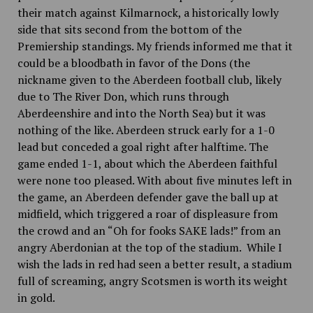
their match against Kilmarnock, a historically lowly
side that sits
second from the bottom of the
Premiership standings. My friends informed me that it
could be a bloodbath in favor of the Dons (the
nickname given to the Aberdeen football club, likely
due to The River Don, which runs through
Aberdeenshire and into the North Sea) but it was
nothing of the like. Aberdeen struck early for a 1-0
lead but conceded a goal right after halftime. The
game ended 1-1, about which the Aberdeen faithful
were none too pleased. With about five minutes left in
the game, an Aberdeen defender gave the ball up at
midfield, which triggered a roar of displeasure from
the crowd and an “Oh for fooks SAKE lads!” from an
angry Aberdonian at the top of the stadium. While I
wish the lads in red had seen a better result, a stadium
full of screaming, angry Scotsmen is worth its weight
in gold.