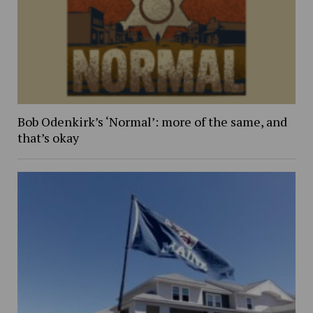
Bob Odenkirk’s ‘Normal’: more of the same, and
that’s okay