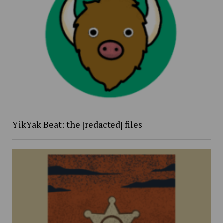
YikYak Beat: the [redacted] files