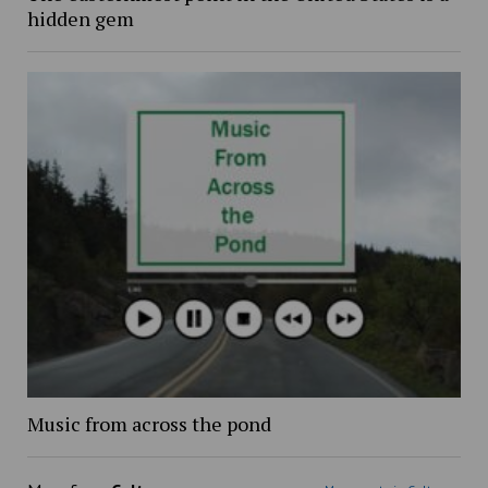
hidden gem
Music from across the pond