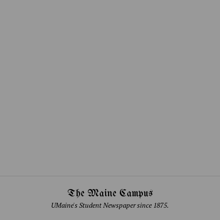
The Maine Campus
UMaine's Student Newspaper since 1875.