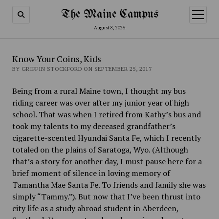
The Maine Campus
open
menu
August 8, 2026
Know Your Coins, Kids
BY GRIFFIN STOCKFORD ON SEPTEMBER 25, 2017
Being from a rural Maine town, I thought my bus
riding career was over after my junior year of high
school. That was when I retired from Kathy’s bus and
took my talents to my deceased grandfather’s
cigarette-scented Hyundai Santa Fe, which I recently
totaled on the plains of Saratoga, Wyo.
(Although
that’s a story for another day, I must pause here for a
brief moment of silence in loving memory of
Tamantha Mae Santa Fe. To friends and family she was
simply “Tammy.”). But now that I’ve been thrust into
city life as a study abroad student in Aberdeen,