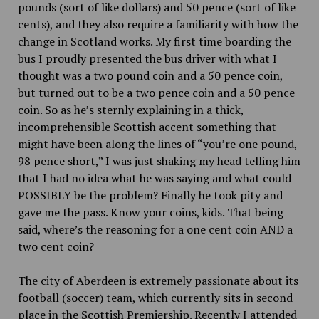
pounds (sort of like dollars) and 50 pence (sort of like
cents), and they also require a familiarity with how the
change in Scotland works. My first time boarding the
bus I proudly presented the bus driver with what I
thought was a two pound coin and a
50 pence coin,
but turned out to be a two pence coin and a
50 pence
coin. So as he’s sternly explaining in a thick,
incomprehensible Scottish accent something that
might have been along the lines of “you’re one pound,
98 pence short,” I was just shaking my head telling him
that I had no idea what he was saying and what could
POSSIBLY be the problem? Finally he took pity and
gave me the pass. Know your coins, kids. That being
said, where’s the reasoning for a one cent coin AND a
two cent coin?
The city of Aberdeen is extremely passionate about its
football (soccer) team, which currently sits in second
place in the Scottish Premiership. Recently I attended