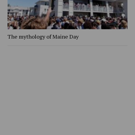
The mythology of Maine Day