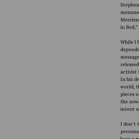
Stephen 
monument
Morrisse
in Bed,”
While I 
depended
message.
released
activist 
In his d
world, t
pieces o
the news
intent s
I don’t 
personal
hear a m