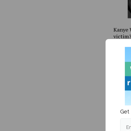
Kanye W
victim
Get 
Mitski’
Happen
Em
me