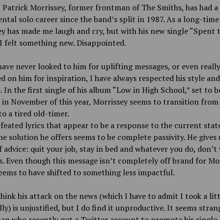
Patrick Morrissey, former frontman of The Smiths, has had a
al solo career since the band’s split in 1987. As a long-time
y has made me laugh and cry, but with his new single “Spent 
 I felt something new. Disappointed.
have never looked to him for uplifting messages, or even reall
 on him for inspiration, I have always respected his style and
 In the first single of his album “Low in High School,” set to b
 in November of this year, Morrissey seems to transition from
to a tired old-timer.
efeated lyrics that appear to be a response to the current stat
he solution he offers seems to be complete passivity. He gives 
f advice: quit your job, stay in bed and whatever you do, don’t
. Even though this message isn’t completely off brand for Moz
eems to have shifted to something less impactful.
think his attack on the news (which I have to admit I took a litt
ly) is unjustified, but I do find it unproductive. It seems stran
an who recently got a Twitter account to promote his single