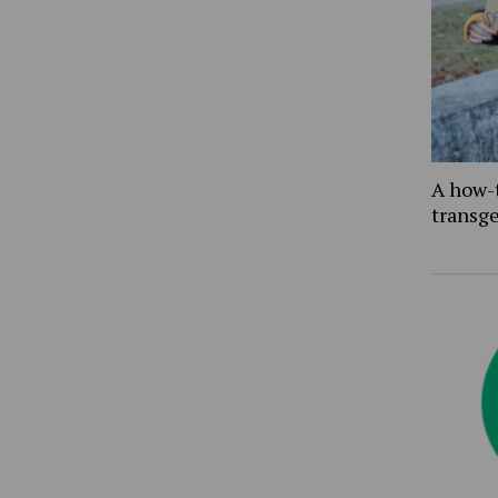
A how-
transg