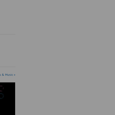
s & Music »