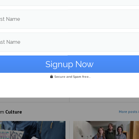
rst Name
ast Name
Secure and Spam free...
 The Land: Live Album:’ A
appointing
om
Culture
More posts 