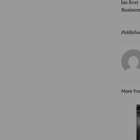
his firs
Business
Publishe
More fr