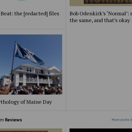
Beat: the [redacted] files
Bob Odenkirk’s ‘Normal’: 
the same, and that’s okay
thology of Maine Day
om
Reviews
More posts i