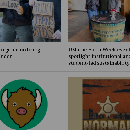
to guide on being
UMaine Earth Week even
ender
spotlight institutional an
student-led sustainability