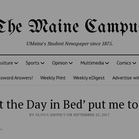
The Maine Campu
UMaine's Student Newspaper since 1875.
ulture
Sports
Opinion
Multimedia
Comics
ssword Answers!
Weekly Print
Weekly eDigest
Advertise wi
t the Day in Bed’ put me to
BY OLIVIA SHIPSEY ON SEPTEMBER 25, 2017
B-