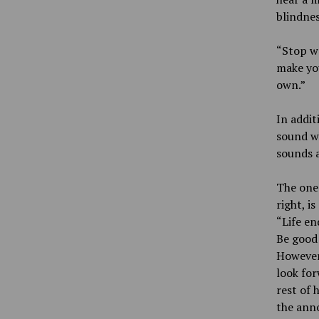
blindnes
“Stop wa
make you
own.”
In addit
sound wh
sounds a
The one 
right, is
“Life en
Be good 
However,
look for
rest of 
the anno