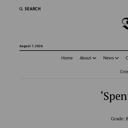
SEARCH
August 7, 2026
Home
About
News
C
Cro
‘Spen
Grade: 