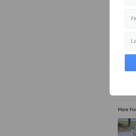
Fi
L
‘Mitski
Bit Dis
More fr