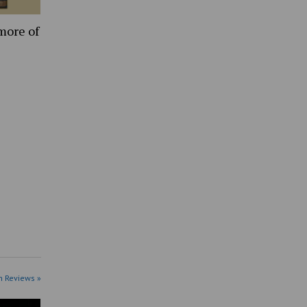
more of
n Reviews »