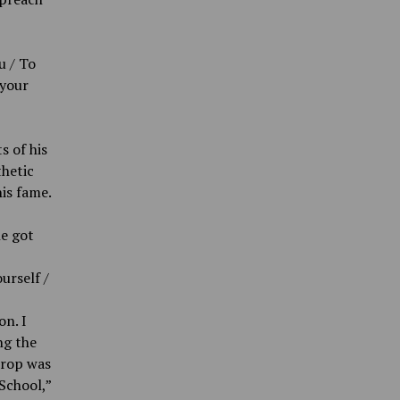
u / To
 your
s of his
thetic
his fame.
he got
urself /
n. I
ng the
drop was
School,”