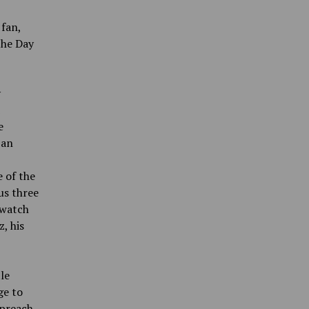
 fan,
the Day
y
e
 an
e of the
us three
 watch
, his
le
ge to
 preach