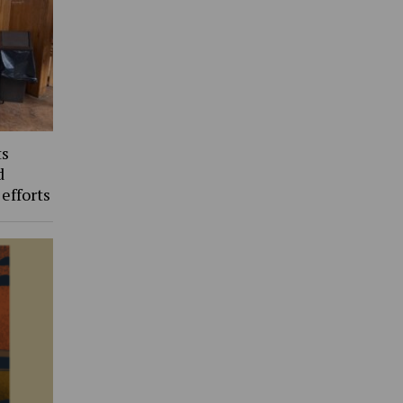
ts
d
 efforts