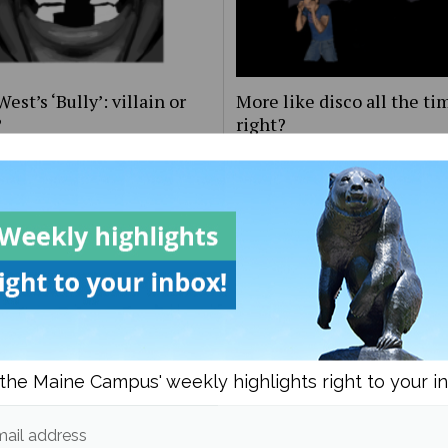
est’s ‘Bully’: villain or
More like disco all the ti
?
right?
the Maine Campus' weekly highlights right to your i
s ‘Nothing’s About to
‘From the Pyre:’ A prelude
 to Me’ has happened to
greatness
ail address