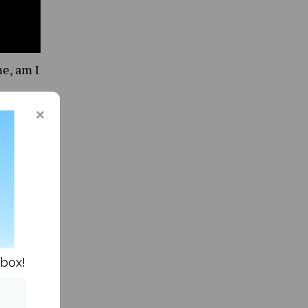
me, am I
nbox!
 to