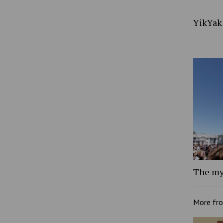
YikYak 
The my
More fr