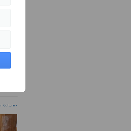
in Culture »