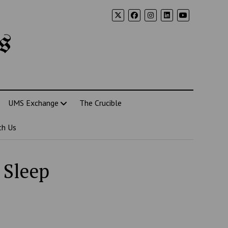
s
UMS Exchange
The Crucible
th Us
 Sleep