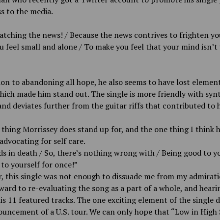
s to the media.
tching the news! / Because the news contrives to frighten yo
 feel small and alone / To make you feel that your mind isn’t
ion to abandoning all hope, he also seems to have lost element
ich made him stand out. The single is more friendly with syn
nd deviates further from the guitar riffs that contributed to 
thing Morrissey does stand up for, and the one thing I think 
 advocating for self care.
ds in death / So, there’s nothing wrong with / Being good to yo
to yourself for once!”
 this single was not enough to dissuade me from my admiratio
ward to re-evaluating the song as a part of a whole, and heari
his 11 featured tracks. The one exciting element of the single 
uncement of a U.S. tour. We can only hope that “Low in High 