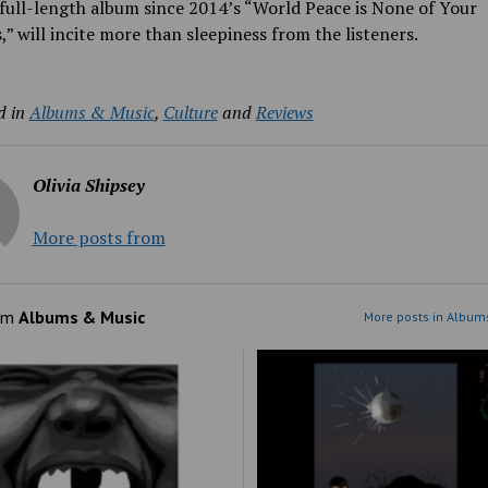
t full-length album since 2014’s “World Peace is None of Your
,” will incite more than sleepiness from the listeners.
d in
Albums & Music
,
Culture
and
Reviews
Olivia Shipsey
More posts from
om
Albums & Music
More posts in Album