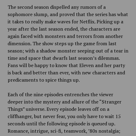
The second season dispelled any rumors of a
sophomore slump, and proved that the series has what
it takes to really make waves for Netflix. Picking up a
year after the last season ended, the characters are
again faced with monsters and terrors from another
dimension. The show steps up the game from last
season; with a shadow monster seeping out of a tear in
time and space that dwarfs last season’s dilemmas.
Fans will be happy to know that Eleven and her party
is back and better than ever, with new characters and
predicaments to spice things up.
Each of the nine episodes entrenches the viewer
deeper into the mystery and allure of the “Stranger
Things” universe. Every
episode leaves off on a
cliffhanger, but never fear, you only have to wait 15
seconds until the following episode is queued up.
Romance, intrigue, sci-fi, teamwork, ’80s nostalgia;