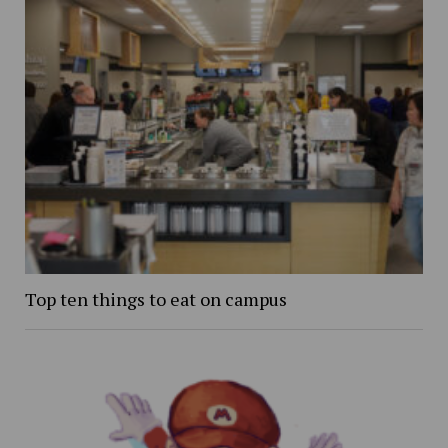
Top ten things to eat on campus