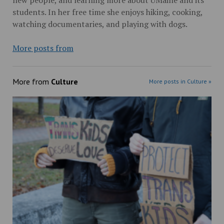
students. In her free time she enjoys hiking, cooking,
watching documentaries, and playing with dogs.
More posts from
More from
Culture
More posts in Culture »