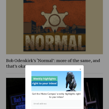
Bob Odenkirk’s ‘Normal’: more of the same, and
that’s okay
Get the Maine Campus' weekly highlights right
to your inbox!
Email address