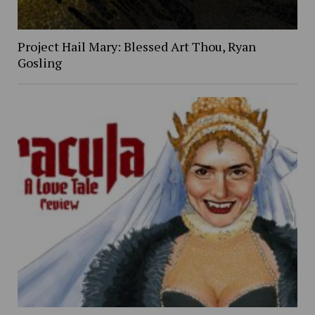
Project Hail Mary: Blessed Art Thou, Ryan
Gosling