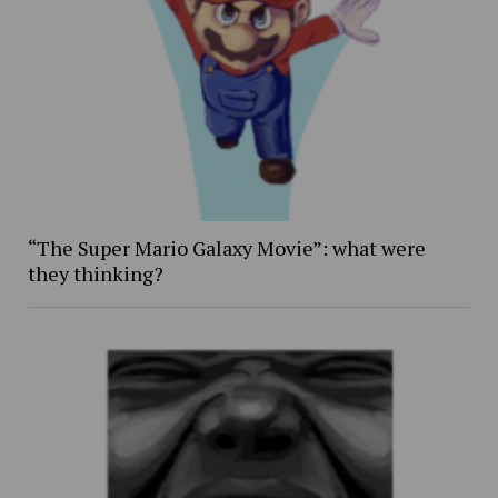
“The Super Mario Galaxy Movie”: what were
they thinking?