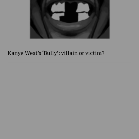
Kanye West’s ‘Bully’: villain or victim?