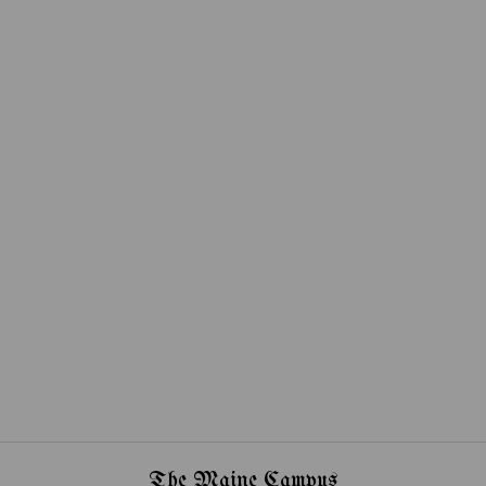
The Maine Campus