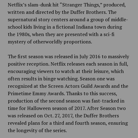
Netflix’s slam-dunk hit “Stranger Things,” produced,
written and directed by the Duffer Brothers. The
supernatural story centers around a group of middle-
school kids living in a fictional Indiana town during
the 1980s, when they are presented with a sci-fi
mystery of otherworldly proportions.
The first season was released in July 2016 to massively
positive reception. Netflix releases each season in full,
encouraging viewers to watch at their leisure, which
often results in binge watching. Season one was
recognized at the Screen Actors Guild Awards and the
Primetime Emmy Awards. Thanks to this success,
production of the second season was fast-tracked in
time for Halloween season of 2017. After Season two
was released on Oct. 27, 2017, the Duffer Brothers
revealed plans for a third and fourth season, ensuring
the longevity of the series.