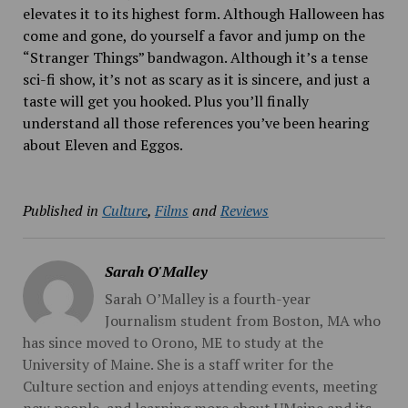
elevates it to its highest form. Although Halloween has
come and gone, do yourself a favor and jump on the
“Stranger Things” bandwagon. Although it’s a tense
sci-fi
show, it’s not as scary as it is sincere, and just a
taste will get you hooked. Plus you’ll finally
understand all those references you’ve been hearing
about Eleven and Eggos.
Published in
Culture
,
Films
and
Reviews
Sarah O'Malley
Sarah O’Malley is a fourth-year
Journalism student from Boston, MA who
has since moved to Orono, ME to study at the
University of Maine. She is a staff writer for the
Culture section and enjoys attending events, meeting
new people, and learning more about UMaine and its