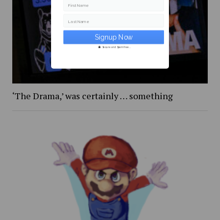
First Name
Last Name
Secure and Spam free...
‘The Drama,’ was certainly … something