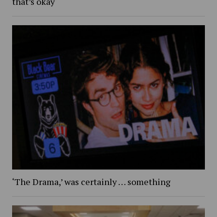
that’s okay
‘The Drama,’ was certainly … something