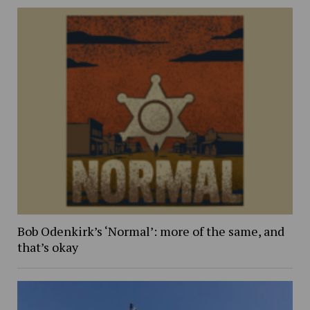
Bob Odenkirk’s ‘Normal’: more of the same, and
that’s okay