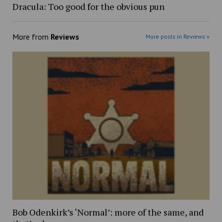
Dracula: Too good for the obvious pun
More from
Reviews
More posts in Reviews »
Bob Odenkirk’s ‘Normal’: more of the same, and