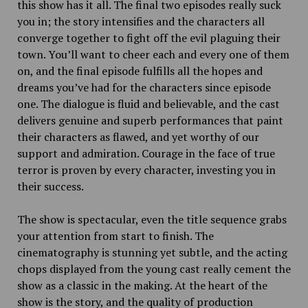
this show has it all. The final two episodes really suck
you in; the story intensifies and the characters all
converge together to fight off the evil plaguing their
town. You’ll want to cheer each and every one of them
on, and the final episode fulfills all the hopes and
dreams you’ve had for the characters since episode
one. The dialogue is fluid and believable, and the cast
delivers genuine and superb performances that paint
their characters as flawed, and yet worthy of our
support and admiration. Courage in the face of true
terror is proven by every character, investing you in
their success.
The show is spectacular, even the title sequence grabs
your attention from start to finish. The
cinematography is stunning yet subtle, and the acting
chops displayed from the young cast really cement the
show as a classic in the making. At the heart of the
show is the story, and the quality of production