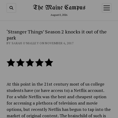
The Maine Campus
open
menu
August 8, 2026
‘Stranger Things’ Season 2 knocks it out of the
park
BY SARAH O'MALLEY ON NOVEMBER 6, 2017
At this point in the 21st century most of us college
students have (or have access to) a Netflix account.
For a while Netflix was the best and cheapest option
for accessing a plethora of television and movie
options, but recently Netflix has begun to tap into the
market of original content. The brainchild of such is