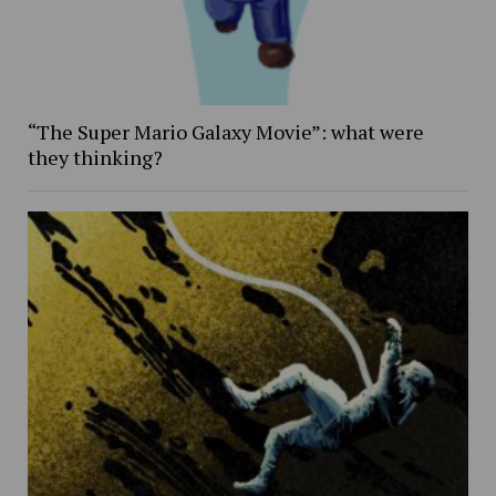
“The Super Mario Galaxy Movie”: what were
they thinking?