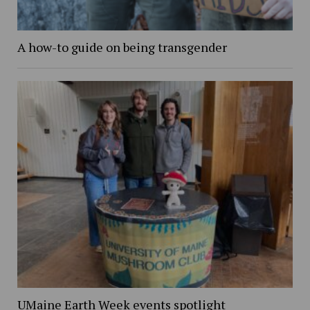
A how-to guide on being transgender
UMaine Earth Week events spotlight