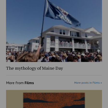
The mythology of Maine Day
More from
Films
More posts in Films »