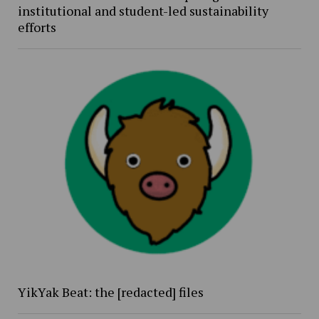
institutional and student-led sustainability
efforts
YikYak Beat: the [redacted] files