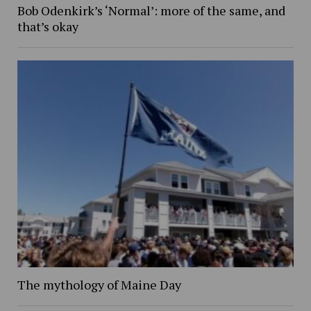
Bob Odenkirk’s ‘Normal’: more of the same, and
that’s okay
The mythology of Maine Day