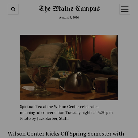
The Maine Campus
open
menu
August 8, 2026
SpiritualiTea at the Wilson Center celebrates
meaningful conversation Tuesday nights at 5:30 p.m.
Photo by Jack Barber, Staff.
Wilson Center Kicks Off Spring Semester with