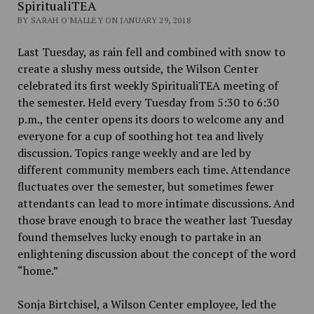
SpiritualiTEA
BY SARAH O'MALLEY ON JANUARY 29, 2018
Last Tuesday, as rain fell and combined with snow to
create a slushy mess outside, the Wilson Center
celebrated its first weekly SpiritualiTEA meeting of
the semester. Held every Tuesday from 5:30 to 6:30
p.m., the center opens its doors to welcome any and
everyone for a cup of soothing hot tea and lively
discussion. Topics range weekly and are led by
different community members each time. Attendance
fluctuates over the semester, but sometimes fewer
attendants can lead to more intimate discussions. And
those brave enough to brace the weather last Tuesday
found themselves lucky enough to partake in an
enlightening discussion about the concept of the word
“home.”
Sonja Birtchisel, a Wilson Center employee, led the