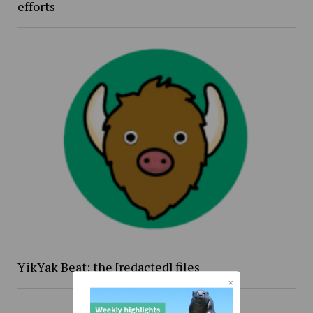
efforts
YikYak Beat: the [redacted] files