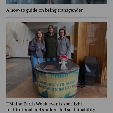
A how-to guide on being transgender
UMaine Earth Week events spotlight
institutional and student-led sustainability