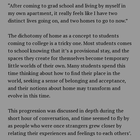
“After coming to grad school and living by myself in
my own apartment, it really feels like I have two
distinct lives going on, and two homes to go to now.”
The dichotomy of home as a concept to students
coming to college is a tricky one. Most students comes
to school knowing that it’s a provisional stay, and the
spaces they create for themselves become temporary
little worlds of their own. Many students spend this
time thinking about how to find their place in the
world, seeking a sense of belonging and acceptance,
and their notions about home may transform and
evolve in this time.
This progression was discussed in depth during the
short hour of conversation, and time seemed to fly by
as people who were once strangers grew closer by
relating their experiences and feelings to each others’.