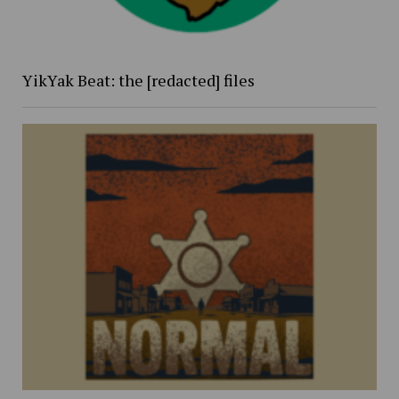
YikYak Beat: the [redacted] files