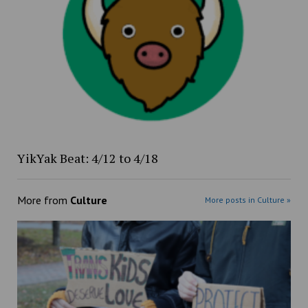
YikYak Beat: 4/12 to 4/18
More from
Culture
More posts in Culture »