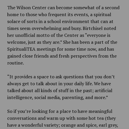
The Wilson Center can become somewhat of a second
home to those who frequent its events, a spiritual
solace of sorts in a school environment that can at
times seem overwhelming and busy. Birtchisel noted
her unofficial motto of the Center as “everyone is
welcome, just as they are.” She has been a part of the
SpiritualiTEA meetings for some time now, and has
gained close friends and fresh perspectives from the
routine.
“It provides a space to ask questions that you don’t
always get to talk about in your daily life. We have
talked about all kinds of stuff in the past; artificial
intelligence, social media, parenting, and more.”
So if you’re looking for a place to have meaningful
conversations and warm up with some hot tea (they
have a wonderful variety; orange and spice, earl grey,