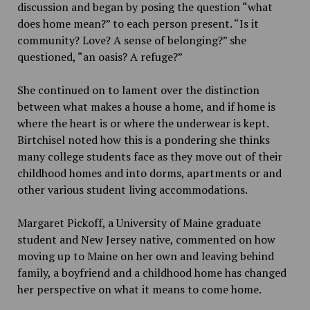
discussion and began by posing the question “what
does home mean?” to each person present. “Is it
community? Love? A sense of belonging?” she
questioned, “an oasis? A refuge?”
She continued on to lament over the distinction
between what makes a house a home, and if home is
where the heart is or where the underwear is kept.
Birtchisel noted how this is a pondering she thinks
many college students face as they move out of their
childhood homes and into dorms, apartments or and
other various student living accommodations.
Margaret Pickoff, a University of Maine graduate
student and New Jersey native, commented on how
moving up to Maine on her own and leaving behind
family, a boyfriend and a childhood home has changed
her perspective on what it means to come home.