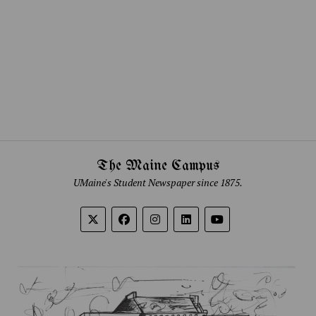
The Maine Campus
UMaine's Student Newspaper since 1875.