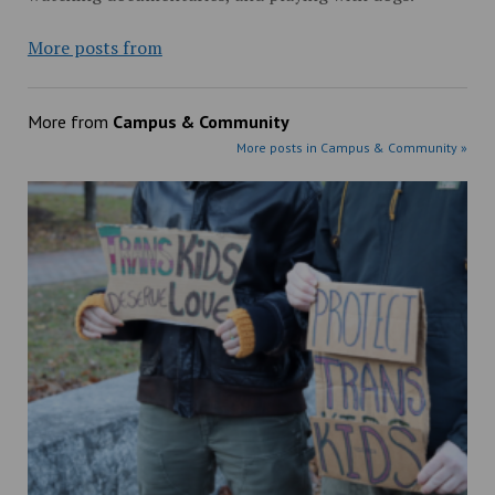
More posts from
More from
Campus & Community
More posts in Campus & Community »