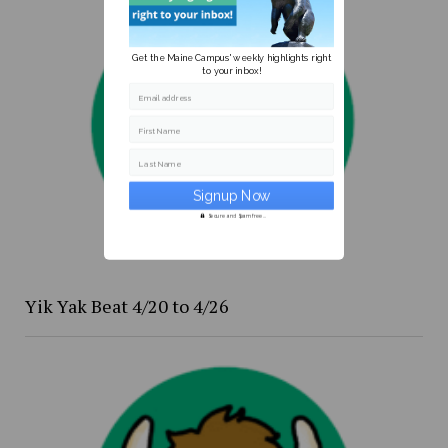
Get the Maine Campus' weekly highlights right
to your inbox!
Email address
First Name
Last Name
Secure and Spam free...
Yik Yak Beat 4/20 to 4/26