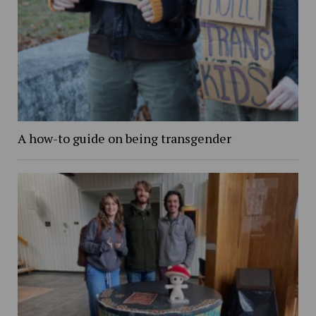
A how-to guide on being transgender