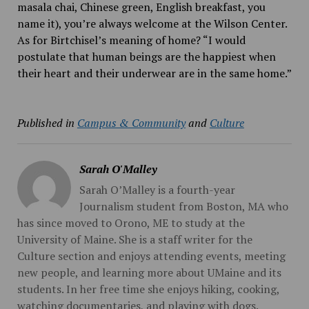
masala chai, Chinese green, English breakfast, you
name it), you’re always welcome at the Wilson Center.
As for Birtchisel’s meaning of home? “I would
postulate that human beings are the happiest when
their heart and their underwear are in the same home.”
Published in
Campus & Community
and
Culture
Sarah O'Malley
Sarah O’Malley is a fourth-year
Journalism student from Boston, MA who
has since moved to Orono, ME to study at the
University of Maine. She is a staff writer for the
Culture section and enjoys attending events, meeting
new people, and learning more about UMaine and its
students. In her free time she enjoys hiking, cooking,
watching documentaries, and playing with dogs.