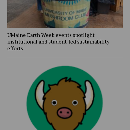
UMaine Earth Week events spotlight
institutional and student-led sustainability
efforts