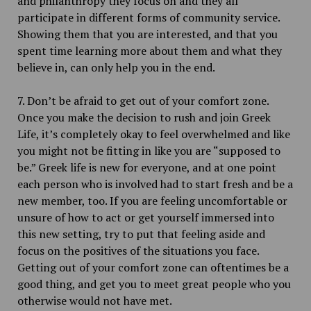
and philanthropy they focus on and they all
participate in different forms of community service.
Showing them that you are interested, and that you
spent time learning more about them and what they
believe in, can only help you in the end.
7. Don’t be afraid to get out of your comfort zone.
Once you make the decision to rush and join Greek
Life, it’s completely okay to feel overwhelmed and like
you might not be fitting in like you are “supposed to
be.” Greek life is new for everyone, and at one point
each person who is involved had to start fresh and be a
new member, too. If you are feeling uncomfortable or
unsure of how to act or get yourself immersed into
this new setting, try to put that feeling aside and
focus on the positives of the situations you face.
Getting out of your comfort zone can oftentimes be a
good thing, and get you to meet great people who you
otherwise would not have met.