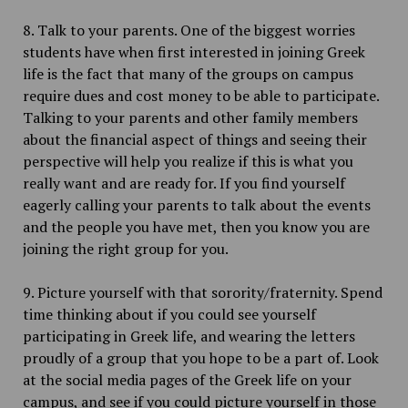
8. Talk to your parents. One of the biggest worries
students have when first interested in joining Greek
life is the fact that many of the groups on campus
require dues and cost money to be able to participate.
Talking to your parents and other family members
about the financial aspect of things and seeing their
perspective will help you realize if this is what you
really want and are ready for. If you find yourself
eagerly calling your parents to talk about the events
and the people you have met, then you know you are
joining the right group for you.
9. Picture yourself with that sorority/fraternity. Spend
time thinking about if you could see yourself
participating in Greek life, and wearing the letters
proudly of a group that you hope to be a part of. Look
at the social media pages of the Greek life on your
campus, and see if you could picture yourself in those