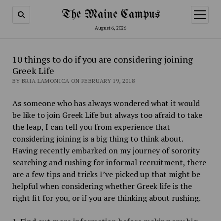
The Maine Campus
open
menu
August 6, 2026
10 things to do if you are considering joining
Greek Life
BY BRIA LAMONICA ON FEBRUARY 19, 2018
As someone who has always wondered what it would
be like to join Greek Life but always too afraid to take
the leap, I can tell you from experience that
considering joining is a big thing to think about.
Having recently embarked on my journey of sorority
searching and rushing for informal recruitment, there
are a few tips and tricks I’ve picked up that might be
helpful when considering whether Greek life is the
right fit for you, or if you are thinking about rushing.