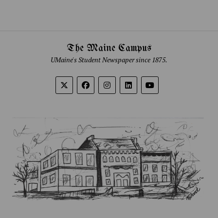
The Maine Campus
UMaine's Student Newspaper since 1875.