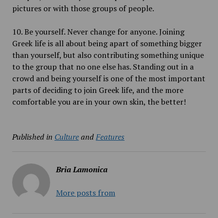
pictures or with those groups of people.
10. Be yourself. Never change for anyone. Joining
Greek life is all about being apart of something bigger
than yourself, but also contributing something unique
to the group that no one else has. Standing out in a
crowd and being yourself is one of the most important
parts of deciding to join Greek life, and the more
comfortable you are in your own skin, the better!
Published in
Culture
and
Features
Bria Lamonica
More posts from