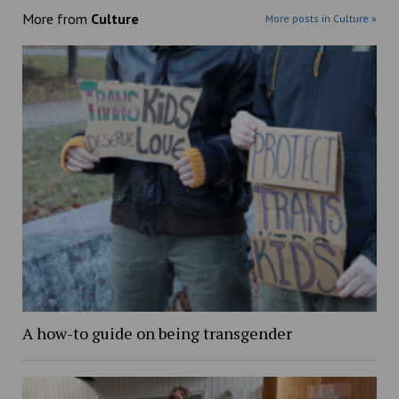
More from
Culture
More posts in Culture »
A how-to guide on being transgender