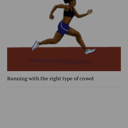
Running with the right type of crowd