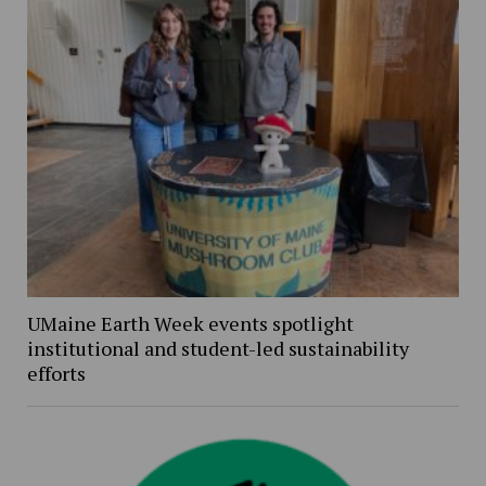
UMaine Earth Week events spotlight
institutional and student-led sustainability
efforts