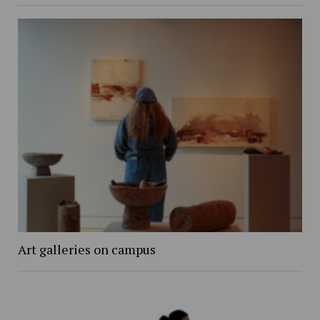
Art galleries on campus