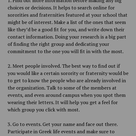
1. Find out more information before making any big
choices or decisions. It helps to search online for
sororities and fraternities featured at your school that
might be of interest. Make a list of the ones that seem
like they’d be a good fit for you, and write down their
contact information. Doing your research is a big part
of finding the right group and dedicating your
commitment to the one you will fit in with the most.
2. Meet people involved. The best way to find out if
you would like a certain sorority or fraternity would be
to get to know the people who are already involved in
the organization. Talk to some of the members at
events, and even around campus when you spot them
wearing their letters. It will help you get a feel for
which group you click with most.
3. Go to events. Get your name and face out there.
Participate in Greek life events and make sure to