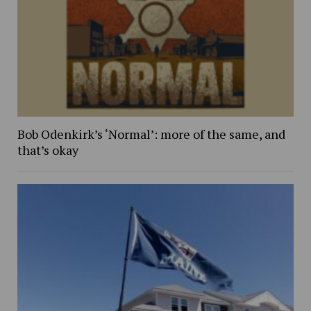
Bob Odenkirk’s ‘Normal’: more of the same, and
that’s okay