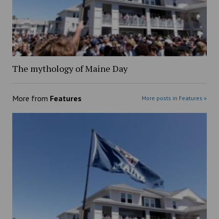
The mythology of Maine Day
More from
Features
More posts in Features »