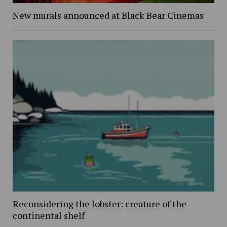
New murals announced at Black Bear Cinemas
Reconsidering the lobster: creature of the
continental shelf