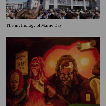
The mythology of Maine Day