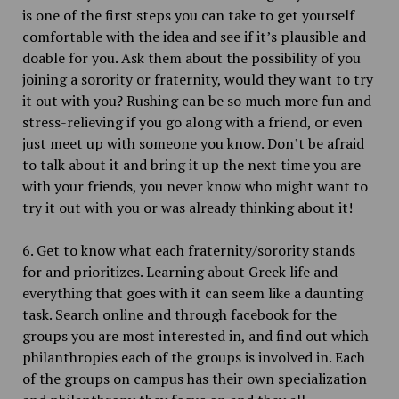
is one of the first steps you can take to get yourself
comfortable with the idea and see if it’s plausible and
doable for you. Ask them about the possibility of you
joining a sorority or fraternity, would they want to try
it out with you? Rushing can be so much more fun and
stress-relieving if you go along with a friend, or even
just meet up with someone you know. Don’t be afraid
to talk about it and bring it up the next time you are
with your friends, you never know who might want to
try it out with you or was already thinking about it!
6. Get to know what each fraternity/sorority stands
for and prioritizes. Learning about Greek life and
everything that goes with it can seem like a daunting
task. Search online and through facebook for the
groups you are most interested in, and find out which
philanthropies each of the groups is involved in. Each
of the groups on campus has their own specialization