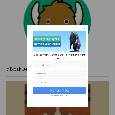
Get the Maine Campus' weekly highlights right
to your inbox!
Email address
YikYak Beat: the [redacted] files
First Name
Last Name
Secure and Spam free...