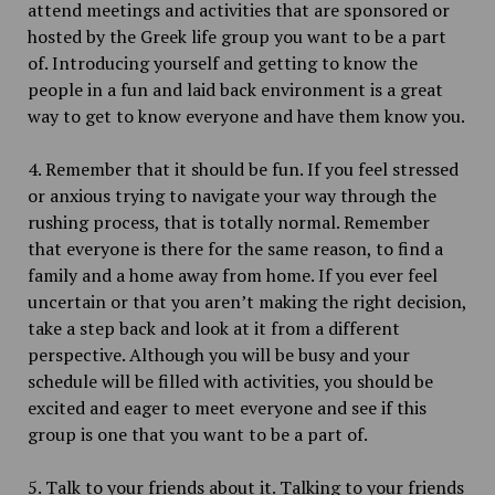
attend meetings and activities that are sponsored or
hosted by the Greek life group you want to be a part
of. Introducing yourself and getting to know the
people in a fun and laid back environment is a great
way to get to know everyone and have them know you.
4. Remember that it should be fun. If you feel stressed
or anxious trying to navigate your way through the
rushing process, that is totally normal. Remember
that everyone is there for the same reason, to find a
family and a home away from home. If you ever feel
uncertain or that you aren’t making the right decision,
take a step back and look at it from a different
perspective. Although you will be busy and your
schedule will be filled with activities, you should be
excited and eager to meet everyone and see if this
group is one that you want to be a part of.
5. Talk to your friends about it. Talking to your friends