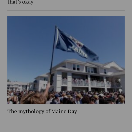
that’s okay
The mythology of Maine Day