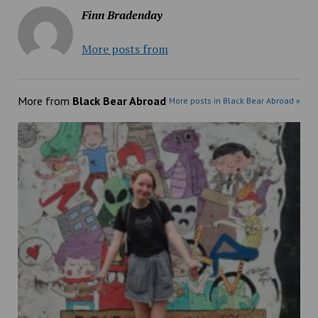
Finn Bradenday
More posts from
More from
Black Bear Abroad
More posts in Black Bear Abroad »