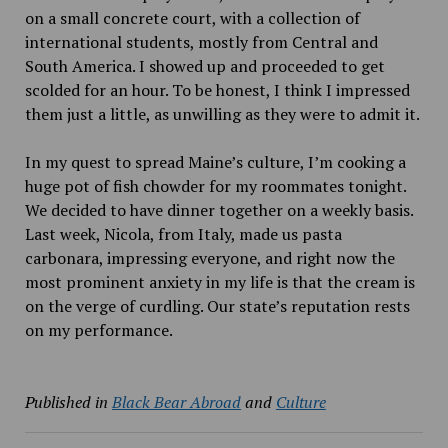
on a small concrete court, with a collection of
international students, mostly from Central and
South America. I showed up and proceeded to get
scolded for an hour. To be honest, I think I impressed
them just a little, as unwilling as they were to admit it.
In my quest to spread Maine’s culture, I’m cooking a
huge pot of fish chowder for my roommates tonight.
We decided to have dinner together on a weekly basis.
Last week, Nicola, from Italy, made us pasta
carbonara, impressing everyone, and right now the
most prominent anxiety in my life is that the cream is
on the verge of curdling. Our state’s reputation rests
on my performance.
Published in
Black Bear Abroad
and
Culture