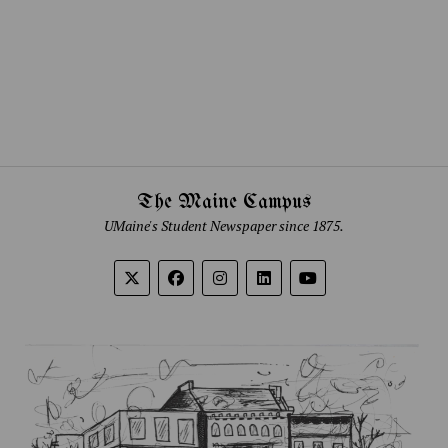
The Maine Campus
UMaine's Student Newspaper since 1875.