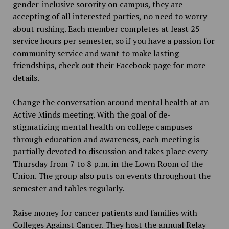
gender-inclusive sorority on campus, they are
accepting of all interested parties, no need to worry
about rushing. Each member completes at least 25
service hours per semester, so if you have a passion for
community service and want to make lasting
friendships, check out their Facebook page for more
details.
Change the conversation around mental health at an
Active Minds meeting. With the goal of de-
stigmatizing mental health on college campuses
through education and awareness, each meeting is
partially devoted to discussion and takes place every
Thursday from 7 to 8 p.m. in the Lown Room of the
Union. The group also puts on events throughout the
semester and tables regularly.
Raise money for cancer patients and families with
Colleges Against Cancer. They host the annual Relay