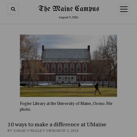
The Maine Campus
open
menu
August 9, 2026
Fogler Library at the University of Maine, Orono. File
photo.
10 ways to make a difference at UMaine
BY SARAH O'MALLEY ON MARCH 5, 2018