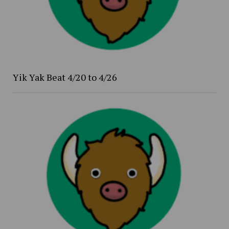
Yik Yak Beat 4/20 to 4/26