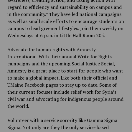
regard to efficiency and sustainability on campus and
in the community.” They have led national campaigns
as well as small scale efforts to encourage students on
campus to lead greener lifestyles. Join them weekly on
Wednesdays at 6 p.m. in Little Hall Room 205.
Advocate for human rights with Amnesty
International. With their annual Write for Rights
campaigns and the upcoming Social Justice Social,
Amnesty is a great place to start for people who want
to make a global impact. Like both their official and
UMaine Facebook pages to stay up to date. Some of
their current focuses include relief work for Syria’s
civil war and advocating for indigenous people around
the world.
Volunteer with a service sorority like Gamma Sigma
Sigma. Not only are they the only service-based