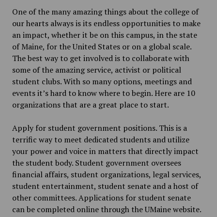
One of the many amazing things about the college of
our hearts always is its endless opportunities to make
an impact, whether it be on this campus, in the state
of Maine, for the United States or on a global scale.
The best way to get involved is to collaborate with
some of the amazing service, activist or political
student clubs. With so many options, meetings and
events it’s hard to know where to begin. Here are 10
organizations that are a great place to start.
Apply for student government positions. This is a
terrific way to meet dedicated students and utilize
your power and voice in matters that directly impact
the student body. Student government oversees
financial affairs, student organizations, legal services,
student entertainment, student senate and a host of
other committees. Applications for student senate
can be completed online through the UMaine website.