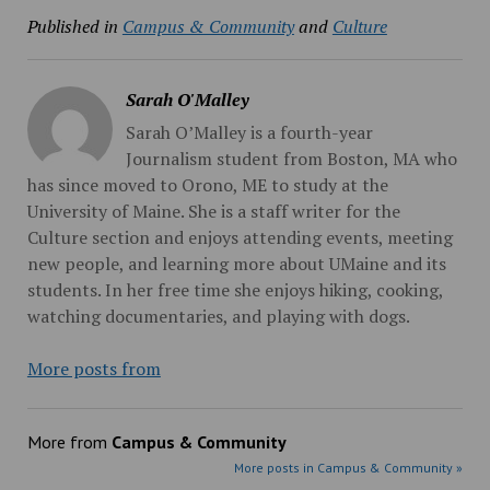
Published in
Campus & Community
and
Culture
Sarah O'Malley
Sarah O’Malley is a fourth-year
Journalism student from Boston, MA who
has since moved to Orono, ME to study at the
University of Maine. She is a staff writer for the
Culture section and enjoys attending events, meeting
new people, and learning more about UMaine and its
students. In her free time she enjoys hiking, cooking,
watching documentaries, and playing with dogs.
More posts from
More from
Campus & Community
More posts in Campus & Community »