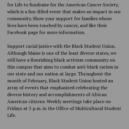
for Life to fundraise for the American Cancer Society,
which is a fun-filled event that makes an impact in our
community. Show your support for families whose
lives have been touched by cancer, and like their
Facebook page for more information.
Support racial justice with the Black Student Union.
Although Maine is one of the least diverse states, we
still have a flourishing black activism community on
this campus that aims to combat anti-black racism in
our state and our nation at large. Throughout the
month of February, Black Student Union hosted an
array of events that emphasized celebrating the
diverse history and accomplishments of African
American citizens. Weekly meetings take place on
Fridays at 3 p.m. in the Office of Multicultural Student
Life.