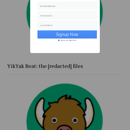
Email address
First Name
Last Name
Secure and Spam free...
YikYak Beat: the [redacted] files