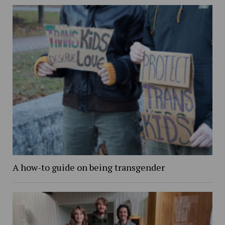
A how-to guide on being transgender