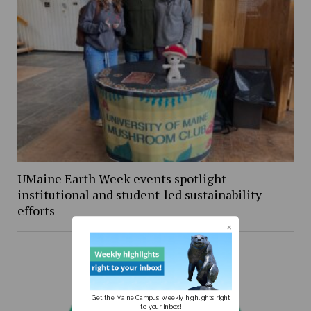
UMaine Earth Week events spotlight
institutional and student-led sustainability
efforts
Get the Maine Campus' weekly highlights right
to your inbox!