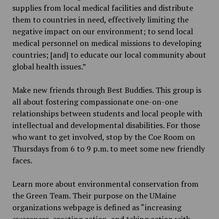
supplies from local medical facilities and distribute
them to countries in need, effectively limiting the
negative impact on our environment; to send local
medical personnel on medical missions to developing
countries; [and] to educate our local community about
global health issues.”
Make new friends through Best Buddies. This group is
all about fostering compassionate one-on-one
relationships between students and local people with
intellectual and developmental disabilities. For those
who want to get involved, stop by the Coe Room on
Thursdays from 6 to 9 p.m. to meet some new friendly
faces.
Learn more about environmental conservation from
the Green Team. Their purpose on the UMaine
organizations webpage is defined as “increasing
awareness, creating action, and taking action with