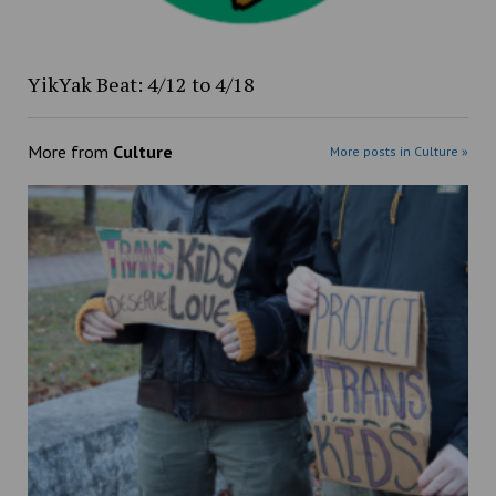
YikYak Beat: 4/12 to 4/18
More from
Culture
More posts in Culture »