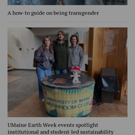
A how-to guide on being transgender
UMaine Earth Week events spotlight
institutional and student-led sustainability