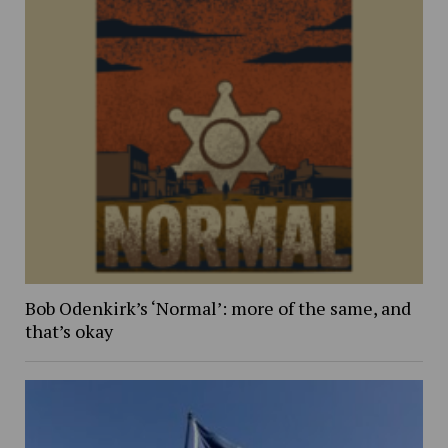
Bob Odenkirk’s ‘Normal’: more of the same, and
that’s okay