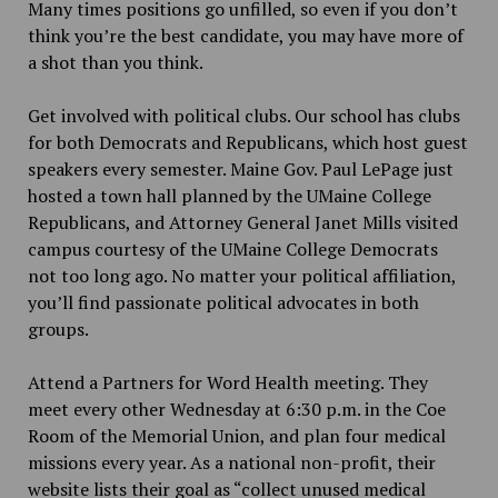
Many times positions go unfilled, so even if you don’t
think you’re the best candidate, you may have more of
a shot than you think.
Get involved with political clubs. Our school has clubs
for both Democrats and Republicans, which host guest
speakers every semester. Maine Gov. Paul LePage just
hosted a town hall planned by the UMaine College
Republicans, and Attorney General Janet Mills visited
campus courtesy of the UMaine College Democrats
not too long ago. No matter your political affiliation,
you’ll find passionate political advocates in both
groups.
Attend a Partners for Word Health meeting. They
meet every other Wednesday at 6:30 p.m. in the Coe
Room of the Memorial Union, and plan four medical
missions every year. As a national non-profit, their
website lists their goal as “collect unused medical