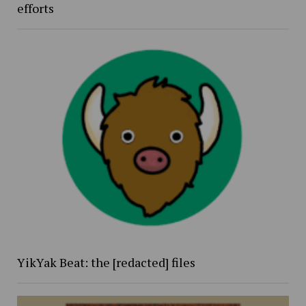
efforts
YikYak Beat: the [redacted] files