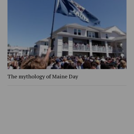
The mythology of Maine Day