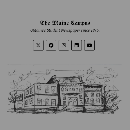
The Maine Campus
UMaine's Student Newspaper since 1875.