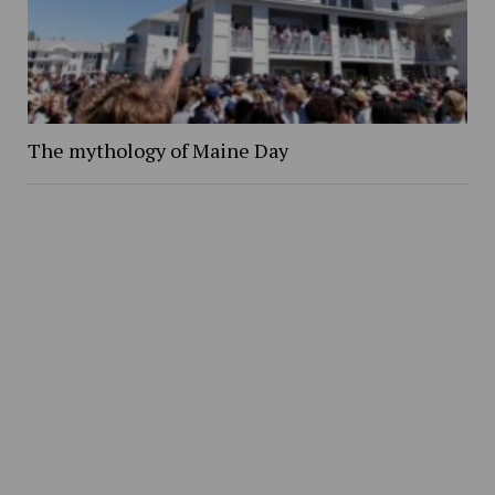
The mythology of Maine Day