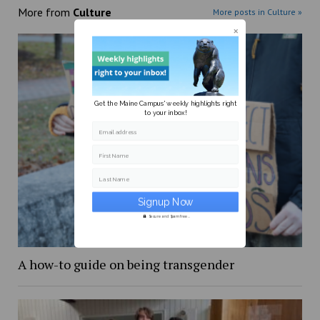
More from
Culture
More posts in Culture »
Get the Maine Campus' weekly highlights right
to your inbox!
Email address
First Name
Last Name
Secure and Spam free...
A how-to guide on being transgender