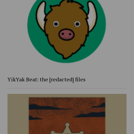
YikYak Beat: the [redacted] files