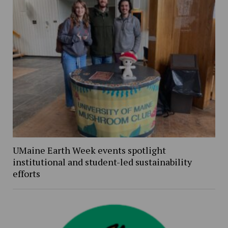
UMaine Earth Week events spotlight
institutional and student-led sustainability
efforts