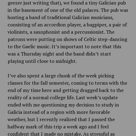
geezer just writing that), we found a tiny Galician pub
in the basement of one of the old palaces. The pub was
hosting a band of traditional Galician musicians,
consisting of an accordion player, a bagpiper, a pair of
violinists, a saxophonist and a percussionist. The
patrons were putting on shows of Celtic step-dancing
to the Gaelic music. It’s important to note that this
was a Thursday night and the band didn’t start
playing until close to midnight.
I’ve also spent a large chunk of the week picking
classes for the fall semester, coming to terms with the
end of my time here and getting dragged back to the
reality of a normal college life. Last week’s update
ended with me questioning my decision to study in
Galicia instead of a region with more favorable
weather, but I recently realized that I passed the
halfway mark of this trip a week ago and I feel
confident that I made no mistake. As stressful as