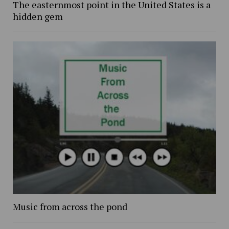
The easternmost point in the United States is a
hidden gem
Music from across the pond