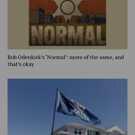
Bob Odenkirk’s ‘Normal’: more of the same, and
that’s okay