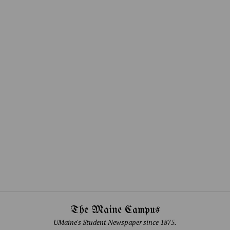
The Maine Campus
UMaine's Student Newspaper since 1875.