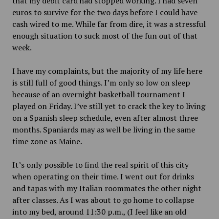
that my debit card had stopped working. I had seven
euros to survive for the two days before I could have
cash wired to me. While far from dire, it was a stressful
enough situation to suck most of the fun out of that
week.
I have my complaints, but the majority of my life here
is still full of good things. I’m only so low on sleep
because of an overnight basketball tournament I
played on Friday. I’ve still yet to crack the key to living
on a Spanish sleep schedule, even after almost three
months. Spaniards may as well be living in the same
time zone as Maine.
It’s only possible to find the real spirit of this city
when operating on their time. I went out for drinks
and tapas with my Italian roommates the other night
after classes. As I was about to go home to collapse
into my bed, around 11:30 p.m., (I feel like an old