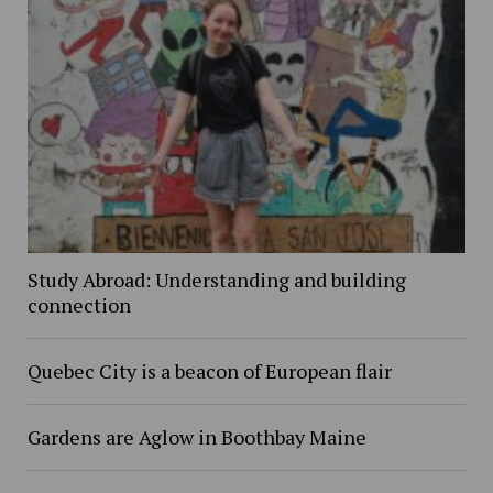
Study Abroad: Understanding and building
connection
Quebec City is a beacon of European flair
Gardens are Aglow in Boothbay Maine