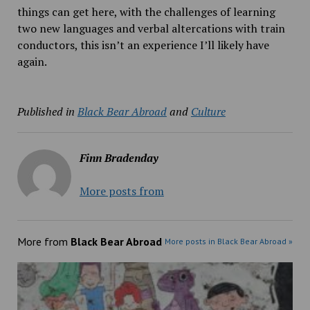
things can get here, with the challenges of learning
two new languages and verbal altercations with train
conductors, this isn’t an experience I’ll likely have
again.
Published in
Black Bear Abroad
and
Culture
Finn Bradenday
More posts from
More from
Black Bear Abroad
More posts in Black Bear Abroad »