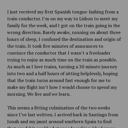
I just received my first Spanish tongue-lashing from a
train conductor. I’m on my way to Lisbon to meet my
family for the week, and I got on the train going in the
wrong direction. Barely awake, running on about three
hours of sleep, I confused the destination and origin of
the train. It took five minutes of assurances to
convince the conductor that I wasn’t a freeloader
trying to enjoy as much time on the train as possible.
As much as I love trains, turning a 30 minute journey
into two and a half hours of sitting helplessly, hoping
that the train turns around fast enough for me to
make my flight isn’t how I would choose to spend my
morning. We live and we learn.
This seems a fitting culmination of the two weeks
since I’ve last written. I arrived back in Santiago from
Jonah and my jaunt around southern Spain to find