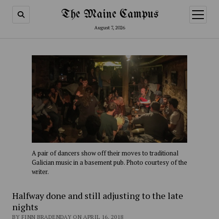
The Maine Campus
open
menu
August 7, 2026
A pair of dancers show off their moves to traditional
Galician music in a basement pub. Photo courtesy of the
writer.
Halfway done and still adjusting to the late
nights
BY FINN BRADENDAY ON APRIL 16, 2018