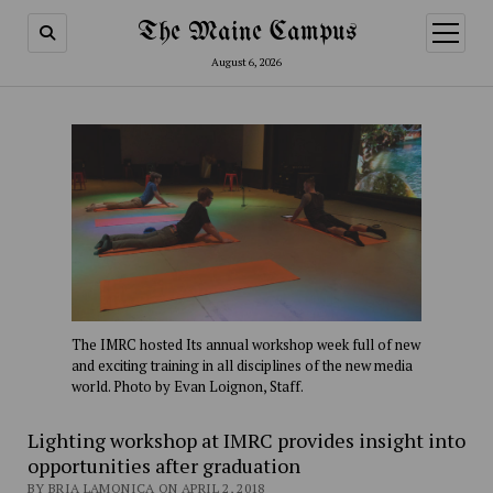
The Maine Campus
open
menu
August 6, 2026
The IMRC hosted Its annual workshop week full of new
and exciting training in all disciplines of the new media
world. Photo by Evan Loignon, Staff.
Lighting workshop at IMRC provides insight into
opportunities after graduation
BY BRIA LAMONICA ON APRIL 2, 2018