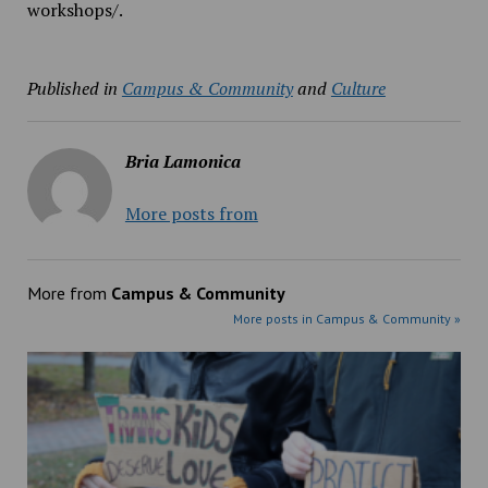
workshops/.
Published in
Campus & Community
and
Culture
Bria Lamonica
More posts from
More from
Campus & Community
More posts in Campus & Community »