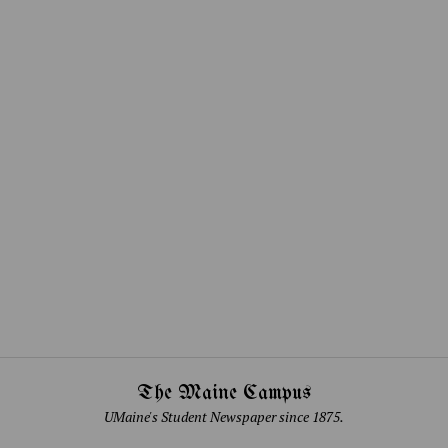
The Maine Campus
UMaine's Student Newspaper since 1875.