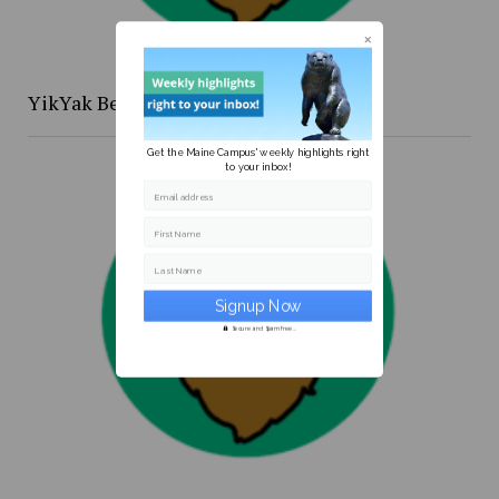
YikYak Beat: the [redacted] files
Get the Maine Campus' weekly highlights right
to your inbox!
Email address
First Name
Last Name
Secure and Spam free...