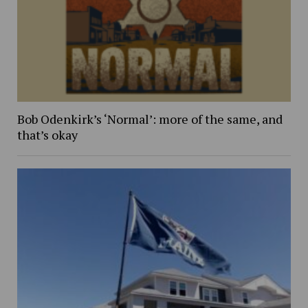
Bob Odenkirk’s ‘Normal’: more of the same, and
that’s okay