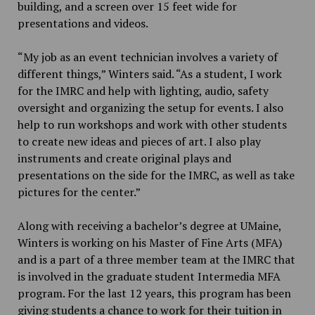
building, and a screen over 15 feet wide for
presentations and videos.
“My job as an event technician involves a variety of
different things,” Winters said. “As a student, I work
for the IMRC and help with lighting, audio, safety
oversight and organizing the setup for events. I also
help to run workshops and work with other students
to create new ideas and pieces of art. I also play
instruments and create original plays and
presentations on the side for the IMRC, as well as take
pictures for the center.”
Along with receiving a bachelor’s degree at UMaine,
Winters is working on his Master of Fine Arts (MFA)
and is a part of a three member team at the IMRC that
is involved in the graduate student Intermedia MFA
program. For the last 12 years, this program has been
giving students a chance to work for their tuition in