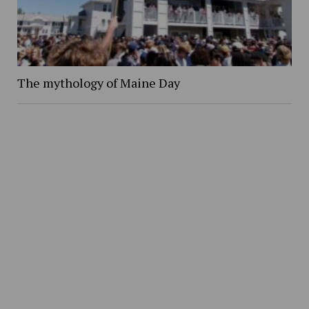
The mythology of Maine Day