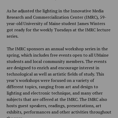
As he adjusted the lighting in the Innovative Media
Research and Commercialization Center (IMRC), 59-
year-old University of Maine student James Winters
got ready for the weekly Tuesdays at the IMRC lecture
series.
The IMRC sponsors an annual workshop series in the
spring, which includes free events open to all UMaine
students and local community members. The events
are designed to enrich and encourage interest in
technological as well as artistic fields of study. This
year’s workshops were focused on a variety of
different topics, ranging from art and design to
lighting and electronic technique, and many other
subjects that are offered at the IMRC. The IMRC also
hosts guest speakers, readings, presentations, art
exhibits, performances and other activities throughout