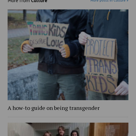
More from
Culture
More posts in Culture »
A how-to guide on being transgender