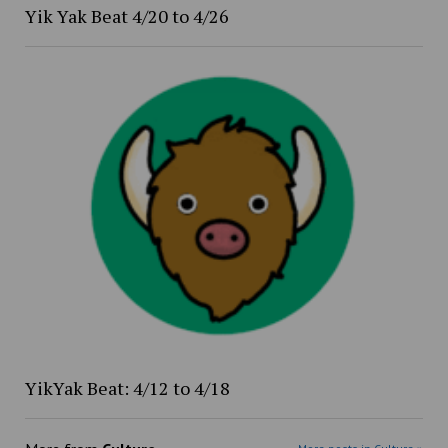
Yik Yak Beat 4/20 to 4/26
YikYak Beat: 4/12 to 4/18