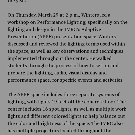
the year.
On Thursday, March 29 at 2 p.m., Winters led a
workshop on Performance Lighting, specifically on the
lighting and design in the IMRC’s Adaptive
Presentation (APPE) presentation space. Winters
discussed and reviewed the lighting terms used within
the space, as well as key observations and techniques
implemented throughout the center. He walked
students through the process of how to set up and
prepare the lighting, audio, visual display and
performance space, for specific events and activities.
The APPE space includes three separate systems of
lighting, with lights 19 feet off the concrete floor. The
center includes 16 spotlights, as well as multiple work
lights and different colored lights to help balance out
the color and brightness of the space. The IMRC also
has multiple projectors located throughout the