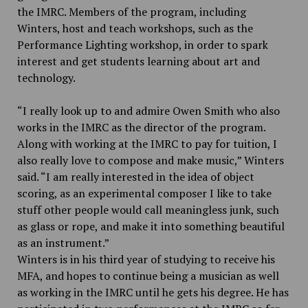
the IMRC. Members of the program, including
Winters, host and teach workshops, such as the
Performance Lighting workshop, in order to spark
interest and get students learning about art and
technology.
“I really look up to and admire Owen Smith who also
works in the IMRC as the director of the program.
Along with working at the IMRC to pay for tuition, I
also really love to compose and make music,” Winters
said. “I am really interested in the idea of object
scoring, as an experimental composer I like to take
stuff other people would call meaningless junk, such
as glass or rope, and make it into something beautiful
as an instrument.”
Winters is in his third year of studying to receive his
MFA, and hopes to continue being a musician as well
as working in the IMRC until he gets his degree. He has