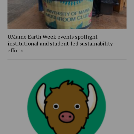
UMaine Earth Week events spotlight
institutional and student-led sustainability
efforts