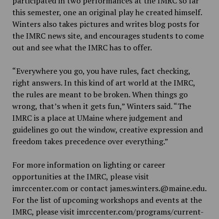
participated in two performances at the IMRC so far
this semester, one an original play he created himself.
Winters also takes pictures and writes blog posts for
the IMRC news site, and encourages students to come
out and see what the IMRC has to offer.
“Everywhere you go, you have rules, fact checking,
right answers. In this kind of art world at the IMRC,
the rules are meant to be broken. When things go
wrong, that’s when it gets fun,” Winters said. “The
IMRC is a place at UMaine where judgement and
guidelines go out the window, creative expression and
freedom takes precedence over everything.”
For more information on lighting or career
opportunities at the IMRC, please visit
imrccenter.com or contact james.winters.@maine.edu.
For the list of upcoming workshops and events at the
IMRC, please visit imrccenter.com/programs/current-