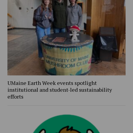
UMaine Earth Week events spotlight
institutional and student-led sustainability
efforts