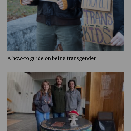
A how-to guide on being transgender