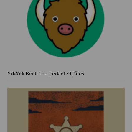
YikYak Beat: the [redacted] files