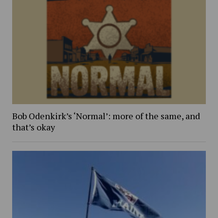
Bob Odenkirk’s ‘Normal’: more of the same, and
that’s okay