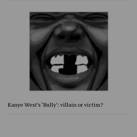
Kanye West’s ‘Bully’: villain or victim?