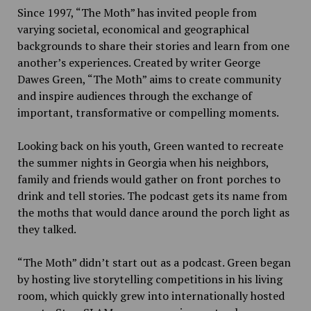
Since 1997, “The Moth” has invited people from
varying societal, economical and geographical
backgrounds to share their stories and learn from one
another’s experiences. Created by writer George
Dawes Green, “The Moth” aims to create community
and inspire audiences through the exchange of
important, transformative or compelling moments.
Looking back on his youth, Green wanted to recreate
the summer nights in Georgia when his neighbors,
family and friends would gather on front porches to
drink and tell stories. The podcast gets its name from
the moths that would dance around the porch light as
they talked.
“The Moth” didn’t start out as a podcast. Green began
by hosting live storytelling competitions in his living
room, which quickly grew into internationally hosted