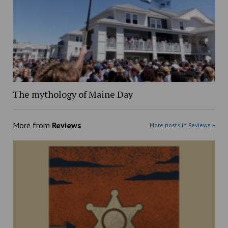
The mythology of Maine Day
More from
Reviews
More posts in Reviews »