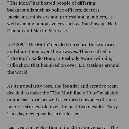
“The Moth” has hosted people of differing
backgrounds such as police officers, doctors,
musicians, ministers and professional gamblers, as
well as many famous voices such as Dan Savage, Neil
Gaiman and Martin Scorsese.
In 2009, “The Moth” decided to record these stories
and share them over the airwaves. This resulted in
“The Moth Radio Hour,” a Peabody Award-winning
radio show that has aired on over 450 stations around
the world.
As its popularity rose, the founder and creative team
decided to make the “The Moth Radio Hour” available
in podcast form, as well as curated episodes of their
favorite stories told over the past two decades. Every
Tuesday new episodes are released.
Last year, in celebration of its 20th anniversary, “The