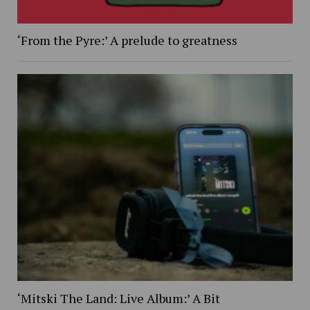
‘From the Pyre:’ A prelude to greatness
‘Mitski The Land: Live Album:’ A Bit