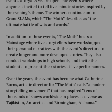
events. StorySLAMs are open-mic events where
anyone is invited to tell five-minute stories inspired by
the evening’s theme. The winners continue on to
GrandSLAMs, which “The Moth” describes as “the
ultimate battle of wits and words.”
In addition to these events, “The Moth” hosts a
Mainstage where five storytellers have workshopped
their personal narratives with the event’s directors to
create longer and more developed stories. They also
conduct workshops in high schools, and invite the
students to present their stories at live performances.
Over the years, the event has become what Catherine
Burns, artistic director for “The Moth” calls “a modern
storytelling movement” that has inspired “tens of
thousands of shows worldwide in places as diverse as
Tajikistan, Antarctica and Birmingham, Alabama.”