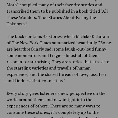
Moth” compiled many of their favorite stories and
transcribed them to be published in a book titled “All
These Wonders: True Stories About Facing the
Unknown.”
The book contains 45 stories, which Michiko Kakutani
of The New York Times summarized beautifully. “Some
are heartbreakingly sad; some laugh-out-loud funny;
some momentous and tragic; almost all of them
resonant or surprising. They are stories that attest to
the startling varieties and travails of human
experience, and the shared threads of love, loss, fear
and kindness that connect us.”
Every story gives listeners a new perspective on the
world around them, and new insight into the
experiences of others. There are so many ways to
consume these stories, it’s completely up to the