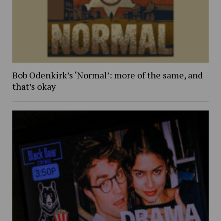
Bob Odenkirk’s ‘Normal’: more of the same, and
that’s okay