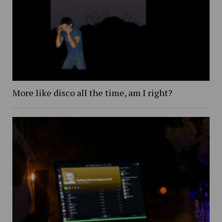
More like disco all the time, am I right?