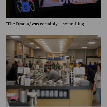
‘The Drama,’ was certainly … something