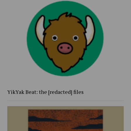
YikYak Beat: the [redacted] files