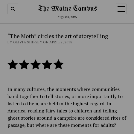
The Maine Campus
open
menu
August 8, 2026
“The Moth” circles the art of storytelling
BY OLIVIA SHIPSEY ON APRIL 2, 2018
In many cultures, the moments where communities
band together to tell stories, or more importantly to
listen to them, are held in the highest regard. In
America, reading fairy tales to children and telling
ghost stories around a campfire are considered rites of
passage, but where are these moments for adults?