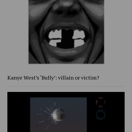
Kanye West’s ‘Bully’: villain or victim?