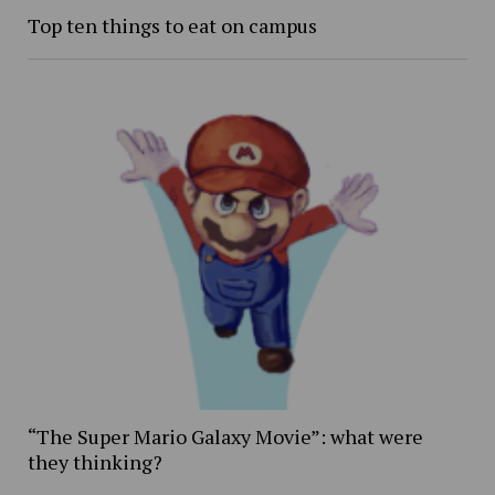
Top ten things to eat on campus
“The Super Mario Galaxy Movie”: what were
they thinking?