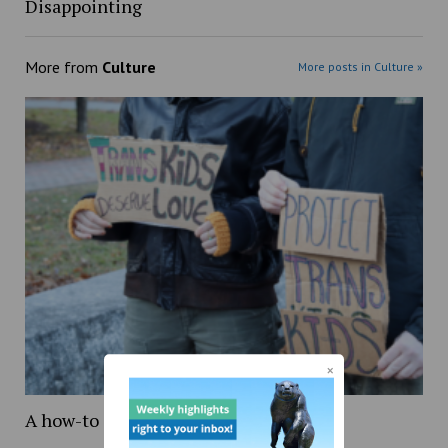
Disappointing
More from
Culture
More posts in Culture »
A how-to guide on being transgender