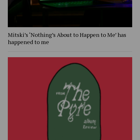
Mitski’s ‘Nothing’s About to Happen to Me’ has
happened to me