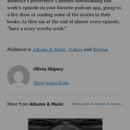
audience’s preference. Consider downloading this
week’s episode on your favorite podcast app, going to
a live show or reading some of the stories in their
books. As they say at the end of almost every episode,
“have a story-worthy week.”
Published in
Albums & Music
,
Culture
and
Reviews
Olivia Shipsey
More posts from
More from
Albums & Music
More posts in Albums & Music »