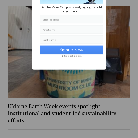
Get the Maine Campus' weekly highlights right
to your inbox!
Email address
First Name
Last Name
Secure and Spam free...
UMaine Earth Week events spotlight
institutional and student-led sustainability
efforts