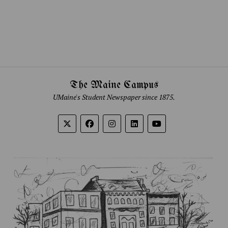
The Maine Campus
UMaine's Student Newspaper since 1875.