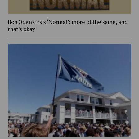
Bob Odenkirk’s ‘Normal’: more of the same, and
that’s okay