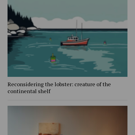
Reconsidering the lobster: creature of the
continental shelf