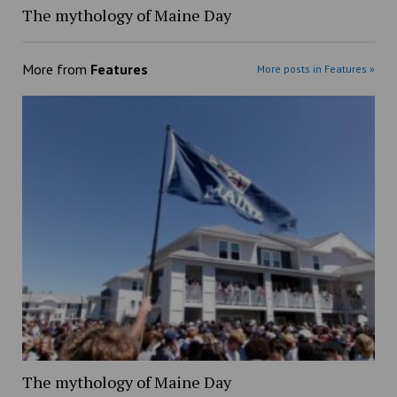
The mythology of Maine Day
More from
Features
More posts in Features »
The mythology of Maine Day