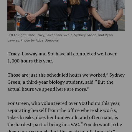
Left to right: Nate Tracy, Savannah Swain, Sydney Green, and Ryan
Lavway. Photo by Aliya Uteuova
Tracy, Lavway and Sol have all completed well over
1,000 hours this year.
Those are just the scheduled hours we worked,” Sydney
Green, a third-year biology student, said. “But the
actual hours we spend here are more.”
For Green, who volunteered over 900 hours this year,
separating herself from the office where she works,
takes breaks, does her homework, and often naps, is
the hardest part of being in UVAC. “You do want to be
down here so much, but this is like a full-time job.”