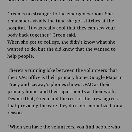
Green is no stranger to the emergency room. She
remembers vividly the time she got stitches at the
hospital. “It was really cool that they can sew your
body back together,” Green said.
When she got to college, she didn’t know what she
wanted to do, but she did know that she wanted to
help people.
There’s a running joke between the volunteers that
the UVAC office is their primary home. Google Maps in
Tracy and Lavway’s phones shows UVAC as their
primary home, and their apartments as their work.
Despite that, Green and the rest of the crew, agrees
that providing the care they do is not monetized for a
reason.
“When you have the volunteers, you find people who