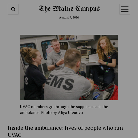
The Maine Campus
open
menu
August 9, 2026
UVAC members go through the supplies inside the
ambulance. Photo by Aliya Uteuova
Inside the ambulance: lives of people who run
UVAC