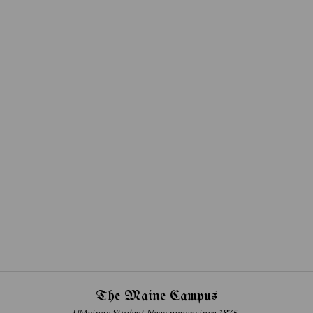
The Maine Campus
UMaine's Student Newspaper since 1875.