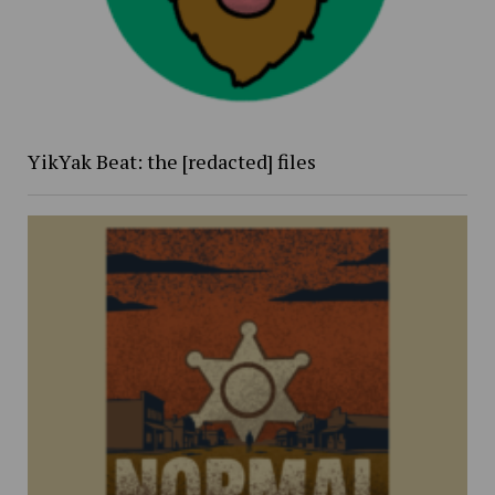
YikYak Beat: the [redacted] files