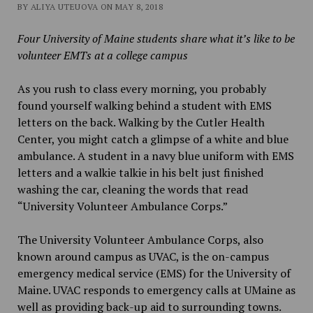
BY ALIYA UTEUOVA ON MAY 8, 2018
Four University of Maine students share what it’s like to be
volunteer EMTs at a college campus
As you rush to class every morning, you probably
found yourself walking behind a student with EMS
letters on the back. Walking by the Cutler Health
Center, you might catch a glimpse of a white and blue
ambulance. A student in a navy blue uniform with EMS
letters and a walkie talkie in his belt just finished
washing the car, cleaning the words that read
“University Volunteer Ambulance Corps.”
The University Volunteer Ambulance Corps, also
known around campus as UVAC, is the on-campus
emergency medical service (EMS) for the University of
Maine. UVAC responds to emergency calls at UMaine as
well as providing back-up aid to surrounding towns.