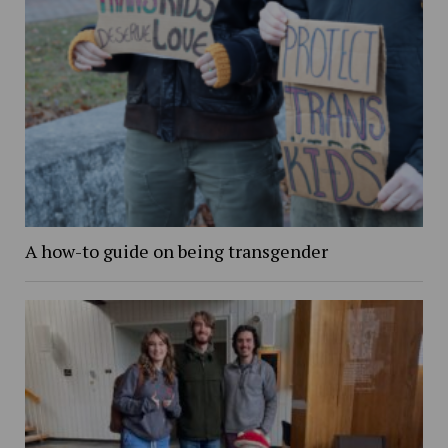
A how-to guide on being transgender