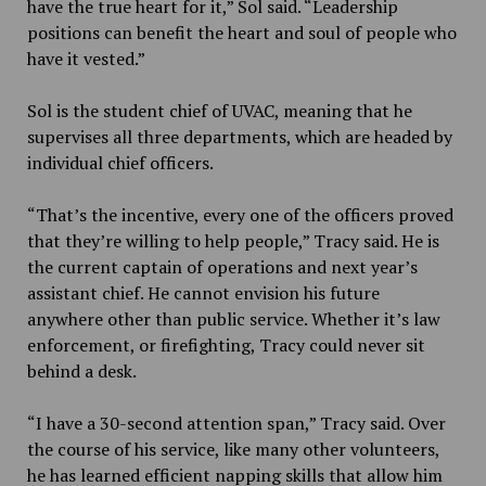
have the true heart for it,” Sol said. “Leadership
positions can benefit the heart and soul of people who
have it vested.”
Sol is the student chief of UVAC, meaning that he
supervises all three departments, which are headed by
individual chief officers.
“That’s the incentive, every one of the officers proved
that they’re willing to help people,” Tracy said. He is
the current captain of operations and next year’s
assistant chief. He cannot envision his future
anywhere other than public service. Whether it’s law
enforcement, or firefighting, Tracy could never sit
behind a desk.
“I have a 30-second attention span,” Tracy said. Over
the course of his service, like many other volunteers,
he has learned efficient napping skills that allow him