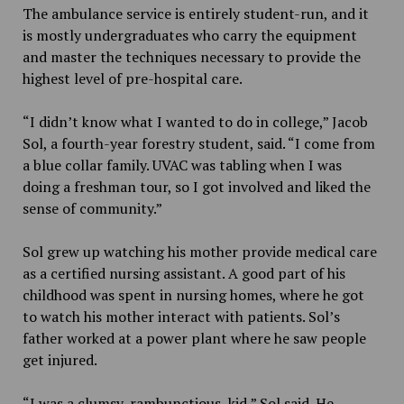
The ambulance service is entirely student-run, and it
is mostly undergraduates who carry the equipment
and master the techniques necessary to provide the
highest level of pre-hospital care.
“I didn’t know what I wanted to do in college,” Jacob
Sol, a fourth-year forestry student, said. “I come from
a blue collar family. UVAC was tabling when I was
doing a freshman tour, so I got involved and liked the
sense of community.”
Sol grew up watching his mother provide medical care
as a certified nursing assistant. A good part of his
childhood was spent in nursing homes, where he got
to watch his mother interact with patients. Sol’s
father worked at a power plant where he saw people
get injured.
“I was a clumsy, rambunctious, kid,” Sol said. He