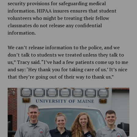
security provisions for safeguarding medical
information. HIPAA insures ensures that student
volunteers who might be treating their fellow
classmates do not release any confidential
information.
We can’t release information to the police, and we
don’t talk to students we treated unless they talk to
us,” Tracy said. “I’ve had a few patients come up to me
and say: ‘Hey thank you for taking care of us.’ It’s nice
that they’re going out of their way to thank us.”