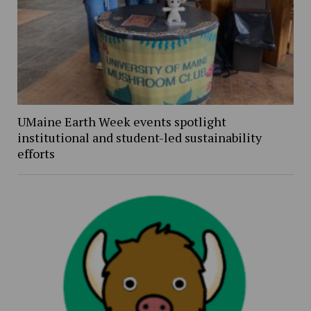
UMaine Earth Week events spotlight
institutional and student-led sustainability
efforts