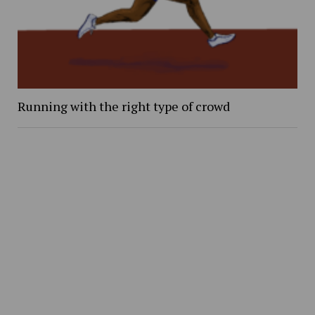
Running with the right type of crowd