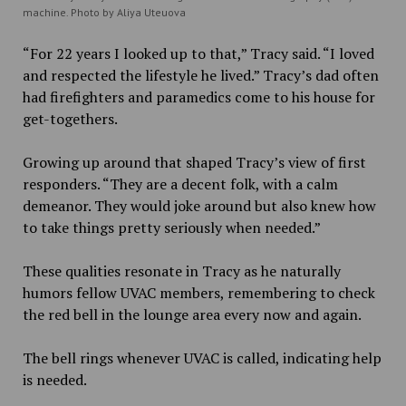
machine. Photo by Aliya Uteuova
“For 22 years I looked up to that,” Tracy said. “I loved
and respected the lifestyle he lived.” Tracy’s dad often
had firefighters and paramedics come to his house for
get-togethers.
Growing up around that shaped Tracy’s view of first
responders. “They are a decent folk, with a calm
demeanor. They would joke around but also knew how
to take things pretty seriously when needed.”
These qualities resonate in Tracy as he naturally
humors fellow UVAC members, remembering to check
the red bell in the lounge area every now and again.
The bell rings whenever UVAC is called, indicating help
is needed.