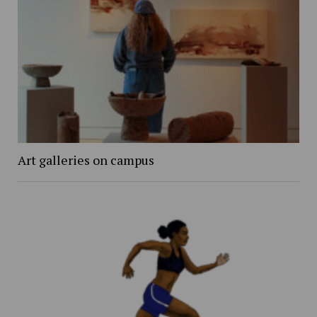
Art galleries on campus