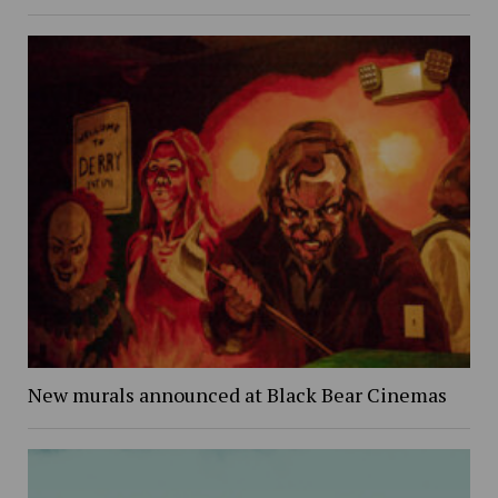
New murals announced at Black Bear Cinemas