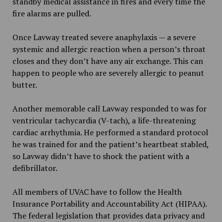
standby medical assistance in fires and every time the
fire alarms are pulled.
Once Lavway treated severe anaphylaxis — a severe
systemic and allergic reaction when a person’s throat
closes and they don’t have any air exchange. This can
happen to people who are severely allergic to peanut
butter.
Another memorable call Lavway responded to was for
ventricular tachycardia (V-tach), a life-threatening
cardiac arrhythmia. He performed a standard protocol
he was trained for and the patient’s heartbeat stabled,
so Lavway didn’t have to shock the patient with a
defibrillator.
All members of UVAC have to follow the Health
Insurance Portability and Accountability Act (HIPAA).
The federal legislation that provides data privacy and