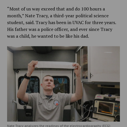
“Most of us way exceed that and do 100 hours a
month,” Nate Tracy, a third-year political science
student, said. Tracy has been in UVAC for three years.
His father was a police officer, and ever since Tracy
was a child, he wanted to be like his dad.
Nate Tracy analyzes the readings of the electrocardiography (ECG)