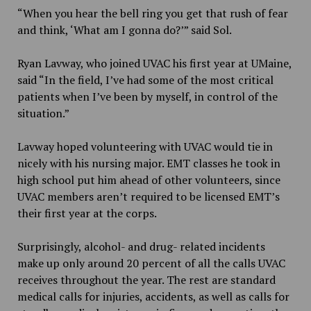
“When you hear the bell ring you get that rush of fear
and think, ‘What am I gonna do?’” said Sol.
Ryan Lavway, who joined UVAC his first year at UMaine,
said “In the field, I’ve had some of the most critical
patients when I’ve been by myself, in control of the
situation.”
Lavway hoped volunteering with UVAC would tie in
nicely with his nursing major. EMT classes he took in
high school put him ahead of other volunteers, since
UVAC members aren’t required to be licensed EMT’s
their first year at the corps.
Surprisingly, alcohol- and drug- related incidents
make up only around 20 percent of all the calls UVAC
receives throughout the year. The rest are standard
medical calls for injuries, accidents, as well as calls for