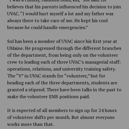
believes that his parents influenced his decision to join
UVAC. “I would hurt myself a lot and my father was
always there to take care of me. He kept his cool
because he could handle emergencies.”
Sol has been a member of UVAC since his first year at
UMaine. He progressed through the different branches
of the department, from being only on the volunteer
crew to leading each of three UVAC’s managerial staff:
operations, relations, and university training safety.
The “V” in UVAC stands for “volunteer,” but for
heading each of the three departments, students are
granted a stipend. There have been talks in the past to
make the volunteer EMS positions paid.
It is expected of all members to sign up for 24 hours
of volunteer shifts per month. But almost everyone
works more than that.