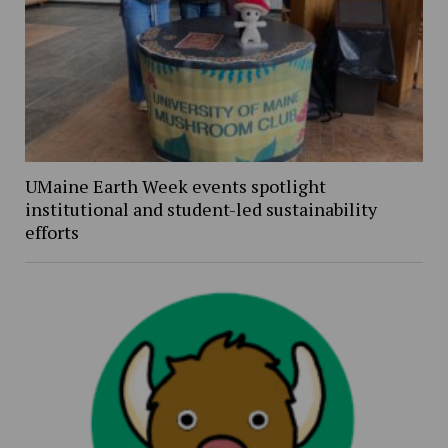
UMaine Earth Week events spotlight
institutional and student-led sustainability
efforts