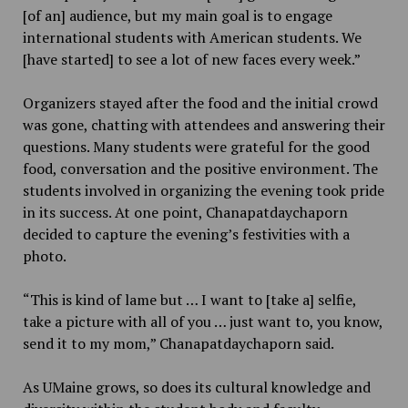
[of an] audience, but my main goal is to engage
international students with American students. We
[have started] to see a lot of new faces every week.”
Organizers stayed after the food and the initial crowd
was gone, chatting with attendees and answering their
questions. Many students were grateful for the good
food, conversation and the positive environment. The
students involved in organizing the evening took pride
in its success. At one point, Chanapatdaychaporn
decided to capture the evening’s festivities with a
photo.
“This is kind of lame but … I want to [take a] selfie,
take a picture with all of you … just want to, you know,
send it to my mom,” Chanapatdaychaporn said.
As UMaine grows, so does its cultural knowledge and