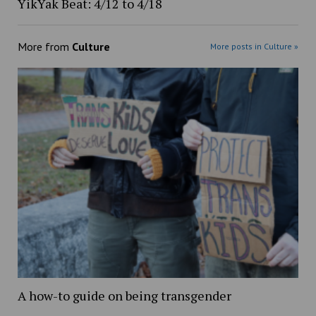
YikYak Beat: 4/12 to 4/18
More from
Culture
More posts in Culture »
A how-to guide on being transgender