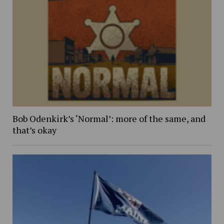
Bob Odenkirk’s ‘Normal’: more of the same, and
that’s okay