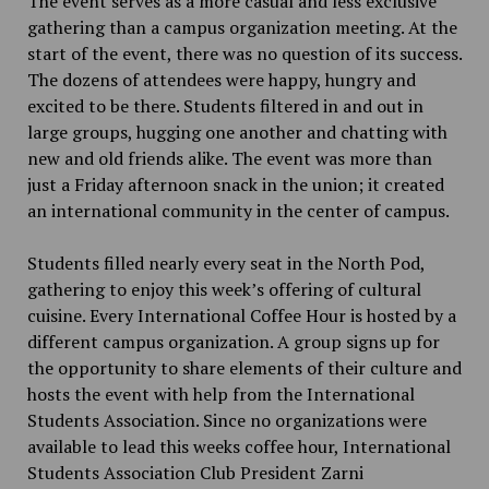
The event serves as a more casual and less exclusive
gathering than a campus organization meeting. At the
start of the event, there was no question of its success.
The dozens of attendees were happy, hungry and
excited to be there. Students filtered in and out in
large groups, hugging one another and chatting with
new and old friends alike. The event was more than
just a Friday afternoon snack in the union; it created
an international community in the center of campus.
Students filled nearly every seat in the North Pod,
gathering to enjoy this week’s offering of cultural
cuisine. Every International Coffee Hour is hosted by a
different campus organization. A group signs up for
the opportunity to share elements of their culture and
hosts the event with help from the International
Students Association. Since no organizations were
available to lead this weeks coffee hour, International
Students Association Club President Zarni