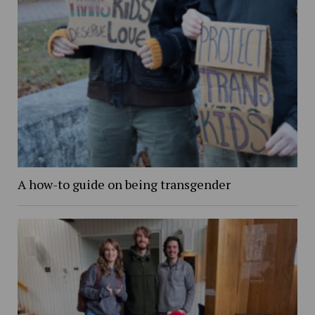
A how-to guide on being transgender