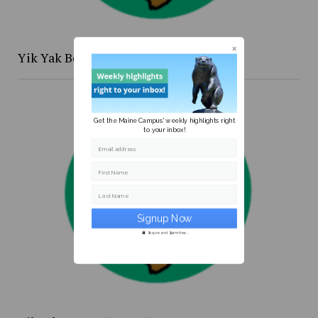
Yik Yak Beat 4/20 to 4/26
Get the Maine Campus' weekly highlights right
to your inbox!
Email address
First Name
Last Name
Secure and Spam free...