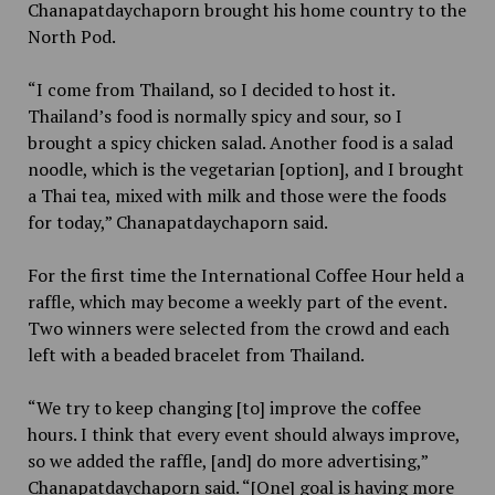
Chanapatdaychaporn brought his home country to the
North Pod.
“I come from Thailand, so I decided to host it.
Thailand’s food is normally spicy and sour, so I
brought a spicy chicken salad. Another food is a salad
noodle, which is the vegetarian [option], and I brought
a Thai tea, mixed with milk and those were the foods
for today,” Chanapatdaychaporn said.
For the first time the International Coffee Hour held a
raffle, which may become a weekly part of the event.
Two winners were selected from the crowd and each
left with a beaded bracelet from Thailand.
“We try to keep changing [to] improve the coffee
hours. I think that every event should always improve,
so we added the raffle, [and] do more advertising,”
Chanapatdaychaporn said. “[One] goal is having more