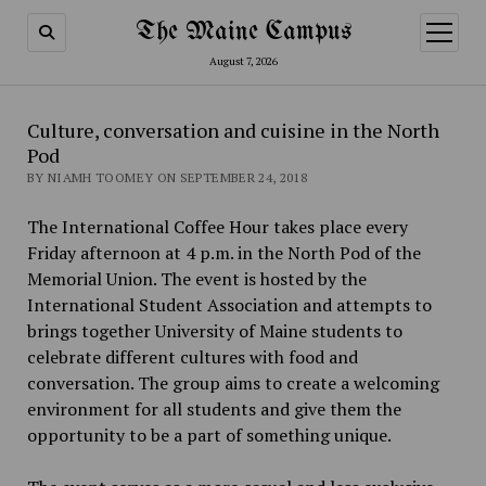
The Maine Campus
open
menu
August 7, 2026
Culture, conversation and cuisine in the North
Pod
BY NIAMH TOOMEY ON SEPTEMBER 24, 2018
The International Coffee Hour takes place every
Friday afternoon at 4 p.m. in the North Pod of the
Memorial Union. The event is hosted by the
International Student Association and attempts to
brings together University of Maine students to
celebrate different cultures with food and
conversation. The group aims to create a welcoming
environment for all students and give them the
opportunity to be a part of something unique.