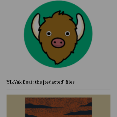
YikYak Beat: the [redacted] files