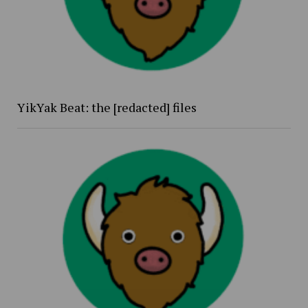
YikYak Beat: the [redacted] files