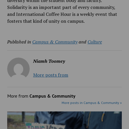
diversity within the student body and faculty.
Solidarity is an important part of every community,
and International Coffee Hour is a weekly event that
fosters that kind of unity on campus.
Published in
Campus & Community
and
Culture
Niamh Toomey
More posts from
More from
Campus & Community
More posts in Campus & Community »