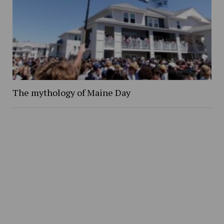
The mythology of Maine Day