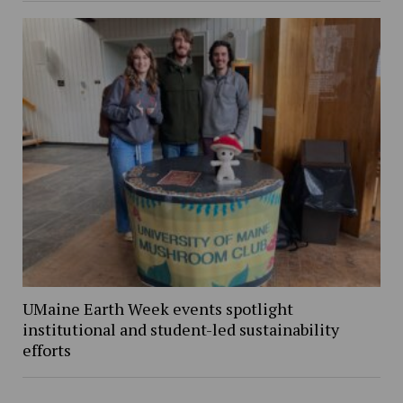
UMaine Earth Week events spotlight
institutional and student-led sustainability
efforts