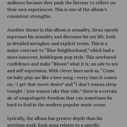
audience because they push the listener to reflect on
their own experiences. This is one of the album’s
consistent strengths.
Another theme in this album is sexuality
.
Sivan openly
expresses his sexuality and discusses his sex life, both
in detailed metaphor and explicit terms. This is a
major contrast to “Blue Neighborhood,” which had a
more innocent, bubblegum pop style. This newfound
confidence and make “Bloom” what it is: an ode to sex
and self expression. With clever lines such as, “Come
on baby play me like a love song / every time it comes
on / I get that sweet desire” and “
I don’t wanna sleep
tonight / Just wanna take that ride,” there is a certain
air of unapologetic freedom that can sometimes be
hard to find in the modern popular music scene.
Lyrically, the album has greater depth than his
previous work. Each song relates to a specific