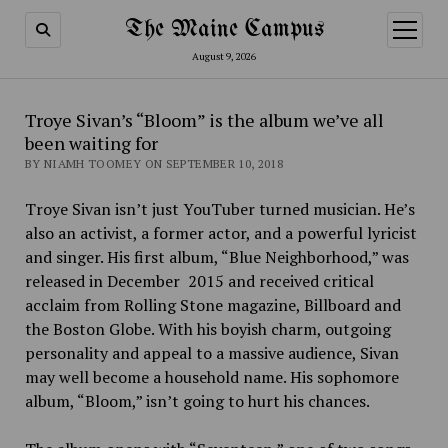
The Maine Campus
open
menu
August 9, 2026
Troye Sivan’s “Bloom” is the album we’ve all
been waiting for
BY NIAMH TOOMEY ON SEPTEMBER 10, 2018
Troye Sivan isn’t just YouTuber turned musician. He’s
also an activist, a former actor, and a powerful lyricist
and singer. His first album, “Blue Neighborhood,” was
released in December 2015 and received critical
acclaim from Rolling Stone magazine, Billboard and
the Boston Globe. With his boyish charm, outgoing
personality and appeal to a massive audience, Sivan
may well become a household name. His sophomore
album, “Bloom,”
isn’t going to hurt his chances.