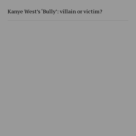
Kanye West’s ‘Bully’: villain or victim?