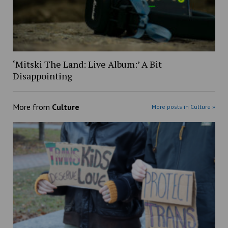
‘Mitski The Land: Live Album:’ A Bit
Disappointing
More from
Culture
More posts in Culture »