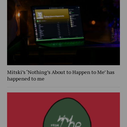
Mitski’s ‘Nothing’s About to Happen to Me’ has
happened to me