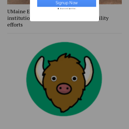
Secure and Spam free...
UMaine Earth Week events spotlight
institutional and student-led sustainability
efforts