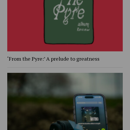
‘From the Pyre:’ A prelude to greatness