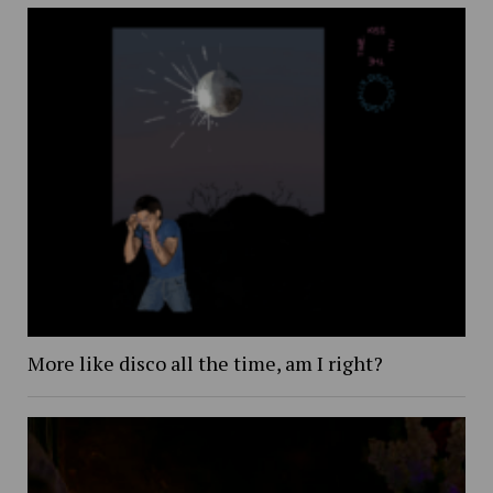
More like disco all the time, am I right?