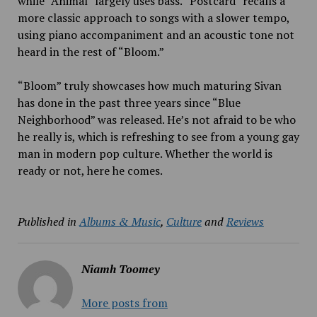
while “Animal”
largely uses bass. “Postcard” recalls a
more classic approach to songs with a slower tempo,
using piano accompaniment and an acoustic tone not
heard in the rest of “Bloom.”
“Bloom” truly showcases how much maturing Sivan
has done in the past three years since “Blue
Neighborhood” was released. He’s not afraid to be who
he really is, which is refreshing to see from a young gay
man in modern pop culture. Whether the world is
ready or not, here he comes.
Published in
Albums & Music
,
Culture
and
Reviews
Niamh Toomey
More posts from