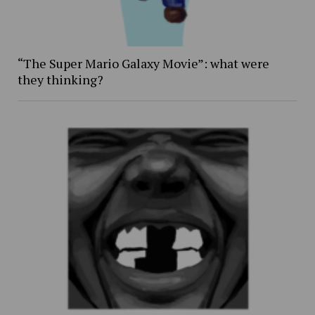
“The Super Mario Galaxy Movie”: what were
they thinking?