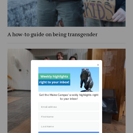
A how-to guide on being transgender
Get the Maine Campus' weekly highlights right
to your inbox!
Email address
First Name
Last Name