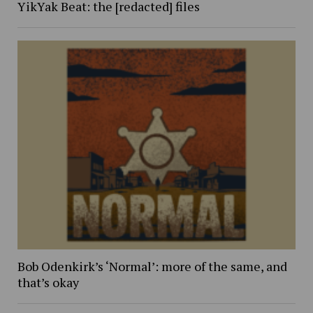
YikYak Beat: the [redacted] files
Bob Odenkirk’s ‘Normal’: more of the same, and
that’s okay