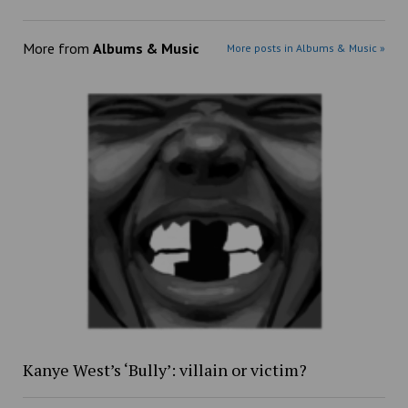
More from
Albums & Music
More posts in Albums & Music »
Kanye West’s ‘Bully’: villain or victim?