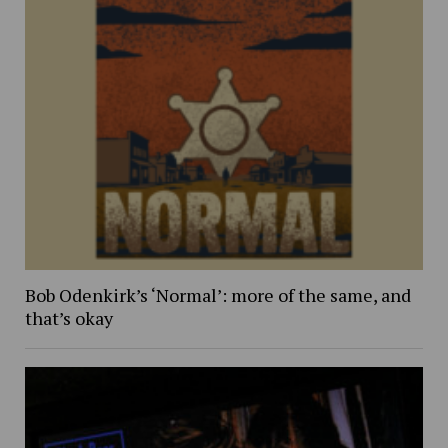
Bob Odenkirk’s ‘Normal’: more of the same, and
that’s okay