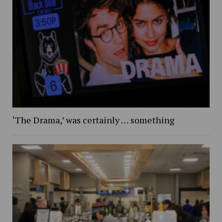
‘The Drama,’ was certainly … something