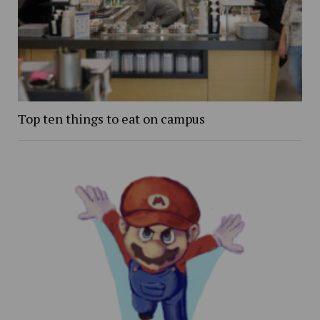
Top ten things to eat on campus