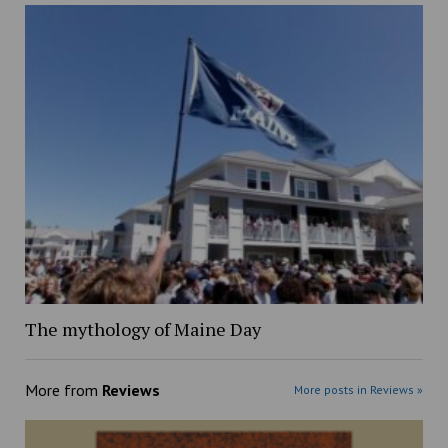
The mythology of Maine Day
More from
Reviews
More posts in Reviews »