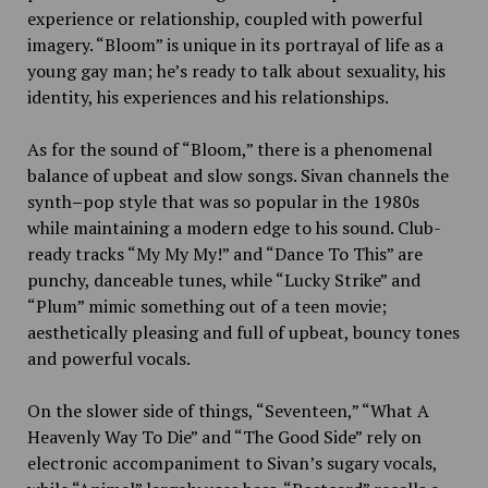
experience or relationship, coupled with powerful
imagery. “Bloom” is unique in its portrayal of life as a
young gay man; he’s ready to talk about sexuality, his
identity, his experiences and his relationships.
As for the sound of “Bloom,” there is a phenomenal
balance of upbeat and slow songs. Sivan channels the
synth
–
pop style that was so popular in the 1980s
while maintaining a modern edge to his sound. Club-
ready tracks “My My My!”
and “Dance To This”
are
punchy, danceable tunes, while “Lucky Strike”
and
“Plum” mimic
something out of a teen movie;
aesthetically pleasing and full of upbeat, bouncy tones
and powerful vocals.
On the slower side of things, “Seventeen,”
“What A
Heavenly Way To Die” and “The Good Side” rely on
electronic accompaniment to Sivan’s sugary vocals,