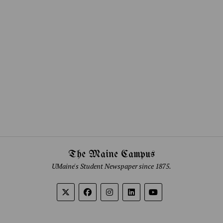
The Maine Campus
UMaine's Student Newspaper since 1875.