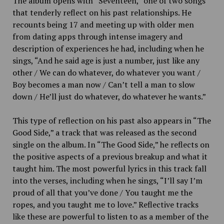
The album opens with “Seventeen,” one of two songs
that tenderly reflect on his past relationships. He
recounts being 17 and meeting up with older men
from dating apps through intense imagery and
description of experiences he had, including when he
sings, “
And he said age is just a number, just like any
other / We can do whatever, do whatever you want /
Boy becomes a man now /
Can’t tell a man to slow
down / He’ll just do whatever, do whatever he wants.”
This type of reflection on his past also appears in “The
Good Side,” a track that was released as the second
single on the album. In “The Good Side,” he reflects on
the positive aspects of a previous breakup and what it
taught him. The most powerful lyrics in this track fall
into the verses, including when he sings, “I’ll say I’m
proud of all that you’ve done / You taught me the
ropes, and you taught me to love.” Reflective tracks
like these are powerful to listen to as a member of the