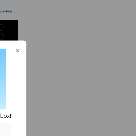
s & Music »
me, am I
nbox!