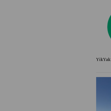
YikYak 