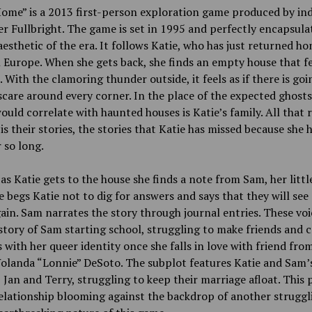
ome” is a 2013 first-person exploration game produced by ind
r Fullbright. The game is set in 1995 and perfectly encapsula
esthetic of the era. It follows Katie, who has just returned h
n Europe. When she gets back, she finds an empty house that fe
 With the clamoring thunder outside, it feels as if there is goi
care around every corner. In the place of the expected ghosts
ould correlate with haunted houses is Katie’s family. All that
is their stories, the stories that Katie has missed because she 
 so long.
as Katie gets to the house she finds a note from Sam, her little
 begs Katie not to dig for answers and says that they will see
ain. Sam narrates the story through journal entries. These vo
 story of Sam starting school, struggling to make friends and
 with her queer identity once she falls in love with friend fro
olanda “Lonnie” DeSoto. The subplot features Katie and Sam’
 Jan and Terry, struggling to keep their marriage afloat. This
elationship blooming against the backdrop of another struggl