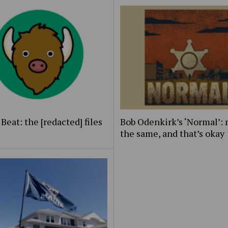
Beat: the [redacted] files
Bob Odenkirk’s ‘Normal’: 
the same, and that’s okay