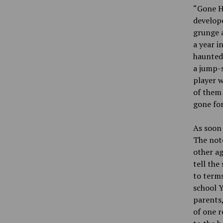
“Gone H
develope
grunge a
a year i
haunted.
a jump-s
player w
of them 
gone for
As soon 
The note
other ag
tell the
to terms
school Y
parents,
of one r