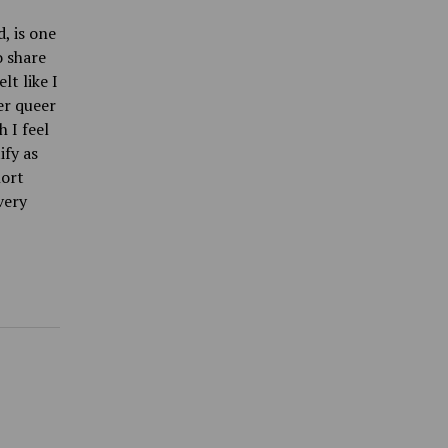
, is one
o share
lt like I
er queer
 I feel
ify as
hort
very