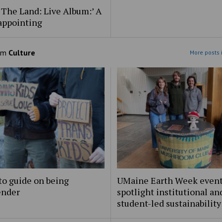
 The Land: Live Album:’ A
appointing
om
Culture
More posts 
to guide on being
UMaine Earth Week even
ender
spotlight institutional an
student-led sustainability