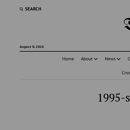
SEARCH
August 8, 2026
Home
About
News
C
Cro
1995-s