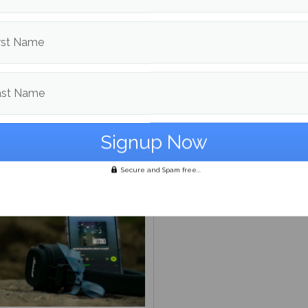
rst Name
ast Name
s ‘Nothing’s About to
‘From the Pyre:’ A prelude
 to Me’ has happened to
greatness
Secure and Spam free...