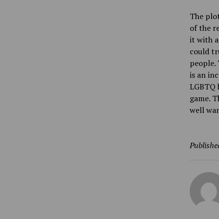
The plot
of the r
it with 
could tr
people. 
is an in
LGBTQ ha
game. Th
well wan
Publishe