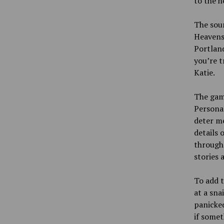
to the h
The soun
Heavens 
Portlan
you’re t
Katie.
The game
Personal
deter m
details 
through.
stories 
To add t
at a sna
panicked
if somet