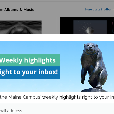
om
Albums & Music
More posts in Album
est’s ‘Bully’: villain or
More like disco all the ti
?
right?
the Maine Campus' weekly highlights right to your i
ail address