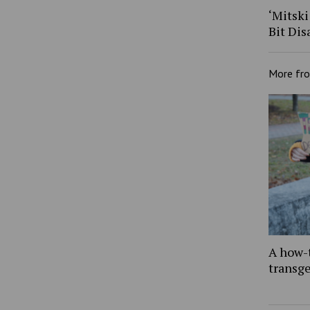
‘Mitski
Bit Dis
More fr
A how-
transg