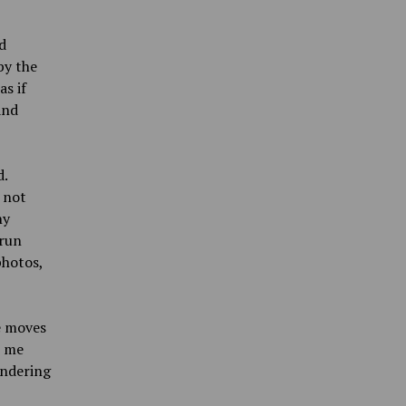
d
by the
s if
and
d.
 not
ny
 run
photos,
e moves
t me
ondering