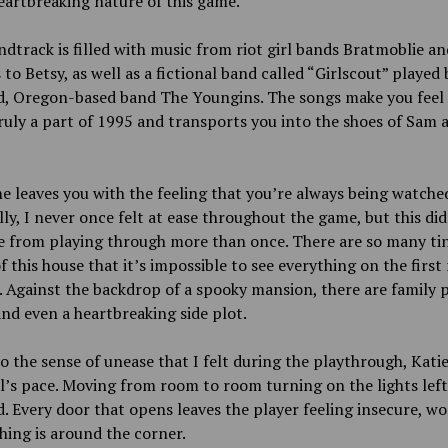
eartbreaking nature of this game.
dtrack is filled with music from riot girl bands Bratmoblie an
to Betsy, as well as a fictional band called “Girlscout” played 
d, Oregon-based band The Youngins. The songs make you feel a
ruly a part of 1995 and transports you into the shoes of Sam 
 leaves you with the feeling that you’re always being watche
ly, I never once felt at ease throughout the game, but this did
e from playing through more than once. There are so many ti
of this house that it’s impossible to see everything on the first
 Against the backdrop of a spooky mansion, there are family 
and even a heartbreaking side plot.
o the sense of unease that I felt during the playthrough, Kati
il’s pace. Moving from room to room turning on the lights lef
. Every door that opens leaves the player feeling insecure, w
hing is around the corner.