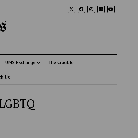
s
UMS Exchange
The Crucible
th Us
n LGBTQ