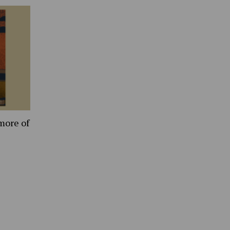
more of