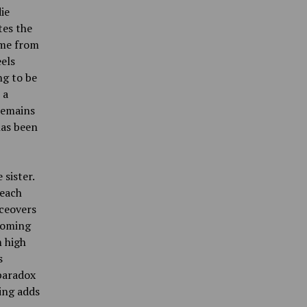
ie
tes the
ome from
els
ng to be
 a
 remains
has been
 sister.
 each
iceovers
 coming
m high
s
 paradox
ing adds