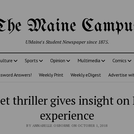
The Maine Campu
UMaine's Student Newspaper since 1875.
ulture
Sports
Opinion
Multimedia
Comics
ssword Answers!
Weekly Print
Weekly eDigest
Advertise wi
et thriller gives insight o
experience
BY ANNABELLE OSBORNE ON OCTOBER 1, 2018