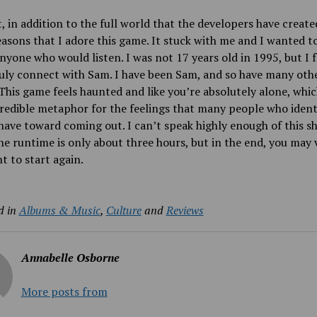
, in addition to the full world that the developers have created
easons that I adore this game. It stuck with me and I wanted t
anyone who would listen. I was not 17 years old in 1995, but I fe
uly connect with Sam. I have been Sam, and so have many oth
This game feels haunted and like you’re absolutely alone, which
credible metaphor for the feelings that many people who ident
ve toward coming out. I can’t speak highly enough of this s
e runtime is only about three hours, but in the end, you may 
t to start again.
d in
Albums & Music
,
Culture
and
Reviews
Annabelle Osborne
More posts from