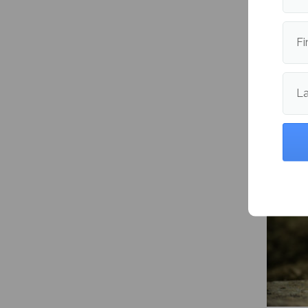
Fi
L
Mitski’
Happen
me