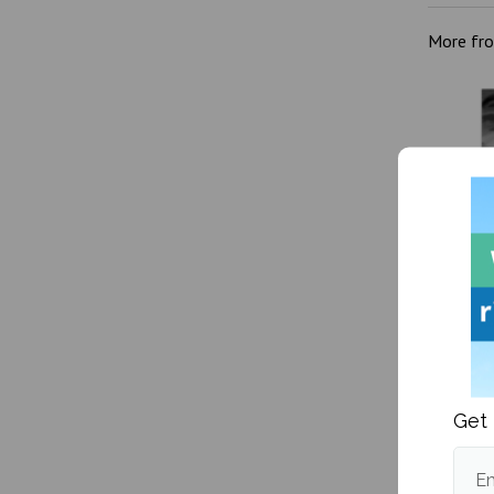
More fr
Kanye W
victim
Get 
Em