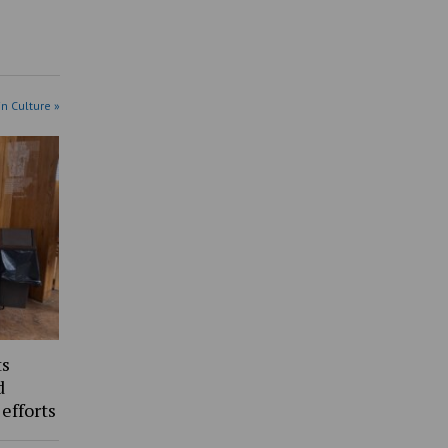
in Culture »
ts
d
 efforts