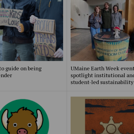
to guide on being
UMaine Earth Week even
ender
spotlight institutional an
student-led sustainability