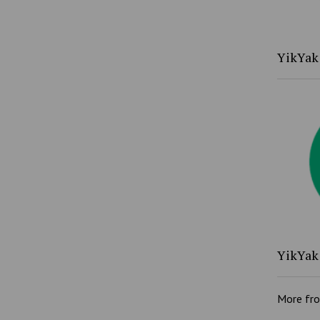
YikYak 
YikYak 
More fr