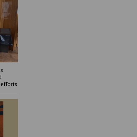
ts
d
 efforts