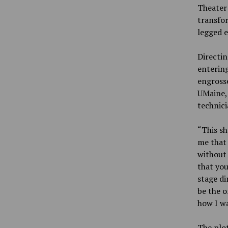
Theater 
transfor
legged e
Directin
entering
engrosse
UMaine, 
technici
“This sh
me that 
without t
that you
stage di
be the o
how I wa
The plot