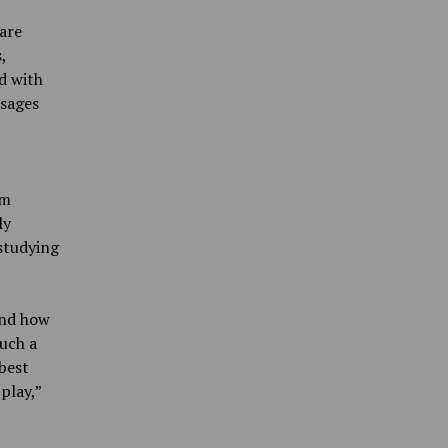
are
,
d with
ssages
om
ly
 studying
and how
uch a
 best
play,”