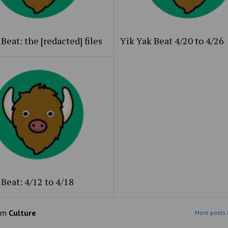
Beat: the [redacted] files
Yik Yak Beat 4/20 to 4/26
Beat: 4/12 to 4/18
om
Culture
More posts 