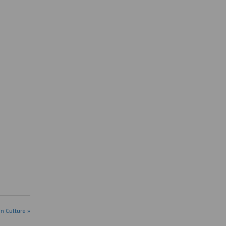
in Culture »