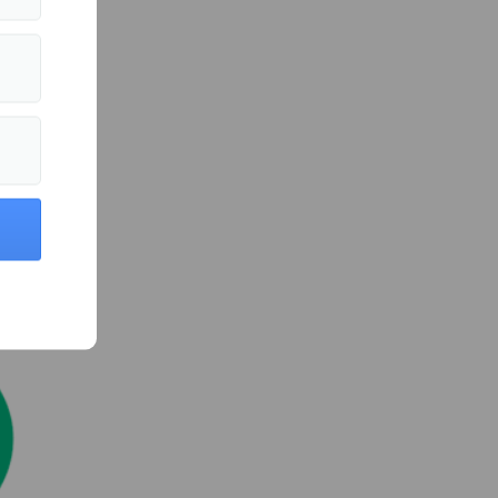
ts
d
 efforts