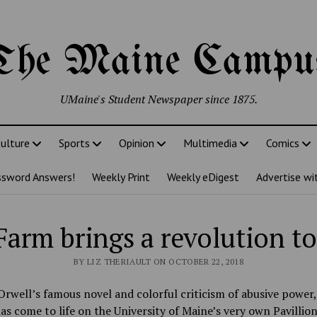
The Maine Campu
UMaine's Student Newspaper since 1875.
ulture
Sports
Opinion
Multimedia
Comics
ssword Answers!
Weekly Print
Weekly eDigest
Advertise wi
Farm brings a revolution t
BY LIZ THERIAULT ON OCTOBER 22, 2018
rwell’s famous novel and colorful criticism of abusive power
as come to life on the University of Maine’s very own Pavillio