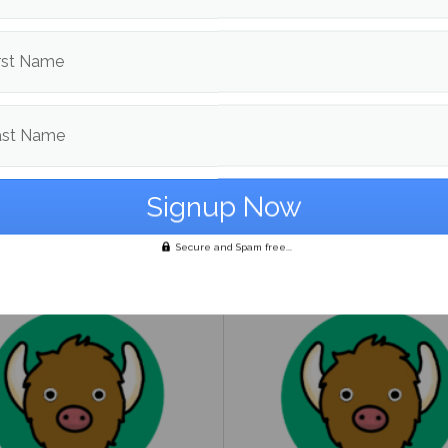
rst Name
ast Name
to guide on being
UMaine Earth Week even
ender
spotlight institutional an
student-led sustainability
Secure and Spam free...