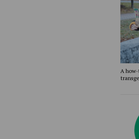
A how-
transg