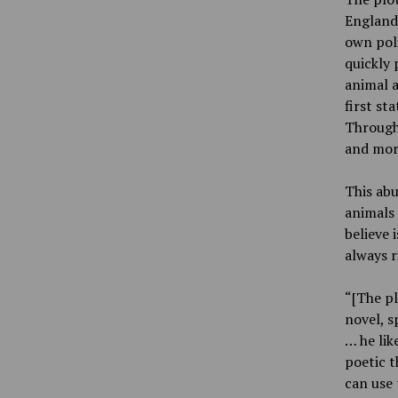
England,
own poli
quickly 
animal 
first st
Through
and more
This abu
animals 
believe 
always r
“[The pl
novel, s
… he lik
poetic t
can use 