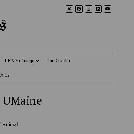
s
UMS Exchange
The Crucible
th Us
o UMaine
, “Animal
n