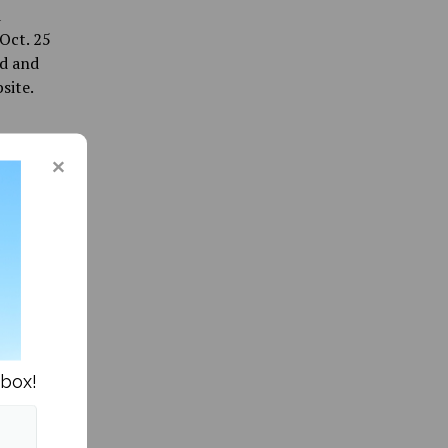
d
Oct. 25
rd and
site.
nbox!
ommunity »