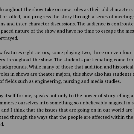
hroughout the show take on new roles as their old characters 
 or killed, and progress the story through a series of meetings
ns and inter-character discussions. The audience is confronte
-paced nature of the show and have no time to escape the me
ortrayed.
 features eight actors, some playing two, three or even four
ers throughout the show. The students participating come fr
backgrounds. While many of those that audition and historical
roles in shows are theater majors, this show also has students
of fields such as engineering, nursing and media studies.
y itself for me, speaks not only to the power of storytelling 
mmerse ourselves into something so unbelievably magical in s
 and I think that the issues that are going on in our world are
ted through the ways that the people are affected within the 
id.