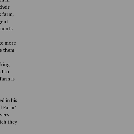
their
s farm,
gent
dments
ke more
e them.
rking
d to
 farm
is
ed in his
al Farm’
 very
ich they