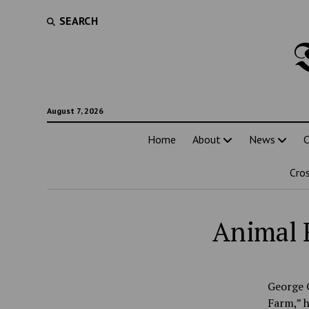
SEARCH
August 7, 2026
Home
About
News
C
Cro
Animal 
George O
Farm,” h