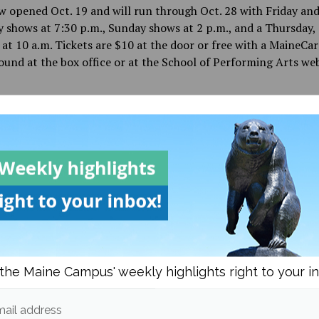
 opened Oct. 19 and will run through Oct. 28 with Friday an
 shows at 7:30 p.m., Sunday shows at 2 p.m., and a Thursday, 
at 10 a.m. Tickets are $10 at the door or free with a MaineCa
ound at the box office or at the School of Performing Arts web
d in
Campus & Community
and
Culture
Liz Theriault
More posts from
the Maine Campus' weekly highlights right to your i
om
Campus & Community
More posts in Campus & C
ail address