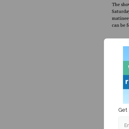
The show
Saturday
matinee 
can be f
Publishe
Get 
More fr
Em