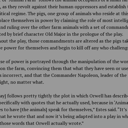
 as they revolt against their human oppressors and establish 
tical regime. The pigs, one group of animals who reside at thi
place themselves in power by claiming the role of most intelli
and ruling over the other farm animals with a set of comman
ated by brief character Old Major in the prologue of the play.
out the play, those commandments are altered as the pigs ta
 power for themselves and begin to kill off any who challeng
se of power is portrayed through the manipulation of the wo
on the farm, convincing them that what they have seen or use
is incorrect, and that the Commander Napoleon, leader of the
ight, no matter what.
ay] follows pretty tightly the plot in which Orwell has describ
pecifically with quotes that he actually used, because in ‘Anim
es to have [the animals] speak for themselves,” Estes said. “It’s
hat he wrote that and now it’s being adapted into a play in wh
those words that Orwell actually wrote.”