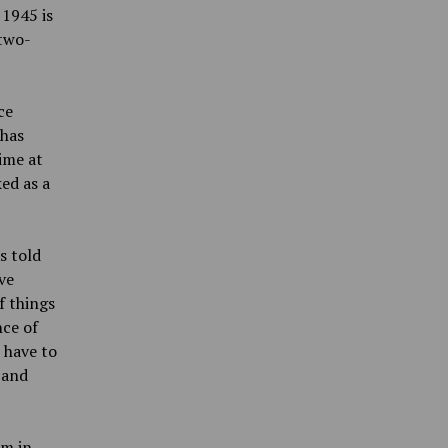
 1945 is
 two-
ce
 has
ime at
ed as a
s told
ve
of things
nce of
I have to
 and
rm in