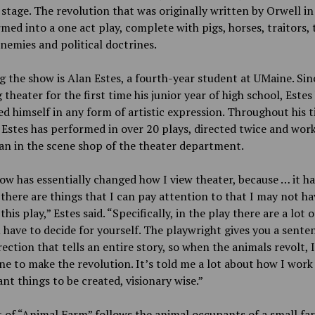
stage. The revolution that was originally written by Orwell in
med into a one act play, complete with pigs, horses, traitors,
nemies and political doctrines.
g the show is Alan Estes, a fourth-year student at UMaine. Sin
 theater for the first time his junior year of high school, Estes
d himself in any form of artistic expression. Throughout his t
Estes has performed in over 20 plays, directed twice and work
an in the scene shop of the theater department.
ow has essentially changed how I view theater, because … it ha
there are things that I can pay attention to that I may not ha
his play,” Estes said. “Specifically, in the play there are a lot 
 have to decide for yourself. The playwright gives you a sente
rection that tells an entire story, so when the animals revolt, 
ne to make the revolution. It’s told me a lot about how I work
nt things to be created, visionary wise.”
 of “Animal Farm” follows the animal occupants of a small fa