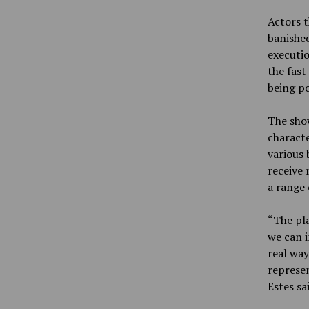
Actors t
banished
executio
the fast
being p
The show
charact
various 
receive 
a range 
“The pla
we can i
real way
represen
Estes sa