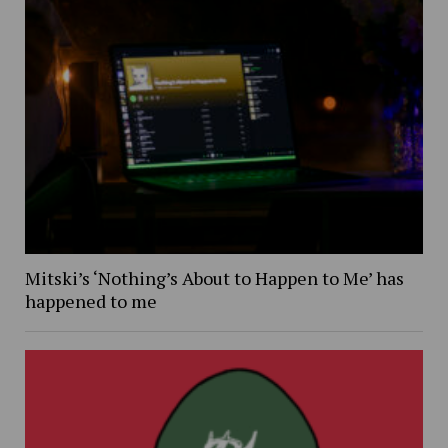
Mitski’s ‘Nothing’s About to Happen to Me’ has
happened to me