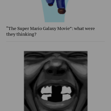
“The Super Mario Galaxy Movie”: what were
they thinking?