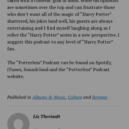
taken with a comedic goal in mind. While his opinions
are sometimes over the top and can frustrate those
who don’t want all of the magic of “Harry Potter”
shattered, his jokes land well, his guests are always
entertaining and I find myself laughing along as I
relive the “Harry Potter” series in a new perspective. I
suggest this podcast to any level of “Harry Potter”
fan.
The “Potterless” Podcast can be found on Spotify,
iTunes, Soundcloud and the “Potterless” Podcast
website.
Published in
Albums & Music
,
Culture
and
Reviews
Liz Theriault