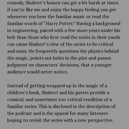
comedy, Shubert’s humor can get a bit harsh at times
if you’re like me and enjoy the happy feeling you get
whenever you hear the familiar music or read the
familiar words of “Harry Potter.” Having a background
in engineering, paired with a few more years under his
belt than those who first read the series in their youth
can cause Shubert’s view of the series to be critical
and sassy. He frequently questions the physics behind
the magic, points out holes in the plot and passes
judgment on characters’ decisions, that a younger
audience would never notice.
Instead of getting wrapped up in the magic of a
children’s book, Shubert and his guests provide a
comical, and sometimes too-critical rendition of a
familiar series. This is disclosed in the description of
the podcast and is the appeal for many listeners
hoping to revisit the series with a new perspective.