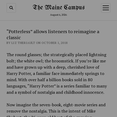
The Maine Campus
open
menu
August 6, 2026
“Potterless” allows listeners to reimagine a
classic
BY LIZ THERIAULT ON OCTOBER 1, 2018
The round glasses; the strategically placed lightning
bolt; the white owl; the broomstick. If you’re like me
and have grown up with a deep, cherished love of
Harry Potter, a familiar face immediately springs to
mind. With over half a billion books sold in 80
languages, “Harry Potter” is a series familiar to many
and a symbol of nostalgia and childhood innocence.
Now imagine the seven-book, eight-movie series and
remove the nostalgia. This is the intent of Mike