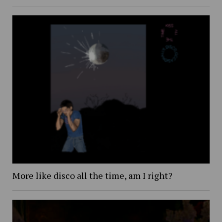
More like disco all the time, am I right?