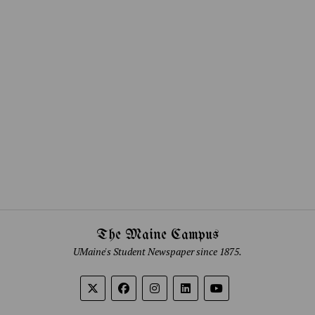
The Maine Campus
UMaine's Student Newspaper since 1875.