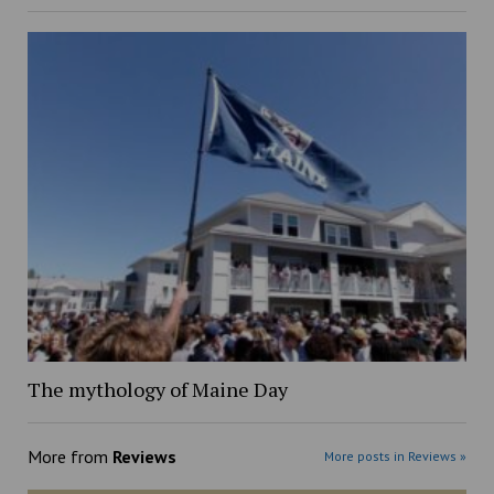
The mythology of Maine Day
More from
Reviews
More posts in Reviews »