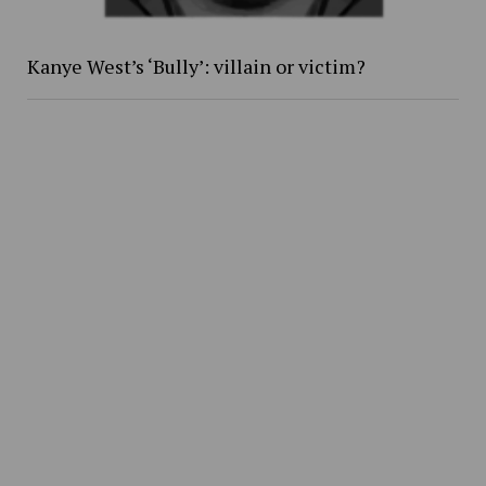
Kanye West’s ‘Bully’: villain or victim?