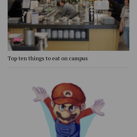
Top ten things to eat on campus