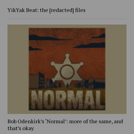
YikYak Beat: the [redacted] files
Bob Odenkirk’s ‘Normal’: more of the same, and
that’s okay