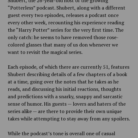
Shubert, the 26-year-old host of the growing
“Potterless” podcast. Shubert, along with a different
guest every two episodes, releases a podcast once
every other week, recounting his experience reading
the “Harry Potter” series for the very first time. The
only catch: he seems to have removed those rose-
colored glasses that many of us don whenever we
want to revisit the magical series.
Each episode, of which there are currently 51, features
Shubert describing details of a few chapters of a book
at a time, going over the notes that he takes as he
reads, and discussing his initial reactions, thoughts
and predictions with a snarky, snappy and sarcastic
sense of humor. His guests — lovers and haters of the
series alike — are there to provide their own unique
takes while attempting to stay away from any spoilers.
While the podcast’s tone is overall one of casual