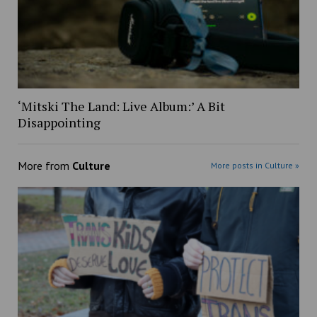
‘Mitski The Land: Live Album:’ A Bit
Disappointing
More from
Culture
More posts in Culture »