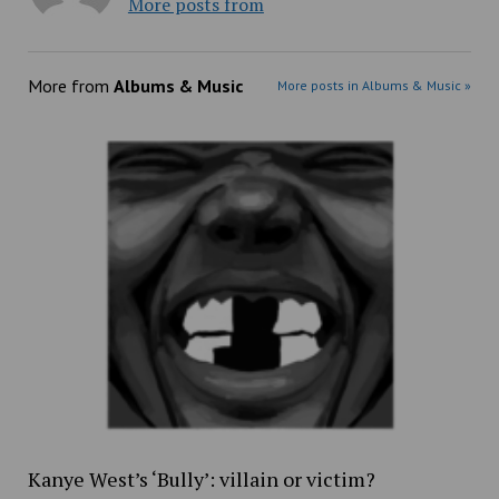
More posts from
More from
Albums & Music
More posts in Albums & Music »
Kanye West’s ‘Bully’: villain or victim?