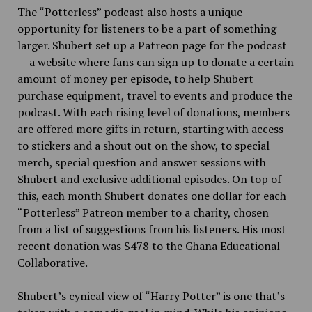
The “Potterless” podcast also hosts a unique
opportunity for listeners to be a part of something
larger. Shubert set up a Patreon page for the podcast
— a website where fans can sign up to donate a certain
amount of money per episode, to help Shubert
purchase equipment, travel to events and produce the
podcast. With each rising level of donations, members
are offered more gifts in return, starting with access
to stickers and a shout out on the show, to special
merch, special question and answer sessions with
Shubert and exclusive additional episodes. On top of
this, each month Shubert donates one dollar for each
“Potterless” Patreon member to a charity, chosen
from a list of suggestions from his listeners. His most
recent donation was $478 to the Ghana Educational
Collaborative.
Shubert’s cynical view of “Harry Potter” is one that’s