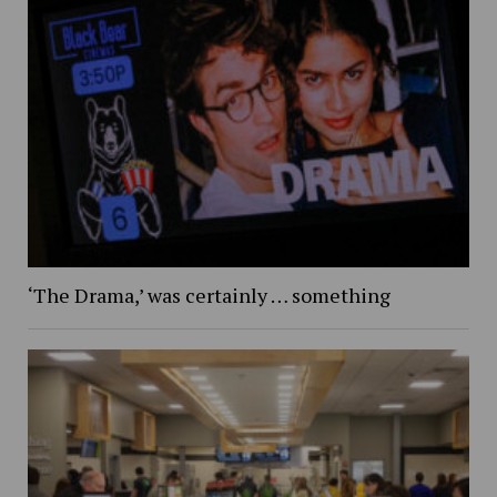
‘The Drama,’ was certainly … something