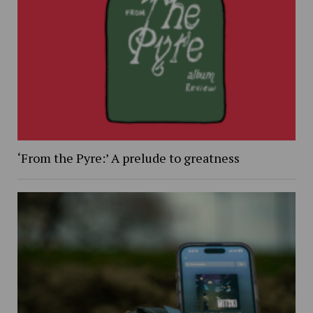
‘From the Pyre:’ A prelude to greatness