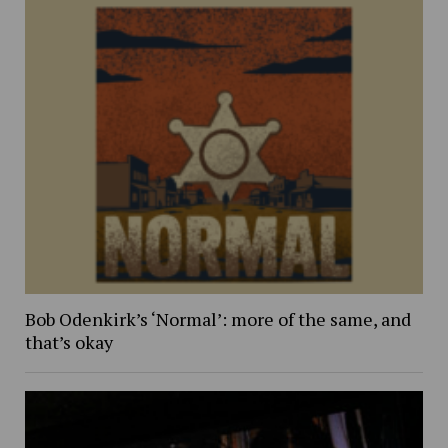
Bob Odenkirk’s ‘Normal’: more of the same, and
that’s okay