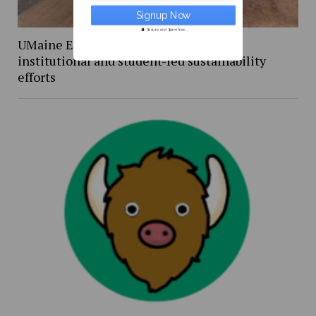
Secure and Spam free...
UMaine Earth Week events spotlight
institutional and student-led sustainability
efforts