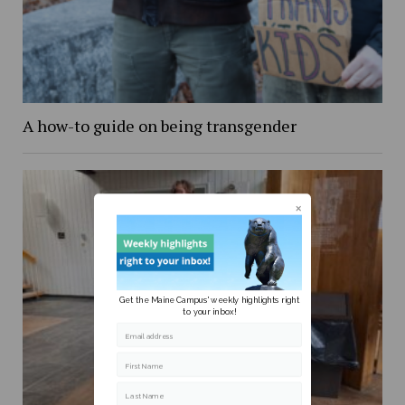
A how-to guide on being transgender
Get the Maine Campus' weekly highlights right
to your inbox!
Email address
First Name
Last Name