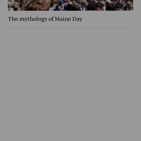
The mythology of Maine Day