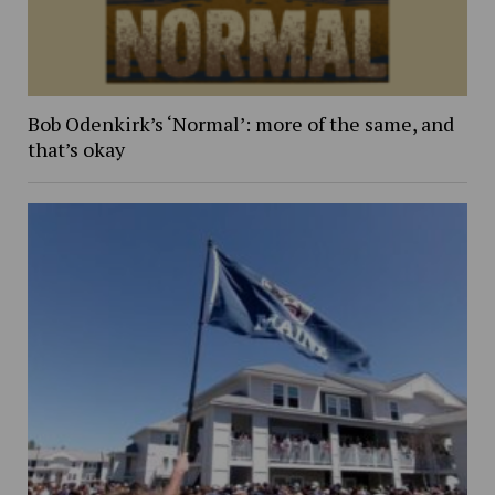
Bob Odenkirk’s ‘Normal’: more of the same, and
that’s okay