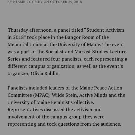
BY NIAMH TOOMEY ON OCTOBER 29, 2018
Thursday afternoon, a panel titled “Student Activism
in 2018” took place in the Bangor Room of the
Memorial Union at the University of Maine. The event
was a part of the Socialist and Marxist Studies Lecture
Series and featured four panelists, each representing a
different campus organization, as well as the event’s
organizer, Olivia Ruhlin.
Panelists included leaders of the Maine Peace Action
Committee (MPAC), Wilde Stein, Active Minds and the
University of Maine Feminist Collective.
Representatives discussed the activism and
involvement of the campus group they were
representing and took questions from the audience.