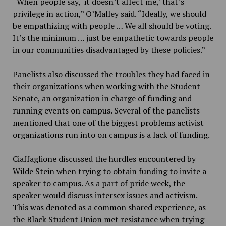
“When people say, ‘it doesn’t affect me,’ that’s
privilege in action,” O’Malley said. “Ideally, we should
be empathizing with people … We all should be voting.
It’s the minimum … just be empathetic towards people
in our communities disadvantaged by these policies.”
Panelists also discussed the troubles they had faced in
their organizations when working with the Student
Senate, an organization in charge of funding and
running events on campus. Several of the panelists
mentioned that one of the biggest problems activist
organizations run into on campus is a lack of funding.
Ciaffaglione discussed the hurdles encountered by
Wilde Stein when trying to obtain funding to invite a
speaker to campus. As a part of pride week, the
speaker would discuss intersex issues and activism.
This was denoted as a common shared experience, as
the Black Student Union met resistance when trying