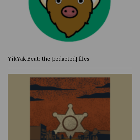
YikYak Beat: the [redacted] files