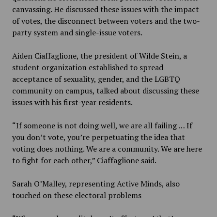
canvassing. He discussed these issues with the impact
of votes, the disconnect between voters and the two-
party system and single-issue voters.
Aiden Ciaffaglione, the president of Wilde Stein, a
student organization established to spread
acceptance of sexuality, gender, and the LGBTQ
community on campus, talked about discussing these
issues with his first-year residents.
“If someone is not doing well, we are all failing … If
you don’t vote, you’re perpetuating the idea that
voting does nothing. We are a community. We are here
to fight for each other,” Ciaffaglione said.
Sarah O’Malley, representing Active Minds, also
touched on these electoral problems