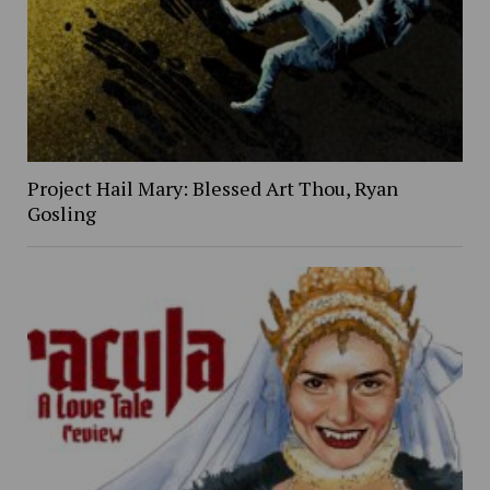
Project Hail Mary: Blessed Art Thou, Ryan
Gosling