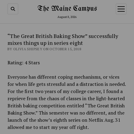
The Maine Campus
open
menu
August 8, 2026
“The Great British Baking Show” successfully
mixes things up in series eight
BY OLIVIA SHIPSEY ON OCTOBER 15, 2018
Rating: 4 Stars
Everyone has different coping mechanisms, or vices
for when life gets stressful and a distraction is needed.
For the first two years of my college career, I found a
reprieve from the chaos of classes in the light-hearted
British baking competition entitled “The Great British
Baking Show.” This semester was no different, and the
launch of the show’s eighth series on Netflix Aug. 31
allowed me to start my year off right.