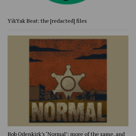
YikYak Beat: the [redacted] files
Bob Odenkirk’s ‘Normal’: more of the same, and