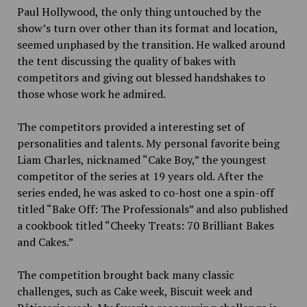
Paul Hollywood, the only thing untouched by the
show’s turn over other than its format and location,
seemed unphased by the transition. He walked around
the tent discussing the quality of bakes with
competitors and giving out blessed handshakes to
those whose work he admired.
The competitors provided a interesting set of
personalities and talents. My personal favorite being
Liam Charles, nicknamed “Cake Boy,” the youngest
competitor of the series at 19 years old. After the
series ended, he was asked to co-host one a spin-off
titled “Bake Off: The Professionals” and also published
a cookbook titled “Cheeky Treats: 70 Brilliant Bakes
and Cakes.”
The competition brought back many classic
challenges, such as Cake week, Biscuit week and