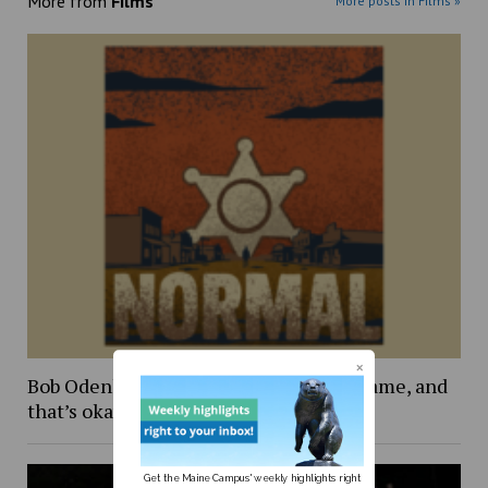
More from
Films
More posts in Films »
Bob Odenkirk’s ‘Normal’: more of the same, and
that’s okay
Get the Maine Campus' weekly highlights right