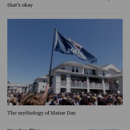
that’s okay
The mythology of Maine Day