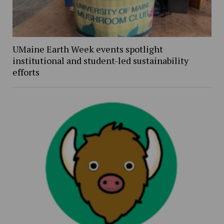
UMaine Earth Week events spotlight
institutional and student-led sustainability
efforts