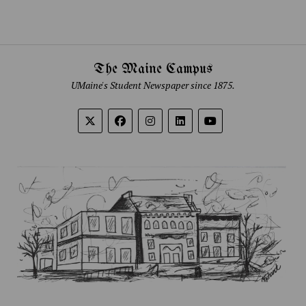
The Maine Campus
UMaine's Student Newspaper since 1875.