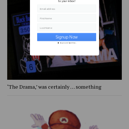
to your inbox!
Email address
First Name
Last Name
Secure and Spam free...
‘The Drama,’ was certainly … something