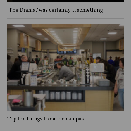
‘The Drama,’ was certainly … something
Top ten things to eat on campus