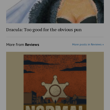
Dracula: Too good for the obvious pun
More from
Reviews
More posts in Reviews »