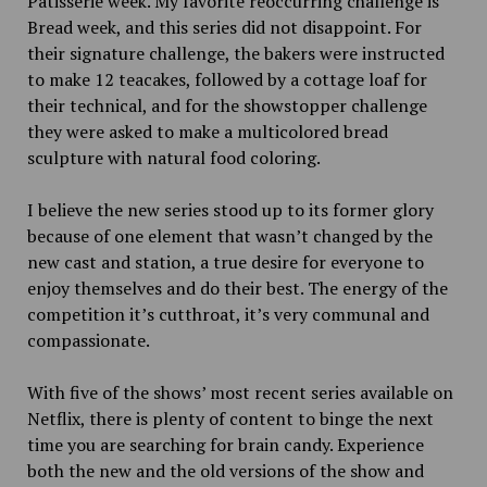
Pâtisserie week. My favorite reoccurring challenge is
Bread week, and this series did not disappoint. For
their signature challenge, the bakers were instructed
to make 12 teacakes, followed by a cottage loaf for
their technical, and for the showstopper challenge
they were asked to make a multicolored bread
sculpture with natural food coloring.
I believe the new series stood up to its former glory
because of one element that wasn’t changed by the
new cast and station, a true desire for everyone to
enjoy themselves and do their best. The energy of the
competition it’s cutthroat, it’s very communal and
compassionate.
With five of the shows’ most recent series available on
Netflix, there is plenty of content to binge the next
time you are searching for brain candy. Experience
both the new and the old versions of the show and