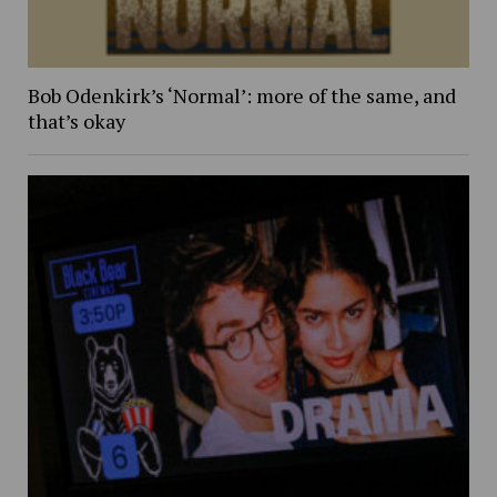
Bob Odenkirk’s ‘Normal’: more of the same, and
that’s okay