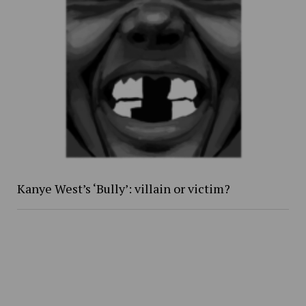
Kanye West’s ‘Bully’: villain or victim?