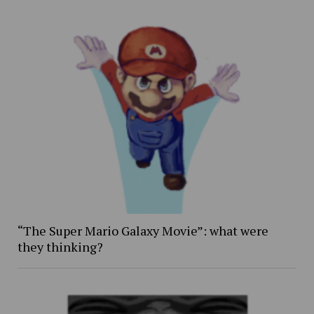
“The Super Mario Galaxy Movie”: what were
they thinking?