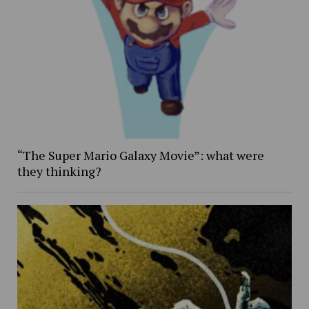
“The Super Mario Galaxy Movie”: what were
they thinking?