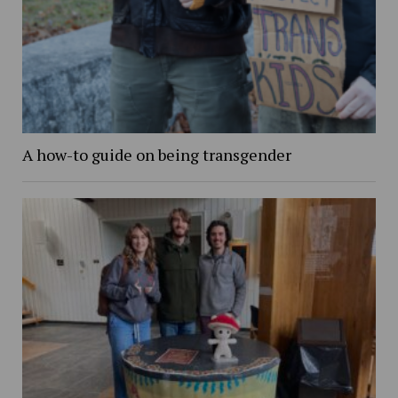
A how-to guide on being transgender