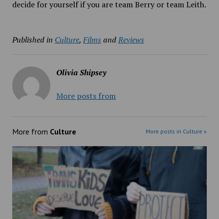
decide for yourself if you are team Berry or team Leith.
Published in
Culture
,
Films
and
Reviews
Olivia Shipsey
More posts from
More from
Culture
More posts in Culture »