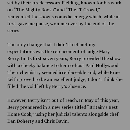
set by their predecessors. Fielding, known for his work
on “The Mighty Boosh” and “The IT Crowd,”
reinvented the show’s comedic energy which, while at
first gave me pause, won me over by the end of the
series.
The only change that I didn’t feel met my
expectations was the replacement of judge Mary
Berry. In its first seven years, Berry provided the show
with a cheeky balance to her co-host Paul Hollywood.
Their chemistry seemed irreplaceable and, while Prue
Leith proved to be an excellent judge, I don’t think she
filled the void left by Berry’s absence.
However, Berry isn’t out of reach. In May of this year,
Berry premiered in a new series titled “Britain’s Best
Home Cook,” using her judicial talents alongside chef
Dan Doherty and Chris Bavin.