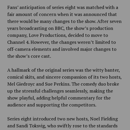
Fans’ anticipation of series eight was matched with a
fair amount of concern when it was announced that
there would be many changes to the show. After seven
years broadcasting on BBC, the show’s production
company, Love Productions, decided to move to
Channel 4. However, the changes weren’t limited to
off-camera elements and involved major changes to
the show’s core cast.
A hallmark of the original series was the witty banter,
comical skits, and sincere compassion of its two hosts,
Mel Giedroyc and Sue Perkins. The comedy duo broke
up the stressful challenges seamlessly, making the
show playful, adding helpful commentary for the
audience and supporting the competitors.
Series eight introduced two new hosts, Noel Fielding
and Sandi Toksvig, who swiftly rose to the standards