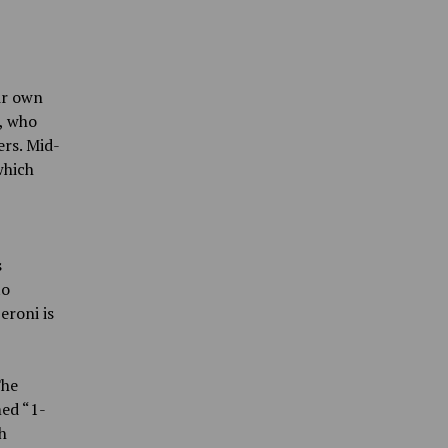
ir own
, who
rs. Mid-
which
s
to
eroni is
The
med “1-
h