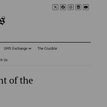
s
UMS Exchange
The Crucible
th Us
nt of the