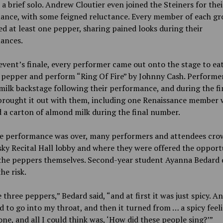
 brief solo.
Andrew
Cloutier even joined the Steiners for thei
ance, with some feigned reluctance. Every member of each g
 at least one pepper, sharing pained looks during their
ances.
event’s finale, every performer came out onto the stage to ea
 pepper and perform “Ring Of Fire” by Johnny Cash. Performe
milk backstage following their performance, and during the fi
 brought it out with them, including one Renaissance member
 a carton of almond milk during the final number.
he performance was over, many performers and attendees cro
ky Recital Hall lobby and where they were offered the opport
the peppers themselves. Second-year student Ayanna Bedard 
he risk.
e three peppers,” Bedard
said, “and at first it was just spicy. A
ed to go into my throat, and then it turned from … a spicy feel
one, and all I could think was, ‘How did these people sing?’”