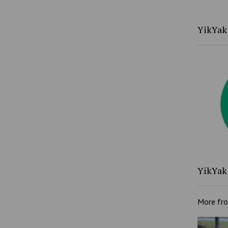
YikYak 
YikYak 
More fr