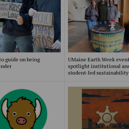
to guide on being
UMaine Earth Week even
ender
spotlight institutional an
student-led sustainability