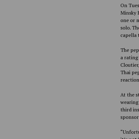
On Tuesd
Minsky R
one or m
solo. Th
capella 
The pep
a rating
Cloutier
Thai pep
reaction
At the s
wearing 
third in
sponsor 
“Unfortu