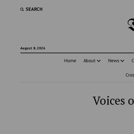
SEARCH
August 8, 2026
Home
About
News
C
Cro
Voices o