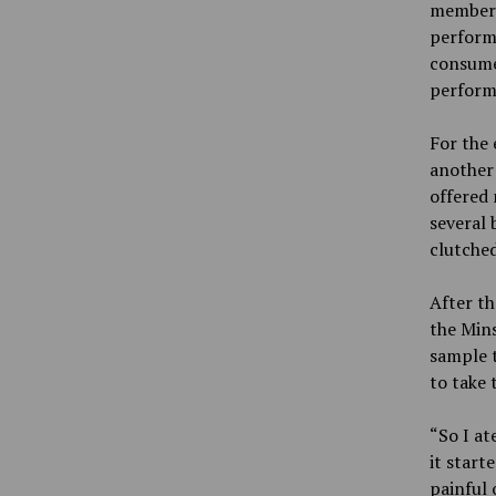
member a
perform
consumed
perform
For the 
another
offered 
several
clutched
After t
the Mins
sample 
to take t
“So I at
it start
painful 