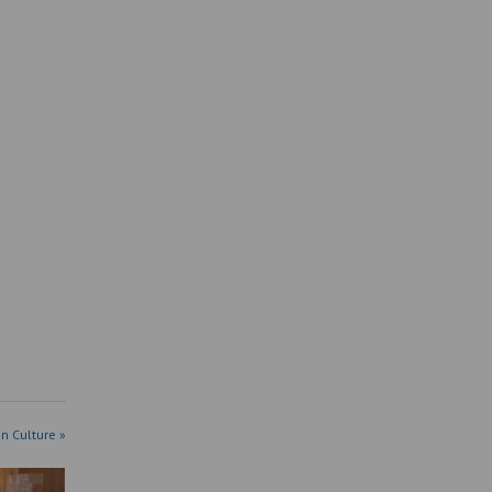
in Culture »