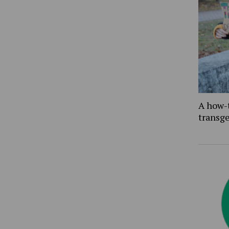
A how-
transg