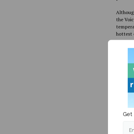
Although
the Voic
temperat
hottest 
Publishe
More fr
Get 
Em