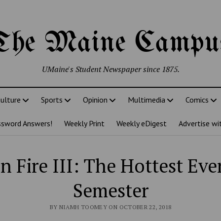
The Maine Campu
UMaine's Student Newspaper since 1875.
ulture
Sports
Opinion
Multimedia
Comics
ssword Answers!
Weekly Print
Weekly eDigest
Advertise wi
n Fire III: The Hottest Eve
Semester
BY NIAMH TOOMEY ON OCTOBER 22, 2018