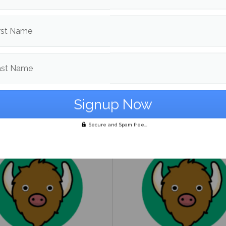
rst Name
ast Name
to guide on being
UMaine Earth Week even
ender
spotlight institutional an
student-led sustainability
Secure and Spam free...