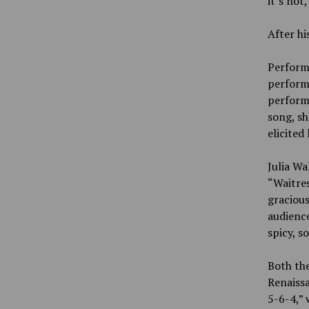
it’s not,
After h
Performe
perform
performe
song, sh
elicited
Julia Wa
“Waitres
gracious
audience
spicy, s
Both th
Renaissa
5-6-4,” 