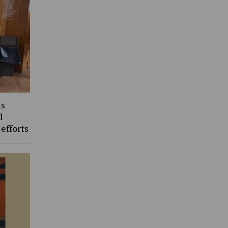
ts
d
 efforts