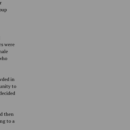
r
roup
t
rs were
nale
 who
wded in
unity to
decided
nd then
ing to a