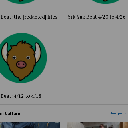
Beat: the [redacted] files
Yik Yak Beat 4/20 to 4/26
Beat: 4/12 to 4/18
om
Culture
More posts 