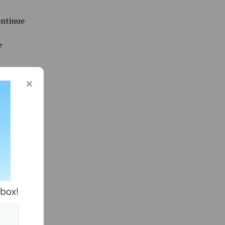
ontinue
e
ommunity »
nbox!