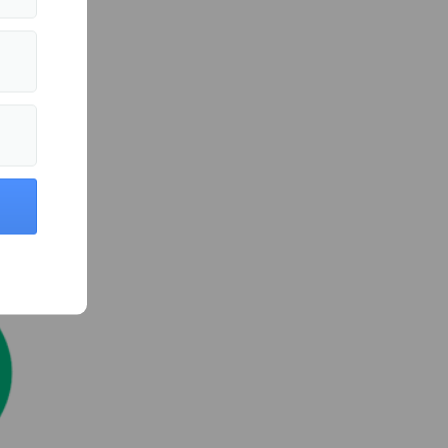
ts
d
 efforts