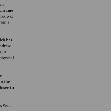
 in
 consume
group or
from a
ich has
Andrew
,” a
physical
ge
to the
losec to
. Well,