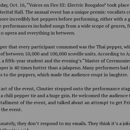
ay, Oct. 16, “Voices on Fire III: Electric Boogaloo” took place
ecital Hall. The annual event has a unique premis: vocalists
ore incredibly hot peppers before performing, either with a 
e performances included songs from a wide scope of genres, 
to opera and everything in between.
per that every participant consumed was the Thai pepper, wh
 of between 50,000 and 100,000 scoville units. According to 
, a fifth-year student and the evening’s “Master of Ceremonies
per is 40 times hotter than a jalapeno. Many performers had 
s to the peppers, which made the audience erupt in laughter.
tart of the event, Cloutier stepped onto the performance sta
a chili pepper tie and a huge grin. He welcomed the audience 
stallment of the event, and talked about an attempt to get Pri
the event.
nately, they don’t respond to my emails. They think it’s a joke