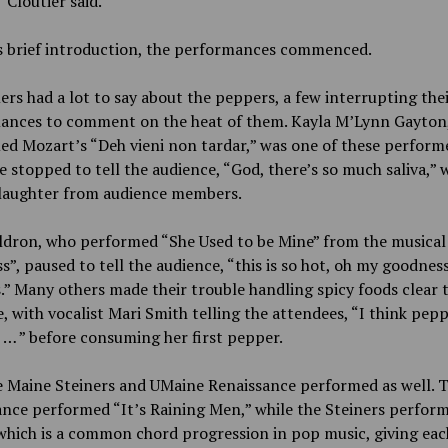
” Cloutier said.
is brief introduction, the performances commenced.
rs had a lot to say about the peppers, a few interrupting the
ances to comment on the heat of them. Kayla M’Lynn Gayton
d Mozart’s “Deh vieni non tardar,” was one of these performe
e stopped to tell the audience, “God, there’s so much saliva,” 
 laughter from audience members.
ldron, who performed “She Used to be Mine” from the musical
s”, paused to tell the audience, “this is so hot, oh my goodnes
.” Many others made their trouble handling spicy foods clear 
, with vocalist Mari Smith telling the attendees, “I think pepp
o … ” before consuming her first pepper.
e Maine Steiners and UMaine Renaissance performed as well. 
nce performed “It’s Raining Men,” while the Steiners perfor
which is a common chord progression in pop music, giving eac