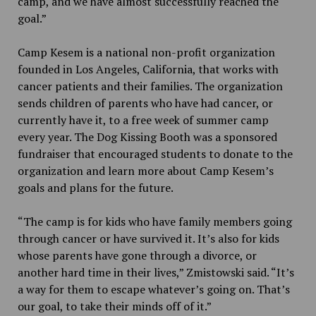
camp, and we have almost successfully reached the
goal.”
Camp Kesem is a national non-profit organization
founded in Los Angeles, California, that works with
cancer patients and their families. The organization
sends children of parents who have had cancer, or
currently have it, to a free week of summer camp
every year. The Dog Kissing Booth was a sponsored
fundraiser that encouraged students to donate to the
organization and learn more about Camp Kesem’s
goals and plans for the future.
“The camp is for kids who have family members going
through cancer or have survived it. It’s also for kids
whose parents have gone through a divorce, or
another hard time in their lives,” Zmistowski said. “It’s
a way for them to escape whatever’s going on. That’s
our goal, to take their minds off of it.”