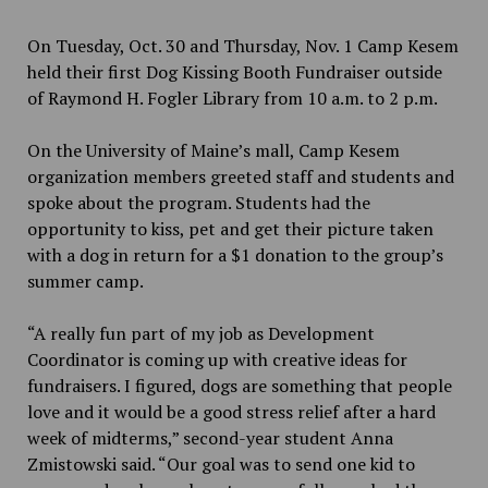
On Tuesday, Oct. 30 and Thursday, Nov. 1 Camp Kesem
held their first Dog Kissing Booth Fundraiser outside
of Raymond H. Fogler Library from 10 a.m. to 2 p.m.
On the University of Maine’s mall, Camp Kesem
organization members greeted staff and students and
spoke about the program. Students had the
opportunity to kiss, pet and get their picture taken
with a dog in return for a $1 donation to the group’s
summer camp.
“A really fun part of my job as Development
Coordinator is coming up with creative ideas for
fundraisers. I figured, dogs are something that people
love and it would be a good stress relief after a hard
week of midterms,” second-year student Anna
Zmistowski said. “Our goal was to send one kid to