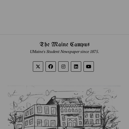
The Maine Campus
UMaine's Student Newspaper since 1875.