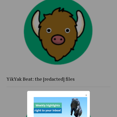
YikYak Beat: the [redacted] files