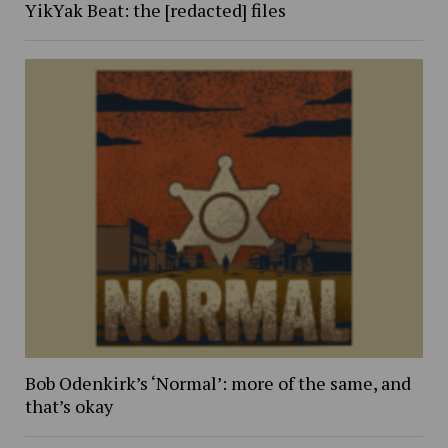
YikYak Beat: the [redacted] files
Bob Odenkirk’s ‘Normal’: more of the same, and
that’s okay