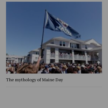
The mythology of Maine Day