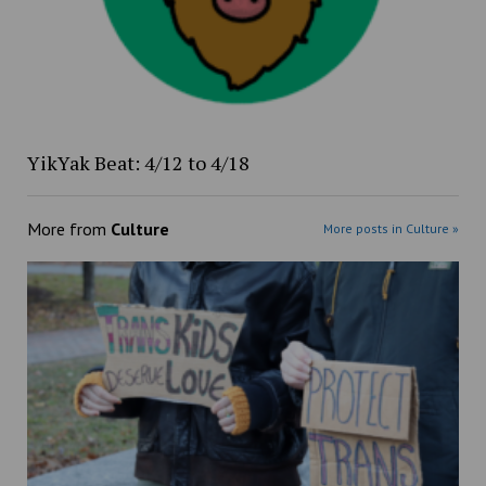
YikYak Beat: 4/12 to 4/18
More from
Culture
More posts in Culture »