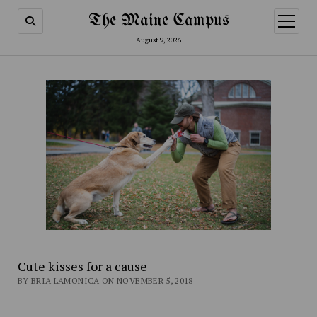
The Maine Campus
open
menu
August 9, 2026
Cute kisses for a cause
BY BRIA LAMONICA ON NOVEMBER 5, 2018