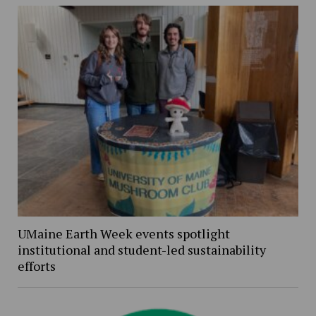
UMaine Earth Week events spotlight
institutional and student-led sustainability
efforts