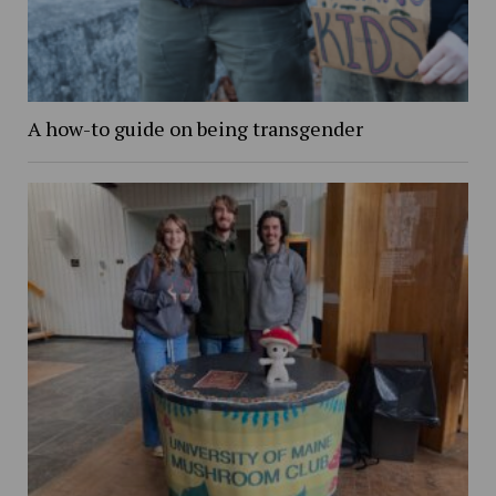
A how-to guide on being transgender