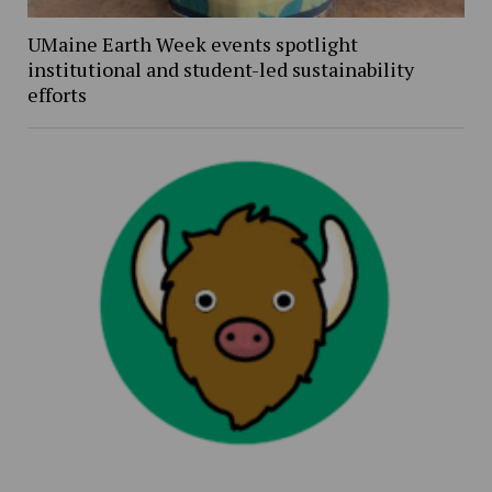
UMaine Earth Week events spotlight
institutional and student-led sustainability
efforts