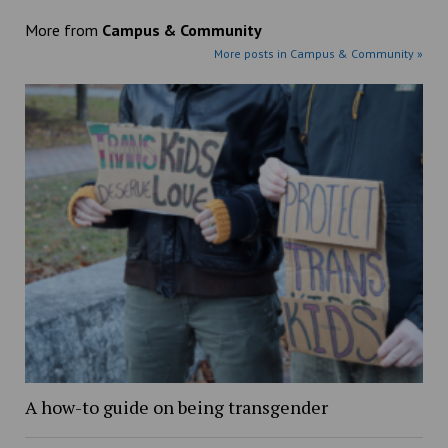
More from
Campus & Community
More posts in Campus & Community »
A how-to guide on being transgender