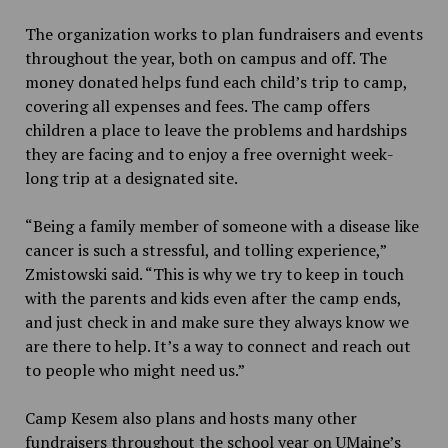
The organization works to plan fundraisers and events
throughout the year, both on campus and off. The
money donated helps fund each child’s trip to camp,
covering all expenses and fees. The camp offers
children a place to leave the problems and hardships
they are facing and to enjoy a free overnight week-
long trip at a designated site.
“Being a family member of someone with a disease like
cancer is such a stressful, and tolling experience,”
Zmistowski said. “This is why we try to keep in touch
with the parents and kids even after the camp ends,
and just check in and make sure they always know we
are there to help. It’s a way to connect and reach out
to people who might need us.”
Camp Kesem also plans and hosts many other
fundraisers throughout the school year on UMaine’s