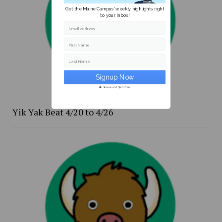
Get the Maine Campus' weekly highlights right
to your inbox!
Email address
First Name
Last Name
Secure and Spam free...
Yik Yak Beat 4/20 to 4/26