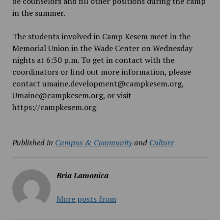
be counselors and fill other positions during the camp
in the summer.
The students involved in Camp Kesem meet in the
Memorial Union in the Wade Center on Wednesday
nights at 6:30 p.m. To get in contact with the
coordinators or find out more information, please
contact umaine.development@campkesem.org,
Umaine@campkesem.org, or visit
https://campkesem.org
Published in
Campus & Community
and
Culture
Bria Lamonica
More posts from