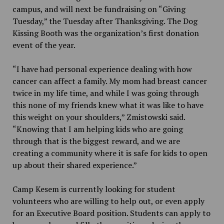
campus, and will next be fundraising on “Giving
Tuesday,” the Tuesday after Thanksgiving. The Dog
Kissing Booth was the organization’s first donation
event of the year.
“I have had personal experience dealing with how
cancer can affect a family. My mom had breast cancer
twice in my life time, and while I was going through
this none of my friends knew what it was like to have
this weight on your shoulders,” Zmistowski said.
“Knowing that I am helping kids who are going
through that is the biggest reward, and we are
creating a community where it is safe for kids to open
up about their shared experience.”
Camp Kesem is currently looking for student
volunteers who are willing to help out, or even apply
for an Executive Board position. Students can apply to