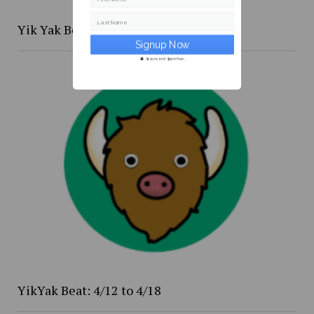
Last Name
Yik Yak Beat 4/20 to 4/26
Secure and Spam free...
YikYak Beat: 4/12 to 4/18