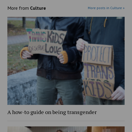
More from
Culture
More posts in Culture »
A how-to guide on being transgender