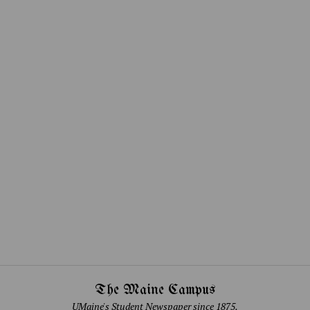
The Maine Campus
UMaine's Student Newspaper since 1875.