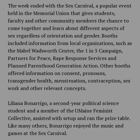
The week ended with the Sex Carnival, a popular event
held in the Memorial Union that gives students,
faculty and other community members the chance to
come together and learn about different aspects of
sex regardless of orientation and gender. Booths
included information from local organizations, such as
the Mabel Wadsworth Center, the 1 in 3 Campaign,
Partners for Peace, Rape Response Services and
Planned Parenthood Generation Action. Other booths
offered information on consent, pronouns,
transgender health, menstruation, contraception, sex
work and other relevant concepts.
Liliana Bonarrigo, a second-year political science
student and a member of the UMaine Feminist
Collective, assisted with setup and ran the prize table.
Like many others, Bonarrigo enjoyed the music and
games at the Sex Carnival.