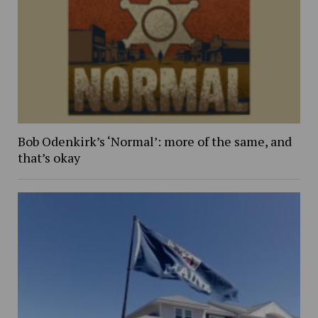
Bob Odenkirk’s ‘Normal’: more of the same, and
that’s okay