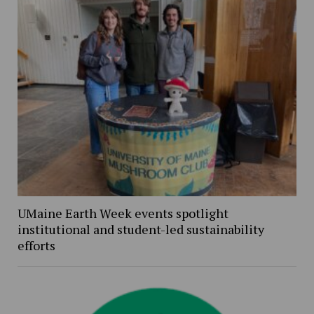
UMaine Earth Week events spotlight
institutional and student-led sustainability
efforts