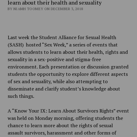
learn about their health and sexuality
BY NIAMH TOOMEY ON DECEMBER 3, 2018
Last week the Student Alliance for Sexual Health
(SASH) hosted “Sex Week,” a series of events that
allows students to learn about their health, rights and
sexuality in a sex-positive and stigma-free
environment. Each presentation or discussion granted
students the opportunity to explore different aspects
of sex and sexuality, while also attempting to
disseminate and clarify student’s knowledge about
such things.
A “Know Your IX: Learn About Survivors Rights” event
was held on Monday morning, offering students the
chance to learn more about the rights of sexual
assault survivors, harassment and other forms of