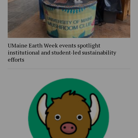
UMaine Earth Week events spotlight
institutional and student-led sustainability
efforts