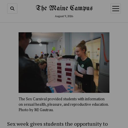
The Maine Campus
open
menu
August 9, 2026
The Sex Carnival provided students with information
on sexual health, pleasure, and reproductive education.
Photo by MJ Gautrau.
Sex week gives students the opportunity to