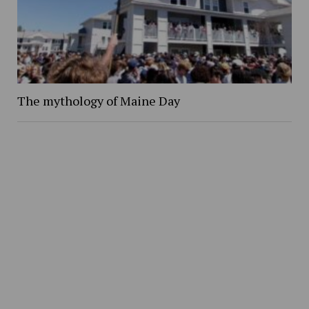
The mythology of Maine Day