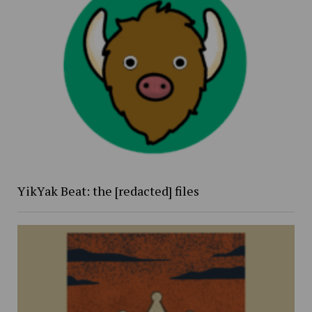
YikYak Beat: the [redacted] files