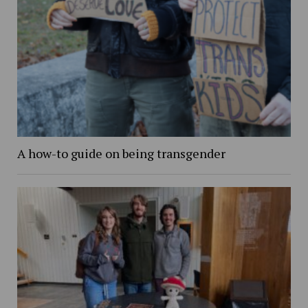
A how-to guide on being transgender