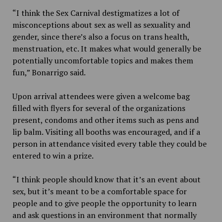
“I think the Sex Carnival destigmatizes a lot of
misconceptions about sex as well as sexuality and
gender, since there’s also a focus on trans health,
menstruation, etc. It makes what would generally be
potentially uncomfortable topics and makes them
fun,” Bonarrigo said.
Upon arrival attendees were given a welcome bag
filled with flyers for several of the organizations
present, condoms and other items such as pens and
lip balm. Visiting all booths was encouraged, and if a
person in attendance visited every table they could be
entered to win a prize.
“I think people should know that it’s an event about
sex, but it’s meant to be a comfortable space for
people and to give people the opportunity to learn
and ask questions in an environment that normally