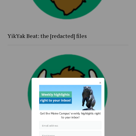
YikYak Beat: the [redacted] files
Get the Maine Campus' weekly highlights right
to your inbox!
Email address
First Name