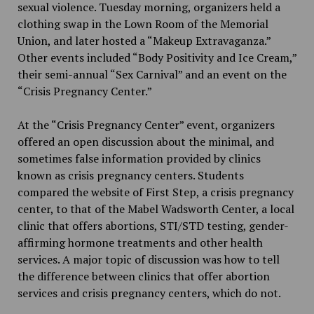
sexual violence. Tuesday morning, organizers held a
clothing swap in the Lown Room of the Memorial
Union, and later hosted a “Makeup Extravaganza.”
Other events included “Body Positivity and Ice Cream,”
their semi-annual “Sex Carnival” and an event on the
“Crisis Pregnancy Center.”
At the “Crisis Pregnancy Center” event, organizers
offered an open discussion about the minimal, and
sometimes false information provided by clinics
known as crisis pregnancy centers. Students
compared the website of First Step, a crisis pregnancy
center, to that of the Mabel Wadsworth Center, a local
clinic that offers abortions, STI/STD testing, gender-
affirming hormone treatments and other health
services. A major topic of discussion was how to tell
the difference between clinics that offer abortion
services and crisis pregnancy centers, which do not.