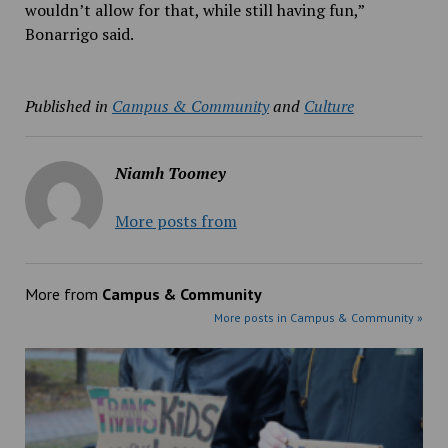
wouldn’t allow for that, while still having fun,”
Bonarrigo said.
Published in
Campus & Community
and
Culture
Niamh Toomey
More posts from
More from
Campus & Community
More posts in Campus & Community »