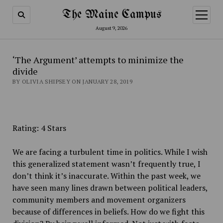
The Maine Campus
open
menu
August 9, 2026
‘The Argument’ attempts to minimize the
divide
BY OLIVIA SHIPSEY ON JANUARY 28, 2019
Rating: 4 Stars
We are facing a turbulent time in politics. While I wish
this generalized statement wasn’t frequently true, I
don’t think it’s inaccurate. Within the past week, we
have seen many lines drawn between political leaders,
community members and movement organizers
because of differences in beliefs. How do we fight this