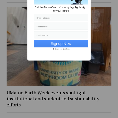
Get the Maine Campus' weekly highlights right
to your inbox!
Email address
First Name
Last Name
Secure and Spam free...
UMaine Earth Week events spotlight
institutional and student-led sustainability
efforts