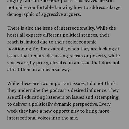
angrily rant on Facebook posts. This leaves me still
not quite comfortable knowing how to address a large
demographic of aggressive arguers.
There is also the issue of intersectionality. While the
hosts all express different political stances, their
reach is limited due to their socioeconomic
positioning. So, for example, when they are looking at
issues that require discussing racism or poverty, white
voices are, by proxy, elevated in an issue that does not
affect them in a universal way.
While these are two important issues, I do not think
they undermine the podcast’s desired influence. They
are still educating listeners on issues and attempting
to deliver a politically dynamic perspective. Every
week they have a new opportunity to bring more
intersectional voices into the mix.