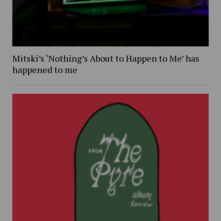
Mitski’s ‘Nothing’s About to Happen to Me’ has
happened to me