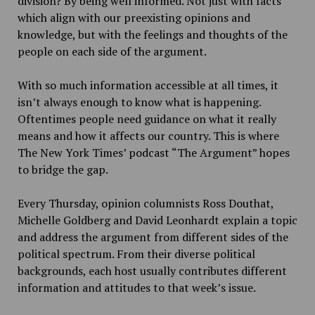
division? By being well informed. Not just with facts
which align with our preexisting opinions and
knowledge, but with the feelings and thoughts of the
people on each side of the argument.
With so much information accessible at all times, it
isn’t always enough to know what is happening.
Oftentimes people need guidance on what it really
means and how it affects our country. This is where
The New York Times’ podcast “The Argument” hopes
to bridge the gap.
Every Thursday, opinion columnists Ross Douthat,
Michelle Goldberg and David Leonhardt explain a topic
and address the argument from different sides of the
political spectrum. From their diverse political
backgrounds, each host usually contributes different
information and attitudes to that week’s issue.