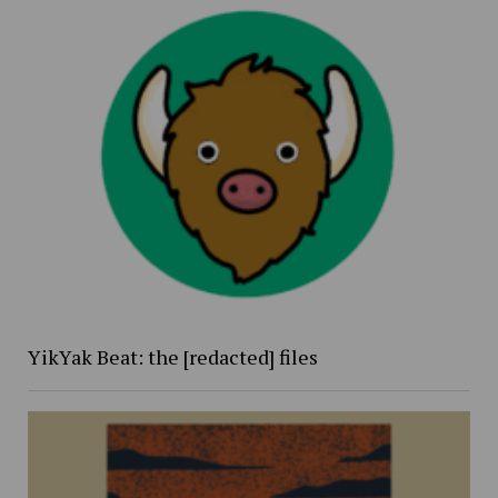
YikYak Beat: the [redacted] files