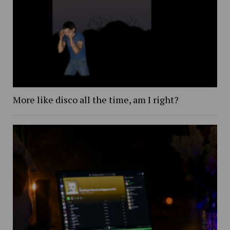
More like disco all the time, am I right?