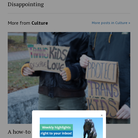
Disappointing
More from
Culture
More posts in Culture »
A how-to guide on being transgender