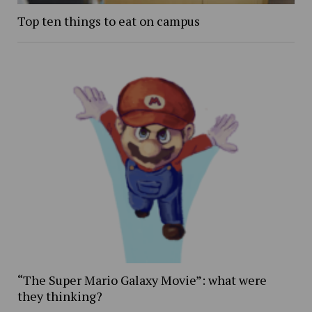
Top ten things to eat on campus
“The Super Mario Galaxy Movie”: what were
they thinking?