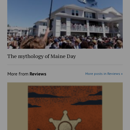
The mythology of Maine Day
More from
Reviews
More posts in Reviews »