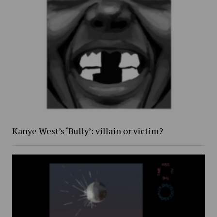
Kanye West’s ‘Bully’: villain or victim?