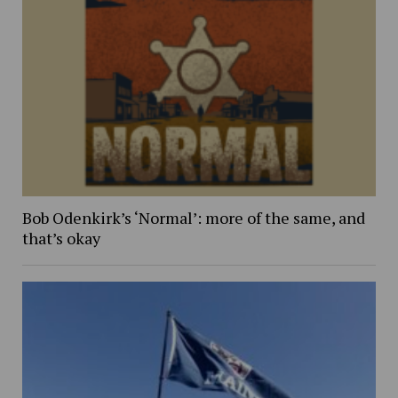
Bob Odenkirk’s ‘Normal’: more of the same, and
that’s okay