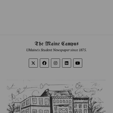
The Maine Campus
UMaine's Student Newspaper since 1875.