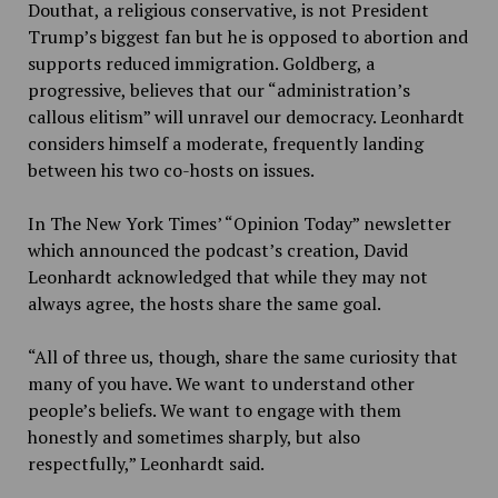
Douthat, a religious conservative, is not President
Trump’s biggest fan but he is opposed to abortion and
supports reduced immigration. Goldberg, a
progressive, believes that our “administration’s
callous elitism” will unravel our democracy. Leonhardt
considers himself a moderate, frequently landing
between his two co-hosts on issues.
In The New York Times’ “Opinion Today” newsletter
which announced the podcast’s creation, David
Leonhardt acknowledged that while they may not
always agree, the hosts share the same goal.
“All of three us, though, share the same curiosity that
many of you have. We want to understand other
people’s beliefs. We want to engage with them
honestly and sometimes sharply, but also
respectfully,” Leonhardt said.