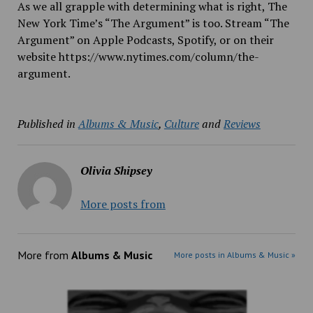
As we all grapple with determining what is right, The
New York Time’s “The Argument” is too. Stream “The
Argument” on Apple Podcasts, Spotify, or on their
website https://www.nytimes.com/column/the-
argument.
Published in
Albums & Music
,
Culture
and
Reviews
Olivia Shipsey
More posts from
More from
Albums & Music
More posts in Albums & Music »