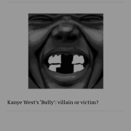
Kanye West’s ‘Bully’: villain or victim?