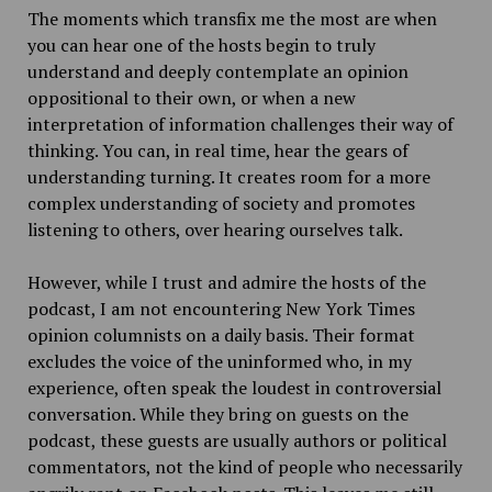
The moments which transfix me the most are when
you can hear one of the hosts begin to truly
understand and deeply contemplate an opinion
oppositional to their own, or when a new
interpretation of information challenges their way of
thinking. You can, in real time, hear the gears of
understanding turning. It creates room for a more
complex understanding of society and promotes
listening to others, over hearing ourselves talk.
However, while I trust and admire the hosts of the
podcast, I am not encountering New York Times
opinion columnists on a daily basis. Their format
excludes the voice of the uninformed who, in my
experience, often speak the loudest in controversial
conversation. While they bring on guests on the
podcast, these guests are usually authors or political
commentators, not the kind of people who necessarily