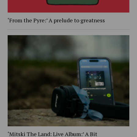
‘From the Pyre:’ A prelude to greatness
‘Mitski The Land: Live Album:’ A Bit