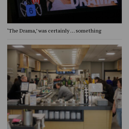
‘The Drama,’ was certainly … something