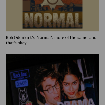
Bob Odenkirk’s ‘Normal’: more of the same, and
that’s okay