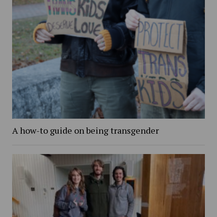
A how-to guide on being transgender