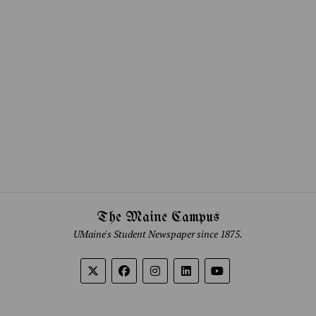
The Maine Campus
UMaine's Student Newspaper since 1875.