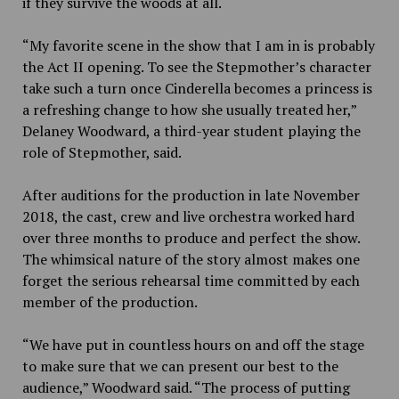
if they survive the woods at all.
“My favorite scene in the show that I am in is probably
the Act II opening. To see the Stepmother’s character
take such a turn once Cinderella becomes a princess is
a refreshing change to how she usually treated her,”
Delaney Woodward, a third-year student playing the
role of Stepmother, said.
After auditions for the production in late November
2018, the cast, crew and live orchestra worked hard
over three months to produce and perfect the show.
The whimsical nature of the story almost makes one
forget the serious rehearsal time committed by each
member of the production.
“We have put in countless hours on and off the stage
to make sure that we can present our best to the
audience,” Woodward said. “The process of putting