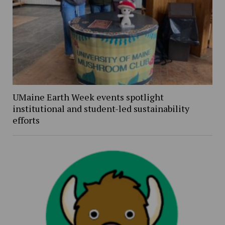
UMaine Earth Week events spotlight
institutional and student-led sustainability
efforts