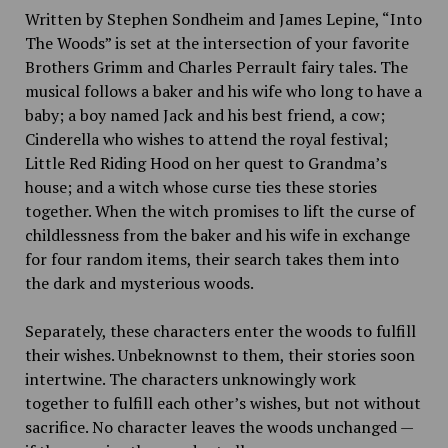
Written by Stephen Sondheim and James Lepine, “Into
The Woods” is set at the intersection of your favorite
Brothers Grimm and Charles Perrault fairy tales. The
musical follows a baker and his wife who long to have a
baby; a boy named Jack and his best friend, a cow;
Cinderella who wishes to attend the royal festival;
Little Red Riding Hood on her quest to Grandma’s
house; and a witch whose curse ties these stories
together. When the witch promises to lift the curse of
childlessness from the baker and his wife in exchange
for four random items, their search takes them into
the dark and mysterious woods.
Separately, these characters enter the woods to fulfill
their wishes. Unbeknownst to them, their stories soon
intertwine. The characters unknowingly work
together to fulfill each other’s wishes, but not without
sacrifice. No character leaves the woods unchanged —