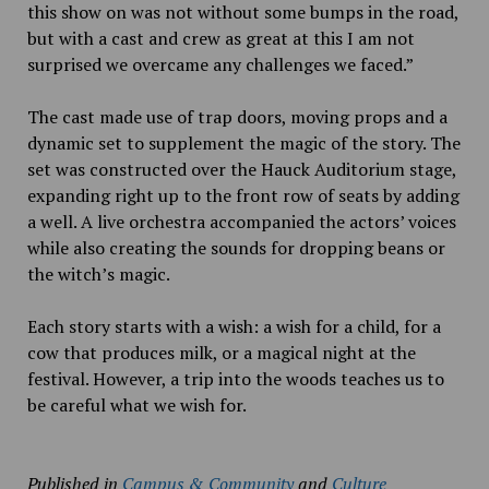
this show on was not without some bumps in the road,
but with a cast and crew as great at this I am not
surprised we overcame any challenges we faced.”
The cast made use of trap doors, moving props and a
dynamic set to supplement the magic of the story. The
set was constructed over the Hauck Auditorium stage,
expanding right up to the front row of seats by adding
a well. A live orchestra accompanied the actors’ voices
while also creating the sounds for dropping beans or
the witch’s magic.
Each story starts with a wish: a wish for a child, for a
cow that produces milk, or a magical night at the
festival. However, a trip into the woods teaches us to
be careful what we wish for.
Published in
Campus & Community
and
Culture