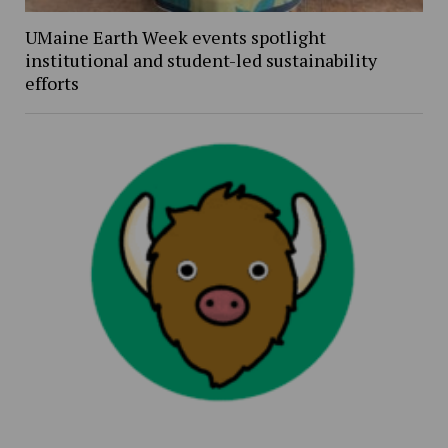
UMaine Earth Week events spotlight
institutional and student-led sustainability
efforts