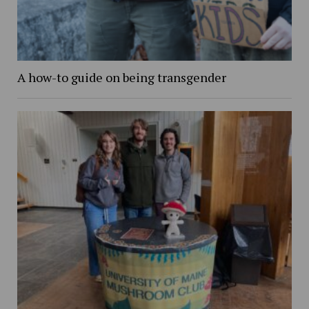
A how-to guide on being transgender