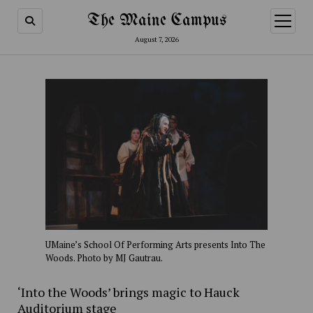
The Maine Campus
open
menu
August 7, 2026
UMaine’s School Of Performing Arts presents Into The
Woods. Photo by MJ Gautrau.
‘Into the Woods’ brings magic to Hauck
Auditorium stage