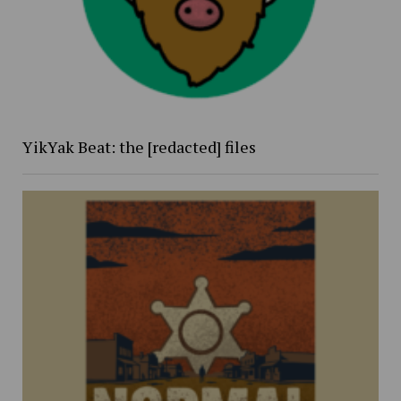
YikYak Beat: the [redacted] files