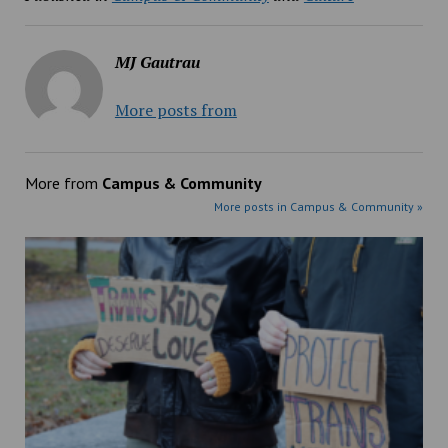
MJ Gautrau
More posts from
More from
Campus & Community
More posts in Campus & Community »