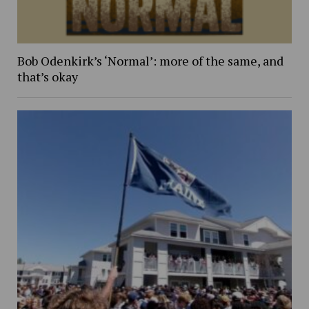
Bob Odenkirk’s ‘Normal’: more of the same, and
that’s okay