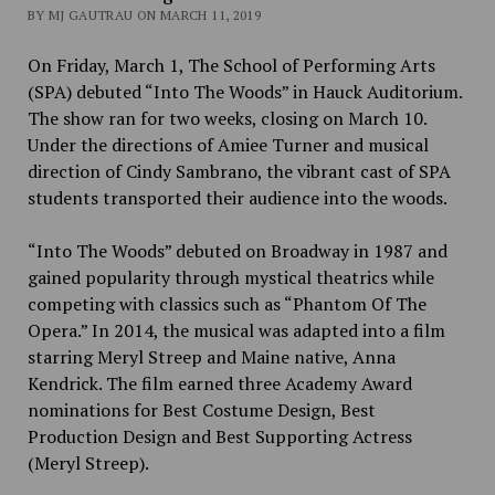
BY MJ GAUTRAU ON MARCH 11, 2019
On Friday, March 1, The School of Performing Arts
(SPA) debuted “Into The Woods” in Hauck Auditorium.
The show ran for two weeks, closing on March 10.
Under the directions of Amiee Turner and musical
direction of Cindy Sambrano, the vibrant cast of SPA
students transported their audience into the woods.
“Into The Woods” debuted on Broadway in 1987 and
gained popularity through mystical theatrics while
competing with classics such as “Phantom Of The
Opera.” In 2014, the musical was adapted into a film
starring Meryl Streep and Maine native, Anna
Kendrick. The film earned three Academy Award
nominations for Best Costume Design, Best
Production Design and Best Supporting Actress
(Meryl Streep).