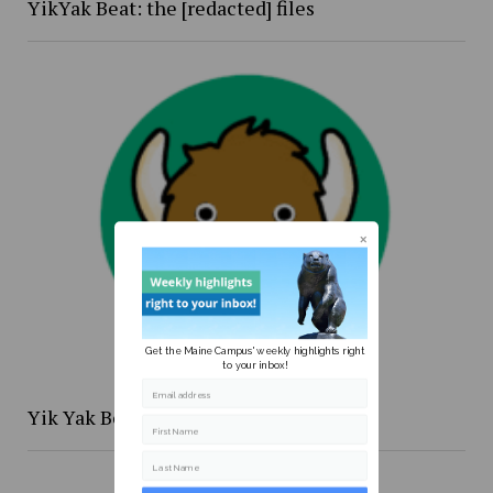
YikYak Beat: the [redacted] files
Get the Maine Campus' weekly highlights right
to your inbox!
Email address
Yik Yak Beat 4/20 to 4/26
First Name
Last Name