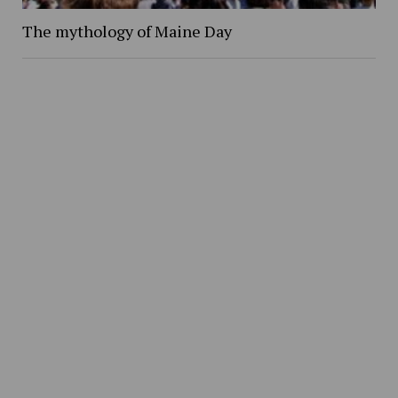
The mythology of Maine Day