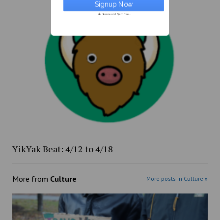
Secure and Spam free...
YikYak Beat: 4/12 to 4/18
More from
Culture
More posts in Culture »