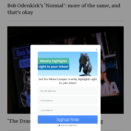
Bob Odenkirk’s ‘Normal’: more of the same, and
that’s okay
Get the Maine Campus' weekly highlights right
to your inbox!
Email address
First Name
Last Name
‘The Drama,’ was certainly … something
Secure and Spam free...