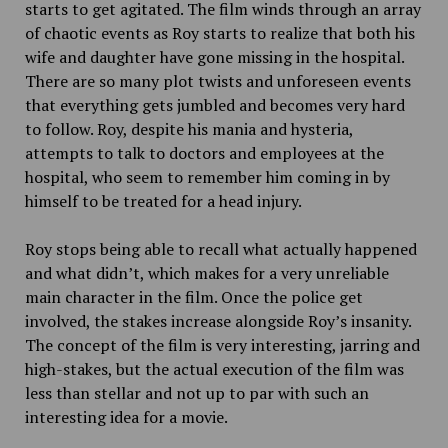
starts to get agitated. The film winds through an array
of chaotic events as Roy starts to realize that both his
wife and daughter have gone missing in the hospital.
There are so many plot twists and unforeseen events
that everything gets jumbled and becomes very hard
to follow. Roy, despite his mania and hysteria,
attempts to talk to doctors and employees at the
hospital, who seem to remember him coming in by
himself to be treated for a head injury.
Roy stops being able to recall what actually happened
and what didn’t, which makes for a very unreliable
main character in the film. Once the police get
involved, the stakes increase alongside Roy’s insanity.
The concept of the film is very interesting, jarring and
high-stakes, but the actual execution of the film was
less than stellar and not up to par with such an
interesting idea for a movie.