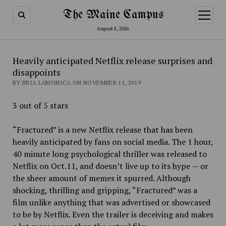
The Maine Campus
open
menu
August 8, 2026
Heavily anticipated Netflix release surprises and
disappoints
BY BRIA LAMONICA ON NOVEMBER 11, 2019
3 out of 5 stars
“Fractured” is a new Netflix release that has been
heavily anticipated by fans on social media. The 1 hour,
40 minute long psychological thriller was released to
Netflix on Oct.11, and doesn’t live up to its hype — or
the sheer amount of memes it spurred. Although
shocking, thrilling and gripping, “Fractured” was a
film unlike anything that was advertised or showcased
to be by Netflix. Even the trailer is deceiving and makes