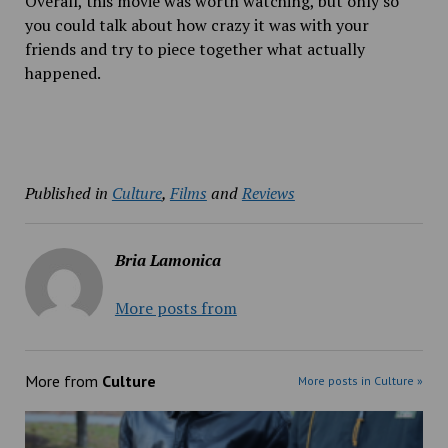
Overall, this movie was worth watching, but only so
you could talk about how crazy it was with your
friends and try to piece together what actually
happened.
Published in
Culture
,
Films
and
Reviews
Bria Lamonica
More posts from
More from
Culture
More posts in Culture »