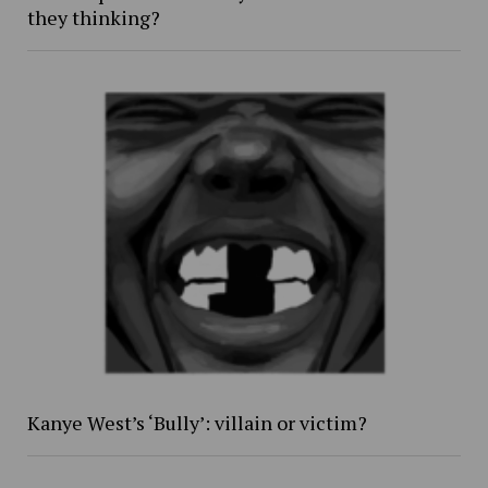
they thinking?
Kanye West’s ‘Bully’: villain or victim?