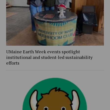
UMaine Earth Week events spotlight
institutional and student-led sustainability
efforts