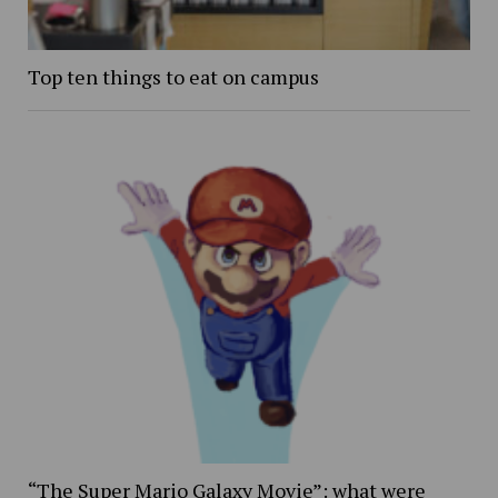
Top ten things to eat on campus
“The Super Mario Galaxy Movie”: what were