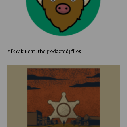
YikYak Beat: the [redacted] files