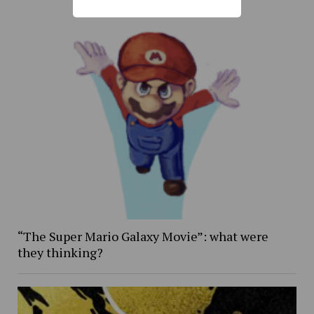
“The Super Mario Galaxy Movie”: what were
they thinking?