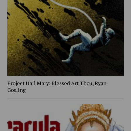
Project Hail Mary: Blessed Art Thou, Ryan
Gosling