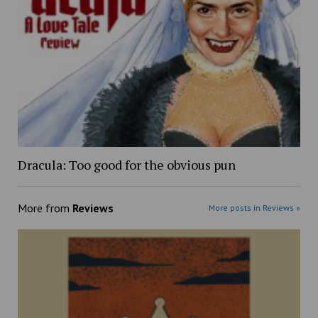
Dracula: Too good for the obvious pun
More from
Reviews
More posts in Reviews »