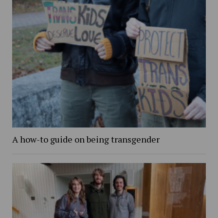
A how-to guide on being transgender