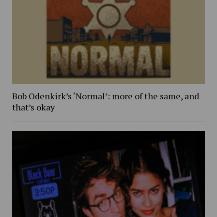
Bob Odenkirk’s ‘Normal’: more of the same, and
that’s okay