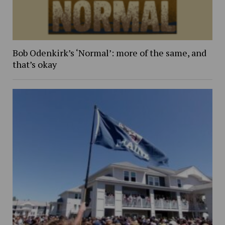
Bob Odenkirk’s ‘Normal’: more of the same, and
that’s okay