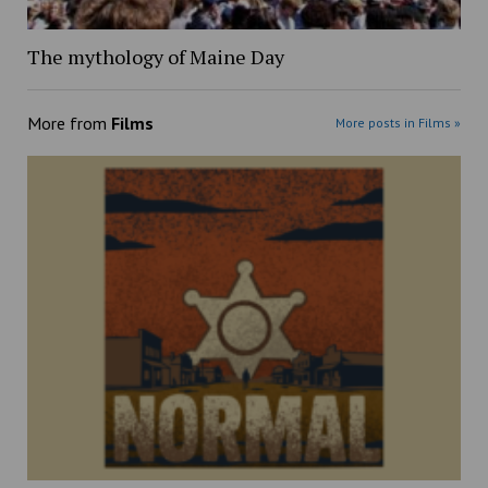
The mythology of Maine Day
More from
Films
More posts in Films »