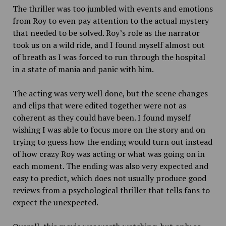
The thriller was too jumbled with events and emotions
from Roy to even pay attention to the actual mystery
that needed to be solved. Roy’s role as the narrator
took us on a wild ride, and I found myself almost out
of breath as I was forced to run through the hospital
in a state of mania and panic with him.
The acting was very well done, but the scene changes
and clips that were edited together were not as
coherent as they could have been. I found myself
wishing I was able to focus more on the story and on
trying to guess how the ending would turn out instead
of how crazy Roy was acting or what was going on in
each moment. The ending was also very expected and
easy to predict, which does not usually produce good
reviews from a psychological thriller that tells fans to
expect the unexpected.