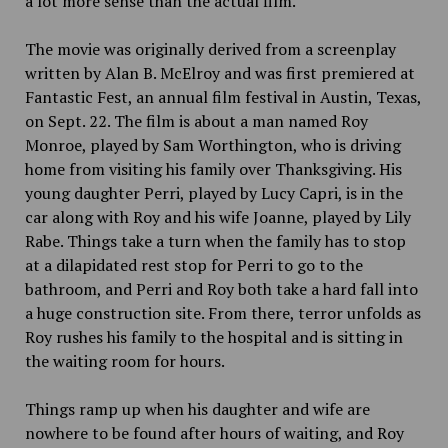
a lot more sense than the actual film.
The movie was originally derived from a screenplay
written by Alan B. McElroy and was first premiered at
Fantastic Fest, an annual film festival in Austin, Texas,
on Sept. 22. The film is about a man named Roy
Monroe, played by Sam Worthington, who is driving
home from visiting his family over Thanksgiving. His
young daughter Perri, played by Lucy Capri, is in the
car along with Roy and his wife Joanne, played by Lily
Rabe. Things take a turn when the family has to stop
at a dilapidated rest stop for Perri to go to the
bathroom, and Perri and Roy both take a hard fall into
a huge construction site. From there, terror unfolds as
Roy rushes his family to the hospital and is sitting in
the waiting room for hours.
Things ramp up when his daughter and wife are
nowhere to be found after hours of waiting, and Roy