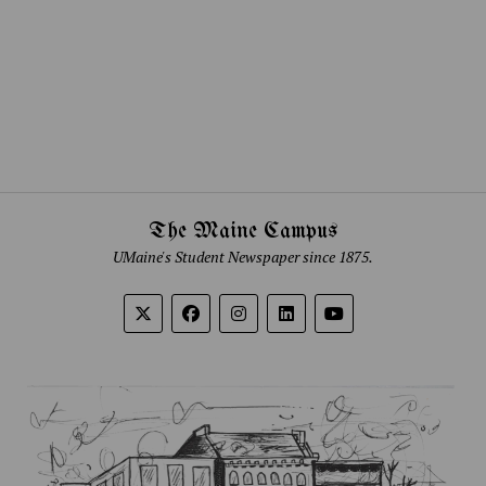
The Maine Campus
UMaine's Student Newspaper since 1875.