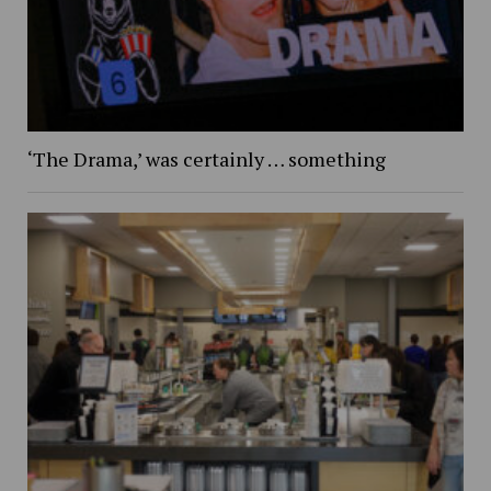
‘The Drama,’ was certainly … something