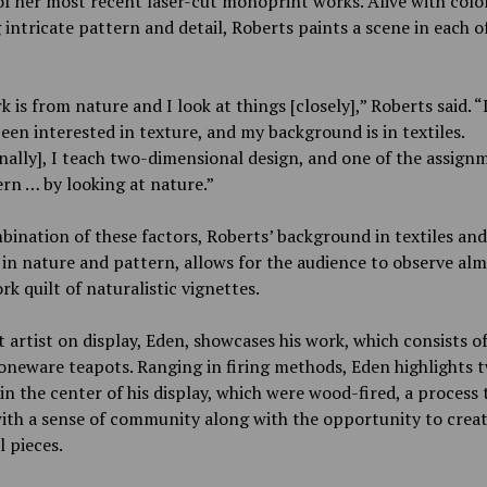
of her most recent laser-cut monoprint works. Alive with color
 intricate pattern and detail, Roberts paints a scene in each o
 is from nature and I look at things [closely],” Roberts said. “
een interested in texture, and my background is in textiles.
nally], I teach two-dimensional design, and one of the assignm
rn … by looking at nature.”
ination of these factors, Roberts’ background in textiles and
 in nature and pattern, allows for the audience to observe alm
k quilt of naturalistic vignettes.
 artist on display, Eden, showcases his work, which consists of
toneware teapots. Ranging in firing methods, Eden highlights 
in the center of his display, which were wood-fired, a process 
ith a sense of community along with the opportunity to crea
l pieces.