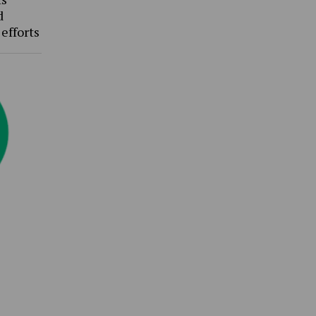
d
 efforts