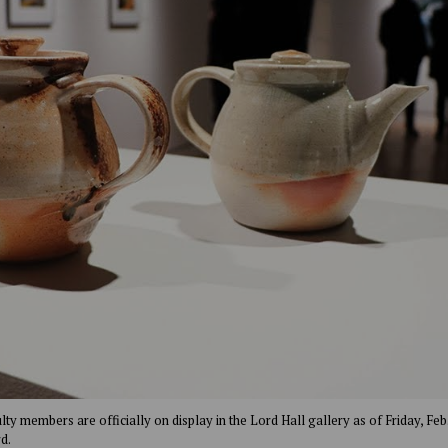
y members are officially on display in the Lord Hall gallery as of Friday, Feb. 
d.