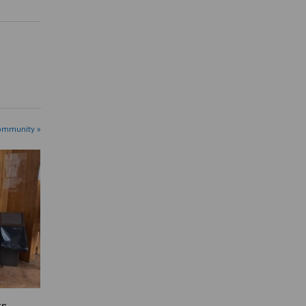
ommunity »
ts