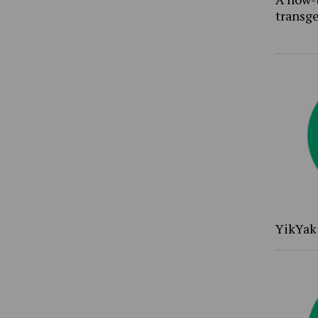
transg
YikYak 