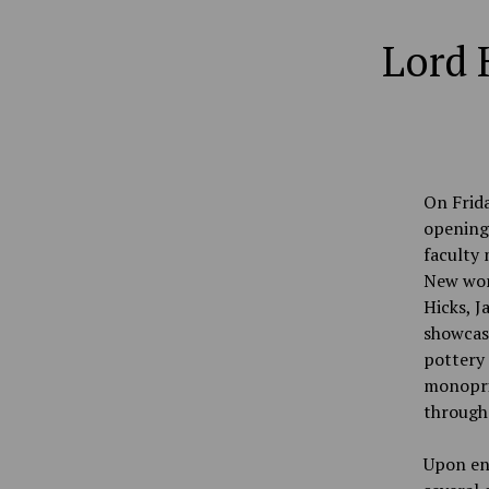
Lord 
On Frida
opening 
faculty 
New work
Hicks, 
showcas
pottery 
monoprin
through
Upon ent