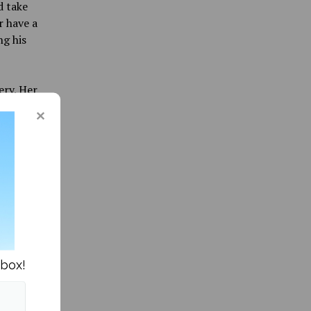
d take
r have a
ng his
ery. Her
ng “up-
d and
 a gloomy
y,
sign,
the
for
cipate.
nbox!
f his
ed it to