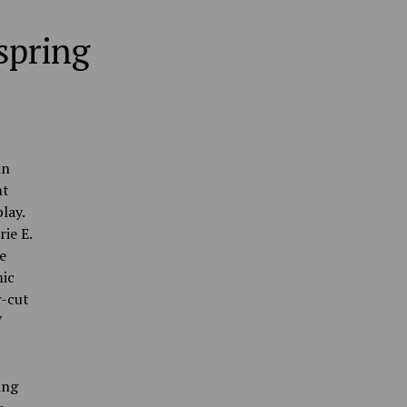
spring
an
ht
lay.
ie E.
e
mic
r-cut
7
ing