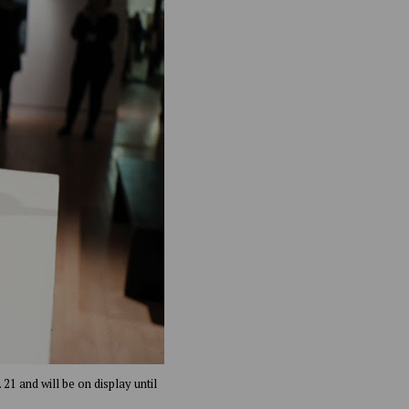
21 and will be on display until