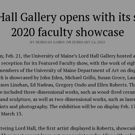
Hall Gallery opens with its 
2020 faculty showcase
BY REBEKAH SANDS ON FEBRUARY 24, 2020
y, Feb. 21, the University of Maine’s Lord Hall Gallery hosted 
reception for its Featured Faculty show, with the work of eig
members of the University of Maine Department of Art on disp
 is showcased by John Eden, Michael Grillo, Susan Groce, Laur
James Linehan, Ed Nadeau, Gregory Ondo and Ellen Roberts. Th
e included three-dimensional works, such as wood-fired cera
and sculpture, as well as two-dimensional works, such as lase
ts and photography. The exhibition will be on display Feb. 1
 March 13.
ering Lord Hall, the first artist displayed is Roberts, showcas