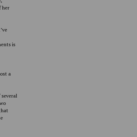
,
f her
I’ve
ents is
ost a
 several
two
that
te