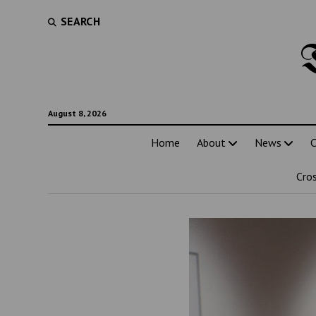
SEARCH
August 8, 2026
Home
About
News
C
Cro