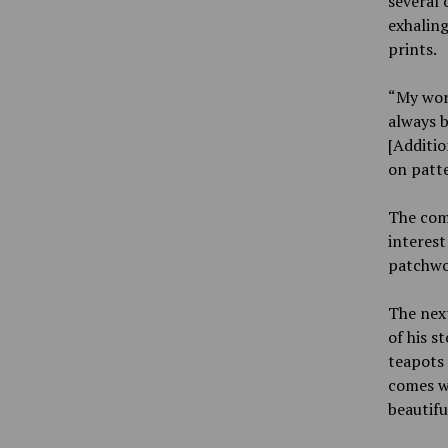
several 
exhaling
prints.
“My work
always b
[Additio
on patte
The comb
interest
patchwor
The next
of his s
teapots 
comes w
beautifu