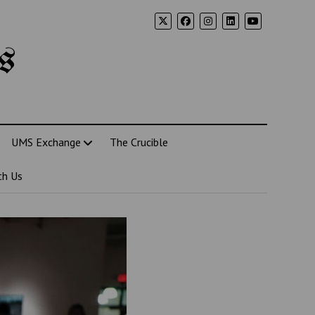
s
UMS Exchange
The Crucible
th Us