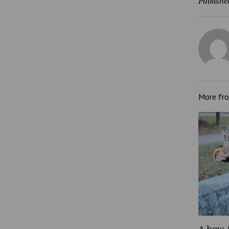
Publishe
More fr
A how-