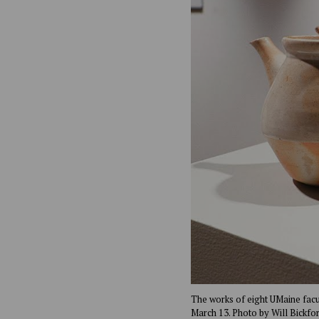
The works of eight UMaine facult
March 13. Photo by Will Bickfor