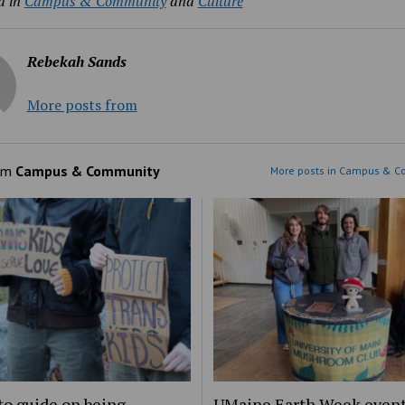
d in
Campus & Community
and
Culture
Rebekah Sands
More posts from
om
Campus & Community
More posts in Campus & C
to guide on being
UMaine Earth Week even