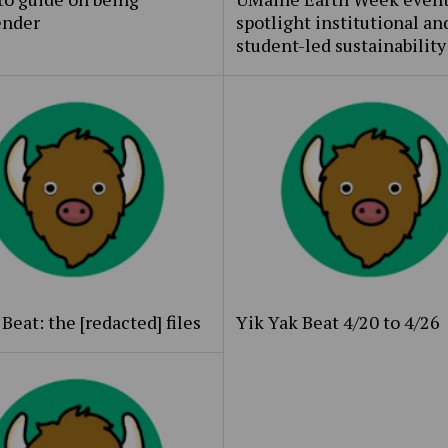
ender
spotlight institutional an
student-led sustainability
Beat: the [redacted] files
Yik Yak Beat 4/20 to 4/26