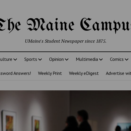
The Maine Campu
UMaine's Student Newspaper since 1875.
ulture
Sports
Opinion
Multimedia
Comics
ssword Answers!
Weekly Print
Weekly eDigest
Advertise wi