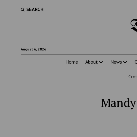
SEARCH
August 6, 2026
Home
About
News
C
Cro
Mandy 