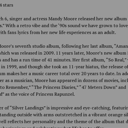
4 stars
h 6, singer and actress Mandy Moore released her new album 
.” With a retro vibe and the ‘90s sound we have grown to lov
ith fans lyrics from her new life experiences as an adult.
Moore’s seventh studio album, following her last album, “Ama
which was released in 2009. 11 years later, Moore’s new album 
 and has a run time of 41 minutes. Her first album, “So Real,”
 in 1999, and though she took an 11-year hiatus, the release o
m makes her a music career total over 20 years to date. In ad
er as a musician, Moore has appeared in dozens of movies, inc
 to Remember,” “The Princess Diaries,” “47 Meters Down” and
” as the voice of Princess Rapunzel.
r of “Silver Landings” is impressive and eye-catching, featuri
anding outside with arms outstretched in a vibrant orange silk
well reflects her personality and the theme of the album that d