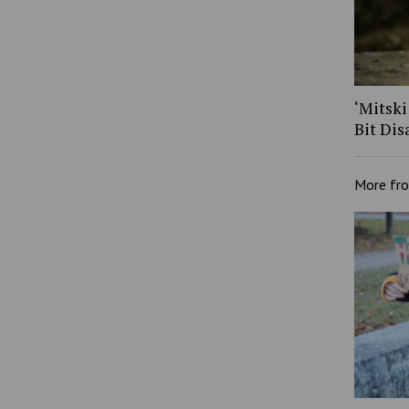
‘Mitski
Bit Dis
More fr