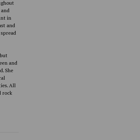
ughout
k and
int in
ast and
 spread
 but
teen and
d. She
cal
es. All
l rock