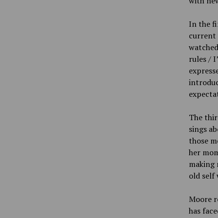
with new
In the f
current
watched 
rules / 
expresse
introdu
expectat
The thir
sings ab
those me
her mom,
making 
old self 
Moore re
has face