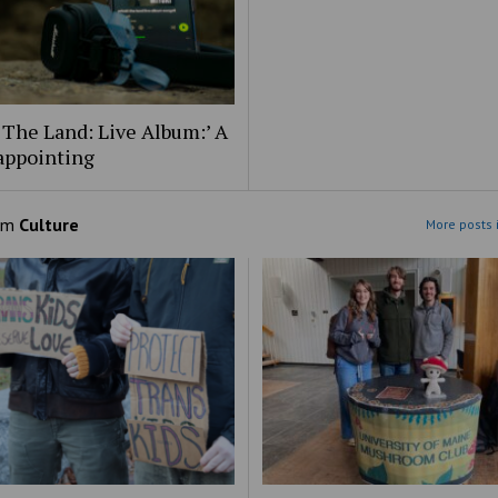
 The Land: Live Album:’ A
appointing
om
Culture
More posts 