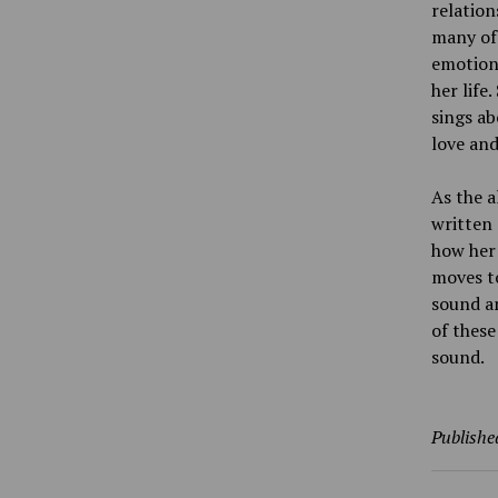
relatio
many of 
emotiona
her life
sings ab
love and
As the a
written 
how her 
moves to
sound an
of these
sound.
Publishe