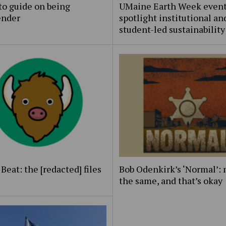
to guide on being
UMaine Earth Week even
ender
spotlight institutional an
student-led sustainability
Beat: the [redacted] files
Bob Odenkirk’s ‘Normal’: 
the same, and that’s okay