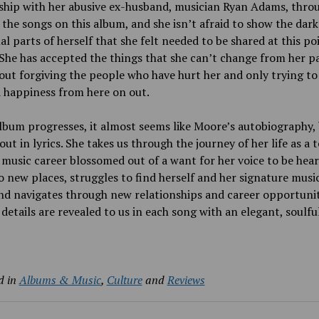
nship with her abusive ex-husband, musician Ryan Adams, thro
the songs on this album, and she isn’t afraid to show the dar
l parts of herself that she felt needed to be shared at this po
. She has accepted the things that she can’t change from her p
out forgiving the people who have hurt her and only trying to
 happiness from here on out.
lbum progresses, it almost seems like Moore’s autobiography,
out in lyrics. She takes us through the journey of her life as a 
music career blossomed out of a want for her voice to be hear
 new places, struggles to find herself and her signature musi
d navigates through new relationships and career opportuniti
 details are revealed to us in each song with an elegant, soulfu
d in
Albums & Music
,
Culture
and
Reviews