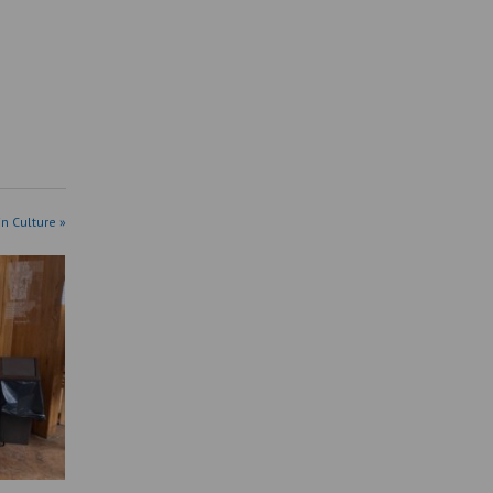
in Culture »