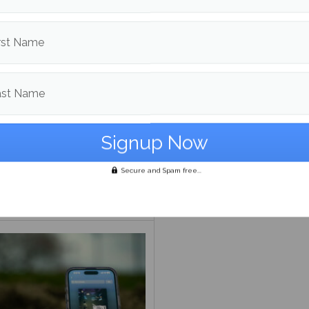
rst Name
ast Name
s ‘Nothing’s About to
‘From the Pyre:’ A prelude
Secure and Spam free...
 to Me’ has happened to
greatness