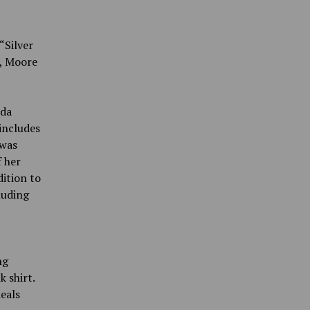
“Silver
e, Moore
nda
includes
 was
f her
dition to
luding
ng
 shirt.
eals