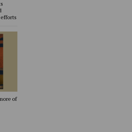
ts
d
 efforts
more of