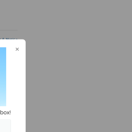
s & Music »
nbox!
me, am I