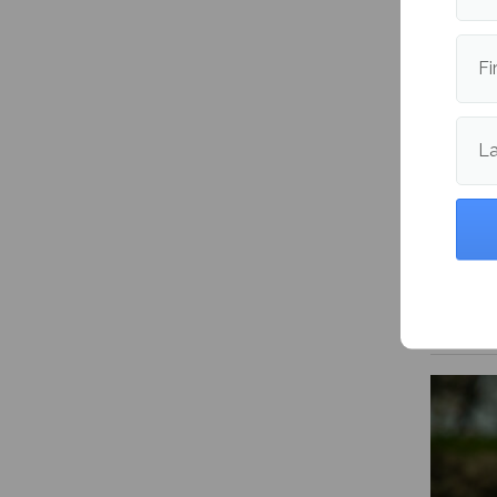
Fi
L
Mitski’
Happen
me