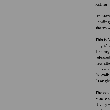
Rating: 
On Marc
Landings
shares w
This is 
Leigh,” 
10 songs
released
new albu
her care
“A Walk
“Tangled
The cove
Moore st
It very 