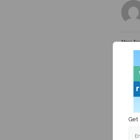
More fr
Get 
Kanye W
victim
Em