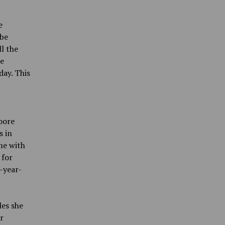
e
 be
ll the
he
day. This
Moore
s in
me with
 for
-year-
les she
r