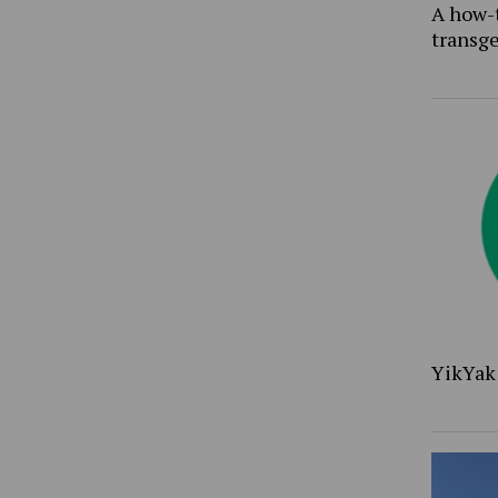
A how-
transg
YikYak 