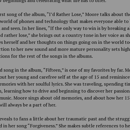
 beginnings and celebrating what life has to offer.
irst song of the album, “I’d Rather Lose,” Moore talks about th
 world of phones and technology that makes everyone able to
and seen. In her lines, “If the only way to win is by breaking a
I’d rather lose,” she brings out a country tone in her voice as s
s herself and her thoughts on things going on in the world to
ction to her new sound and more mature personality sets high
ions for the rest of the songs in the albums.
d song in the album, “Fifteen,” is one of my favorites by far. 
out her young and carefree self at the age of 15 and reminisce
mories with her soulful lyrics. She was traveling, spending ti
 learning how to drive and beginning to discover her passion
music. Moore sings about old memories, and about how her 15
will always be a part of her.
veals to fans a little about her traumatic past and the strugg
d in her song “Forgiveness.” She makes subtle references to he