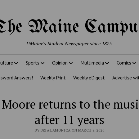
The Maine Campu
UMaine's Student Newspaper since 1875.
ulture
Sports
Opinion
Multimedia
Comics
ssword Answers!
Weekly Print
Weekly eDigest
Advertise wi
Moore returns to the musi
after 11 years
BY BRIA LAMONICA ON MARCH 9, 2020