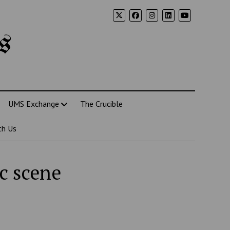
s
UMS Exchange
The Crucible
th Us
c scene