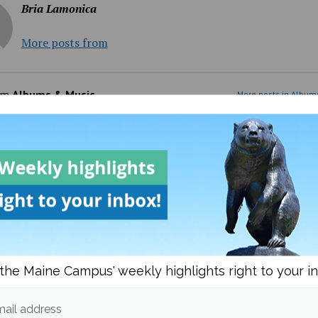
Bria Lamonica
More posts from
om
Albums & Music
More posts in Album
the Maine Campus' weekly highlights right to your i
est’s ‘Bully’: villain or
More like disco all the ti
?
right?
ail address