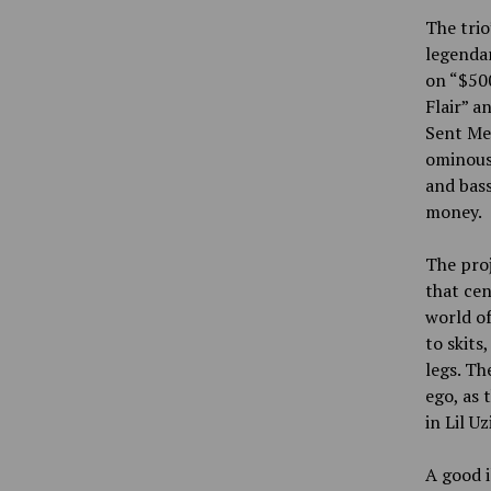
The trio
legenda
on “$500
Flair” a
Sent Me.
ominous
and bass
money.
The proj
that cen
world of
to skits
legs. Th
ego, as 
in Lil U
A good i