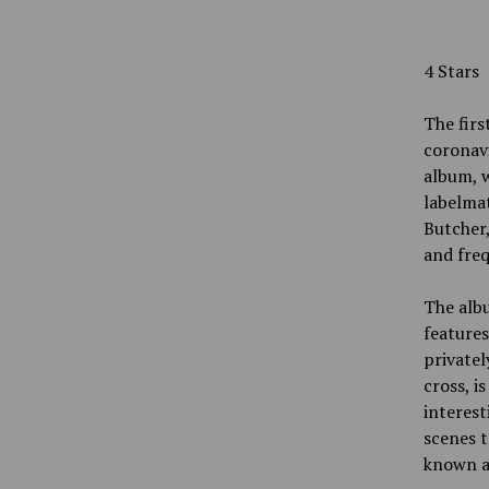
4 Stars
The firs
coronavi
album, w
labelma
Butcher,
and fre
The albu
features
privatel
cross, i
interest
scenes t
known as