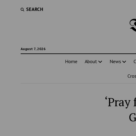
SEARCH
August 7, 2026
Home
About
News
C
Cro
‘Pray 
G