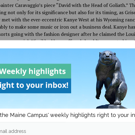
painter Caravaggio’s piece “David with the Head of Goliath.” Thi
ing not only for its significance but also for its timing, as Gris
 met with the ever-eccentric Kanye West at his Wyoming ranc
ly to make some music or iron out a business deal. Kanye has
sorts going with the fashion designer after he claimed the Loui
menswear job Virgil had been offered should’ve gone to him. A
ct this will have on Griselda and their music, it’s likely of littl
nce, but it certainly goes to show that with friends like these 
atter of time before the group makes it big.
 it’s certainly a more polished project than the average Grisel
 would expect, but not an altogether unexpected step for the l
eleases go they’ve seemed to invest more time and money into
, and it’s proven fruitful for the group considering the two a
the Maine Campus' weekly highlights right to your i
“WWCD” and Benny the Butcher’s “The Plugs I Met” both were 
s with slews of respective underground hits. The grimey prod
ail address