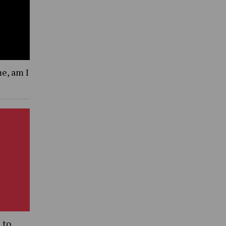
me, am I
 to