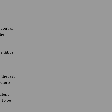
 bout of
The
e
ie Gibbs
 the last
king a
pulent
 to be