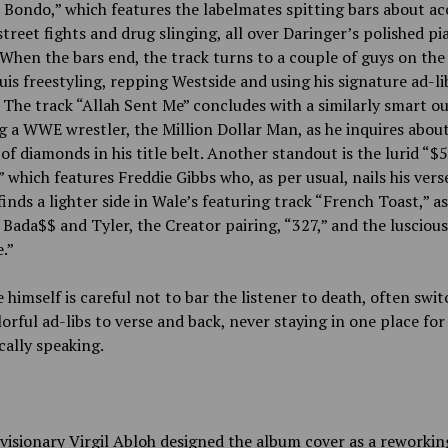
Bondo,” which features the labelmates spitting bars about ac
treet fights and drug slinging, all over Daringer’s polished pi
When the bars end, the track turns to a couple of guys on the
ouis freestyling, repping Westside and using his signature ad-li
 The track “Allah Sent Me” concludes with a similarly smart ou
 a WWE wrestler, the Million Dollar Man, as he inquires abou
f diamonds in his title belt. Another standout is the lurid “$
 which features Freddie Gibbs who, as per usual, nails his vers
finds a lighter side in Wale’s featuring track “French Toast,” as
 Bada$$ and Tyler, the Creator pairing, “327,” and the luscious
.”
 himself is careful not to bar the listener to death, often swi
orful ad-libs to verse and back, never staying in one place for
cally speaking.
visionary Virgil Abloh designed the album cover as a reworkin