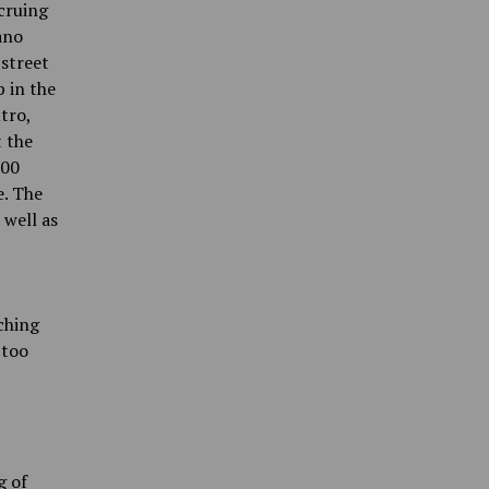
cruing
ano
 street
b in the
tro,
t the
500
e. The
 well as
tching
 too
g of