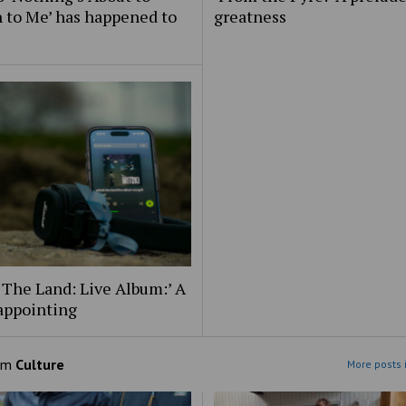
 to Me’ has happened to
greatness
 The Land: Live Album:’ A
appointing
om
Culture
More posts 