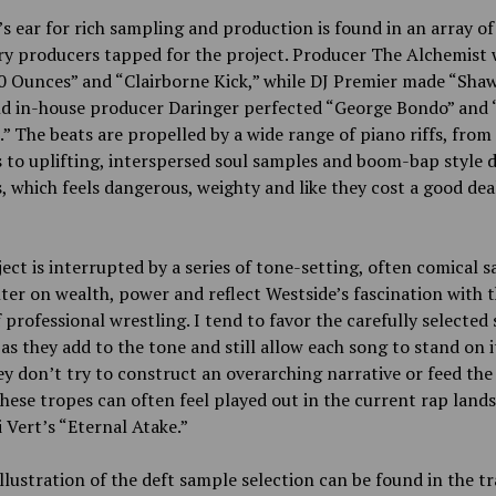
’s ear for rich sampling and production is found in an array of
ry producers tapped for the project. Producer The Alchemist
 Ounces” and “Clairborne Kick,” while DJ Premier made “Shaw
nd in-house producer Daringer perfected “George Bondo” and 
” The beats are propelled by a wide range of piano riffs, from
 to uplifting, interspersed soul samples and boom-bap style
, which feels dangerous, weighty and like they cost a good dea
ect is interrupted by a series of tone-setting, often comical 
ter on wealth, power and reflect Westside’s fascination with 
 professional wrestling. I tend to favor the carefully selected
, as they add to the tone and still allow each song to stand on 
ey don’t try to construct an overarching narrative or feed the 
these tropes can often feel played out in the current rap lands
zi Vert’s “Eternal Atake.”
llustration of the deft sample selection can be found in the t