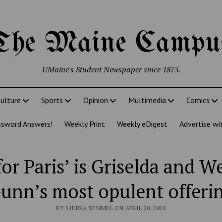
The Maine Campu
UMaine's Student Newspaper since 1875.
ulture
Sports
Opinion
Multimedia
Comics
ssword Answers!
Weekly Print
Weekly eDigest
Advertise wi
for Paris’ is Griselda and W
unn’s most opulent offeri
BY SIERRA SEMMEL ON APRIL 20, 2020