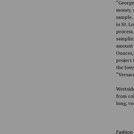
“George 
money, s
sample. 
in St. L
process.
sampling
amount o
Ounces,”
project 
the Joey
“Versace
Westside
from col
long, vo
Fashion 