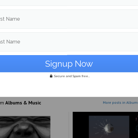
 style seems to be paying off for the group, as “Pray for Paris”
p to be the label’s best release to date.
rst Name
ast Name
d in
Albums & Music
,
Culture
and
Reviews
Sierra Semmel
Secure and Spam free...
More posts from
om
Albums & Music
More posts in Album