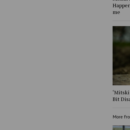
Happen
me
‘Mitski
Bit Dis
More fr