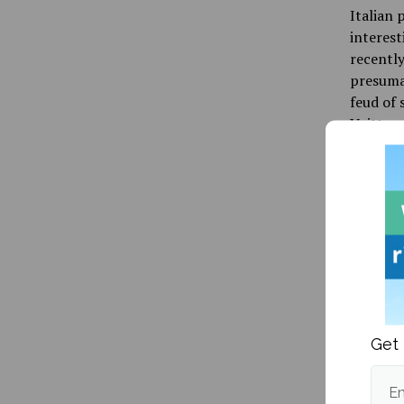
Italian 
interest
recently
presumab
feud of 
Vuitton 
the impa
conseque
only a m
Overall,
listener
far as r
projects
Get 
prior, 
successe
Em