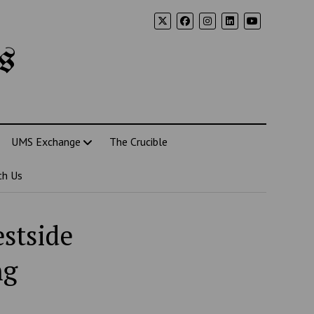
s
UMS Exchange
The Crucible
th Us
estside
ng