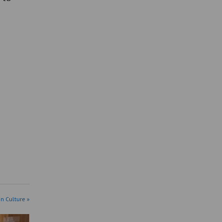
in Culture »