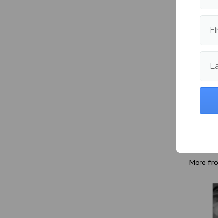
oriented
itself u
Fi
L
Publishe
More fr