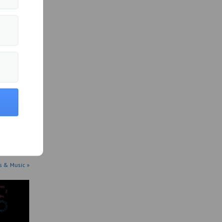
 has set
s & Music »