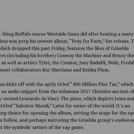
t thing Buffalo emcee Westside Gunn did after beating a nasty
rus was prep his newest album, “Pray for Paris,” for release. 
hich dropped this past Friday, features the likes of Griselda
tes (including his brother) Conway the Machine and Benny th
 as well as artists Tyler, the Creator, Joey Bada$$, Wale, Fredd
quent collaborators Roc Marciano and Keisha Plum.
m kicks off with the aptly titled “400 Million Plus Tax,” which
 an audio snippet from the infamous 2017 Christies auction of
y-owned Leonardo da Vinci. The piece, which depicts Jesus ma
s titled “Salvator Mundi,” Latin for savior of the world. It’s an
ing choice for opening the album, setting the stage for the o
o follow, and perhaps mirroring the Griselda group’s endeavor
 the symbolic saviors of the rap game.