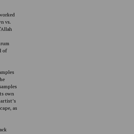
 worked
n vs.
“Allah
 drum
l of
samples
the
 samples
its own
artist’s
cape, as
rack