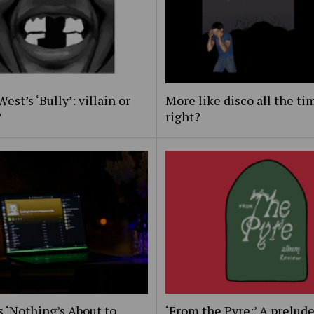
est’s ‘Bully’: villain or
More like disco all the ti
?
right?
s ‘Nothing’s About to
‘From the Pyre:’ A prelude