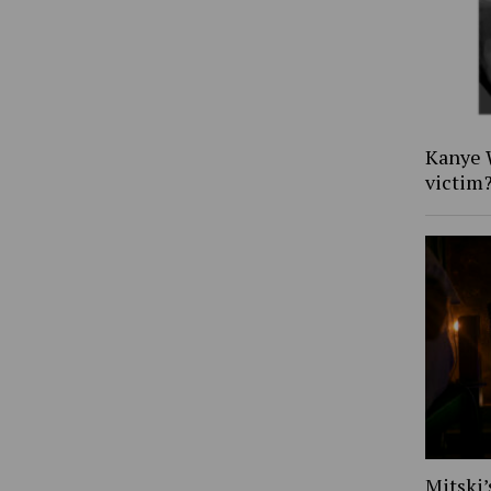
Kanye W
victim
Mitski’