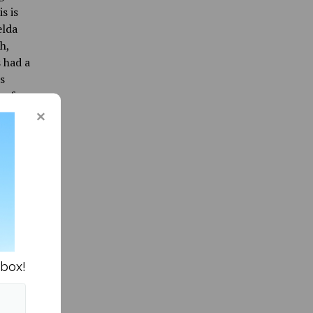
s is
elda
h,
 had a
s
s for
e
it’s
da
abel. As
lbums
nbox!
notable
uction-