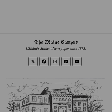
The Maine Campus
UMaine's Student Newspaper since 1875.