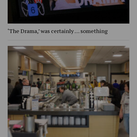
‘The Drama,’ was certainly … something