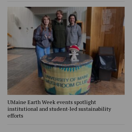
UMaine Earth Week events spotlight
institutional and student-led sustainability
efforts