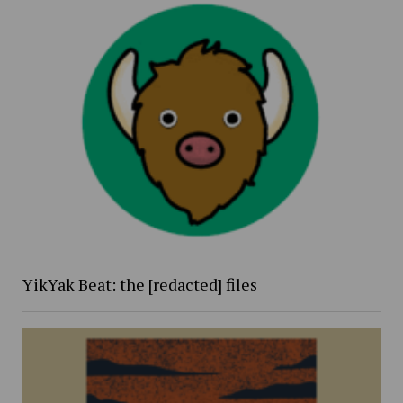
YikYak Beat: the [redacted] files