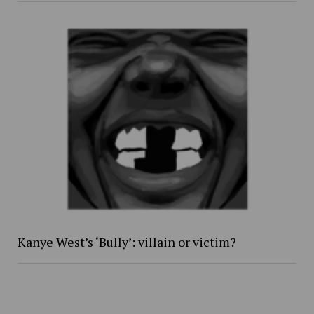
Kanye West’s ‘Bully’: villain or victim?