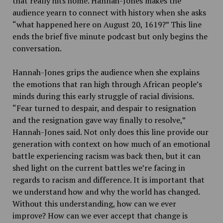
that really hits home. Hannah-Jones makes the
audience yearn to connect with history when she asks
“what happened here on August 20, 1619?” This line
ends the brief five minute podcast but only begins the
conversation.
Hannah-Jones grips the audience when she explains
the emotions that ran high through African people’s
minds during this early struggle of racial divisions.
“Fear turned to despair, and despair to resignation
and the resignation gave way finally to resolve,”
Hannah-Jones said. Not only does this line provide our
generation with context on how much of an emotional
battle experiencing racism was back then, but it can
shed light on the current battles we’re facing in
regards to racism and difference. It is important that
we understand how and why the world has changed.
Without this understanding, how can we ever
improve? How can we ever accept that change is