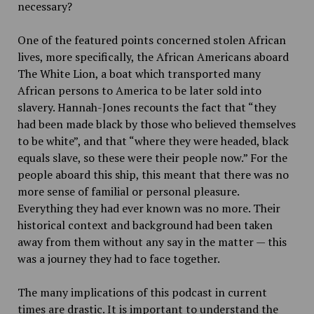
necessary?
One of the featured points concerned stolen African
lives, more specifically, the African Americans aboard
The White Lion, a boat which transported many
African persons to America to be later sold into
slavery. Hannah-Jones recounts the fact that “they
had been made black by those who believed themselves
to be white”, and that “where they were headed, black
equals slave, so these were their people now.” For the
people aboard this ship, this meant that there was no
more sense of familial or personal pleasure.
Everything they had ever known was no more. Their
historical context and background had been taken
away from them without any say in the matter — this
was a journey they had to face together.
The many implications of this podcast in current
times are drastic. It is important to understand the