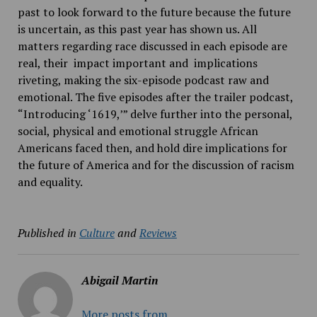
past to look forward to the future because the future
is uncertain, as this past year has shown us. All
matters regarding race discussed in each episode are
real, their impact important and implications
riveting, making the six-episode podcast raw and
emotional. The five episodes after the trailer podcast,
“​Introducing ‘1619,’​” delve further into the personal,
social, physical and emotional struggle African
Americans faced then, and hold dire implications for
the future of America and for the discussion of racism
and equality.
Published in
Culture
and
Reviews
Abigail Martin
More posts from