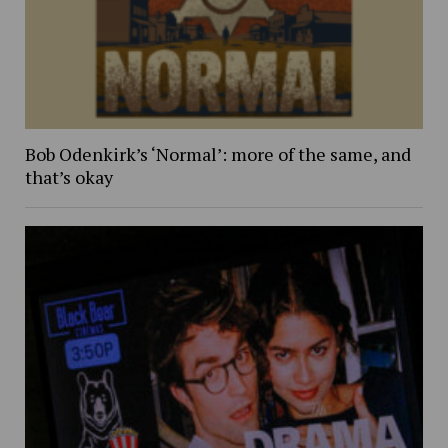
Bob Odenkirk’s ‘Normal’: more of the same, and
that’s okay