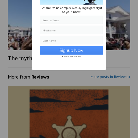
Get the Maine Campus' weekly highlights right
to your inbox!
Email address
First Name
Last Name
The mythology of Maine Day
Secure and Spam free...
More from
Reviews
More posts in Reviews »