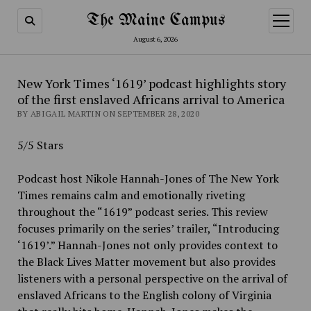
The Maine Campus
open
menu
August 6, 2026
New York Times ‘1619’ podcast highlights story
of the first enslaved Africans arrival to America
BY ABIGAIL MARTIN ON SEPTEMBER 28, 2020
5/5 Stars
Podcast host Nikole Hannah-Jones of The New York
Times remains calm and emotionally riveting
throughout the “1619” podcast series. This review
focuses primarily on the series’ trailer, “Introducing
‘1619’.” Hannah-Jones not only provides context to
the Black Lives Matter movement but also provides
listeners with a personal perspective on the arrival of
enslaved Africans to the English colony of Virginia