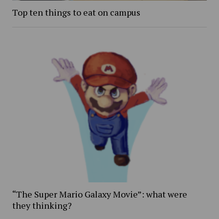
Top ten things to eat on campus
“The Super Mario Galaxy Movie”: what were
they thinking?