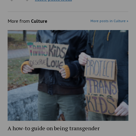
More from
Culture
More posts in Culture »
A how-to guide on being transgender