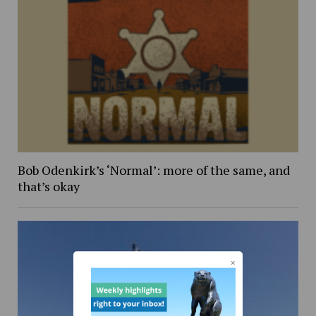
Bob Odenkirk’s ‘Normal’: more of the same, and
that’s okay