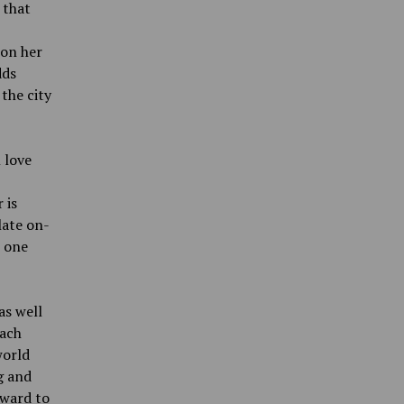
 that
 on her
dds
the city
 love
 is
late on-
s one
as well
each
world
g and
rward to