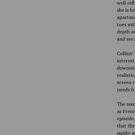
well ref
she is b
apartmen
toes wit
depth an
and see 
Collins’
interest
downstai
realisti
screen c
needs f
The soun
as Frenc
episode.
that the
quirky p