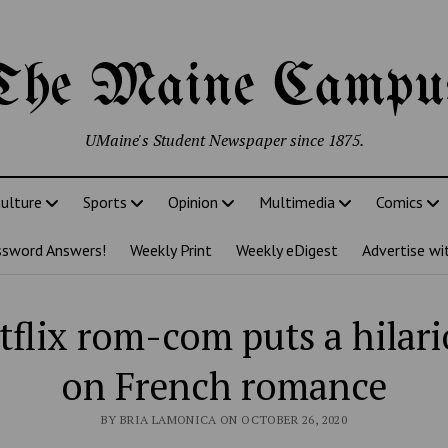
The Maine Campu
UMaine's Student Newspaper since 1875.
ulture
Sports
Opinion
Multimedia
Comics
ssword Answers!
Weekly Print
Weekly eDigest
Advertise wi
flix rom-com puts a hilari
on French romance
BY BRIA LAMONICA ON OCTOBER 26, 2020