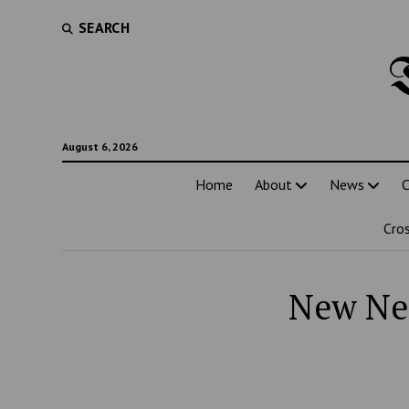
SEARCH
August 6, 2026
Home
About
News
C
Cro
New Net