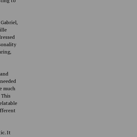
ting to
Gabriel,
ille
dressed
sonality
ring,
 and
 needed
ve much
 This
elatable
fferent
c. It