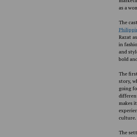
marketin
as a wom
The cast
Philippi
Razat as
in fashi
and styl
bold and
The firs
story, w
going fo
differen
makes it
experien
culture.
The sett