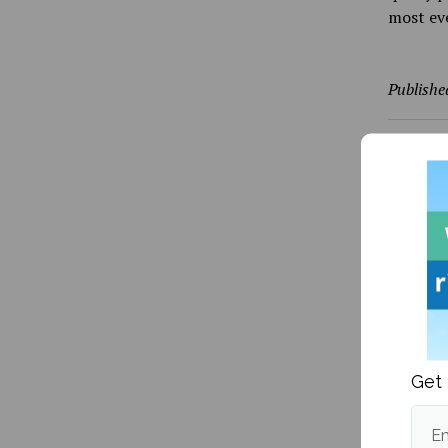
most eve
Publishe
More fr
Get 
Em