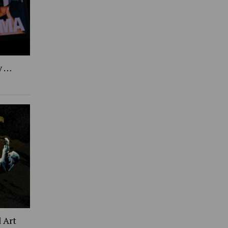
y …
 Art