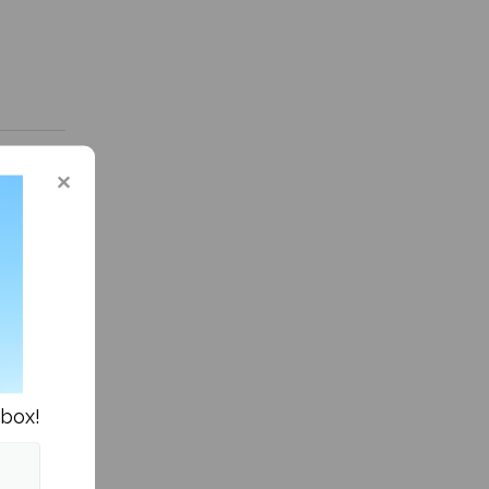
in Culture »
nbox!