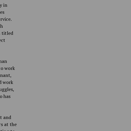
y in
ies
rvice.
ch
 titled
ect
oman
to work
gnant,
d work
uggles,
o has
t and
s at the