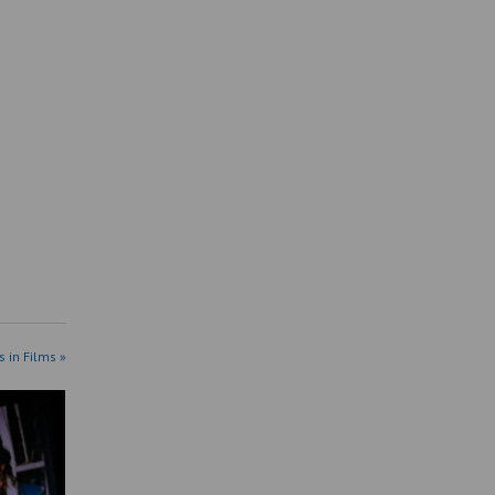
s in Films »