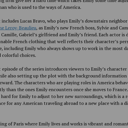
g firm give her a hard time which takes Emily some time adjus
an who is used to the ways of America.
 includes Lucas Bravo, who plays Emily’s downstairs neighbor 
ne Leroy-Beaulieu
, as Emily’s new French boss, Sylvie and Cam
 Camille, Gabriel’s girlfriend and Emily’s friend. Each actor is 
onable French clothing that well reflects their character’s per
e, including Emily who always shows up to work in the most da
 colorful choices.
t episode of the series introduces viewers to Emily’s character
hile also setting up the plot with the background information
rward. The characters who are playing roles in America beha
tly than the ones Emily encounters once she moves to France.
 hard for Emily to adjust to her new surroundings, which is a r
ce for any American traveling abroad to a new place with a di
ing of Paris where Emily lives and works is vibrant and romanti