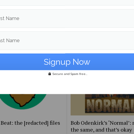
rst Name
to guide on being
UMaine Earth Week even
ender
spotlight institutional an
student-led sustainability
ast Name
Secure and Spam free...
Beat: the [redacted] files
Bob Odenkirk’s ‘Normal’: 
the same, and that’s okay