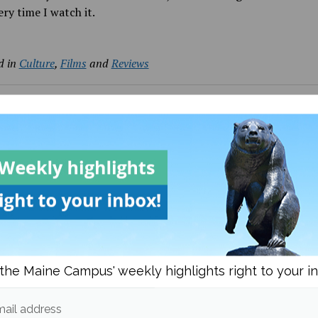
ry time I watch it.
d in
Culture
,
Films
and
Reviews
Bria Lamonica
More posts from
om
Culture
More posts 
the Maine Campus' weekly highlights right to your i
ail address