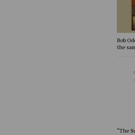
Bob Ode
the sam
“The S