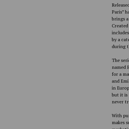
Released
Paris” h
brings a
Created 
includes
by a cat
during t
The ser
named Em
for a ma
and Emil
in Europ
but it i
never tr
With pu
makes su