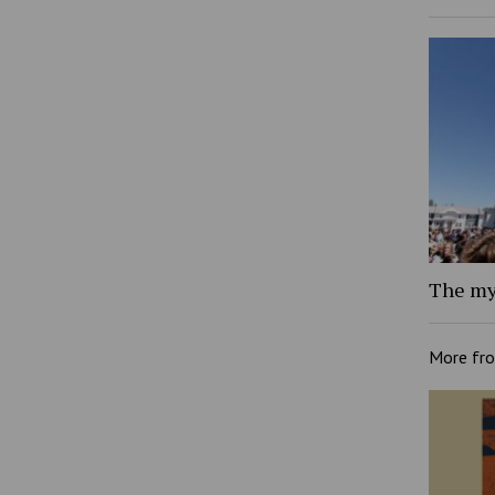
The my
More fr