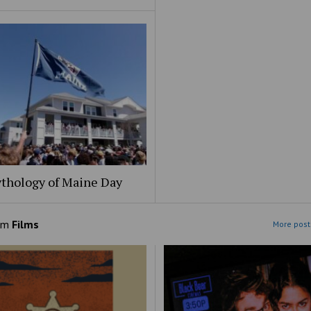
thology of Maine Day
om
Films
More post