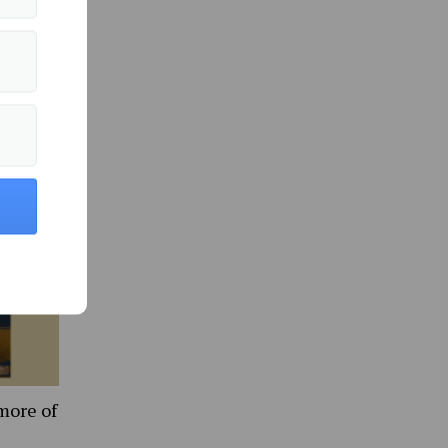
ts
d
 efforts
more of