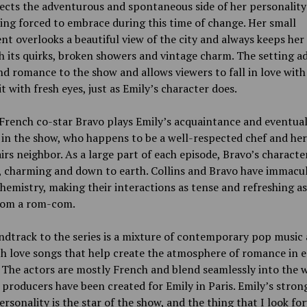
lects the adventurous and spontaneous side of her personality
eing forced to embrace during this time of change. Her small
t overlooks a beautiful view of the city and always keeps her
h its quirks, broken showers and vintage charm. The setting a
d romance to the show and allows viewers to fall in love with 
it with fresh eyes, just as Emily’s character does.
 French co-star Bravo plays Emily’s acquaintance and eventual
 in the show, who happens to be a well-respected chef and her
rs neighbor. As a large part of each episode, Bravo’s character
c, charming and down to earth. Collins and Bravo have immacu
hemistry, making their interactions as tense and refreshing a
rom a rom-com.
dtrack to the series is a mixture of contemporary pop music 
h love songs that help create the atmosphere of romance in 
 The actors are mostly French and blend seamlessly into the 
 producers have been created for Emily in Paris. Emily’s stron
ersonality is the star of the show, and the thing that I look fo