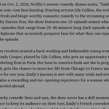
 on Oct. 2, 2020, Netflix’s newest comedy-drama series, “Emil
as rom-com fans buzzing. Starring actress Lily Collins, the ser
 fresh and binge-worthy romantic comedy to the streaming se
by Darren Star, the show features one 10-episode season whi
 episodes that range from 20-40 minutes long. Each episode is
chphrase that accurately prepares fans for what they can exp
he episode.
ies revolves around a hard-working and fashionable young w
ily Cooper, played by Lily Collins, who gets an opportunity 
rketing firm in Paris. Her boss in America finds out she is pre
y gets the chance to move her life from Chicago to France an
e for one year. Emily’s journey is met with many trials and str
s also a rewarding and eye-opening experience for a woman wh
aveled abroad.
nchy comedic lines and sass, the show never has a dull momen
re to keep its audience on their toes. Emily’s French coworker