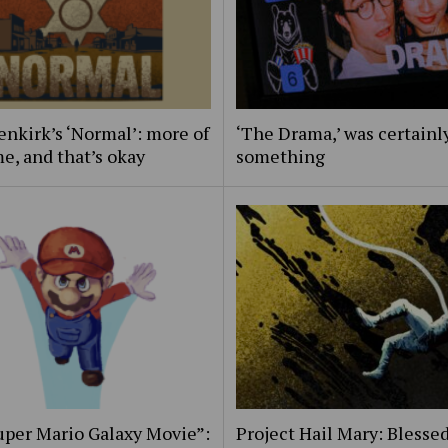
nkirk’s ‘Normal’: more of
‘The Drama,’ was certainl
e, and that’s okay
something
uper Mario Galaxy Movie”:
Project Hail Mary: Blessed