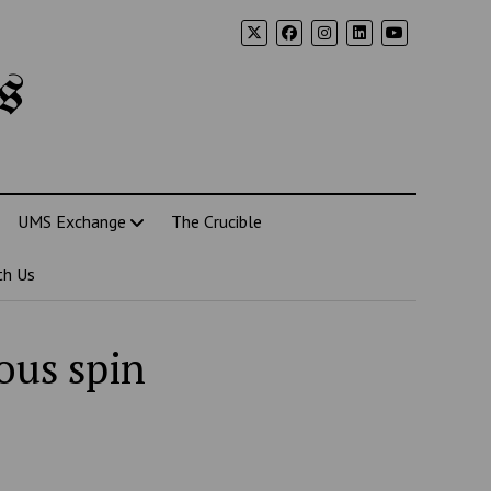
s
UMS Exchange
The Crucible
th Us
ous spin