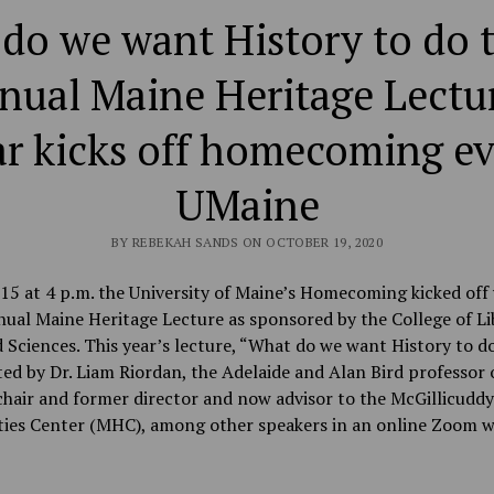
do we want History to do t
nual Maine Heritage Lectur
r kicks off homecoming ev
UMaine
BY REBEKAH SANDS ON OCTOBER 19, 2020
15 at 4 p.m. the University of Maine’s Homecoming kicked off 
ual Maine Heritage Lecture as sponsored by the College of Li
 Sciences. This year’s lecture, “What do we want History to do
ed by Dr. Liam Riordan, the Adelaide and Alan Bird professor 
chair and former director and now advisor to the McGillicuddy
ies Center (MHC), among other speakers in an online Zoom w