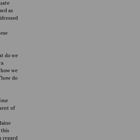
luate
ard as
ddressed
hese
at do we
ra
n how we
 “how do
four
ment of
Maine
this
h regard