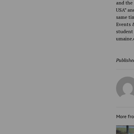
and the 
USA” and
same tim
Events 
student 
umaine.
Publishe
More fr