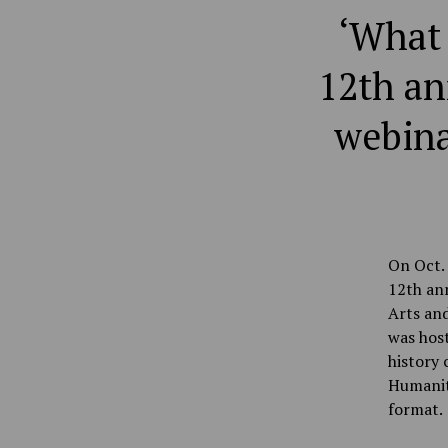
‘What 
12th an
webina
On Oct. 
12th ann
Arts and
was host
history 
Humanit
format.