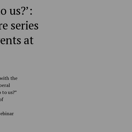
o us?’:
e series
ents at
with the
beral
 to us?”
of
ebinar