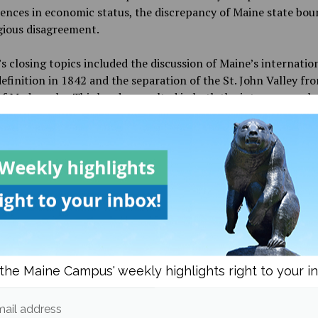
rences in economic status, the discrepancy of Maine state bou
gious disagreement.
s closing topics included the discussion of Maine’s internatio
efinition in 1842 and the separation of the St. John Valley fr
f Madawaska. This border resulted in both the interpersonal 
 isolation both groups experienced in the coming years and as
ed today, and also how Maine statehood impacted Wabanaki
gnty as autonomous peoples under the Maine state governme
d now.
p-up to the lecture, guest speaker Rachel Snell, a food histor
d student of Riordan, spoke on how to critically reflect on pa
such as Maine’s statehood era and bicentennial event, to pred
l issues in the future the people of Maine will need to address,
 posed to Riordan that sparked a lengthy Q&A session held at
the Maine Campus' weekly highlights right to your i
he event.
ail address