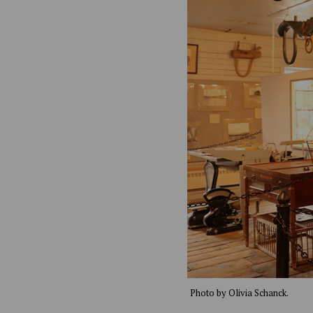
Photo by Olivia Schanck.