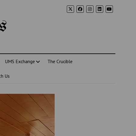
s
UMS Exchange
The Crucible
th Us