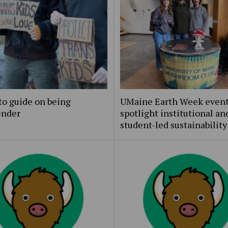
to guide on being
UMaine Earth Week even
ender
spotlight institutional an
student-led sustainability