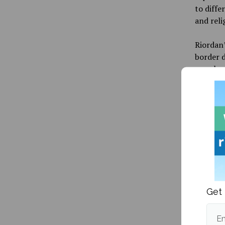
to diffe
and reli
Riordan’
border d
people o
cultural
reflect
soverei
then an
As a wra
graduate
events, 
essentia
question
Get 
end of t
Em