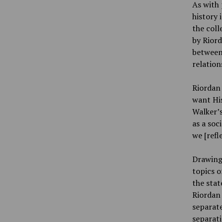
As with 
history 
the coll
by Riord
between 
relation
Riordan 
want His
Walker’s
as a soc
we [refl
Drawing 
topics o
the stat
Riordan 
separate
separati