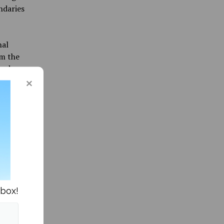
ndaries
nal
om the
and
nt both
ian and
st
ict
 a
 the
nbox!