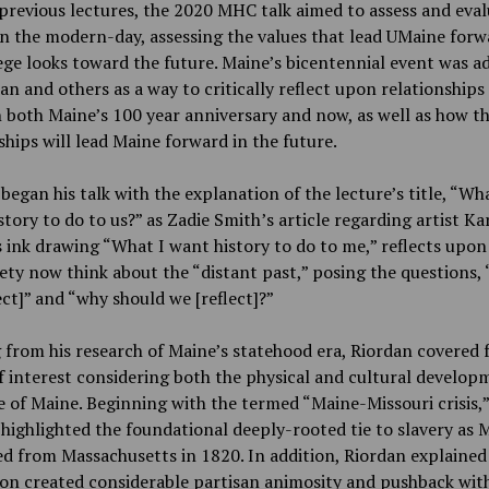
previous lectures, the 2020 MHC talk aimed to assess and eva
in the modern-day, assessing the values that lead UMaine forw
ege looks toward the future. Maine’s bicentennial event was a
an and others as a way to critically reflect upon relationships
both Maine’s 100 year anniversary and now, as well as how t
ships will lead Maine forward in the future.
began his talk with the explanation of the lecture’s title, “Wh
tory to do to us?” as Zadie Smith’s article regarding artist Ka
 ink drawing “What I want history to do to me,” reflects upo
iety now think about the “distant past,” posing the questions,
ect]” and “why should we [reflect]?”
from his research of Maine’s statehood era, Riordan covered 
f interest considering both the physical and cultural develop
e of Maine. Beginning with the termed “Maine-Missouri crisis,”
highlighted the foundational deeply-rooted tie to slavery as 
d from Massachusetts in 1820. In addition, Riordan explained 
on created considerable partisan animosity and pushback wit