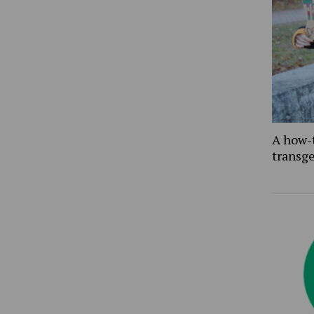
A how-
transg