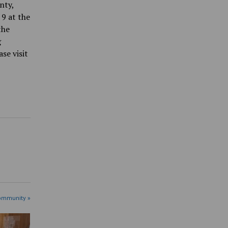
nty,
 9 at the
the
g
se visit
ommunity »