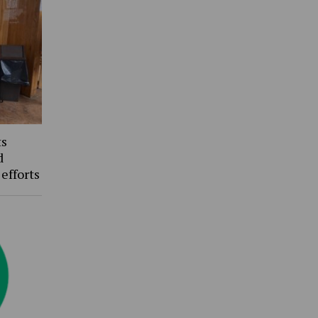
ts
d
 efforts