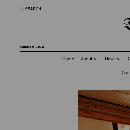
SEARCH
August 6, 2026
Home
About
News
C
Cro