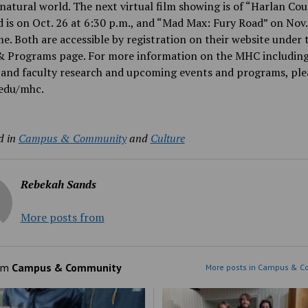
natural world. The next virtual film showing is of “Harlan Cou
 is on Oct. 26 at 6:30 p.m., and “Mad Max: Fury Road” on Nov.
e. Both are accessible by registration on their website under 
& Programs page. For more information on the MHC includin
and faculty research and upcoming events and programs, plea
edu/mhc.
d in
Campus & Community
and
Culture
Rebekah Sands
More posts from
om
Campus & Community
More posts in Campus & C