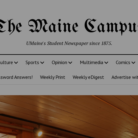
The Maine Campu
UMaine's Student Newspaper since 1875.
ulture
Sports
Opinion
Multimedia
Comics
ssword Answers!
Weekly Print
Weekly eDigest
Advertise wi