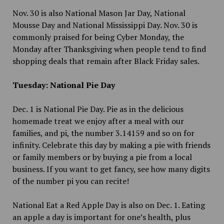
Nov. 30 is also National Mason Jar Day, National
Mousse Day and National Mississippi Day. Nov. 30 is
commonly praised for being Cyber Monday, the
Monday after Thanksgiving when people tend to find
shopping deals that remain after Black Friday sales.
Tuesday: National Pie Day
Dec. 1 is National Pie Day. Pie as in the delicious
homemade treat we enjoy after a meal with our
families, and pi, the number 3.14159 and so on for
infinity. Celebrate this day by making a pie with friends
or family members or by buying a pie from a local
business. If you want to get fancy, see how many digits
of the number pi you can recite!
National Eat a Red Apple Day is also on Dec. 1. Eating
an apple a day is important for one’s health, plus