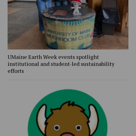
UMaine Earth Week events spotlight
institutional and student-led sustainability
efforts