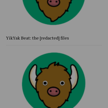
YikYak Beat: the [redacted] files