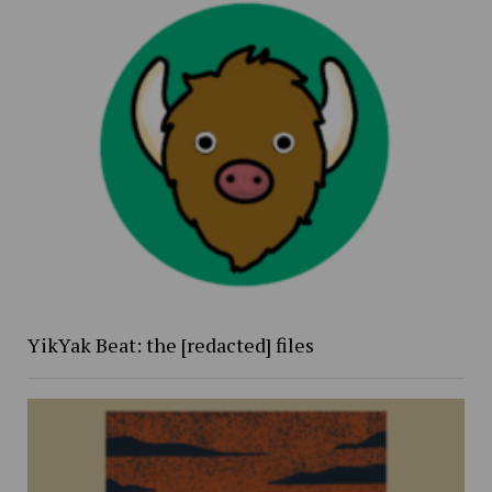
YikYak Beat: the [redacted] files