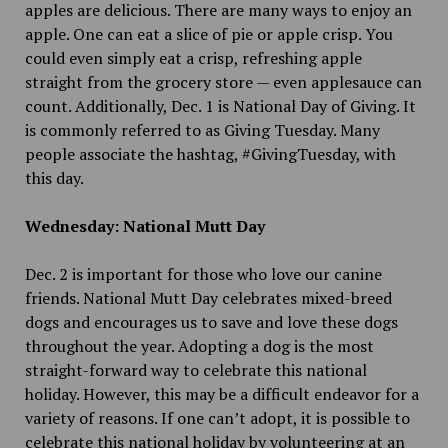
apples are delicious. There are many ways to enjoy an
apple. One can eat a slice of pie or apple crisp. You
could even simply eat a crisp, refreshing apple
straight from the grocery store — even applesauce can
count. Additionally, Dec. 1 is National Day of Giving. It
is commonly referred to as Giving Tuesday. Many
people associate the hashtag, #GivingTuesday, with
this day.
Wednesday: National Mutt Day
Dec. 2 is important for those who love our canine
friends. National Mutt Day celebrates mixed-breed
dogs and encourages us to save and love these dogs
throughout the year. Adopting a dog is the most
straight-forward way to celebrate this national
holiday. However, this may be a difficult endeavor for a
variety of reasons. If one can’t adopt, it is possible to
celebrate this national holiday by volunteering at an