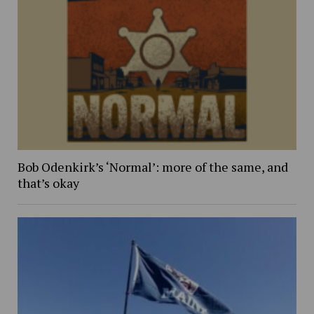
Bob Odenkirk’s ‘Normal’: more of the same, and
that’s okay