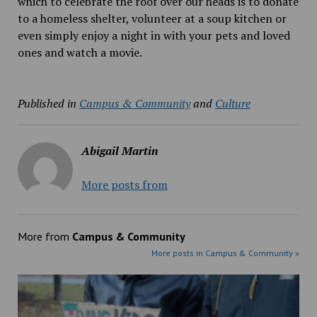
which to celebrate the roof over our heads is to donate
to a homeless shelter, volunteer at a soup kitchen or
even simply enjoy a night in with your pets and loved
ones and watch a movie.
Published in
Campus & Community
and
Culture
Abigail Martin
More posts from
More from
Campus & Community
More posts in Campus & Community »