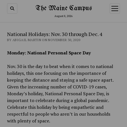
The Maine Campus
open
menu
August 8, 2026
National Holidays: Nov. 30 through Dec. 4
BY ABIGAIL MARTIN ON NOVEMBER 30, 2020
Monday: National Personal Space Day
Nov. 30 is the day to beat when it comes to national
holidays, this one focusing on the importance of
keeping the distance and staying a safe space apart.
Given the increasing number of COVID-19 cases,
Monday’s holiday, National Personal Space Day, is
important to celebrate during a global pandemic.
Celebrate this holiday by being empathetic and
respectful to people who aren’t in our households
with plenty of space.