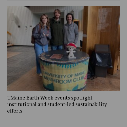
UMaine Earth Week events spotlight
institutional and student-led sustainability
efforts