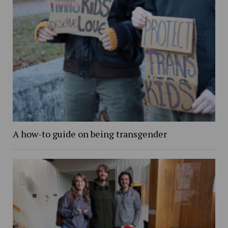
A how-to guide on being transgender