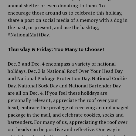
animal shelter or even donating to them. To
encourage those around us to celebrate this holiday,
share a post on social media of a memory with a dog in
the past, or present, and use the hashtag,
#NationalMuttDay.
Thursday & Friday: Too Many to Choose!
Dec. 3 and Dec. 4 encompass a variety of national
holidays. Dec. 3 is National Roof Over Your Head Day
and National Package Protection Day. National Cookie
Day, National Sock Day and National Bartender Day
are all on Dec. 4. If you feel these holidays are
personally relevant, appreciate the roof over your
head, embrace the privilege of receiving an undamaged
package in the mail, and celebrate cookies, socks and
bartenders. For many of us, appreciating the roof over
our heads can be positive and reflective. One way in