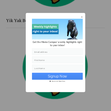
Yik Yak Beat 4/20 to 4/26
Get the Maine Campus' weekly highlights right
to your inbox!
Email address
First Name
Last Name
Secure and Spam free...