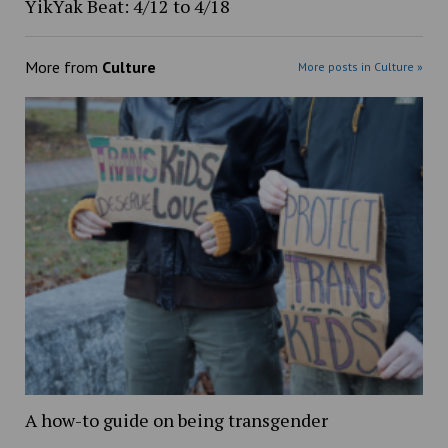
YikYak Beat: 4/12 to 4/18
More from
Culture
More posts in Culture »
A how-to guide on being transgender