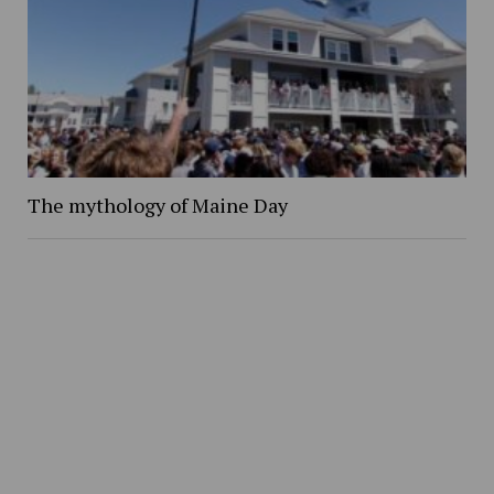
The mythology of Maine Day