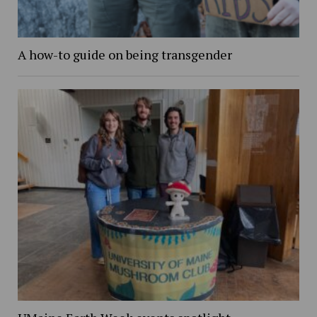
A how-to guide on being transgender