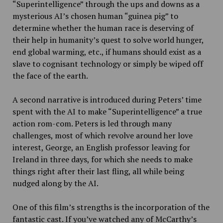
“Superintelligence” through the ups and downs as a
mysterious AI’s chosen human “guinea pig” to
determine whether the human race is deserving of
their help in humanity’s quest to solve world hunger,
end global warming, etc., if humans should exist as a
slave to cognisant technology or simply be wiped off
the face of the earth.
A second narrative is introduced during Peters’ time
spent with the AI to make “Superintelligence” a true
action rom-com. Peters is led through many
challenges, most of which revolve around her love
interest, George, an English professor leaving for
Ireland in three days, for which she needs to make
things right after their last fling, all while being
nudged along by the AI.
One of this film’s strengths is the incorporation of the
fantastic cast. If you’ve watched any of McCarthy’s