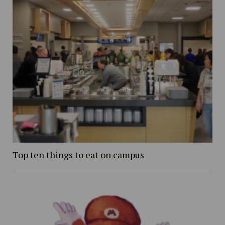
Top ten things to eat on campus