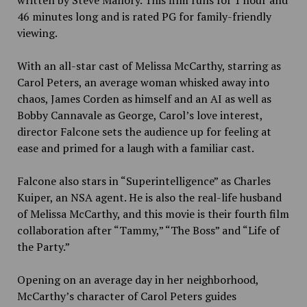
written by Steve Mallory. This film runs for 1 hour and
46 minutes long and is rated PG for family-friendly
viewing.
With an all-star cast of Melissa McCarthy, starring as
Carol Peters, an average woman whisked away into
chaos, James Corden as himself and an AI as well as
Bobby Cannavale as George, Carol’s love interest,
director Falcone sets the audience up for feeling at
ease and primed for a laugh with a familiar cast.
Falcone also stars in “Superintelligence” as Charles
Kuiper, an NSA agent. He is also the real-life husband
of Melissa McCarthy, and this movie is their fourth film
collaboration after “Tammy,” “The Boss” and “Life of
the Party.”
Opening on an average day in her neighborhood,
McCarthy’s character of Carol Peters guides