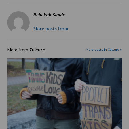
Rebekah Sands
More posts from
More from
Culture
More posts in Culture »