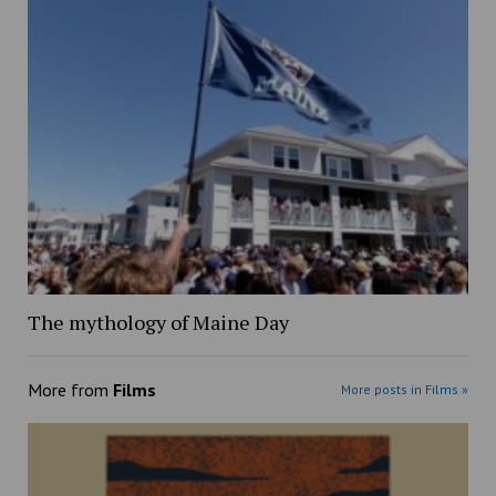
The mythology of Maine Day
More from
Films
More posts in Films »