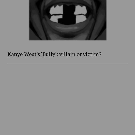
Kanye West’s ‘Bully’: villain or victim?