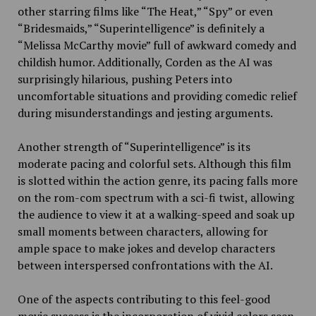
other starring films like “The Heat,” “Spy” or even
“Bridesmaids,” “Superintelligence” is definitely a
“Melissa McCarthy movie” full of awkward comedy and
childish humor. Additionally, Corden as the AI was
surprisingly hilarious, pushing Peters into
uncomfortable situations and providing comedic relief
during misunderstandings and jesting arguments.
Another strength of “Superintelligence” is its
moderate pacing and colorful sets. Although this film
is slotted within the action genre, its pacing falls more
on the rom-com spectrum with a sci-fi twist, allowing
the audience to view it at a walking-speed and soak up
small moments between characters, allowing for
ample space to make jokes and develop characters
between interspersed confrontations with the AI.
One of the aspects contributing to this feel-good