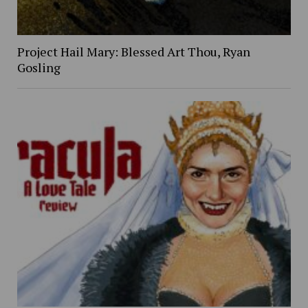
Project Hail Mary: Blessed Art Thou, Ryan
Gosling