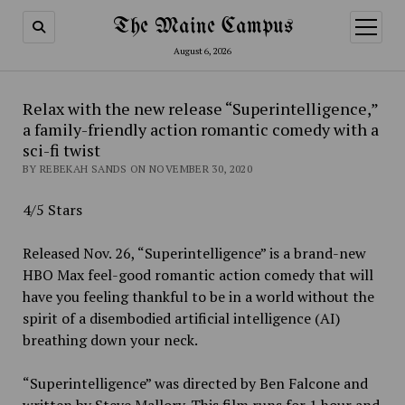
The Maine Campus
open
menu
August 6, 2026
Relax with the new release “Superintelligence,”
a family-friendly action romantic comedy with a
sci-fi twist
BY REBEKAH SANDS ON NOVEMBER 30, 2020
4/5 Stars
Released Nov. 26, “Superintelligence” is a brand-new
HBO Max feel-good romantic action comedy that will
have you feeling thankful to be in a world without the
spirit of a disembodied artificial intelligence (AI)
breathing down your neck.
“Superintelligence” was directed by Ben Falcone and