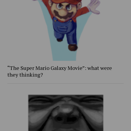
“The Super Mario Galaxy Movie”: what were
they thinking?