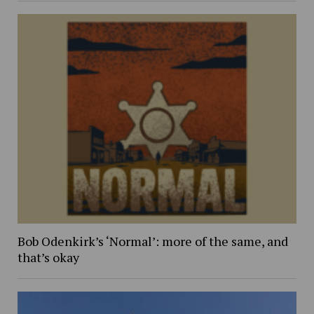
Bob Odenkirk’s ‘Normal’: more of the same, and
that’s okay