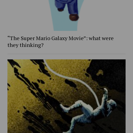
“The Super Mario Galaxy Movie”: what were
they thinking?