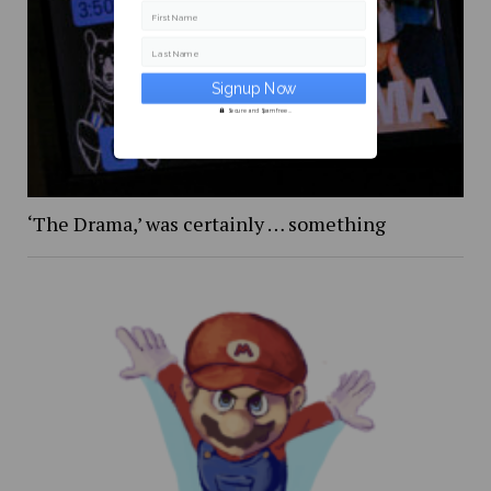
First Name
Last Name
Secure and Spam free...
‘The Drama,’ was certainly … something