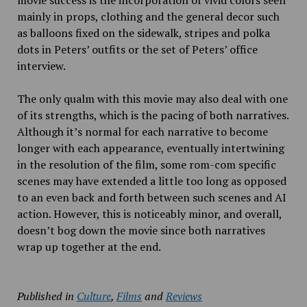
movie success is the incorporation of vivid colors seen
mainly in props, clothing and the general decor such
as balloons fixed on the sidewalk, stripes and polka
dots in Peters’ outfits or the set of Peters’ office
interview.
The only qualm with this movie may also deal with one
of its strengths, which is the pacing of both narratives.
Although it’s normal for each narrative to become
longer with each appearance, eventually intertwining
in the resolution of the film, some rom-com specific
scenes may have extended a little too long as opposed
to an even back and forth between such scenes and AI
action. However, this is noticeably minor, and overall,
doesn’t bog down the movie since both narratives
wrap up together at the end.
Published in
Culture
,
Films
and
Reviews