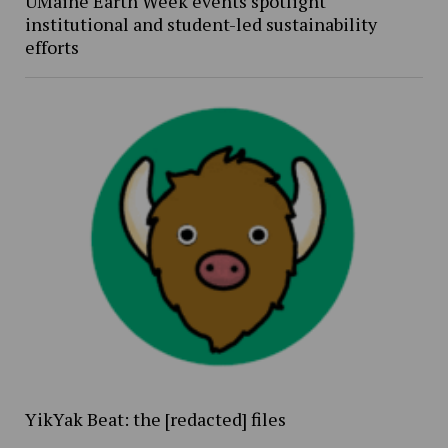
UMaine Earth Week events spotlight
institutional and student-led sustainability
efforts
YikYak Beat: the [redacted] files