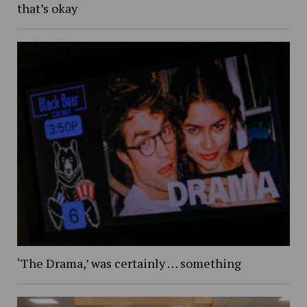
that’s okay
‘The Drama,’ was certainly … something