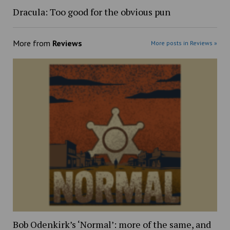
Dracula: Too good for the obvious pun
More from
Reviews
More posts in Reviews »
Bob Odenkirk’s ‘Normal’: more of the same, and