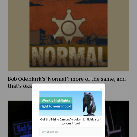
Bob Odenkirk’s ‘Normal’: more of the same, and
that’s okay
Get the Maine Campus' weekly highlights right
to your inbox!
Email address